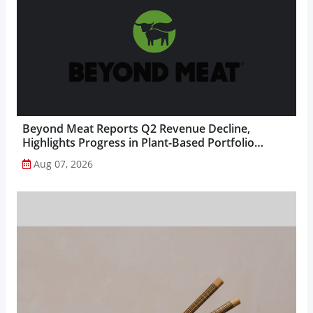
Beyond Meat Reports Q2 Revenue Decline,
Highlights Progress in Plant-Based Portfolio
Transformation...
Aug 07, 2026