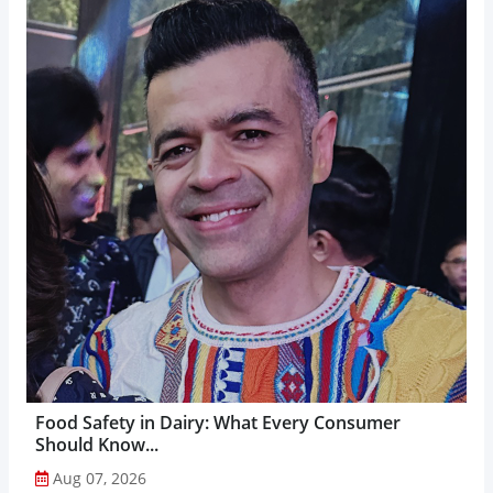
Food Safety in Dairy: What Every Consumer
Should Know...
Aug 07, 2026