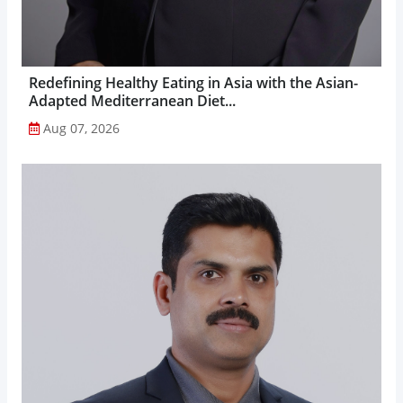
Redefining Healthy Eating in Asia with the Asian-
Adapted Mediterranean Diet...
Aug 07, 2026