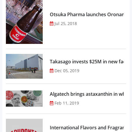
Otsuka Pharma launches Oronamin C
Jul 25, 2018
Takasago invests $25M in new factor
Dec 05, 2019
Algatech brings astaxanthin in whol
Feb 11, 2019