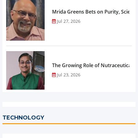
Mrida Greens Bets on Purity, Science
Jul 27, 2026
The Growing Role of Nutraceuticals,
Jul 23, 2026
TECHNOLOGY