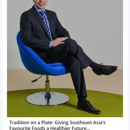
Tradition on a Plate: Giving Southeast Asia’s
Favourite Foods a Healthier Future...