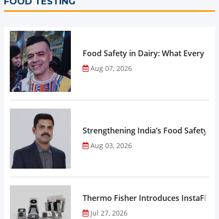
FOOD TESTING
Food Safety in Dairy: What Every 
Aug 07, 2026
Strengthening India’s Food Safety E
Aug 03, 2026
Thermo Fisher Introduces InstaFlux
Jul 27, 2026