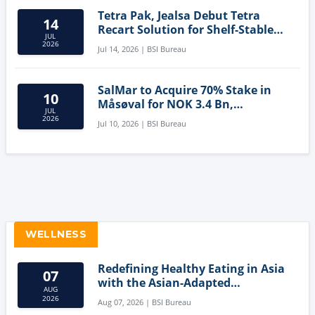
Tetra Pak, Jealsa Debut Tetra
14
Recart Solution for Shelf-Stable
JUL
Tuna
2026
Jul 14, 2026 | BSI Bureau
SalMar to Acquire 70% Stake in
10
Måsøval for NOK 3.4 Bn,
JUL
Strengthening Norwegian
2026
Jul 10, 2026 | BSI Bureau
Aquaculture Business
WELLNESS
Redefining Healthy Eating in Asia
07
with the Asian-Adapted
AUG
Mediterranean Diet
2026
Aug 07, 2026 | BSI Bureau