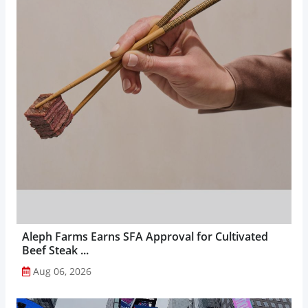
Aleph Farms Earns SFA Approval for Cultivated
Beef Steak ...
Aug 06, 2026