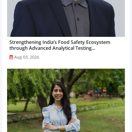
Strengthening India’s Food Safety Ecosystem
through Advanced Analytical Testing...
Aug 03, 2026