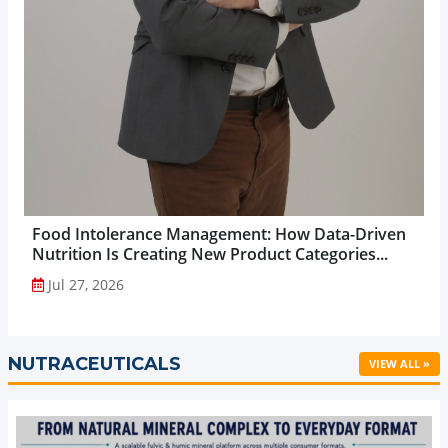
Food Intolerance Management: How Data-Driven
Nutrition Is Creating New Product Categories...
Jul 27, 2026
NUTRACEUTICALS
VIEW ALL »