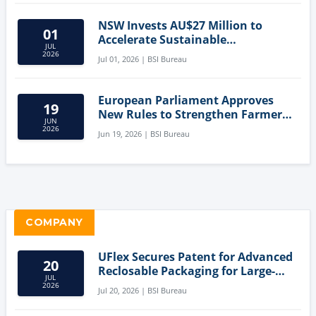
NSW Invests AU$27 Million to
01
Accelerate Sustainable
JUL
Aquaculture Innovation
2026
Jul 01, 2026 | BSI Bureau
European Parliament Approves
19
New Rules to Strengthen Farmers'
JUN
Position and Protect Meat
2026
Jun 19, 2026 | BSI Bureau
Labelling
COMPANY
UFlex Secures Patent for Advanced
20
Reclosable Packaging for Large-
JUL
Format Bags
2026
Jul 20, 2026 | BSI Bureau