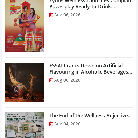
Zydus Wellness Launches Complan
Powerplay Ready-to-Drink
Nutritional Milkshake...
Aug 06, 2026
FSSAI Cracks Down on Artificial
Flavouring in Alcoholic Beverages,
Orders Prohibition of Sale of Select
Aug 06, 2026
Liquor Variants...
The End of the Wellness Adjective...
Aug 04, 2026