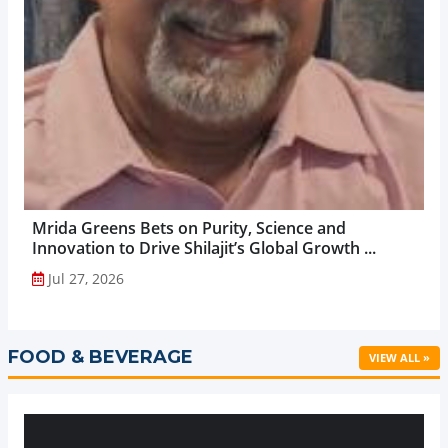
Mrida Greens Bets on Purity, Science and
Innovation to Drive Shilajit’s Global Growth ...
Jul 27, 2026
FOOD & BEVERAGE
VIEW ALL »