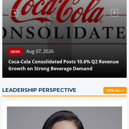
Aug 07, 2026
NEWS
Coca-Cola Consolidated Posts 10.6% Q2 Revenue
Growth on Strong Beverage Demand
LEADERSHIP PERSPECTIVE
VIEW ALL »