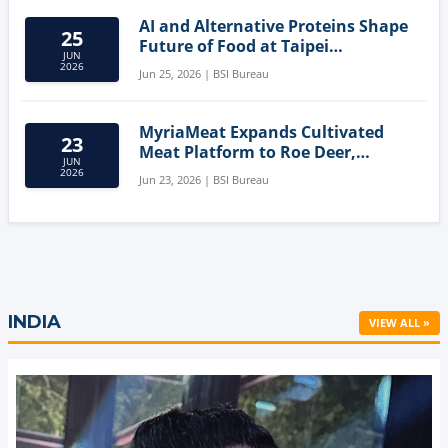
AI and Alternative Proteins Shape
25
Future of Food at Taipei
JUN
Innovation Forum
2026
Jun 25, 2026 | BSI Bureau
MyriaMeat Expands Cultivated
23
Meat Platform to Roe Deer,
JUN
Demonstrating Multi-Species Cell
2026
Jun 23, 2026 | BSI Bureau
Agriculture Potential
INDIA
VIEW ALL »