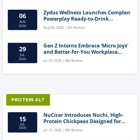
Zydus Wellness Launches Complan
06
Powerplay Ready-to-Drink
AUG
Nutritional Milkshake
2026
Aug 06, 2026 | BSI Bureau
Gen Z Interns Embrace ‘Micro Joys’
29
and Better-for-You Workplace
JUL
Snacks
2026
Jul 29, 2026 | BSI Bureau
PROTEIN ALT
NuCicer Introduces Nuchi, High-
15
Protein Chickpeas Designed for
JUL
Clean-Label Food Formulation
2026
Jul 15, 2026 | BSI Bureau