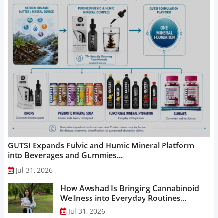
GUTSI Expands Fulvic and Humic Mineral Platform
into Beverages and Gummies...
Jul 31, 2026
How Awshad Is Bringing Cannabinoid
Wellness into Everyday Routines...
Jul 31, 2026