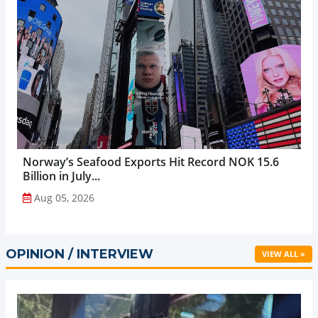
Norway’s Seafood Exports Hit Record NOK 15.6
Billion in July...
Aug 05, 2026
OPINION / INTERVIEW
VIEW ALL »