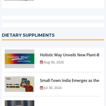
DIETARY SUPPLIMENTS
Holistic Way Unveils New Plant-Bas
Aug 06, 2026
Small-Town India Emerges as the Gro
Jul 30, 2026