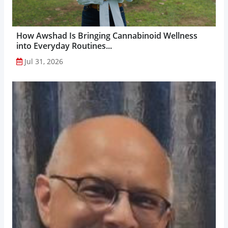
How Awshad Is Bringing Cannabinoid Wellness
into Everyday Routines...
Jul 31, 2026