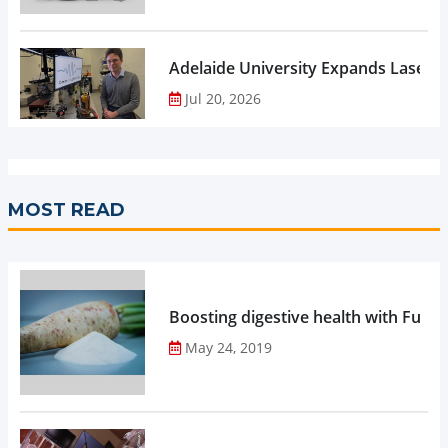
Adelaide University Expands Laser 
Jul 20, 2026
MOST READ
Boosting digestive health with Functi
May 24, 2019