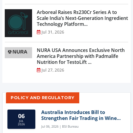
Arboreal Raises Rs230Cr Series A to
Scale India’s Next-Generation Ingredient
Technology Platform...
Jul 31, 2026
NURA USA Announces Exclusive North
America Partnership with Padmalife
Nutrition for TestoLift ...
Jul 27, 2026
POLICY AND REGULATORY
Australia Introduces Bill to
06
Strengthen Fair Trading in Wine
JUL
Sector
2026
Jul 06, 2026 | BSI Bureau