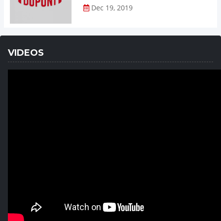
Dec 19, 2019
VIDEOS