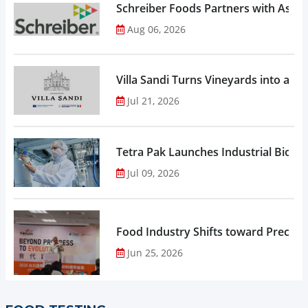
Schreiber Foods Partners with Ascen
Aug 06, 2026
Villa Sandi Turns Vineyards into an I
Jul 21, 2026
Tetra Pak Launches Industrial Biore
Jul 09, 2026
Food Industry Shifts toward Precisio
Jun 25, 2026