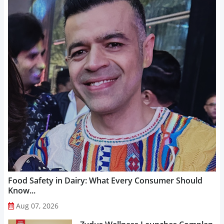
Food Safety in Dairy: What Every Consumer Should
Know...
Aug 07, 2026