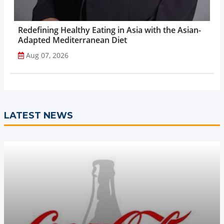
Redefining Healthy Eating in Asia with the Asian-
Adapted Mediterranean Diet
Aug 07, 2026
LATEST NEWS