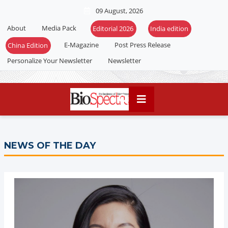
09 August, 2026
About
Media Pack
E-Magazine
Post Press Release
Personalize Your Newsletter
Newsletter
NEWS OF THE DAY