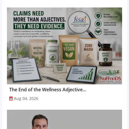
The End of the Wellness Adjective...
Aug 04, 2026