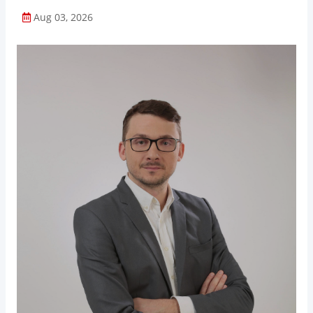
Aug 03, 2026