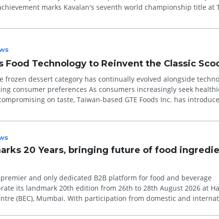
achievement marks Kavalan's seventh world championship title at
ws
 Food Technology to Reinvent the Classic Sco
e frozen dessert category has continually evolved alongside techno
erences As consumers increasingly seek healthier
compromising on taste, Taiwan-based GTE Foods Inc. has introduc
ion plan...
ws
arks 20 Years, bringing future of food ingredi
’s premier and only dedicated B2B platform for food and beverage
brate its landmark 20th edition from 26th to 28th August 2026 at Hal
articipation from domestic and international