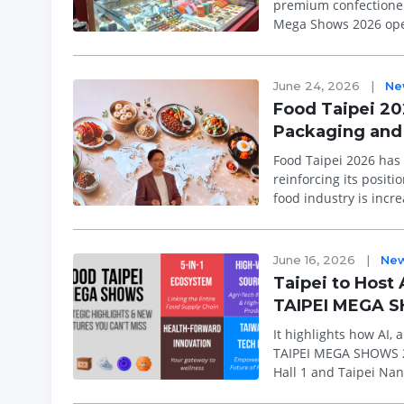
premium confectionery products wit
Mega Shows 2026 open
gathered to show...
June 24, 2026
|
Ne
Food Taipei 20
Packaging and 
Food Taipei 2026 has 
reinforcing its position
food industry is incr
to dri...
June 16, 2026
|
Ne
Taipei to Host
TAIPEI MEGA 
It highlights how AI, 
TAIPEI MEGA SHOWS 20
Hall 1 and Taipei Nan
exhibitors and 4,750 b