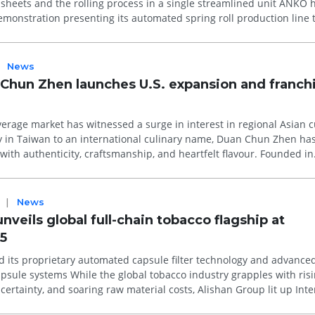
eets and the rolling process in a single streamlined unit ANKO hosted
emonstration presenting its automated spring roll production line 
News
Chun Zhen launches U.S. expansion and franch
erage market has witnessed a surge in interest in regional Asian c
 in Taiwan to an international culinary name, Duan Chun Zhen ha
th authenticity, craftsmanship, and heartfelt flavour. Founded in
aws inspir...
|
News
nveils global full-chain tobacco flagship at
5
d its proprietary automated capsule filter technology and advance
tobacco industry grapples with rising
uncertainty, and soaring raw material costs, Alishan Group lit up Int
.