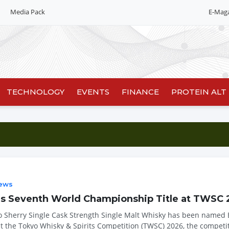
Media Pack
E-Mag
TECHNOLOGY
EVENTS
FINANCE
PROTEIN ALT
ews
es Seventh World Championship Title at TWSC
o Sherry Single Cask Strength Single Malt Whisky has been named 
at the Tokyo Whisky & Spirits Competition (TWSC) 2026, the competit