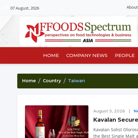
About
07 August, 2026
HOME
COMPANY NEWS
PEOPLE
Home
Country
Taiwan
August 5, 2026
|
N
Kavalan Secur
Kavalan Solist Oloros
the Best Single Malt 