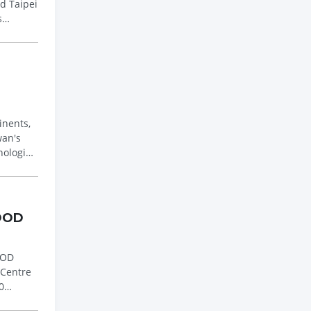
s
inents,
nologies
FOOD
 Centre
0