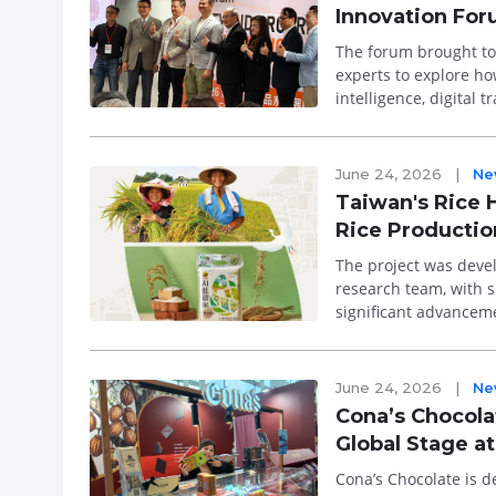
Innovation Fo
The forum brought tog
experts to explore how 
intelligence, digital 
centre sta...
June 24, 2026
|
Ne
Taiwan's Rice 
Rice Productio
The project was devel
research team, with s
significant advanceme
successfully scaled c
June 24, 2026
|
Ne
Cona’s Chocola
Global Stage a
Cona’s Chocolate is d