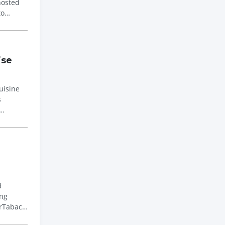
to
ise
uisine
s
d
erTabac