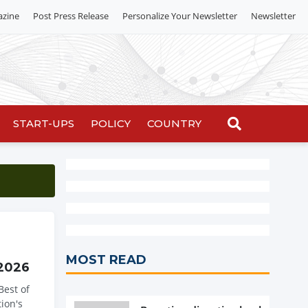
azine
Post Press Release
Personalize Your Newsletter
Newsletter
START-UPS
POLICY
COUNTRY
MOST READ
 2026
Best of
ion's