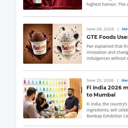
highest honour. The 
incl...
June 26, 2026
|
Ne
GTE Foods Uses
Pan explained that th
innovation and changing consumer pref
indulgences without 
Bebop, a next-generat
June 25, 2026
|
Ne
Fi India 2026 m
to Mumbai
Fi India, the country
ingredients, will cele
Bombay Exhibition Centre (BEC), Mumbai. With p
exhibitors re...