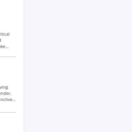
tical
ike
ender,
inctive