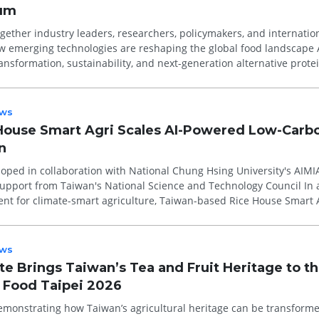
rum
ether industry leaders, researchers, policymakers, and internatio
emerging technologies are reshaping the global food landscape Artificial
transformation, sustainability, and next-generation alternative prote
ws
House Smart Agri Scales AI-Powered Low-Carb
n
oped in collaboration with National Chung Hsing University's AIMI
upport from Taiwan's National Science and Technology Council In a
nt for climate-smart agriculture, Taiwan-based Rice House Smart 
ommerc...
ws
te Brings Taiwan’s Tea and Fruit Heritage to t
t Food Taipei 2026
emonstrating how Taiwan’s agricultural heritage can be transforme