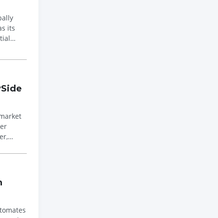
s its
tial
ySide
 market
er,
h
utomates