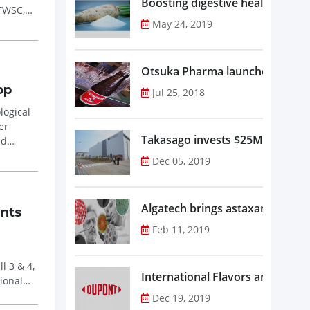
Boosting digestive health with F
 TWSC,
May 24, 2019
Otsuka Pharma launches Oronam
op
Jul 25, 2018
logical
Takasago invests $25M in new f
ed
Dec 05, 2019
Algatech brings astaxanthin in
ents
Feb 11, 2019
l 3 & 4,
Dec 19, 2019