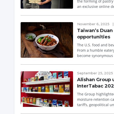
the forming of pastry sh
an exclusive online d
international ind...
November 6, 2025
|
Taiwan’s Duan 
opportunities
The U.S. food and bev
From a humble eatery
become synonymous wi
Hsinchu, the brand dr
September 25, 2025
Alishan Group u
InterTabac 202
The Group highlighte
moisture-retention capsule systems While the global 
tariffs, geopolitical 
2025 with the unveil..