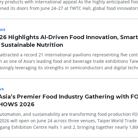
h international appeal As the highly anticipated Food Taipei
ed its doors from June 24–27 at TWTC Hall, global food innovator
ws
26 Highlights AI-Driven Food Innovation, Smart
Sustainable Nutrition
attracted a record 21 international pavilions representing five cont
 as one of Asia's leading food and beverage trade exhibitions Taiwan's
easingly leveraging its strengths in semiconductors and digital tech
ws
 Asia’s Premier Food Industry Gathering with 
SHOWS 2026
automation, and sustainability are transforming food production FOOD
26 will open on June 24 across three venues, Taipei World Trade
gang Exhibition Centre Halls 1 and 2, bringing together nearly 1,80
oo...