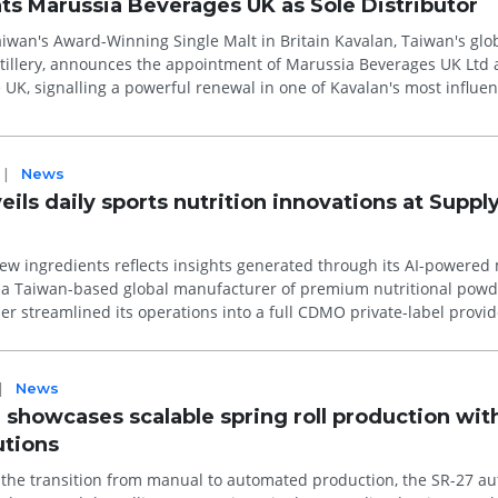
ts Marussia Beverages UK as Sole Distributor
ward-Winning Single Malt in Britain Kavalan, Taiwan's globally
tillery, announces the appointment of Marussia Beverages UK Ltd a
e UK, signalling a powerful renewal in one of Kavalan's most influen
|
News
ls daily sports nutrition innovations at Suppl
w ingredients reflects insights generated through its AI-powered
her streamlined its operations into a full CDMO private-label provid
|
News
showcases scalable spring roll production wit
utions
e the transition from manual to automated production, the SR-27 a