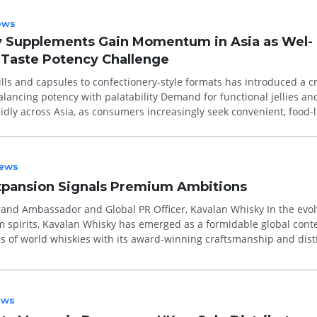
ews
ly Supplements Gain Momentum in Asia as Wel-
Taste Potency Challenge
lls and capsules to confectionery-style formats has introduced a cri
ncy with palatability Demand for functional jellies and
idly across Asia, as consumers increasingly seek convenient, food-l
ews
xpansion Signals Premium Ambitions
d Ambassador and Global PR Officer, Kavalan Whisky In the evolving
 spirits, Kavalan Whisky has emerged as a formidable global cont
s of world whiskies with its award-winning craftsmanship and dist
.
ews