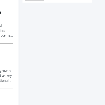
a
nd
roteins
 growth
tional