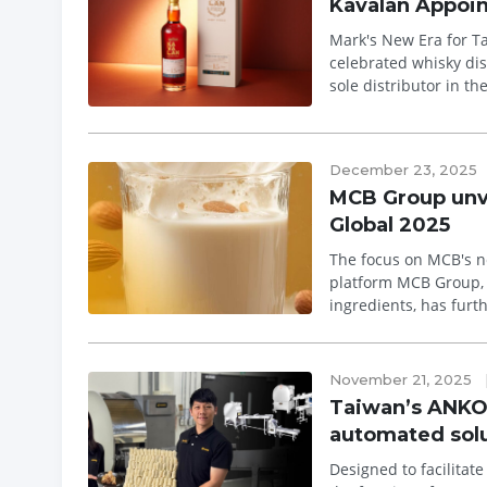
Kavalan Appoin
Mark's New Era for Taiwan's A
celebrated whisky dis
sole distributor in th
whisky ...
December 23, 2025
MCB Group unvei
Global 2025
The focus on MCB's ne
platform MCB Group, a Taiwan-based global manufacturer of premium nutritional powder
ingredients, has furt
showc...
November 21, 2025
Taiwan’s ANKO 
automated sol
Designed to facilitat