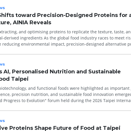
ws
Shifts toward Precision-Designed Proteins for 
ure, AINIA Reveals
extracting, and optimising proteins to replicate the texture, taste, a
 the global food industry races to meet rising
 reducing environmental impact, precision-designed alternative p
ws
s AI, Personalised Nutrition and Sustainable
Food Taipei
 biotechnology, and functional foods were highlighted as important
 Progress to Evolution" forum held during the 2026 Taipei Interna
ws
ive Proteins Shape Future of Food at Taipei