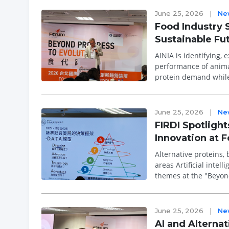
June 25, 2026
|
Ne
Food Industry 
Sustainable Fut
AINIA is identifying, 
performance of animal-derived ingredients As
protein demand while
are emerging as a ...
June 25, 2026
|
Ne
FIRDI Spotlight
Innovation at 
Alternative proteins,
areas Artificial intelligence, precision nutrition, and sustainable food innovation emerged as key
themes at the "Beyond
Food Show...
June 25, 2026
|
Ne
AI and Alternat