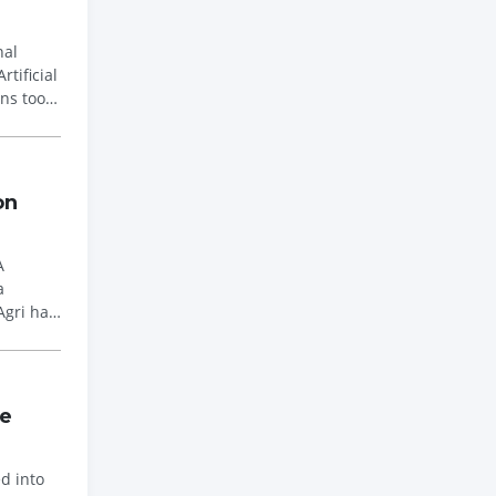
nal
ins took
on
A
Agri has
he
d into