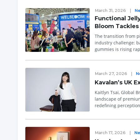
March 31, 2026
|
N
Functional Jel
Bloom Tackles 
The transition from pi
industry challenge: balancing pote
gummies is rising rap
alternatives to tr...
March 27, 2026
|
N
Kavalan’s UK E
Kaitlyn Tsai, Global Bran
landscape of premium
redefining perception
maturation techniqu..
March 17, 2026
|
N