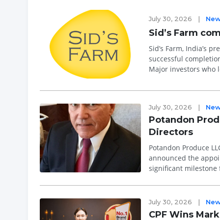
July 30, 2026
|
New
Sid’s Farm com
Sid’s Farm, India’s 
successful completion 
Major investors who l
July 30, 2026
|
New
Potandon Produ
Directors
Potandon Produce LLC
announced the appoint
significant milestone
and President. The a..
July 30, 2026
|
New
CPF Wins Marke