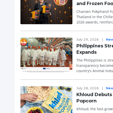
and Frozen Fo
Charoen Pokphand Fo
Thailand in the Chill
2026 awards, reinforc
recognition is based 
July 29, 2026
|
Ne
Philippines St
Expands
The Philippines is str
transparency become i
country’s Animal Ind
the Bureau of An...
July 28, 2026
|
Ne
Khloud Debuts 
Popcorn
Khloud, the fast-grow