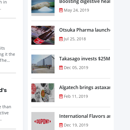
Boosting digestive health with F
h in
May 24, 2019
Otsuka Pharma launches Oronam
Jul 25, 2018
its
g it the
Takasago invests $25M in new f
 The
Dec 05, 2019
Algatech brings astaxanthin in
d's
Feb 11, 2019
e than
ctive
Dec 19, 2019