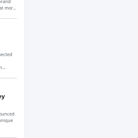
 brand
 at more
pected
n
ey
nounced
 unique