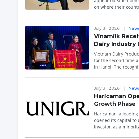
appear outside homes,
on where their count
August, followed close
July 31, 2026
|
New
Vinamilk Receiv
Dairy Industry
Vietnam Dairy Product
for the second time a
in Hanoi. The recogni
excellence ...
July 31, 2026
|
New
Haricaman Open
Growth Phase
Haricaman, a leading
opened its capital to 
investor, as a minori
focused on continued 