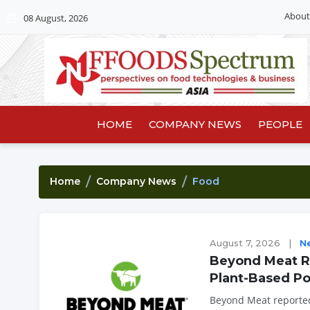
About
08 August, 2026
HOME
COMPANY NEWS
PEOPLE
Home
Company News
Food
August 7, 2026
|
N
Beyond Meat Re
Plant-Based Po
Beyond Meat reported