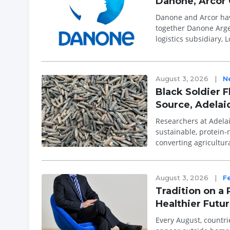
Danone, Arcor 
Danone and Arcor have
together Danone Arge
logistics subsidiary,
decade pre...
August 3, 2026
|
N
Black Soldier F
Source, Adelai
Researchers at Adelaid
sustainable, protein-
converting agricultur
partnership wit...
August 3, 2026
|
F
Tradition on a 
Healthier Futu
Every August, countri