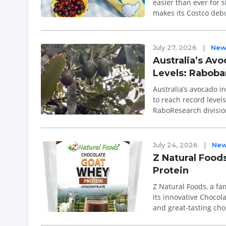
easier than ever for 
makes its Costco debu
than 50 C...
July 27, 2026
|
New
Australia’s Av
Levels: Rabob
Australia’s avocado i
to reach record level
RaboResearch divisio
avocado prod...
July 24, 2026
|
Ne
Z Natural Foo
Protein
Z Natural Foods, a f
its innovative Chocol
and great-tasting cho
digestibility, and con..