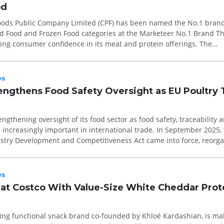
od
ods Public Company Limited (CPF) has been named the No.1 brand
ed Food and Frozen Food categories at the Marketeer No.1 Brand T
ing consumer confidence in its meat and protein offerings. The
on consumer pref...
ws
rengthens Food Safety Oversight as EU Poultry 
engthening oversight of its food sector as food safety, traceability 
ncreasingly important in international trade. In September 2025, 
ustry Development and Competitiveness Act came into force, reorga
ws
at Costco With Value-Size White Cheddar Prot
ing functional snack brand co-founded by Khloé Kardashian, is mak