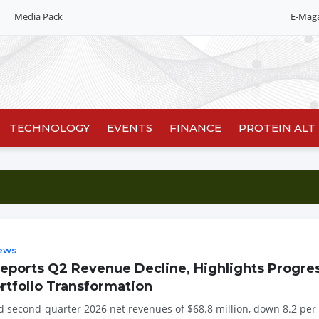
Media Pack
E-Mag
Editorial 2026
India edition
China Edition
TECHNOLOGY
EVENTS
FINANCE
PROTEIN ALT
ews
ports Q2 Revenue Decline, Highlights Progres
rtfolio Transformation
 second-quarter 2026 net revenues of $68.8 million, down 8.2 per