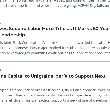
 familiar songs return to the airwaves, and communities gather to 
ries have come from and where they are going. ASEAN Day falls on
l...
s
es Second Labor Hero Title as It Marks 50 Year
 Leadership
s Joint Stock Corporation (Vinamilk) has been awarded the Labor He
s the Vietnamese dairy major marked its 50th anniversary on July 2
tion acknowledges Vinamilk’s contributions to innovation, producti
s
s Capital to Unigrains Iberia to Support Next
 Spanish producer of breakfast cereals, flours and breadcrumbs, h
Unigrains Iberia, the Spanish subsidiary of Europe’s leading agri-f
ty shareholder. This transaction supports a new phase of developm
or...