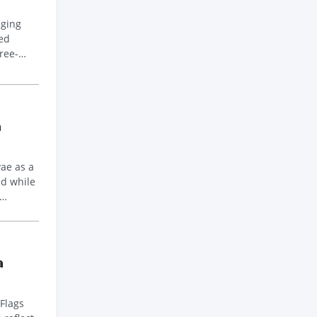
nging
ed
ree-
n
vae as a
nd while
a
 Flags