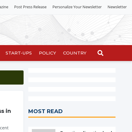
azine
Post Press Release
Personalize Your Newsletter
Newsletter
START-UPS
POLICY
COUNTRY
s in
MOST READ
 cent