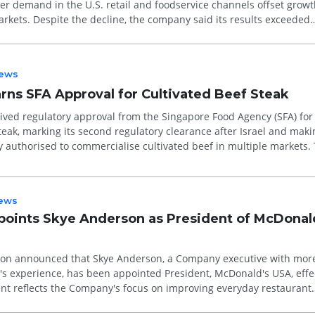
er demand in the U.S. retail and foodservice channels offset growt
markets. Despite the decline, the company said its results exceeded
ent and ...
ews
rns SFA Approval for Cultivated Beef Steak
ved regulatory approval from the Singapore Food Agency (SFA) for 
teak, marking its second regulatory clearance after Israel and makin
 authorised to commercialise cultivated beef in multiple markets.
.
ews
oints Skye Anderson as President of McDonal
on announced that Skye Anderson, a Company executive with mor
s experience, has been appointed President, McDonald's USA, effe
nt reflects the Company's focus on improving everyday restaurant
ning value...