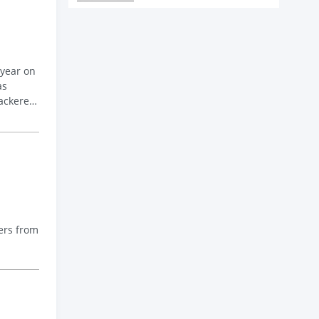
 year on
as
ackerel
ers from