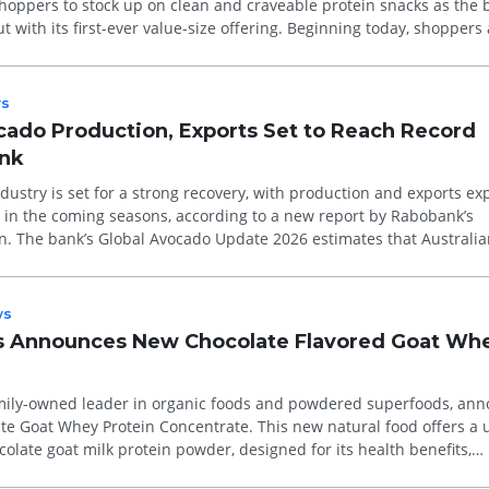
shoppers to stock up on clean and craveable protein snacks as the
t with its first-ever value-size offering. Beginning today, shoppers
s
ocado Production, Exports Set to Reach Record
ank
ndustry is set for a strong recovery, with production and exports ex
s in the coming seasons, according to a new report by Rabobank’s
n. The bank’s Global Avocado Update 2026 estimates that Australia
ws
ds Announces New Chocolate Flavored Goat Wh
amily-owned leader in organic foods and powdered superfoods, an
ate Goat Whey Protein Concentrate. This new natural food offers a
colate goat milk protein powder, designed for its health benefits,
.