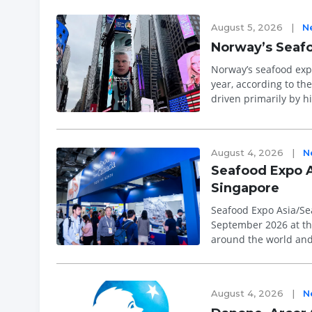
August 5, 2026
|
N
Norway’s Seafoo
Norway’s seafood expo
year, according to th
driven primarily by h
and trout. &l...
August 4, 2026
|
N
Seafood Expo A
Singapore
Seafood Expo Asia/Sea
September 2026 at th
around the world and 
relationships and lea
August 4, 2026
|
N