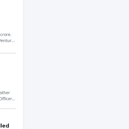
crore.
entur...
other
Officer
lled