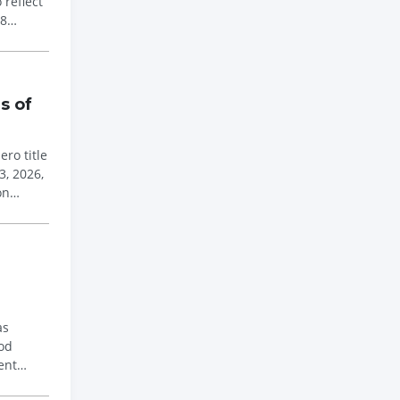
reflect
 8
s of
ro title
3, 2026,
on
as
ood
ent