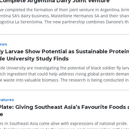
Complete Argentina Dairy Joint Venture
 completed the formation of their joint venture in Argentina, bri
ntina SA’s dairy business, Mastellone Hermanos SA and their shar
 Logistica La Serenísima. The new partnership combines Danone’s th
ews
ly Larvae Show Potential as Sustainable Protei
de University Study Finds
e University are investigating the potential of black soldier fly lar
rich ingredient that could help address rising global protein dema
al waste into valuable biomass. The research is being conducted in
eatures
Plate: Giving Southeast Asia’s Favourite Foods 
re
es in Southeast Asia come alive with expressions of national pride.