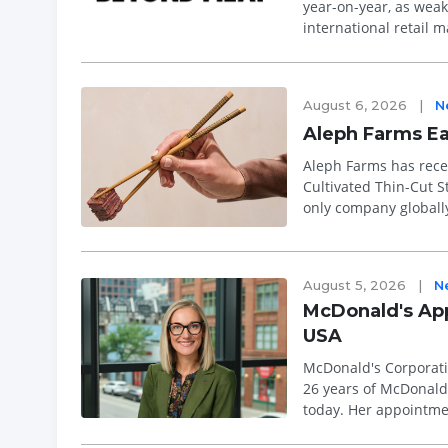
year-on-year, as weak
international retail 
guidance, with Presid
August 6, 2026
|
N
Aleph Farms Ea
Aleph Farms has recei
Cultivated Thin-Cut S
only company globally
approval represents ..
August 5, 2026
|
N
McDonald's App
USA
McDonald's Corporati
26 years of McDonald'
today. Her appointme
experience, strengthe