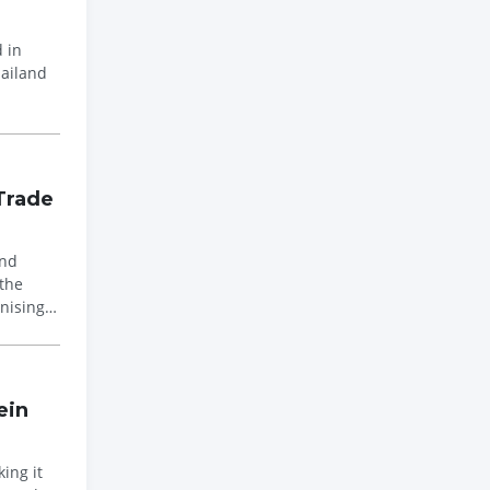
 in
hailand
Trade
and
the
nising
ein
ing it