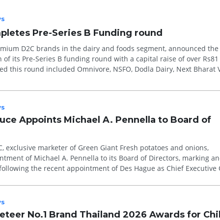
s
pletes Pre-Series B Funding round
premium D2C brands in the dairy and foods segment, announced the
of its Pre-Series B funding round with a capital raise of over Rs81 
ed this round included Omnivore, NSFO, Dodla Dairy, Next Bharat V
s
ce Appoints Michael A. Pennella to Board of
, exclusive marketer of Green Giant Fresh potatoes and onions,
ment of Michael A. Pennella to its Board of Directors, marking an
 following the recent appointment of Des Hague as Chief Executive 
.
s
teer No.1 Brand Thailand 2026 Awards for Chi