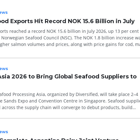
ews
d Exports Hit Record NOK 15.6 Billion in July
rts reached a record NOK 15.6 billion in July 2026, up 13 per cent
e Norwegian Seafood Council (NSC). The NOK 1.8 billion increase w
igher salmon volumes and prices, along with price gains for cod, m
ews
sia 2026 to Bring Global Seafood Suppliers to
food Processing Asia, organized by Diversified, will take place 2–4
e Sands Expo and Convention Centre in Singapore. Seafood suppli
across the supply chain will converge to debut products, build
rn about...
ews