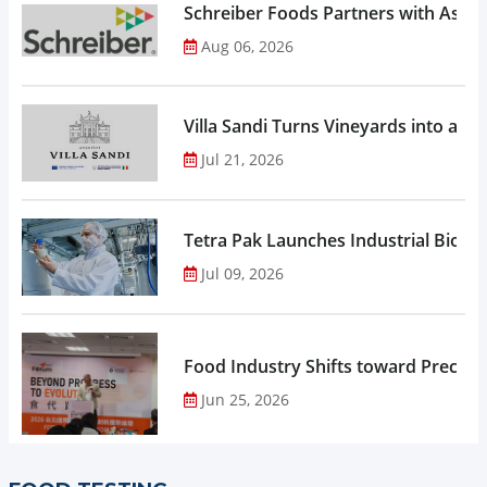
Schreiber Foods Partners with Ascen
Aug 06, 2026
Villa Sandi Turns Vineyards into an I
Jul 21, 2026
Tetra Pak Launches Industrial Biore
Jul 09, 2026
Food Industry Shifts toward Precisio
Jun 25, 2026