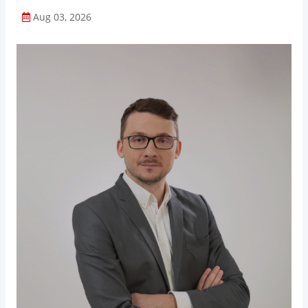
Aug 03, 2026