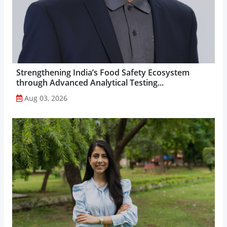
Strengthening India’s Food Safety Ecosystem
through Advanced Analytical Testing...
Aug 03, 2026