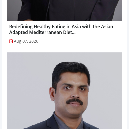
Redefining Healthy Eating in Asia with the Asian-
Adapted Mediterranean Diet...
Aug 07, 2026