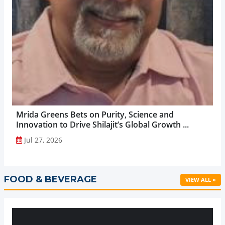
Mrida Greens Bets on Purity, Science and
Innovation to Drive Shilajit’s Global Growth ...
Jul 27, 2026
FOOD & BEVERAGE
VIEW ALL »