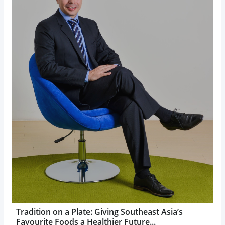
Tradition on a Plate: Giving Southeast Asia’s
Favourite Foods a Healthier Future...