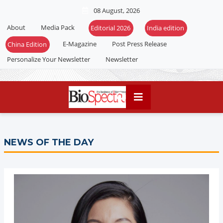
08 August, 2026
About
Media Pack
Editorial 2026
India edition
E-Magazine
Post Press Release
China Edition
Personalize Your Newsletter
Newsletter
NEWS OF THE DAY