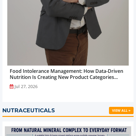
Food Intolerance Management: How Data-Driven
Nutrition Is Creating New Product Categories...
Jul 27, 2026
NUTRACEUTICALS
VIEW ALL »