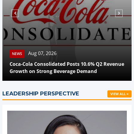
Aug 07, 2026
NEWS
Coca-Cola Consolidated Posts 10.6% Q2 Revenue
Growth on Strong Beverage Demand
LEADERSHIP PERSPECTIVE
VIEW ALL »