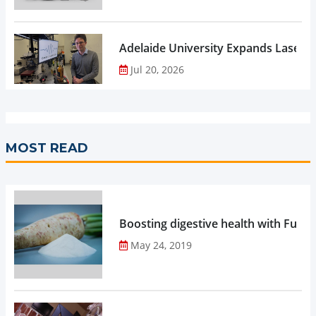
Adelaide University Expands Laser 
Jul 20, 2026
MOST READ
Boosting digestive health with Functi
May 24, 2019