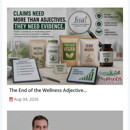
The End of the Wellness Adjective...
Aug 04, 2026