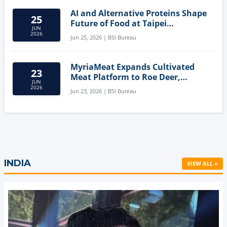
AI and Alternative Proteins Shape
25
Future of Food at Taipei
JUN
Innovation Forum
2026
Jun 25, 2026 | BSI Bureau
MyriaMeat Expands Cultivated
23
Meat Platform to Roe Deer,
JUN
Demonstrating Multi-Species Cell
2026
Jun 23, 2026 | BSI Bureau
Agriculture Potential
INDIA
VIEW ALL »