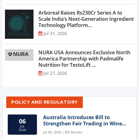
Arboreal Raises Rs230Cr Series A to
Scale India’s Next-Generation Ingredient
Technology Platform...
Jul 31, 2026
NURA USA Announces Exclusive North
America Partnership with Padmalife
Nutrition for TestoLift ...
Jul 27, 2026
POLICY AND REGULATORY
Australia Introduces Bill to
06
Strengthen Fair Trading in Wine
JUL
Sector
2026
Jul 06, 2026 | BSI Bureau