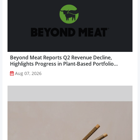
Beyond Meat Reports Q2 Revenue Decline,
Highlights Progress in Plant-Based Portfolio
Transformation...
Aug 07, 2026