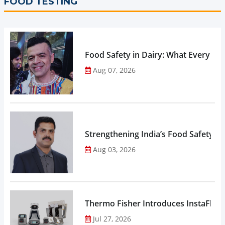
FOOD TESTING
Food Safety in Dairy: What Every 
Aug 07, 2026
Strengthening India’s Food Safety E
Aug 03, 2026
Thermo Fisher Introduces InstaFlux
Jul 27, 2026