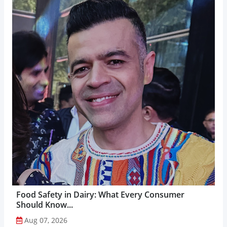
Food Safety in Dairy: What Every Consumer
Should Know...
Aug 07, 2026