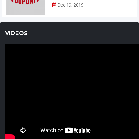
Dec 19, 2019
VIDEOS