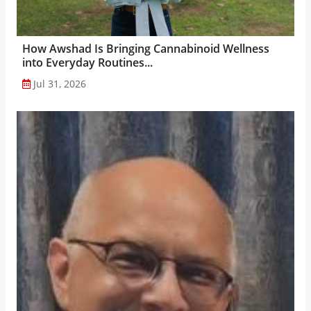
How Awshad Is Bringing Cannabinoid Wellness
into Everyday Routines...
Jul 31, 2026