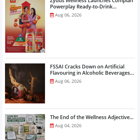
Zydus Wellness Launches Complan
Powerplay Ready-to-Drink
Nutritional Milkshake...
Aug 06, 2026
FSSAI Cracks Down on Artificial
Flavouring in Alcoholic Beverages,
Orders Prohibition of Sale of Select
Aug 06, 2026
Liquor Variants...
The End of the Wellness Adjective...
Aug 04, 2026