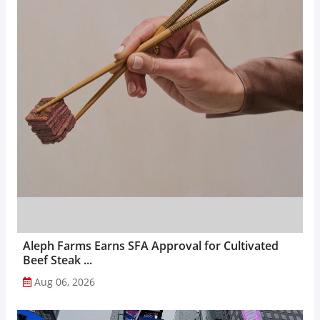
Aleph Farms Earns SFA Approval for Cultivated
Beef Steak ...
Aug 06, 2026