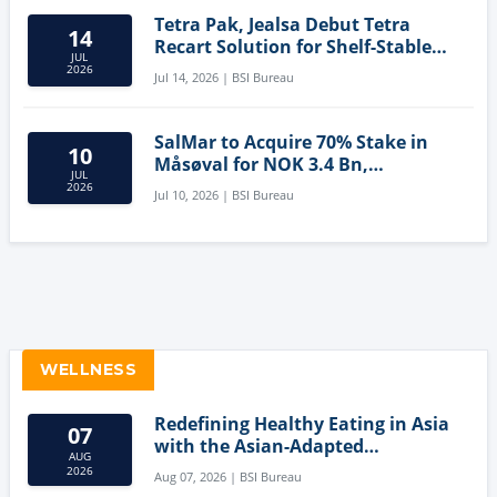
Tetra Pak, Jealsa Debut Tetra
14
Recart Solution for Shelf-Stable
JUL
Tuna
2026
Jul 14, 2026 | BSI Bureau
SalMar to Acquire 70% Stake in
10
Måsøval for NOK 3.4 Bn,
JUL
Strengthening Norwegian
2026
Jul 10, 2026 | BSI Bureau
Aquaculture Business
WELLNESS
Redefining Healthy Eating in Asia
07
with the Asian-Adapted
AUG
Mediterranean Diet
2026
Aug 07, 2026 | BSI Bureau