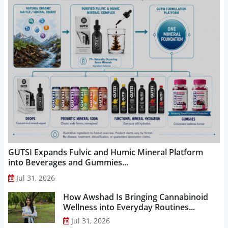
GUTSI Expands Fulvic and Humic Mineral Platform
into Beverages and Gummies...
Jul 31, 2026
How Awshad Is Bringing Cannabinoid
Wellness into Everyday Routines...
Jul 31, 2026