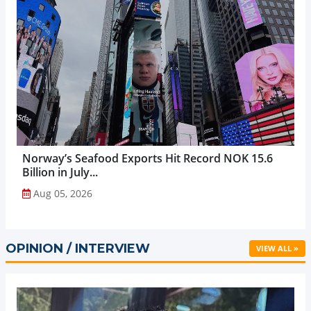
Norway’s Seafood Exports Hit Record NOK 15.6
Billion in July...
Aug 05, 2026
OPINION / INTERVIEW
VIEW ALL »