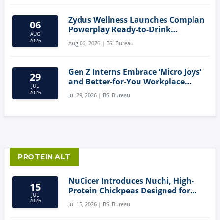
Zydus Wellness Launches Complan
06
Powerplay Ready-to-Drink
AUG
Nutritional Milkshake
2026
Aug 06, 2026 | BSI Bureau
Gen Z Interns Embrace ‘Micro Joys’
29
and Better-for-You Workplace
JUL
Snacks
2026
Jul 29, 2026 | BSI Bureau
PROTEIN ALT
NuCicer Introduces Nuchi, High-
15
Protein Chickpeas Designed for
JUL
Clean-Label Food Formulation
2026
Jul 15, 2026 | BSI Bureau