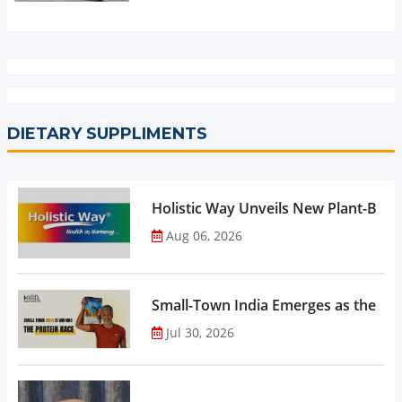
DIETARY SUPPLIMENTS
Holistic Way Unveils New Plant-Bas
Aug 06, 2026
Small-Town India Emerges as the Gro
Jul 30, 2026