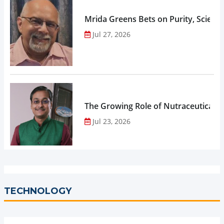
Mrida Greens Bets on Purity, Science
Jul 27, 2026
The Growing Role of Nutraceuticals,
Jul 23, 2026
TECHNOLOGY