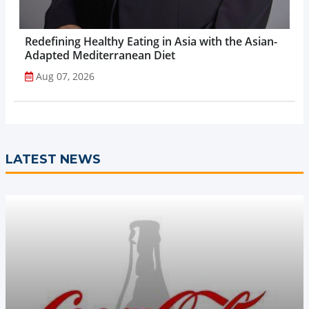
Redefining Healthy Eating in Asia with the Asian-
Adapted Mediterranean Diet
Aug 07, 2026
LATEST NEWS