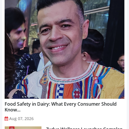
Food Safety in Dairy: What Every Consumer Should
Know...
Aug 07, 2026