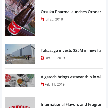
Otsuka Pharma launches Oronamin C
Jul 25, 2018
Takasago invests $25M in new factor
Dec 05, 2019
Algatech brings astaxanthin in whol
Feb 11, 2019