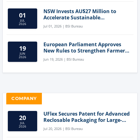
NSW Invests AU$27 Million to
01
Accelerate Sustainable
JUL
Aquaculture Innovation
2026
Jul 01, 2026 | BSI Bureau
European Parliament Approves
19
New Rules to Strengthen Farmers'
JUN
Position and Protect Meat
2026
Jun 19, 2026 | BSI Bureau
Labelling
COMPANY
UFlex Secures Patent for Advanced
20
Reclosable Packaging for Large-
JUL
Format Bags
2026
Jul 20, 2026 | BSI Bureau