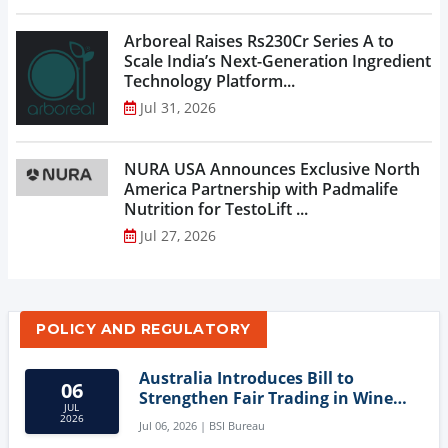
Arboreal Raises Rs230Cr Series A to
Scale India’s Next-Generation Ingredient
Technology Platform...
Jul 31, 2026
NURA USA Announces Exclusive North
America Partnership with Padmalife
Nutrition for TestoLift ...
Jul 27, 2026
POLICY AND REGULATORY
Australia Introduces Bill to
06
Strengthen Fair Trading in Wine
JUL
Sector
2026
Jul 06, 2026 | BSI Bureau