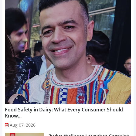
Food Safety in Dairy: What Every Consumer Should
Know...
Aug 07, 2026