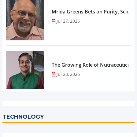
Mrida Greens Bets on Purity, Science
Jul 27, 2026
The Growing Role of Nutraceuticals,
Jul 23, 2026
TECHNOLOGY