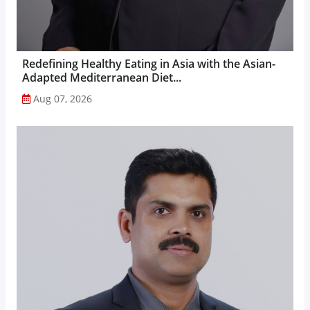
Redefining Healthy Eating in Asia with the Asian-
Adapted Mediterranean Diet...
Aug 07, 2026