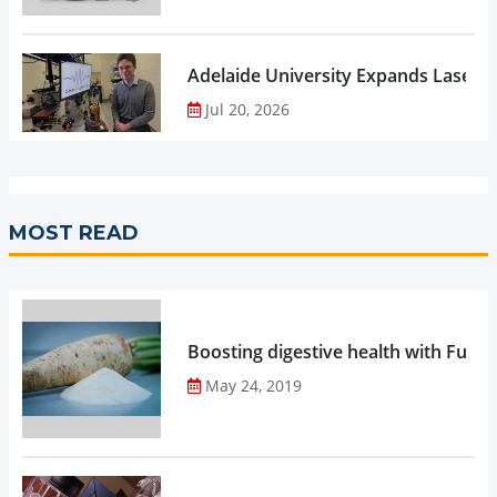
Adelaide University Expands Laser 
Jul 20, 2026
MOST READ
Boosting digestive health with Functi
May 24, 2019