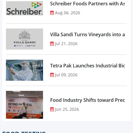
Schreiber Foods Partners with Ascen
Aug 06, 2026
Villa Sandi Turns Vineyards into an I
Jul 21, 2026
Tetra Pak Launches Industrial Biore
Jul 09, 2026
Food Industry Shifts toward Precisio
Jun 25, 2026