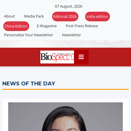
07 August, 2026
About
Media Pack
Editorial 2026
India edition
E-Magazine
Post Press Release
China Edition
Personalize Your Newsletter
Newsletter
NEWS OF THE DAY