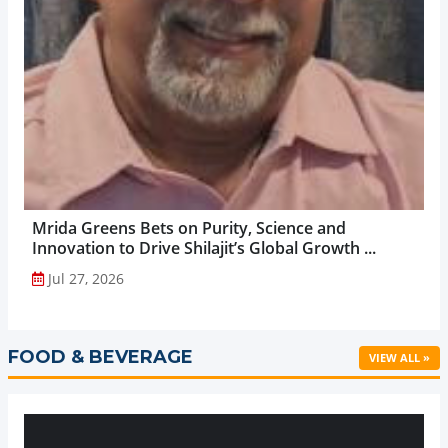
Mrida Greens Bets on Purity, Science and
Innovation to Drive Shilajit’s Global Growth ...
Jul 27, 2026
FOOD & BEVERAGE
VIEW ALL »