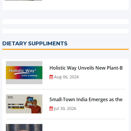
DIETARY SUPPLIMENTS
Holistic Way Unveils New Plant-Bas
Aug 06, 2026
Small-Town India Emerges as the Gro
Jul 30, 2026