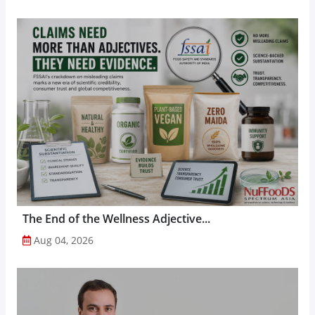
The End of the Wellness Adjective...
Aug 04, 2026