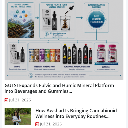
GUTSI Expands Fulvic and Humic Mineral Platform
into Beverages and Gummies...
Jul 31, 2026
How Awshad Is Bringing Cannabinoid
Wellness into Everyday Routines...
Jul 31, 2026