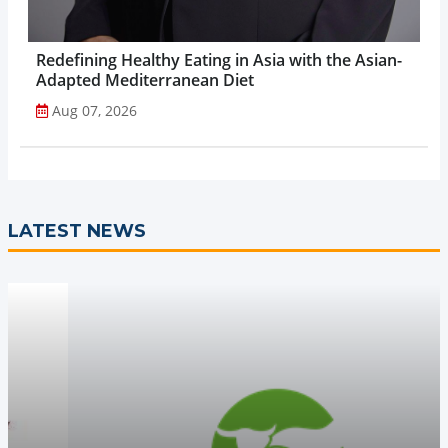
Redefining Healthy Eating in Asia with the Asian-
Adapted Mediterranean Diet
Aug 07, 2026
LATEST NEWS