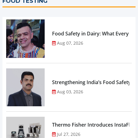
FOOD TESTING
Food Safety in Dairy: What Every 
Aug 07, 2026
Strengthening India’s Food Safety E
Aug 03, 2026
Thermo Fisher Introduces InstaFlux
Jul 27, 2026