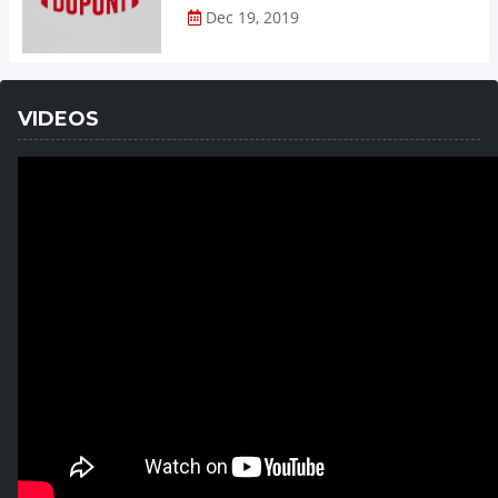
Dec 19, 2019
VIDEOS