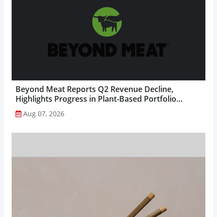
Beyond Meat Reports Q2 Revenue Decline,
Highlights Progress in Plant-Based Portfolio
Transformation...
Aug 07, 2026