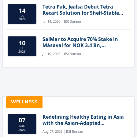
Tetra Pak, Jealsa Debut Tetra
14
Recart Solution for Shelf-Stable
JUL
Tuna
2026
Jul 14, 2026 | BSI Bureau
SalMar to Acquire 70% Stake in
10
Måsøval for NOK 3.4 Bn,
JUL
Strengthening Norwegian
2026
Jul 10, 2026 | BSI Bureau
Aquaculture Business
WELLNESS
Redefining Healthy Eating in Asia
07
with the Asian-Adapted
AUG
Mediterranean Diet
2026
Aug 07, 2026 | BSI Bureau