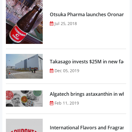
Otsuka Pharma launches Oronamin C
Jul 25, 2018
Takasago invests $25M in new factor
Dec 05, 2019
Algatech brings astaxanthin in whol
Feb 11, 2019