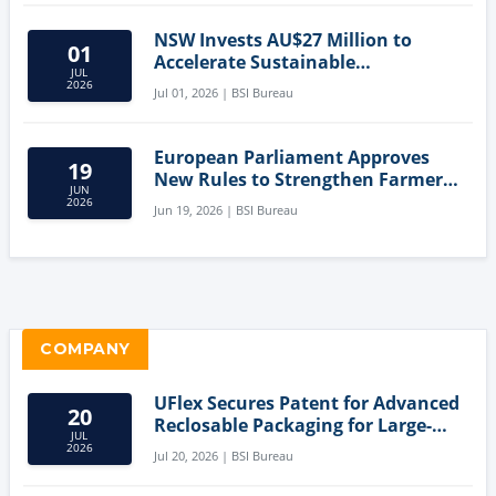
NSW Invests AU$27 Million to
01
Accelerate Sustainable
JUL
Aquaculture Innovation
2026
Jul 01, 2026 | BSI Bureau
European Parliament Approves
19
New Rules to Strengthen Farmers'
JUN
Position and Protect Meat
2026
Jun 19, 2026 | BSI Bureau
Labelling
COMPANY
UFlex Secures Patent for Advanced
20
Reclosable Packaging for Large-
JUL
Format Bags
2026
Jul 20, 2026 | BSI Bureau