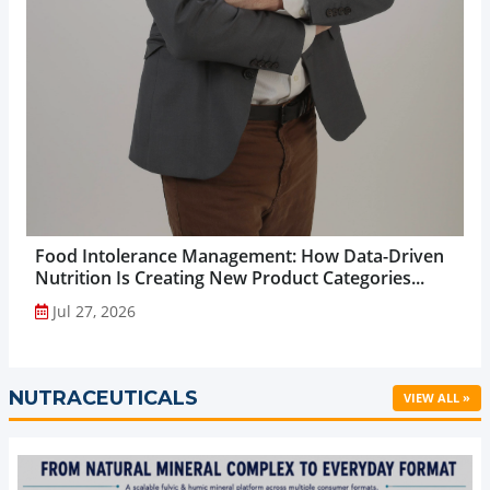
Food Intolerance Management: How Data-Driven
Nutrition Is Creating New Product Categories...
Jul 27, 2026
NUTRACEUTICALS
VIEW ALL »