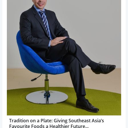
Tradition on a Plate: Giving Southeast Asia’s
Favourite Foods a Healthier Future...