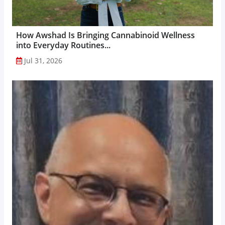
How Awshad Is Bringing Cannabinoid Wellness
into Everyday Routines...
Jul 31, 2026