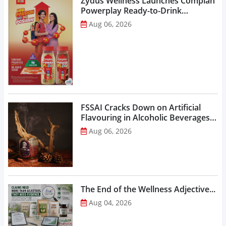
Zydus Wellness Launches Complan
Powerplay Ready-to-Drink
Nutritional Milkshake...
Aug 06, 2026
FSSAI Cracks Down on Artificial
Flavouring in Alcoholic Beverages,
Orders Prohibition of Sale of Select
Aug 06, 2026
Liquor Variants...
The End of the Wellness Adjective...
Aug 04, 2026