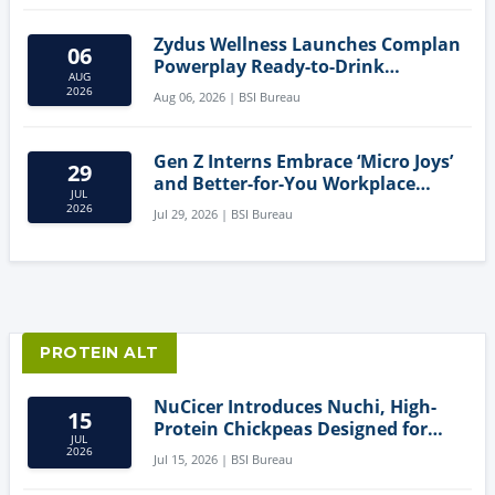
Zydus Wellness Launches Complan
06
Powerplay Ready-to-Drink
AUG
Nutritional Milkshake
2026
Aug 06, 2026 | BSI Bureau
Gen Z Interns Embrace ‘Micro Joys’
29
and Better-for-You Workplace
JUL
Snacks
2026
Jul 29, 2026 | BSI Bureau
PROTEIN ALT
NuCicer Introduces Nuchi, High-
15
Protein Chickpeas Designed for
JUL
Clean-Label Food Formulation
2026
Jul 15, 2026 | BSI Bureau