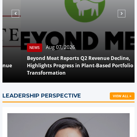
Aug 07, 2026
NEWS
Beyond Meat Reports Q2 Revenue Decline,
Highlights Progress in Plant-Based Portfolio
Transformation
LEADERSHIP PERSPECTIVE
VIEW ALL »