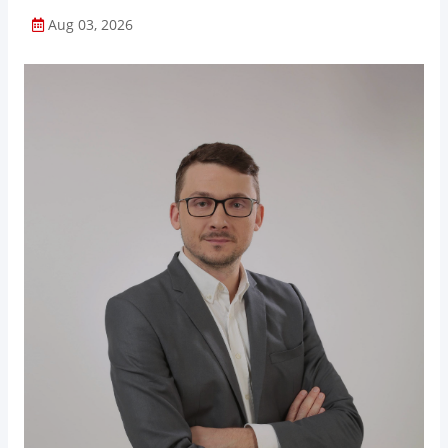
Aug 03, 2026