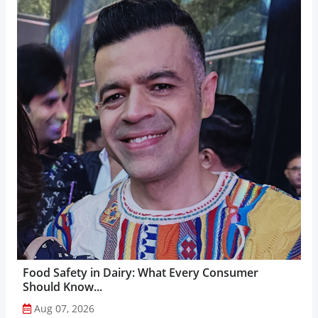
Food Safety in Dairy: What Every Consumer
Should Know...
Aug 07, 2026