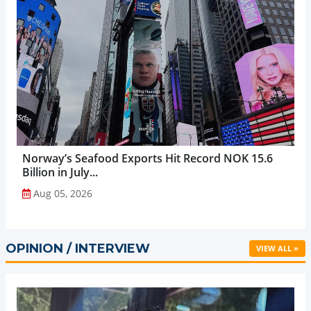
Norway’s Seafood Exports Hit Record NOK 15.6
Billion in July...
Aug 05, 2026
OPINION / INTERVIEW
VIEW ALL »