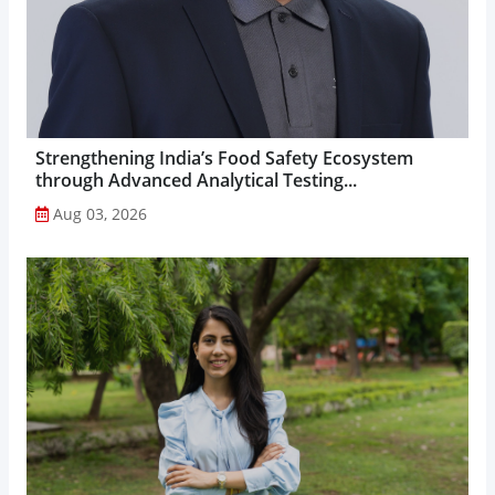
Strengthening India’s Food Safety Ecosystem
through Advanced Analytical Testing...
Aug 03, 2026