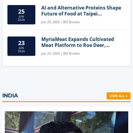
AI and Alternative Proteins Shape
25
Future of Food at Taipei
JUN
Innovation Forum
2026
Jun 25, 2026 | BSI Bureau
MyriaMeat Expands Cultivated
23
Meat Platform to Roe Deer,
JUN
Demonstrating Multi-Species Cell
2026
Jun 23, 2026 | BSI Bureau
Agriculture Potential
INDIA
VIEW ALL »