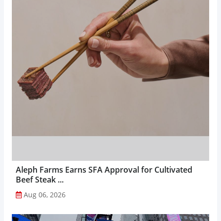
Aleph Farms Earns SFA Approval for Cultivated
Beef Steak ...
Aug 06, 2026