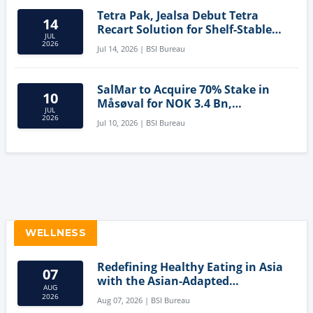
Tetra Pak, Jealsa Debut Tetra
14
Recart Solution for Shelf-Stable
JUL
Tuna
2026
Jul 14, 2026 | BSI Bureau
SalMar to Acquire 70% Stake in
10
Måsøval for NOK 3.4 Bn,
JUL
Strengthening Norwegian
2026
Jul 10, 2026 | BSI Bureau
Aquaculture Business
WELLNESS
Redefining Healthy Eating in Asia
07
with the Asian-Adapted
AUG
Mediterranean Diet
2026
Aug 07, 2026 | BSI Bureau