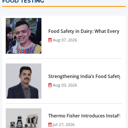
FOOD TESTING
Food Safety in Dairy: What Every 
Aug 07, 2026
Strengthening India’s Food Safety E
Aug 03, 2026
Thermo Fisher Introduces InstaFlux
Jul 27, 2026