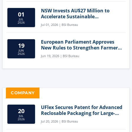
NSW Invests AU$27 Million to
01
Accelerate Sustainable
JUL
Aquaculture Innovation
2026
Jul 01, 2026 | BSI Bureau
European Parliament Approves
19
New Rules to Strengthen Farmers'
JUN
Position and Protect Meat
2026
Jun 19, 2026 | BSI Bureau
Labelling
COMPANY
UFlex Secures Patent for Advanced
20
Reclosable Packaging for Large-
JUL
Format Bags
2026
Jul 20, 2026 | BSI Bureau