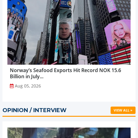
Norway’s Seafood Exports Hit Record NOK 15.6
Billion in July...
Aug 05, 2026
OPINION / INTERVIEW
VIEW ALL »