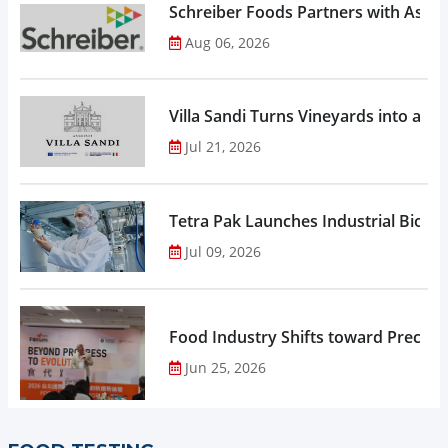
Schreiber Foods Partners with Ascen
Aug 06, 2026
Villa Sandi Turns Vineyards into an I
Jul 21, 2026
Tetra Pak Launches Industrial Biore
Jul 09, 2026
Food Industry Shifts toward Precisio
Jun 25, 2026