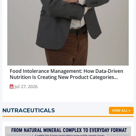
Food Intolerance Management: How Data-Driven
Nutrition Is Creating New Product Categories...
Jul 27, 2026
NUTRACEUTICALS
VIEW ALL »