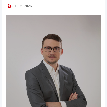
Aug 03, 2026