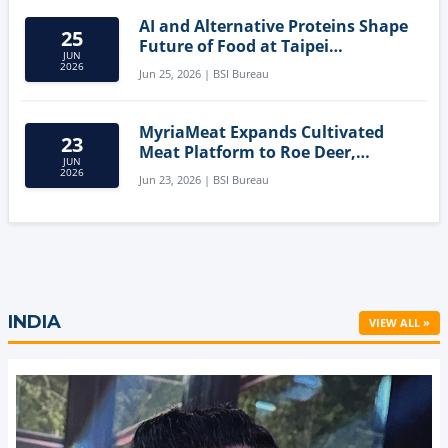
AI and Alternative Proteins Shape
25
Future of Food at Taipei
JUN
Innovation Forum
2026
Jun 25, 2026 | BSI Bureau
MyriaMeat Expands Cultivated
23
Meat Platform to Roe Deer,
JUN
Demonstrating Multi-Species Cell
2026
Jun 23, 2026 | BSI Bureau
Agriculture Potential
INDIA
VIEW ALL »