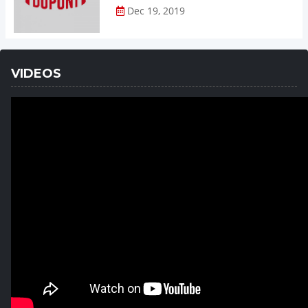
Dec 19, 2019
VIDEOS