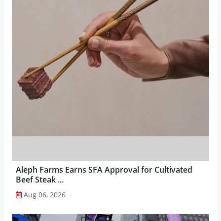
Aleph Farms Earns SFA Approval for Cultivated
Beef Steak ...
Aug 06, 2026