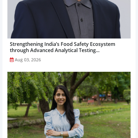
Strengthening India’s Food Safety Ecosystem
through Advanced Analytical Testing...
Aug 03, 2026