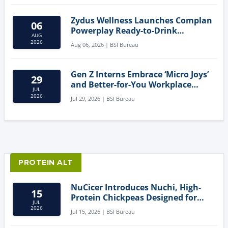
Zydus Wellness Launches Complan
06
Powerplay Ready-to-Drink
AUG
Nutritional Milkshake
2026
Aug 06, 2026 | BSI Bureau
Gen Z Interns Embrace ‘Micro Joys’
29
and Better-for-You Workplace
JUL
Snacks
2026
Jul 29, 2026 | BSI Bureau
PROTEIN ALT
NuCicer Introduces Nuchi, High-
15
Protein Chickpeas Designed for
JUL
Clean-Label Food Formulation
2026
Jul 15, 2026 | BSI Bureau