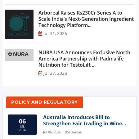
Arboreal Raises Rs230Cr Series A to
Scale India’s Next-Generation Ingredient
Technology Platform...
Jul 31, 2026
NURA USA Announces Exclusive North
America Partnership with Padmalife
Nutrition for TestoLift ...
Jul 27, 2026
POLICY AND REGULATORY
Australia Introduces Bill to
06
Strengthen Fair Trading in Wine
JUL
Sector
2026
Jul 06, 2026 | BSI Bureau