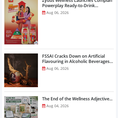
Zydus Wellness Launches Complan
Powerplay Ready-to-Drink
Nutritional Milkshake...
Aug 06, 2026
FSSAI Cracks Down on Artificial
Flavouring in Alcoholic Beverages,
Orders Prohibition of Sale of Select
Aug 06, 2026
Liquor Variants...
The End of the Wellness Adjective...
Aug 04, 2026