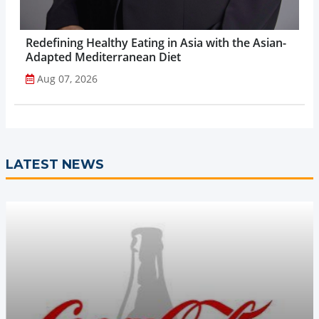
Redefining Healthy Eating in Asia with the Asian-
Adapted Mediterranean Diet
Aug 07, 2026
LATEST NEWS