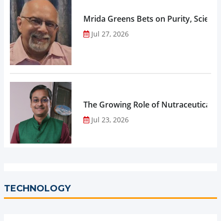
Mrida Greens Bets on Purity, Science
Jul 27, 2026
The Growing Role of Nutraceuticals,
Jul 23, 2026
TECHNOLOGY