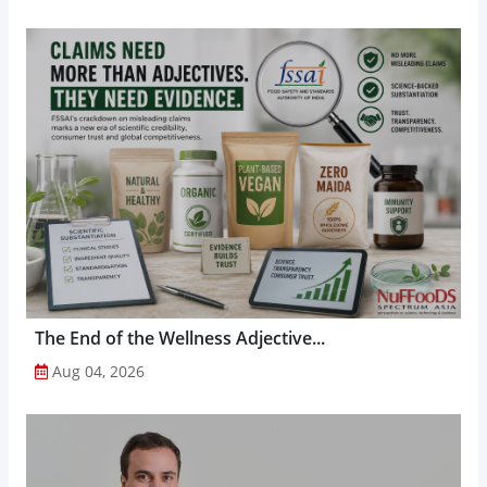
The End of the Wellness Adjective...
Aug 04, 2026