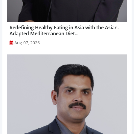
Redefining Healthy Eating in Asia with the Asian-
Adapted Mediterranean Diet...
Aug 07, 2026