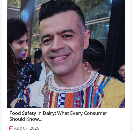
Food Safety in Dairy: What Every Consumer
Should Know...
Aug 07, 2026