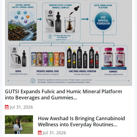
GUTSI Expands Fulvic and Humic Mineral Platform
into Beverages and Gummies...
Jul 31, 2026
How Awshad Is Bringing Cannabinoid
Wellness into Everyday Routines...
Jul 31, 2026