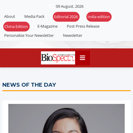
09 August, 2026
About
Media Pack
E-Magazine
Post Press Release
Personalize Your Newsletter
Newsletter
NEWS OF THE DAY