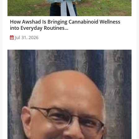
How Awshad Is Bringing Cannabinoid Wellness
into Everyday Routines...
Jul 31, 2026