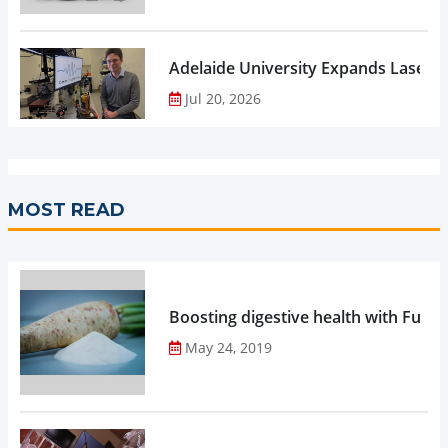
Adelaide University Expands Laser 
Jul 20, 2026
MOST READ
Boosting digestive health with Functi
May 24, 2019