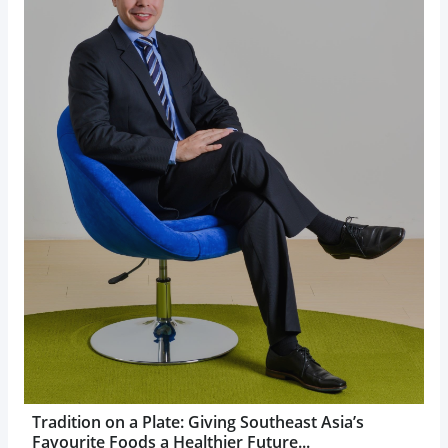
Tradition on a Plate: Giving Southeast Asia’s
Favourite Foods a Healthier Future...