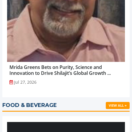
Mrida Greens Bets on Purity, Science and
Innovation to Drive Shilajit’s Global Growth ...
Jul 27, 2026
FOOD & BEVERAGE
VIEW ALL »