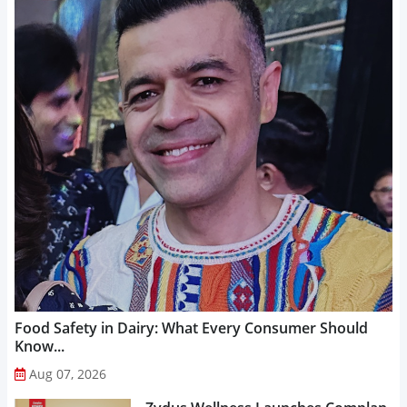
Food Safety in Dairy: What Every Consumer Should
Know...
Aug 07, 2026