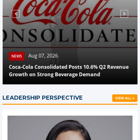
Aug 07, 2026
NEWS
Coca-Cola Consolidated Posts 10.6% Q2 Revenue
Growth on Strong Beverage Demand
LEADERSHIP PERSPECTIVE
VIEW ALL »