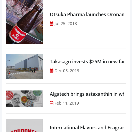
Otsuka Pharma launches Oronamin C
Jul 25, 2018
Takasago invests $25M in new factor
Dec 05, 2019
Algatech brings astaxanthin in whol
Feb 11, 2019