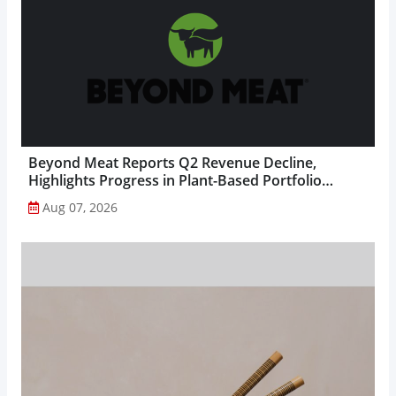
Beyond Meat Reports Q2 Revenue Decline,
Highlights Progress in Plant-Based Portfolio
Transformation...
Aug 07, 2026