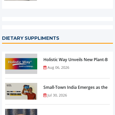
DIETARY SUPPLIMENTS
Holistic Way Unveils New Plant-Bas
Aug 06, 2026
Small-Town India Emerges as the Gro
Jul 30, 2026