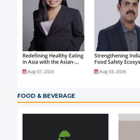
Redefining Healthy Eating
Strengthening India
in Asia with the Asian-
Food Safety Ecosy
Adapted Mediterranean
through Advanced
Aug 07, 2026
Aug 03, 2026
Diet...
Analytical Testing...
FOOD & BEVERAGE