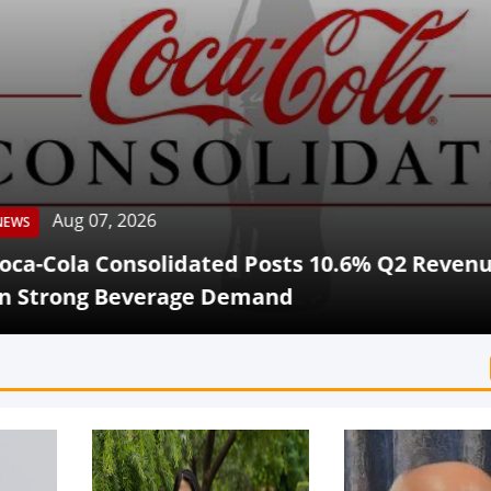
Aug 07, 2026
Cola Consolidated Posts 10.6% Q2 Revenue G
rong Beverage Demand