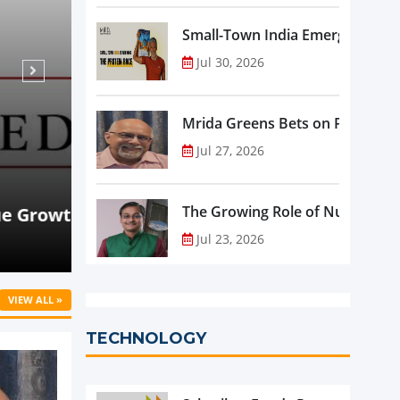
Small-Town India Emerges as th
Jul 30, 2026
Mrida Greens Bets on Purity, Sci
Jul 27, 2026
Aug 07, 2026
NEWS
rowth
Beyond Meat Reports Q2 Revenue De
The Growing Role of Nutraceutic
Progress in Plant-Based Portfolio 
Jul 23, 2026
VIEW ALL »
TECHNOLOGY