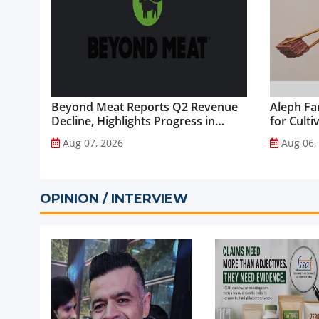
Beyond Meat Reports Q2 Revenue
Aleph Fa
Decline, Highlights Progress in
for Culti
Plant-Based Portfolio
Aug 07, 2026
Aug 06,
Transformation...
OPINION / INTERVIEW