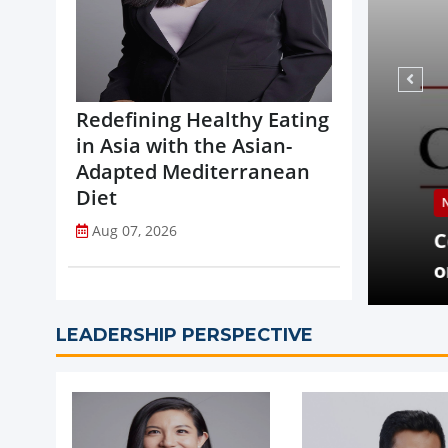
Redefining Healthy Eating
in Asia with the Asian-
Adapted Mediterranean
Diet
NEWS
Aug 07, 2026
opi Accelerates Global Expansion
Coca-
uritius
on St
LEADERSHIP PERSPECTIVE