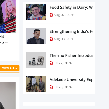
Food Safety in Dairy: What Ev
Aug 07, 2026
Strengthening India’s Food Saf
Hit
Aug 03, 2026
ly...
Thermo Fisher Introduces Insta
Jul 27, 2026
VIEW ALL »
Adelaide University Expands La
Jul 20, 2026