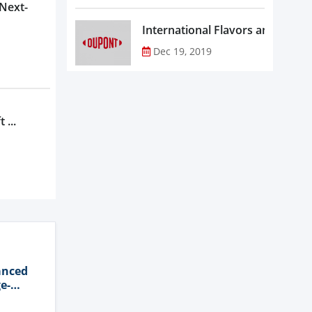
 Next-
Dec 19, 2019
 ...
anced
e-