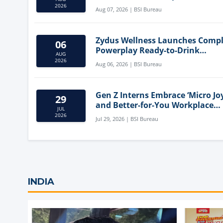
Mediterranean Diet
2026
Aug 07, 2026 | BSI Bureau
Zydus Wellness Launches Comp
06
Powerplay Ready-to-Drink
AUG
Nutritional Milkshake
2026
Aug 06, 2026 | BSI Bureau
Gen Z Interns Embrace ‘Micro Joy
29
and Better-for-You Workplace
JUL
Snacks
2026
Jul 29, 2026 | BSI Bureau
INDIA