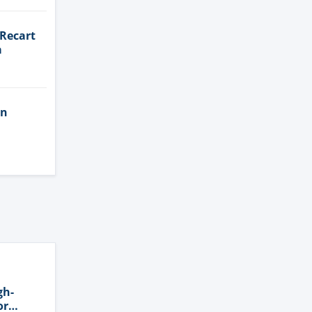
 Recart
a
in
gh-
or