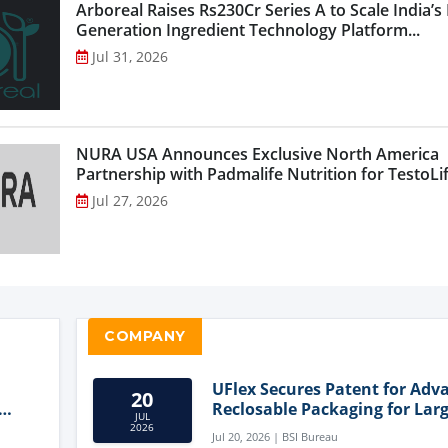
Arboreal Raises Rs230Cr Series A to Scale India’s
Generation Ingredient Technology Platform...
Jul 31, 2026
NURA USA Announces Exclusive North America
Partnership with Padmalife Nutrition for TestoLift
Jul 27, 2026
COMPANY
UFlex Secures Patent for Adv
20
Reclosable Packaging for Larg
JUL
Format Bags
2026
Jul 20, 2026 | BSI Bureau