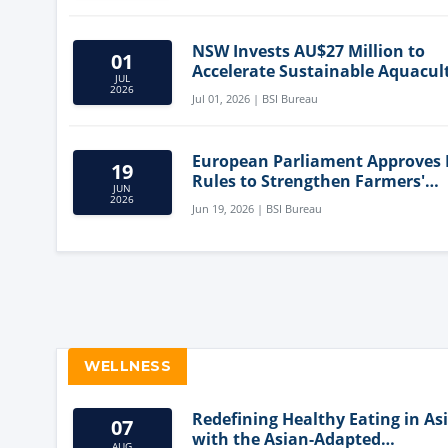
NSW Invests AU$27 Million to
01
Accelerate Sustainable Aquacul
JUL
Innovation
2026
Jul 01, 2026 | BSI Bureau
European Parliament Approves
19
Rules to Strengthen Farmers'
JUN
Position and Protect Meat Label
2026
Jun 19, 2026 | BSI Bureau
WELLNESS
Redefining Healthy Eating in As
07
with the Asian-Adapted
AUG