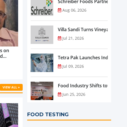
Schreiber Foods Partners with A
Aug 06, 2026
Villa Sandi Turns Vineyards into 
Jul 21, 2026
s on
nd
Tetra Pak Launches Industrial 
ve
Jul 09, 2026
rowth ...
Food Industry Shifts toward Pre
VIEW ALL »
Jun 25, 2026
FOOD TESTING