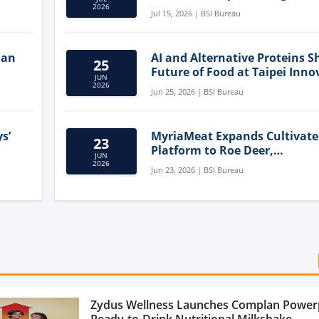
Clean-Label Food Formulatio
2026
Jul 15, 2026 | BSI Bureau
lan
AI and Alternative Proteins S
25
Future of Food at Taipei Inno
JUN
Forum
2026
Jun 25, 2026 | BSI Bureau
s’
MyriaMeat Expands Cultivat
23
Platform to Roe Deer,
JUN
Demonstrating Multi-Species 
2026
Jun 23, 2026 | BSI Bureau
Agriculture Potential
Zydus Wellness Launches Complan Power
Ready-to-Drink Nutritional Milkshake...