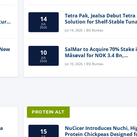
Tetra Pak, Jealsa Debut Tetra
14
ture
Solution for Shelf-Stable Tun
JUL
2026
Jul 14, 2026 | BSI Bureau
 New
SalMar to Acquire 70% Stake 
10
Måsøval for NOK 3.4 Bn,
JUL
ling
Strengthening Norwegian
2026
Jul 10, 2026 | BSI Bureau
Aquaculture Business
PROTEIN ALT
ia
NuCicer Introduces Nuchi, Hi
15
Protein Chickpeas Designed f
JUL