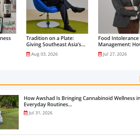
lness
Tradition on a Plate:
Food Intolerance
Giving Southeast Asia’s
Management: Ho
Favourite Foods a
Driven Nutrition 
Aug 03, 2026
Jul 27, 2026
Healthier Future...
Creating New Pr
Categories...
How Awshad Is Bringing Cannabinoid Wellness i
Everyday Routines...
Jul 31, 2026