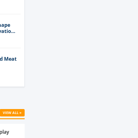
n
hape
vation
ed Meat
Cell
VIEW ALL »
play