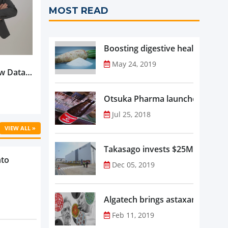
MOST READ
Boosting digestive health with F
May 24, 2019
w Data-
Is
oduct
Otsuka Pharma launches Oronam
Jul 25, 2018
VIEW ALL »
Takasago invests $25M in new f
nto
Dec 05, 2019
Algatech brings astaxanthin in
Feb 11, 2019