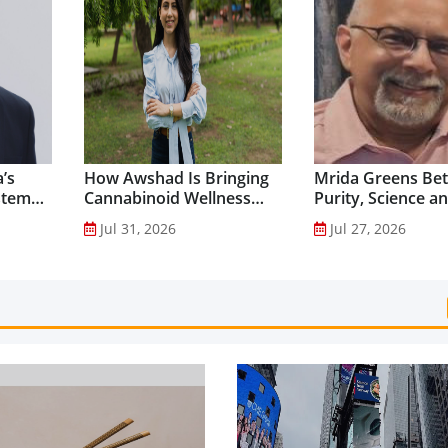
’s
How Awshad Is Bringing
Mrida Greens Bet
stem
Cannabinoid Wellness
Purity, Science a
into Everyday Routines...
Innovation to Dri
Jul 31, 2026
Jul 27, 2026
Shilajit’s Global G