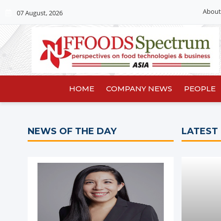
About
07 August, 2026
HOME
COMPANY NEWS
PEOPLE
NEWS OF THE DAY
LATEST