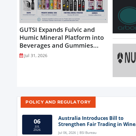
GUTSI Expands Fulvic and
Humic Mineral Platform into
Beverages and Gummies...
Jul 31, 2026
POLICY AND REGULATORY
Australia Introduces Bill to
06
Strengthen Fair Trading in Wine
JUL
Sector
2026
Jul 06, 2026 | BSI Bureau