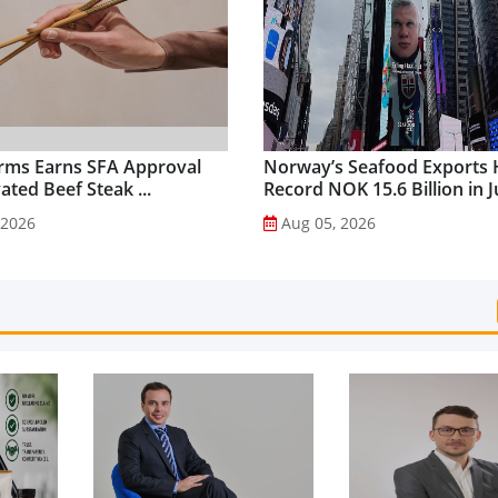
rms Earns SFA Approval
Norway’s Seafood Exports 
vated Beef Steak ...
Record NOK 15.6 Billion in Ju
 2026
Aug 05, 2026