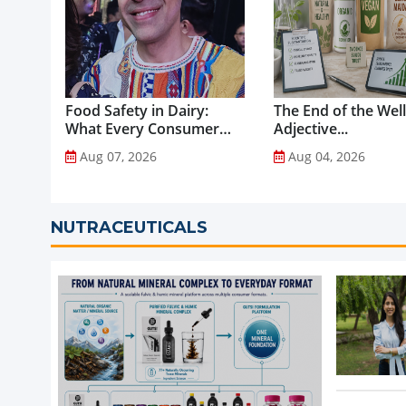
Food Safety in Dairy:
The End of the Wel
What Every Consumer
Adjective...
Should Know...
Aug 07, 2026
Aug 04, 2026
NUTRACEUTICALS