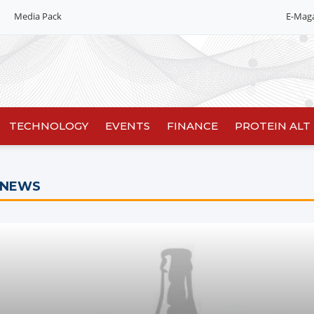
Media Pack
E-Mag
TECHNOLOGY
EVENTS
FINANCE
PROTEIN ALT
 NEWS