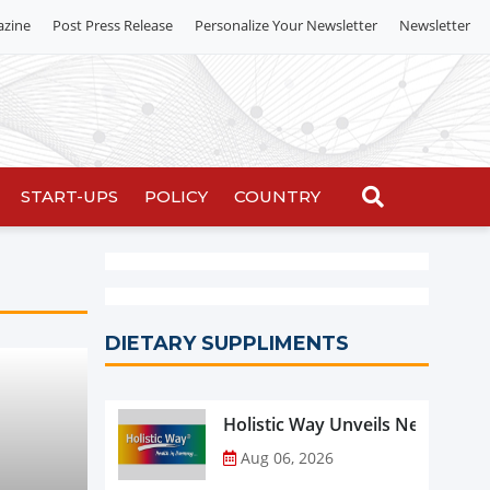
azine
Post Press Release
Personalize Your Newsletter
Newsletter
START-UPS
POLICY
COUNTRY
DIETARY SUPPLIMENTS
Holistic Way Unveils New Plan
Aug 06, 2026