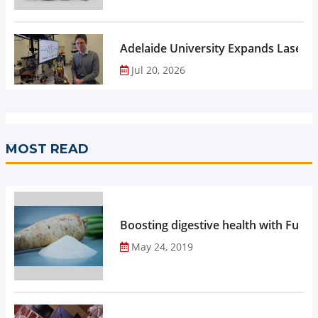
Adelaide University Expands Laser 
Jul 20, 2026
MOST READ
Boosting digestive health with Functi
May 24, 2019