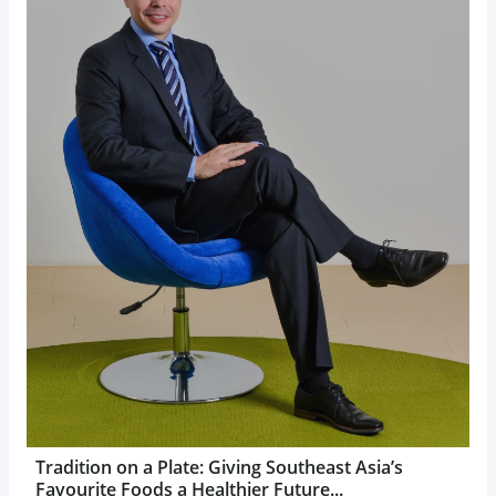
Tradition on a Plate: Giving Southeast Asia’s
Favourite Foods a Healthier Future...