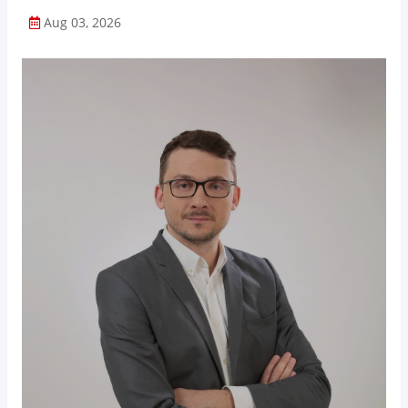
Aug 03, 2026