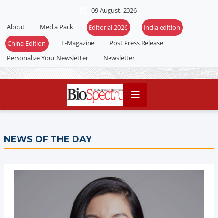
09 August, 2026
About
Media Pack
Editorial 2026
India edition
E-Magazine
Post Press Release
China Edition
Personalize Your Newsletter
Newsletter
NEWS OF THE DAY