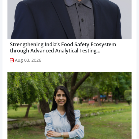
Strengthening India’s Food Safety Ecosystem
through Advanced Analytical Testing...
Aug 03, 2026