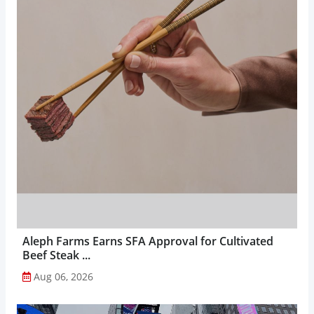
Aleph Farms Earns SFA Approval for Cultivated
Beef Steak ...
Aug 06, 2026