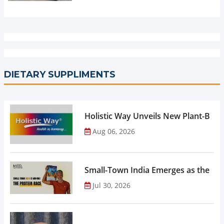
DIETARY SUPPLIMENTS
Holistic Way Unveils New Plant-Bas
Aug 06, 2026
Small-Town India Emerges as the Gro
Jul 30, 2026