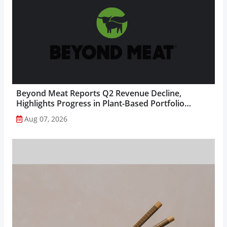
Beyond Meat Reports Q2 Revenue Decline,
Highlights Progress in Plant-Based Portfolio
Transformation...
Aug 07, 2026