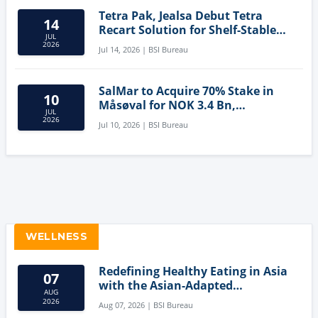
Tetra Pak, Jealsa Debut Tetra
14
Recart Solution for Shelf-Stable
JUL
Tuna
2026
Jul 14, 2026 | BSI Bureau
SalMar to Acquire 70% Stake in
10
Måsøval for NOK 3.4 Bn,
JUL
Strengthening Norwegian
2026
Jul 10, 2026 | BSI Bureau
Aquaculture Business
WELLNESS
Redefining Healthy Eating in Asia
07
with the Asian-Adapted
AUG
Mediterranean Diet
2026
Aug 07, 2026 | BSI Bureau