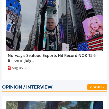
Norway’s Seafood Exports Hit Record NOK 15.6
Billion in July...
Aug 05, 2026
OPINION / INTERVIEW
VIEW ALL »