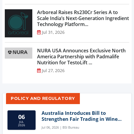
Arboreal Raises Rs230Cr Series A to
Scale India’s Next-Generation Ingredient
Technology Platform...
Jul 31, 2026
NURA USA Announces Exclusive North
America Partnership with Padmalife
Nutrition for TestoLift ...
Jul 27, 2026
POLICY AND REGULATORY
Australia Introduces Bill to
06
Strengthen Fair Trading in Wine
JUL
Sector
2026
Jul 06, 2026 | BSI Bureau