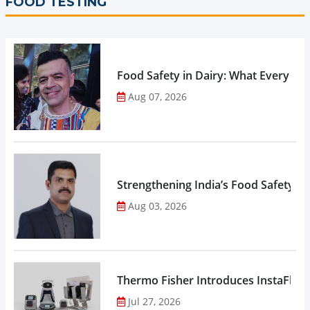
FOOD TESTING
Food Safety in Dairy: What Every 
Aug 07, 2026
Strengthening India’s Food Safety E
Aug 03, 2026
Thermo Fisher Introduces InstaFlux
Jul 27, 2026