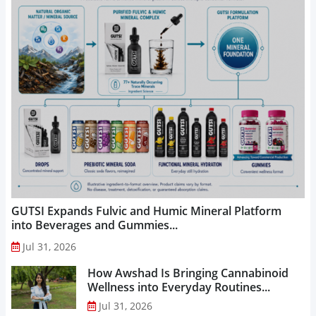
GUTSI Expands Fulvic and Humic Mineral Platform
into Beverages and Gummies...
Jul 31, 2026
How Awshad Is Bringing Cannabinoid
Wellness into Everyday Routines...
Jul 31, 2026