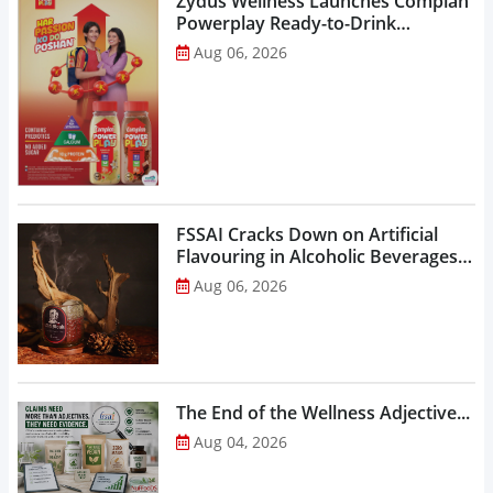
Zydus Wellness Launches Complan
Powerplay Ready-to-Drink
Nutritional Milkshake...
Aug 06, 2026
FSSAI Cracks Down on Artificial
Flavouring in Alcoholic Beverages,
Orders Prohibition of Sale of Select
Aug 06, 2026
Liquor Variants...
The End of the Wellness Adjective...
Aug 04, 2026