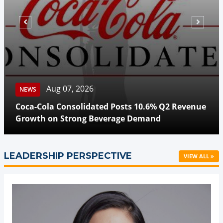
Aug 07, 2026
NEWS
Coca-Cola Consolidated Posts 10.6% Q2 Revenue
Growth on Strong Beverage Demand
LEADERSHIP PERSPECTIVE
VIEW ALL »