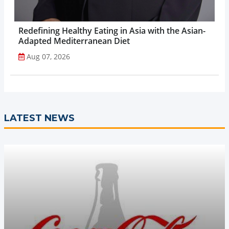
Redefining Healthy Eating in Asia with the Asian-
Adapted Mediterranean Diet
Aug 07, 2026
LATEST NEWS