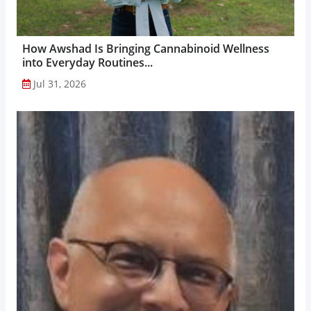
How Awshad Is Bringing Cannabinoid Wellness
into Everyday Routines...
Jul 31, 2026