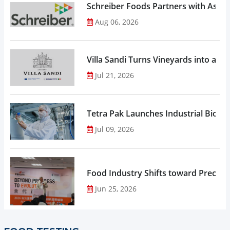
Schreiber Foods Partners with Ascen
Aug 06, 2026
Villa Sandi Turns Vineyards into an I
Jul 21, 2026
Tetra Pak Launches Industrial Biore
Jul 09, 2026
Food Industry Shifts toward Precisio
Jun 25, 2026