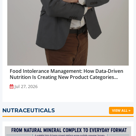
Food Intolerance Management: How Data-Driven
Nutrition Is Creating New Product Categories...
Jul 27, 2026
NUTRACEUTICALS
VIEW ALL »