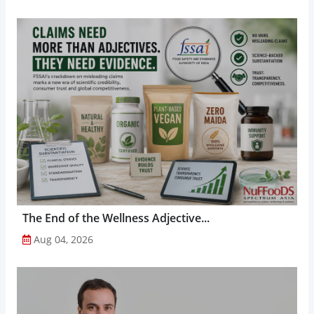
The End of the Wellness Adjective...
Aug 04, 2026