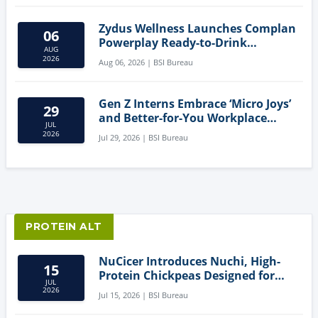
Zydus Wellness Launches Complan
06
Powerplay Ready-to-Drink
AUG
Nutritional Milkshake
2026
Aug 06, 2026 | BSI Bureau
Gen Z Interns Embrace ‘Micro Joys’
29
and Better-for-You Workplace
JUL
Snacks
2026
Jul 29, 2026 | BSI Bureau
PROTEIN ALT
NuCicer Introduces Nuchi, High-
15
Protein Chickpeas Designed for
JUL
Clean-Label Food Formulation
2026
Jul 15, 2026 | BSI Bureau