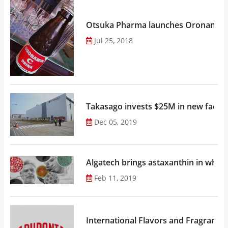
Otsuka Pharma launches Oronamin C
Jul 25, 2018
Takasago invests $25M in new factor
Dec 05, 2019
Algatech brings astaxanthin in whol
Feb 11, 2019