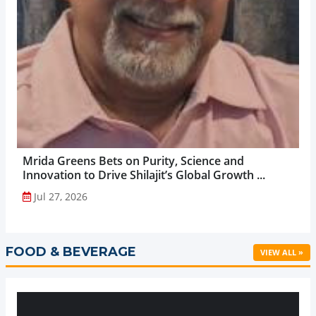
Mrida Greens Bets on Purity, Science and
Innovation to Drive Shilajit’s Global Growth ...
Jul 27, 2026
FOOD & BEVERAGE
VIEW ALL »