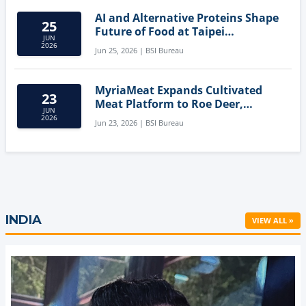
AI and Alternative Proteins Shape
25
Future of Food at Taipei
JUN
Innovation Forum
2026
Jun 25, 2026 | BSI Bureau
MyriaMeat Expands Cultivated
23
Meat Platform to Roe Deer,
JUN
Demonstrating Multi-Species Cell
2026
Jun 23, 2026 | BSI Bureau
Agriculture Potential
INDIA
VIEW ALL »