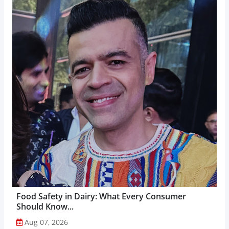
Food Safety in Dairy: What Every Consumer
Should Know...
Aug 07, 2026