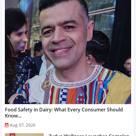
Food Safety in Dairy: What Every Consumer Should
Know...
Aug 07, 2026