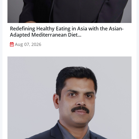
Redefining Healthy Eating in Asia with the Asian-
Adapted Mediterranean Diet...
Aug 07, 2026