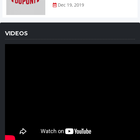
Dec 19, 2019
VIDEOS