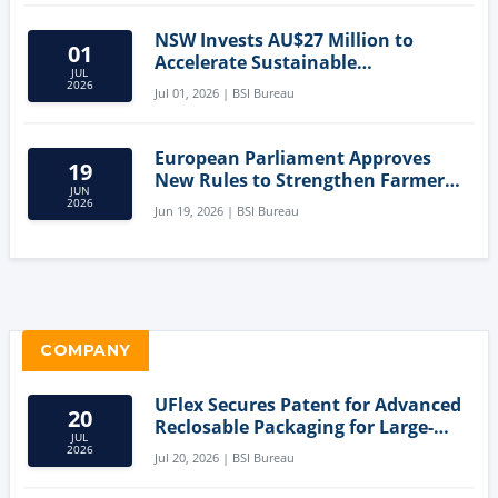
NSW Invests AU$27 Million to
01
Accelerate Sustainable
JUL
Aquaculture Innovation
2026
Jul 01, 2026 | BSI Bureau
European Parliament Approves
19
New Rules to Strengthen Farmers'
JUN
Position and Protect Meat
2026
Jun 19, 2026 | BSI Bureau
Labelling
COMPANY
UFlex Secures Patent for Advanced
20
Reclosable Packaging for Large-
JUL
Format Bags
2026
Jul 20, 2026 | BSI Bureau