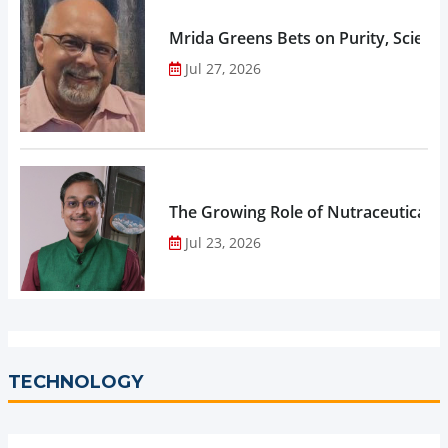
Mrida Greens Bets on Purity, Science
Jul 27, 2026
The Growing Role of Nutraceuticals,
Jul 23, 2026
TECHNOLOGY