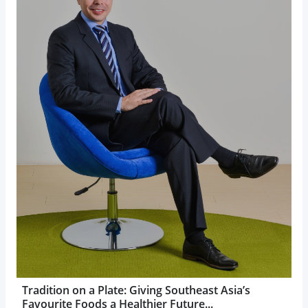
Tradition on a Plate: Giving Southeast Asia’s
Favourite Foods a Healthier Future...