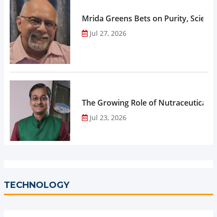
Mrida Greens Bets on Purity, Science
Jul 27, 2026
The Growing Role of Nutraceuticals,
Jul 23, 2026
TECHNOLOGY