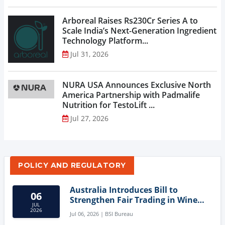
Arboreal Raises Rs230Cr Series A to
Scale India’s Next-Generation Ingredient
Technology Platform...
Jul 31, 2026
NURA USA Announces Exclusive North
America Partnership with Padmalife
Nutrition for TestoLift ...
Jul 27, 2026
POLICY AND REGULATORY
Australia Introduces Bill to
06
Strengthen Fair Trading in Wine
JUL
Sector
2026
Jul 06, 2026 | BSI Bureau