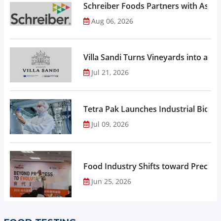
Schreiber Foods Partners with Ascen
Aug 06, 2026
Villa Sandi Turns Vineyards into an I
Jul 21, 2026
Tetra Pak Launches Industrial Biore
Jul 09, 2026
Food Industry Shifts toward Precisio
Jun 25, 2026