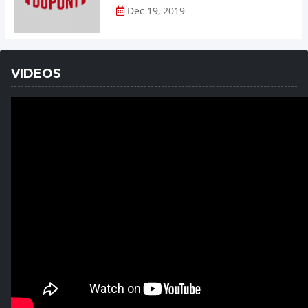
Dec 19, 2019
VIDEOS