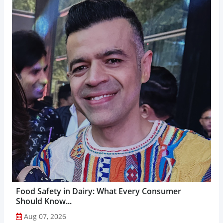
Food Safety in Dairy: What Every Consumer
Should Know...
Aug 07, 2026