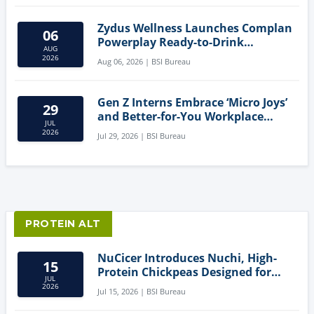
Zydus Wellness Launches Complan
06
Powerplay Ready-to-Drink
AUG
Nutritional Milkshake
2026
Aug 06, 2026 | BSI Bureau
Gen Z Interns Embrace ‘Micro Joys’
29
and Better-for-You Workplace
JUL
Snacks
2026
Jul 29, 2026 | BSI Bureau
PROTEIN ALT
NuCicer Introduces Nuchi, High-
15
Protein Chickpeas Designed for
JUL
Clean-Label Food Formulation
2026
Jul 15, 2026 | BSI Bureau