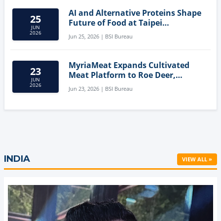
AI and Alternative Proteins Shape
25
Future of Food at Taipei
JUN
Innovation Forum
2026
Jun 25, 2026 | BSI Bureau
MyriaMeat Expands Cultivated
23
Meat Platform to Roe Deer,
JUN
Demonstrating Multi-Species Cell
2026
Jun 23, 2026 | BSI Bureau
Agriculture Potential
INDIA
VIEW ALL »