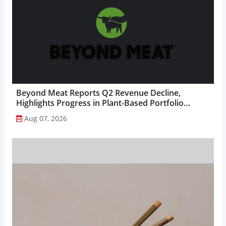
Beyond Meat Reports Q2 Revenue Decline,
Highlights Progress in Plant-Based Portfolio
Transformation...
Aug 07, 2026