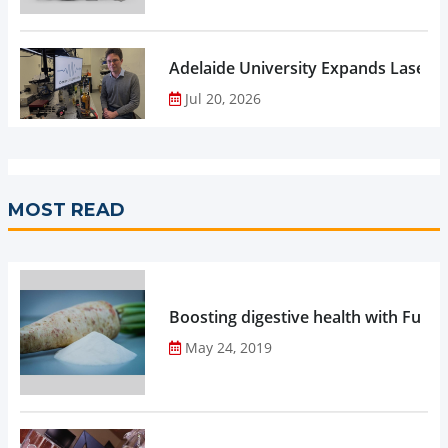
Adelaide University Expands Laser 
Jul 20, 2026
MOST READ
Boosting digestive health with Functi
May 24, 2019