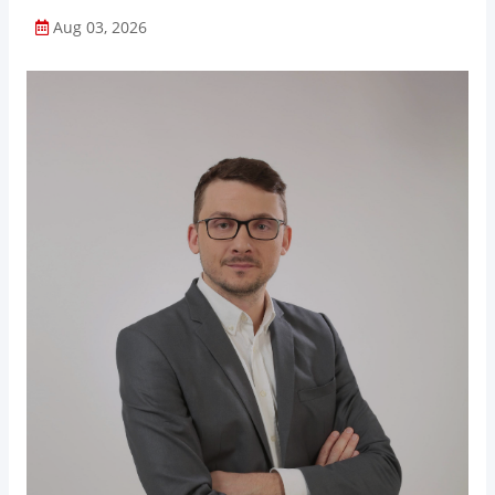
Aug 03, 2026