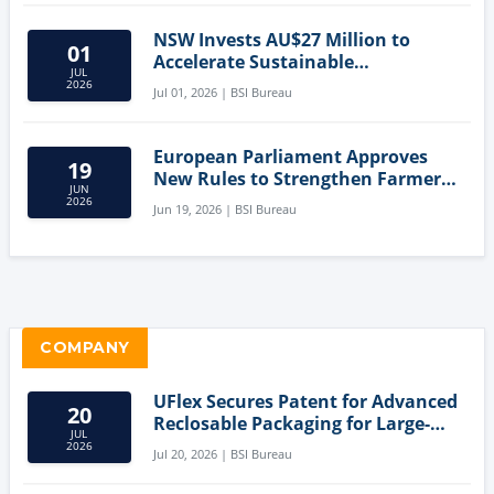
NSW Invests AU$27 Million to
01
Accelerate Sustainable
JUL
Aquaculture Innovation
2026
Jul 01, 2026 | BSI Bureau
European Parliament Approves
19
New Rules to Strengthen Farmers'
JUN
Position and Protect Meat
2026
Jun 19, 2026 | BSI Bureau
Labelling
COMPANY
UFlex Secures Patent for Advanced
20
Reclosable Packaging for Large-
JUL
Format Bags
2026
Jul 20, 2026 | BSI Bureau