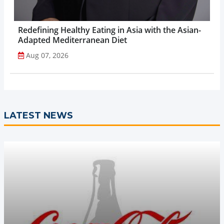
Redefining Healthy Eating in Asia with the Asian-
Adapted Mediterranean Diet
Aug 07, 2026
LATEST NEWS