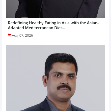
Redefining Healthy Eating in Asia with the Asian-
Adapted Mediterranean Diet...
Aug 07, 2026