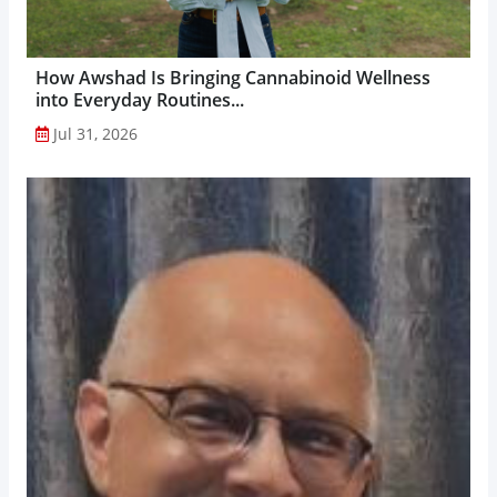
How Awshad Is Bringing Cannabinoid Wellness
into Everyday Routines...
Jul 31, 2026