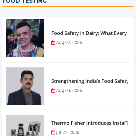
FOOD TESTING
Food Safety in Dairy: What Every 
Aug 07, 2026
Strengthening India’s Food Safety E
Aug 03, 2026
Thermo Fisher Introduces InstaFlux
Jul 27, 2026