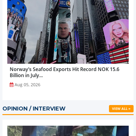
Norway’s Seafood Exports Hit Record NOK 15.6
Billion in July...
Aug 05, 2026
OPINION / INTERVIEW
VIEW ALL »