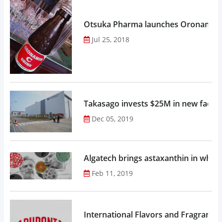
Otsuka Pharma launches Oronamin C
Jul 25, 2018
Takasago invests $25M in new factor
Dec 05, 2019
Algatech brings astaxanthin in whol
Feb 11, 2019