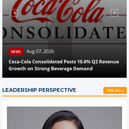
Aug 07, 2026
NEWS
Coca-Cola Consolidated Posts 10.6% Q2 Revenue
Growth on Strong Beverage Demand
LEADERSHIP PERSPECTIVE
VIEW ALL »