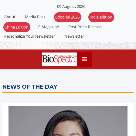
09 August, 2026
About
Media Pack
Editorial 2026
India edition
E-Magazine
Post Press Release
China Edition
Personalize Your Newsletter
Newsletter
NEWS OF THE DAY