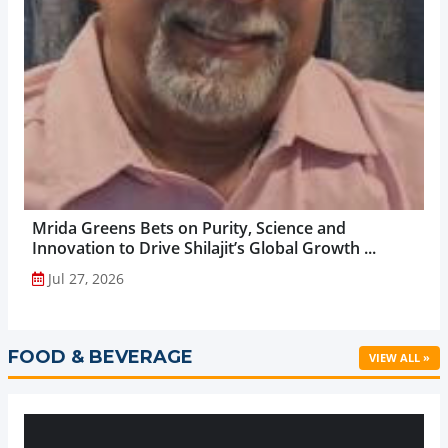
Mrida Greens Bets on Purity, Science and
Innovation to Drive Shilajit’s Global Growth ...
Jul 27, 2026
FOOD & BEVERAGE
VIEW ALL »