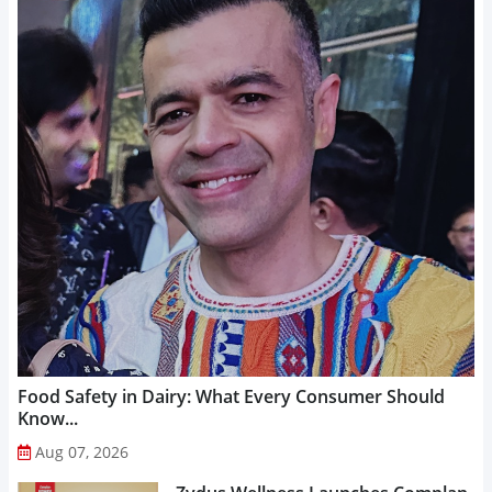
Food Safety in Dairy: What Every Consumer Should
Know...
Aug 07, 2026