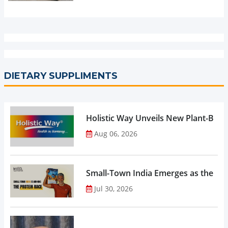
DIETARY SUPPLIMENTS
Holistic Way Unveils New Plant-Bas
Aug 06, 2026
Small-Town India Emerges as the Gro
Jul 30, 2026