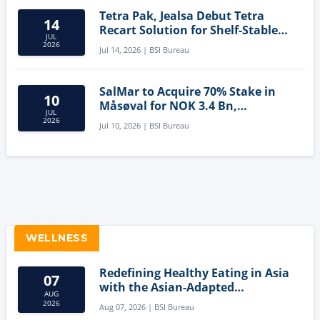
Tetra Pak, Jealsa Debut Tetra
14
Recart Solution for Shelf-Stable
JUL
Tuna
2026
Jul 14, 2026 | BSI Bureau
SalMar to Acquire 70% Stake in
10
Måsøval for NOK 3.4 Bn,
JUL
Strengthening Norwegian
2026
Jul 10, 2026 | BSI Bureau
Aquaculture Business
WELLNESS
Redefining Healthy Eating in Asia
07
with the Asian-Adapted
AUG
Mediterranean Diet
2026
Aug 07, 2026 | BSI Bureau