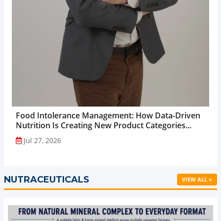
Food Intolerance Management: How Data-Driven
Nutrition Is Creating New Product Categories...
Jul 27, 2026
NUTRACEUTICALS
VIEW ALL »