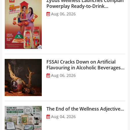
Zydus Wellness Launches Complan
Powerplay Ready-to-Drink
Nutritional Milkshake...
Aug 06, 2026
FSSAI Cracks Down on Artificial
Flavouring in Alcoholic Beverages,
Orders Prohibition of Sale of Select
Aug 06, 2026
Liquor Variants...
The End of the Wellness Adjective...
Aug 04, 2026