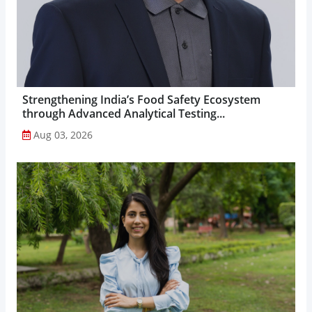
Strengthening India’s Food Safety Ecosystem
through Advanced Analytical Testing...
Aug 03, 2026