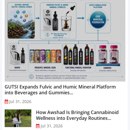
GUTSI Expands Fulvic and Humic Mineral Platform
into Beverages and Gummies...
Jul 31, 2026
How Awshad Is Bringing Cannabinoid
Wellness into Everyday Routines...
Jul 31, 2026