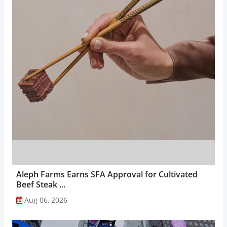
Aleph Farms Earns SFA Approval for Cultivated
Beef Steak ...
Aug 06, 2026