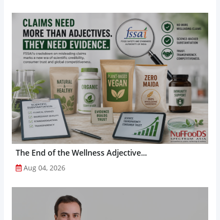
The End of the Wellness Adjective...
Aug 04, 2026