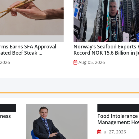
rms Earns SFA Approval
Norway’s Seafood Exports 
vated Beef Steak ...
Record NOK 15.6 Billion in Ju
 2026
Aug 05, 2026
lness
Food Intolerance
Management: Ho
Driven Nutrition 
Jul 27, 2026
Creating New Pr