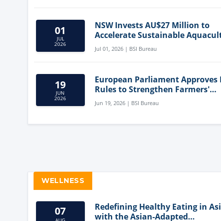
NSW Invests AU$27 Million to
01
Accelerate Sustainable Aquacul
JUL
Innovation
2026
Jul 01, 2026 | BSI Bureau
European Parliament Approves
19
Rules to Strengthen Farmers'
JUN
Position and Protect Meat Label
2026
Jun 19, 2026 | BSI Bureau
WELLNESS
Redefining Healthy Eating in As
07
with the Asian-Adapted
AUG