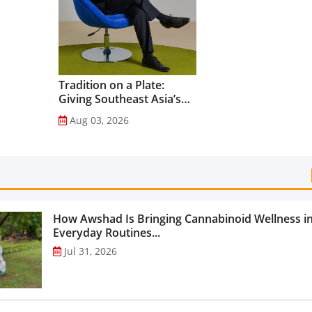
Categories...
Tradition on a Plate:
Giving Southeast Asia’s
Favourite Foods a
Aug 03, 2026
Healthier Future...
How Awshad Is Bringing Cannabinoid Wellness i
Everyday Routines...
Jul 31, 2026