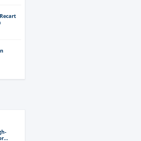
 Recart
a
in
gh-
or