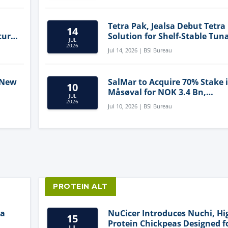
Tetra Pak, Jealsa Debut Tetra
14
ture
Solution for Shelf-Stable Tun
JUL
2026
Jul 14, 2026 | BSI Bureau
 New
SalMar to Acquire 70% Stake 
10
Måsøval for NOK 3.4 Bn,
JUL
ling
Strengthening Norwegian
2026
Jul 10, 2026 | BSI Bureau
Aquaculture Business
PROTEIN ALT
ia
NuCicer Introduces Nuchi, Hi
15
Protein Chickpeas Designed f
JUL