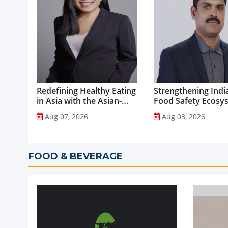
Redefining Healthy Eating
Strengthening India
in Asia with the Asian-
Food Safety Ecosy
Adapted Mediterranean
through Advanced
Aug 07, 2026
Aug 03, 2026
Diet...
Analytical Testing...
FOOD & BEVERAGE