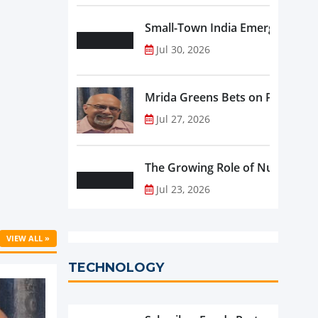
Small-Town India Emerges as th
Jul 30, 2026
Mrida Greens Bets on Purity, Sci
Jul 27, 2026
The Growing Role of Nutraceutic
Jul 23, 2026
VIEW ALL »
TECHNOLOGY