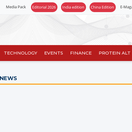
Media Pack
E-Mag
Editorial 2026
India edition
China Edition
TECHNOLOGY
EVENTS
FINANCE
PROTEIN ALT
 NEWS