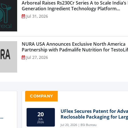
Arboreal Raises Rs230Cr Series A to Scale India’s
Generation Ingredient Technology Platform...
Jul 31, 2026
NURA USA Announces Exclusive North America
Partnership with Padmalife Nutrition for TestoLift
Jul 27, 2026
COMPANY
UFlex Secures Patent for Adv
20
Reclosable Packaging for Larg
JUL
Format Bags
2026
Jul 20, 2026 | BSI Bureau