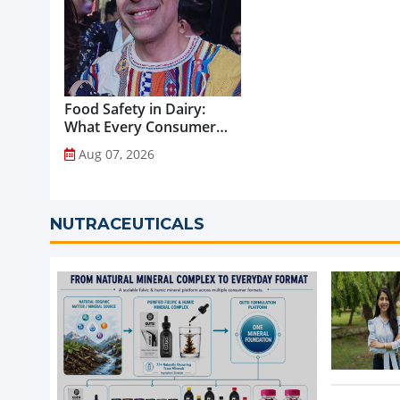
Food Safety in Dairy:
What Every Consumer
Should Know...
Aug 07, 2026
NUTRACEUTICALS