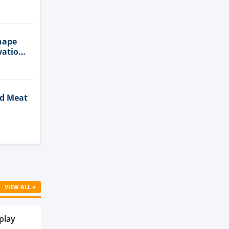
n
hape
vation
ed Meat
Cell
VIEW ALL »
play