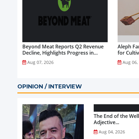
Beyond Meat Reports Q2 Revenue
Aleph Fa
Decline, Highlights Progress in
for Culti
Plant-Based Portfolio
Aug 07, 2026
Aug 06,
Transformation...
OPINION / INTERVIEW
The End of the Wel
Adjective...
Aug 04, 2026