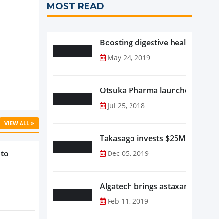
MOST READ
Boosting digestive health with F
May 24, 2019
Otsuka Pharma launches Oronam
Jul 25, 2018
VIEW ALL »
Takasago invests $25M in new f
nto
Dec 05, 2019
Algatech brings astaxanthin in
Feb 11, 2019