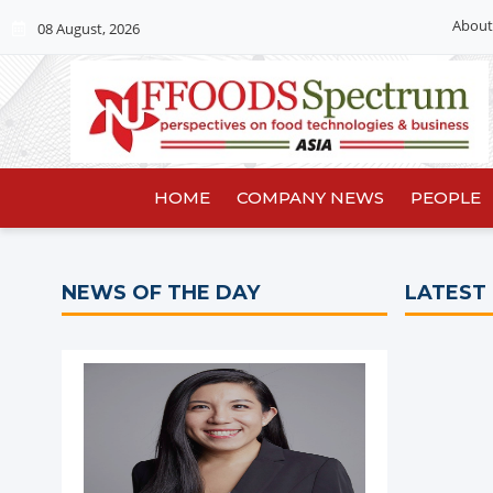
About
08 August, 2026
HOME
COMPANY NEWS
PEOPLE
NEWS OF THE DAY
LATEST