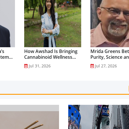
’s
How Awshad Is Bringing
Mrida Greens Bet
stem
Cannabinoid Wellness
Purity, Science a
into Everyday Routines...
Innovation to Dri
Jul 31, 2026
Jul 27, 2026
Shilajit’s Global G