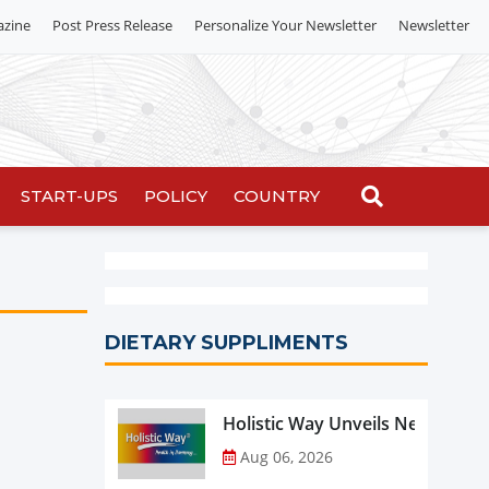
azine
Post Press Release
Personalize Your Newsletter
Newsletter
START-UPS
POLICY
COUNTRY
DIETARY SUPPLIMENTS
Holistic Way Unveils New Plan
Aug 06, 2026