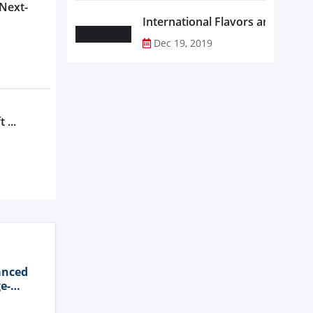
 Next-
Dec 19, 2019
 ...
anced
e-