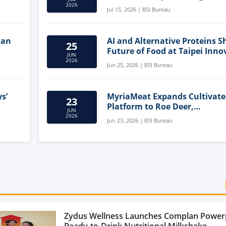
Clean-Label Food Formulatio
2026
Jul 15, 2026 | BSI Bureau
lan
AI and Alternative Proteins S
25
Future of Food at Taipei Inno
JUN
Forum
2026
Jun 25, 2026 | BSI Bureau
s’
MyriaMeat Expands Cultivat
23
Platform to Roe Deer,
JUN
Demonstrating Multi-Species 
2026
Jun 23, 2026 | BSI Bureau
Agriculture Potential
Zydus Wellness Launches Complan Power
Ready-to-Drink Nutritional Milkshake...