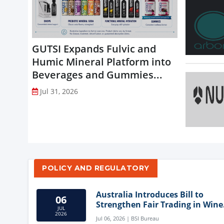
GUTSI Expands Fulvic and
Humic Mineral Platform into
Beverages and Gummies...
Jul 31, 2026
POLICY AND REGULATORY
Australia Introduces Bill to
06
Strengthen Fair Trading in Wine
JUL
Sector
2026
Jul 06, 2026 | BSI Bureau