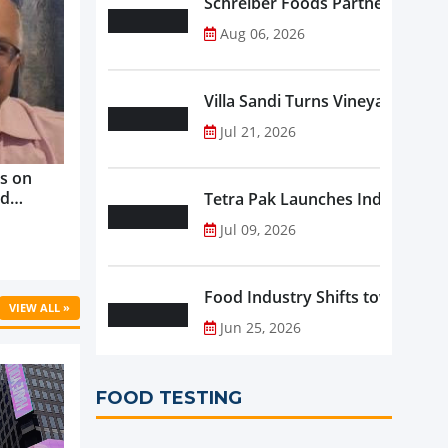
Schreiber Foods Partners with A
Aug 06, 2026
Villa Sandi Turns Vineyards into 
Jul 21, 2026
s on
nd
Tetra Pak Launches Industrial 
ve
Jul 09, 2026
rowth ...
Food Industry Shifts toward Pre
VIEW ALL »
Jun 25, 2026
FOOD TESTING