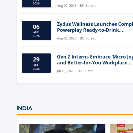
Mediterranean Diet
2026
Aug 07, 2026 | BSI Bureau
Zydus Wellness Launches Comp
06
Powerplay Ready-to-Drink
AUG
Nutritional Milkshake
2026
Aug 06, 2026 | BSI Bureau
Gen Z Interns Embrace ‘Micro Joy
29
and Better-for-You Workplace
JUL
Snacks
2026
Jul 29, 2026 | BSI Bureau
INDIA