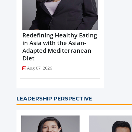
Redefining Healthy Eating
in Asia with the Asian-
Adapted Mediterranean
Diet
Aug 07, 2026
LEADERSHIP PERSPECTIVE