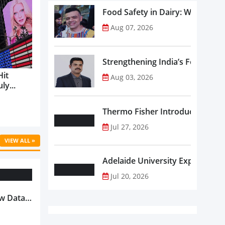
Food Safety in Dairy: What Ev
Aug 07, 2026
Strengthening India’s Food Saf
Hit
Aug 03, 2026
ly...
Thermo Fisher Introduces Insta
Jul 27, 2026
VIEW ALL »
Adelaide University Expands La
Jul 20, 2026
w Data-
Is
oduct