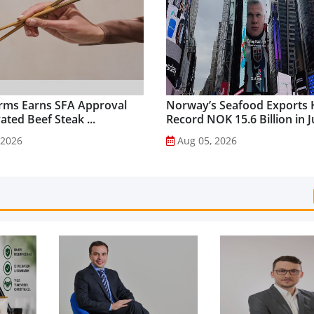
rms Earns SFA Approval
Norway’s Seafood Exports 
vated Beef Steak ...
Record NOK 15.6 Billion in Ju
 2026
Aug 05, 2026