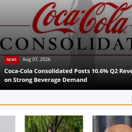
Aug 07, 2026
Cola Consolidated Posts 10.6% Q2 Revenue G
rong Beverage Demand