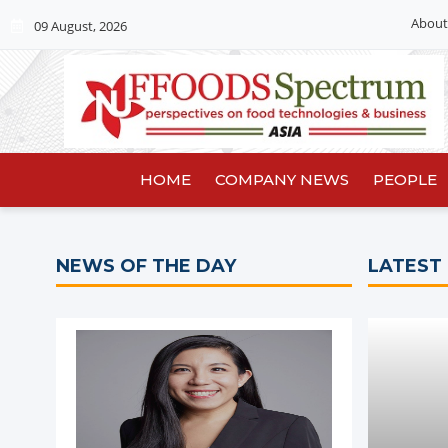
About
09 August, 2026
HOME
COMPANY NEWS
PEOPLE
NEWS OF THE DAY
LATEST