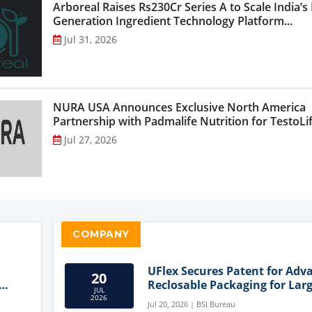
Arboreal Raises Rs230Cr Series A to Scale India’s
Generation Ingredient Technology Platform...
Jul 31, 2026
NURA USA Announces Exclusive North America
Partnership with Padmalife Nutrition for TestoLift
Jul 27, 2026
COMPANY
UFlex Secures Patent for Adv
20
Reclosable Packaging for Larg
JUL
Format Bags
2026
Jul 20, 2026 | BSI Bureau