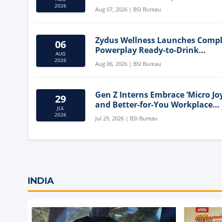
Mediterranean Diet
2026
Aug 07, 2026 | BSI Bureau
Zydus Wellness Launches Comp
06
Powerplay Ready-to-Drink
AUG
Nutritional Milkshake
2026
Aug 06, 2026 | BSI Bureau
Gen Z Interns Embrace ‘Micro Joy
29
and Better-for-You Workplace
JUL
Snacks
2026
Jul 29, 2026 | BSI Bureau
INDIA