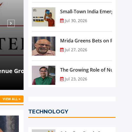
Small-Town India Emerges as th
Jul 30, 2026
Mrida Greens Bets on Purity, Sci
Jul 27, 2026
Aug 07, 2026
NEWS
rowth
Beyond Meat Reports Q2 Revenue De
The Growing Role of Nutraceutic
Progress in Plant-Based Portfolio 
Jul 23, 2026
VIEW ALL »
TECHNOLOGY