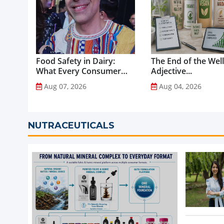
Food Safety in Dairy:
The End of the Wel
What Every Consumer
Adjective...
Should Know...
Aug 07, 2026
Aug 04, 2026
NUTRACEUTICALS