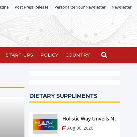
azine
Post Press Release
Personalize Your Newsletter
Newsletter
START-UPS
POLICY
COUNTRY
DIETARY SUPPLIMENTS
Holistic Way Unveils New Plan
Aug 06, 2026