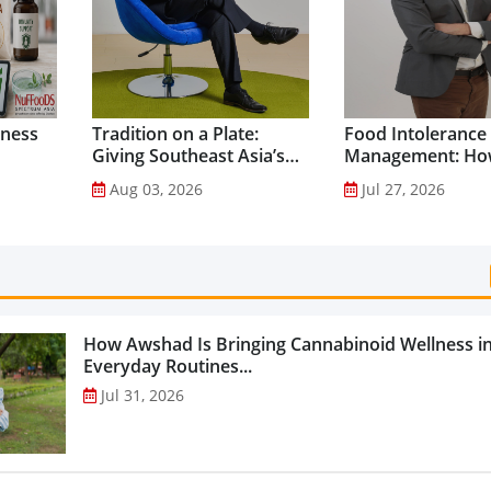
lness
Tradition on a Plate:
Food Intolerance
Giving Southeast Asia’s
Management: Ho
Favourite Foods a
Driven Nutrition 
Aug 03, 2026
Jul 27, 2026
Healthier Future...
Creating New Pr
Categories...
How Awshad Is Bringing Cannabinoid Wellness i
Everyday Routines...
Jul 31, 2026