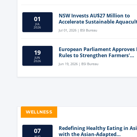
NSW Invests AU$27 Million to
01
Accelerate Sustainable Aquacul
JUL
Innovation
2026
Jul 01, 2026 | BSI Bureau
European Parliament Approves
19
Rules to Strengthen Farmers'
JUN
Position and Protect Meat Label
2026
Jun 19, 2026 | BSI Bureau
WELLNESS
Redefining Healthy Eating in As
07
with the Asian-Adapted
AUG