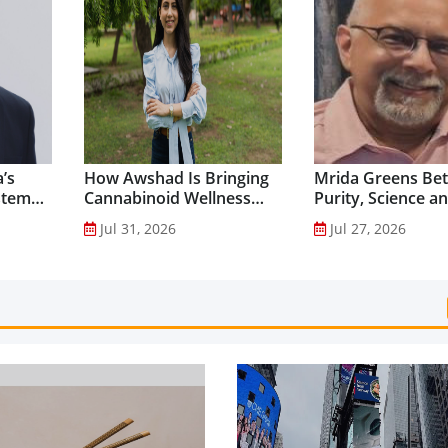
’s
How Awshad Is Bringing
Mrida Greens Bet
stem
Cannabinoid Wellness
Purity, Science a
into Everyday Routines...
Innovation to Dri
Jul 31, 2026
Jul 27, 2026
Shilajit’s Global G