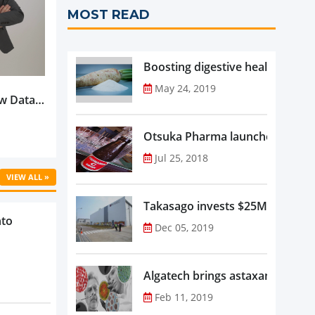
MOST READ
Boosting digestive health with F
May 24, 2019
w Data-
Is
oduct
Otsuka Pharma launches Oronam
Jul 25, 2018
VIEW ALL »
Takasago invests $25M in new f
nto
Dec 05, 2019
Algatech brings astaxanthin in
Feb 11, 2019