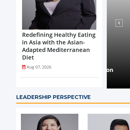
Redefining Healthy Eating
in Asia with the Asian-
Adapted Mediterranean
Diet
NEWS
Aug 07, 2026
opi Accelerates Global Expansion
Coca-
uritius
on St
LEADERSHIP PERSPECTIVE