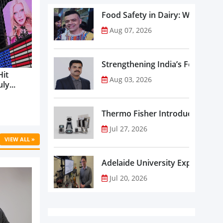
Food Safety in Dairy: What Ev
Aug 07, 2026
Strengthening India’s Food Saf
Hit
Aug 03, 2026
ly...
Thermo Fisher Introduces Insta
Jul 27, 2026
VIEW ALL »
Adelaide University Expands La
Jul 20, 2026