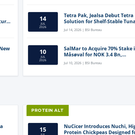
Tetra Pak, Jealsa Debut Tetra
14
ture
Solution for Shelf-Stable Tun
JUL
2026
Jul 14, 2026 | BSI Bureau
 New
SalMar to Acquire 70% Stake 
10
Måsøval for NOK 3.4 Bn,
JUL
ling
Strengthening Norwegian
2026
Jul 10, 2026 | BSI Bureau
Aquaculture Business
PROTEIN ALT
ia
NuCicer Introduces Nuchi, Hi
15
Protein Chickpeas Designed f
JUL