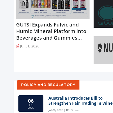
GUTSI Expands Fulvic and
Humic Mineral Platform into
Beverages and Gummies...
Jul 31, 2026
POLICY AND REGULATORY
Australia Introduces Bill to
06
Strengthen Fair Trading in Wine
JUL
Sector
2026
Jul 06, 2026 | BSI Bureau