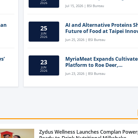
Clean-Label Food Formulatio
2026
Jul 15, 2026 | BSI Bureau
lan
AI and Alternative Proteins S
25
Future of Food at Taipei Inno
JUN
Forum
2026
Jun 25, 2026 | BSI Bureau
s’
MyriaMeat Expands Cultivat
23
Platform to Roe Deer,
JUN
Demonstrating Multi-Species 
2026
Jun 23, 2026 | BSI Bureau
Agriculture Potential
Zydus Wellness Launches Complan Power
Ready-to-Drink Nutritional Milkshake...