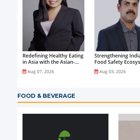
Redefining Healthy Eating
Strengthening India
in Asia with the Asian-
Food Safety Ecosy
Adapted Mediterranean
through Advanced
Aug 07, 2026
Aug 03, 2026
Diet...
Analytical Testing...
FOOD & BEVERAGE