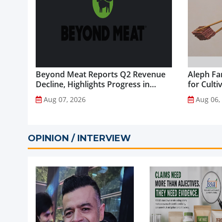
Beyond Meat Reports Q2 Revenue
Aleph Fa
Decline, Highlights Progress in
for Culti
Plant-Based Portfolio
Aug 07, 2026
Aug 06,
Transformation...
OPINION / INTERVIEW