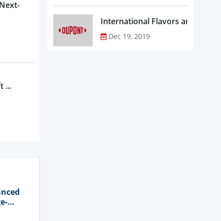
 Next-
Dec 19, 2019
 ...
anced
e-