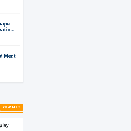
n
hape
vation
ed Meat
Cell
VIEW ALL »
play