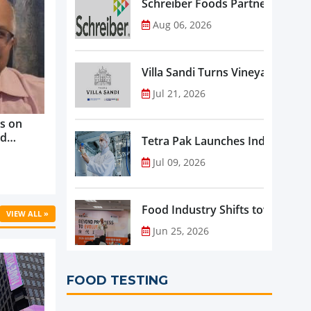
Schreiber Foods Partners with A
Aug 06, 2026
Villa Sandi Turns Vineyards into 
Jul 21, 2026
s on
nd
Tetra Pak Launches Industrial 
ve
Jul 09, 2026
rowth ...
Food Industry Shifts toward Pre
VIEW ALL »
Jun 25, 2026
FOOD TESTING