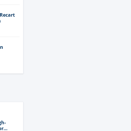
 Recart
a
in
gh-
or