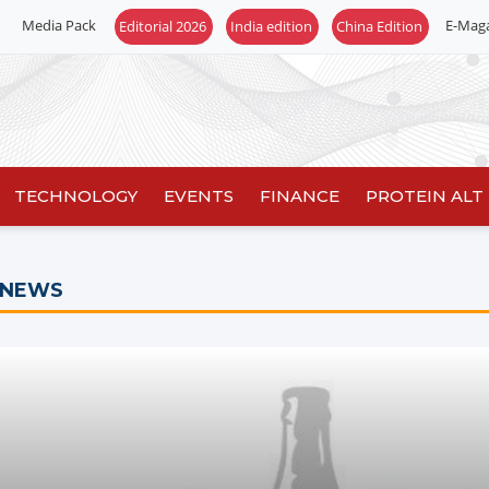
Media Pack
E-Mag
TECHNOLOGY
EVENTS
FINANCE
PROTEIN ALT
 NEWS