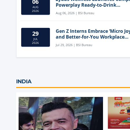
06
Powerplay Ready-to-Drink
AUG
Nutritional Milkshake
2026
Aug 06, 2026 | BSI Bureau
Gen Z Interns Embrace ‘Micro Joy
29
and Better-for-You Workplace
JUL
Snacks
2026
Jul 29, 2026 | BSI Bureau
INDIA