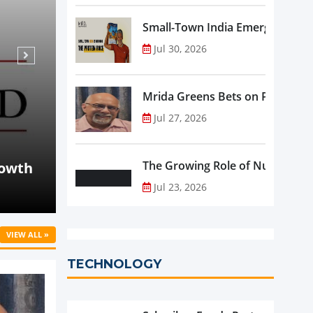
Small-Town India Emerges as th
Jul 30, 2026
Mrida Greens Bets on Purity, Sci
Jul 27, 2026
Aug 07, 2026
NEWS
Beyond Meat Reports Q2 Revenue Decline
The Growing Role of Nutraceutic
Progress in Plant-Based Portfolio Transf
Jul 23, 2026
VIEW ALL »
TECHNOLOGY