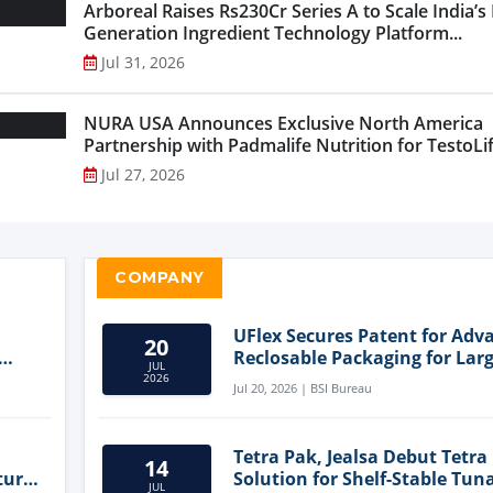
Arboreal Raises Rs230Cr Series A to Scale India’s
Generation Ingredient Technology Platform...
Jul 31, 2026
NURA USA Announces Exclusive North America
Partnership with Padmalife Nutrition for TestoLift
Jul 27, 2026
COMPANY
UFlex Secures Patent for Adv
20
Reclosable Packaging for Larg
JUL
Format Bags
2026
Jul 20, 2026 | BSI Bureau
Tetra Pak, Jealsa Debut Tetra
14
ture
Solution for Shelf-Stable Tun
JUL