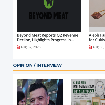
Beyond Meat Reports Q2 Revenue
Aleph Fa
Decline, Highlights Progress in
for Culti
Plant-Based Portfolio
Aug 07, 2026
Aug 06,
Transformation...
OPINION / INTERVIEW