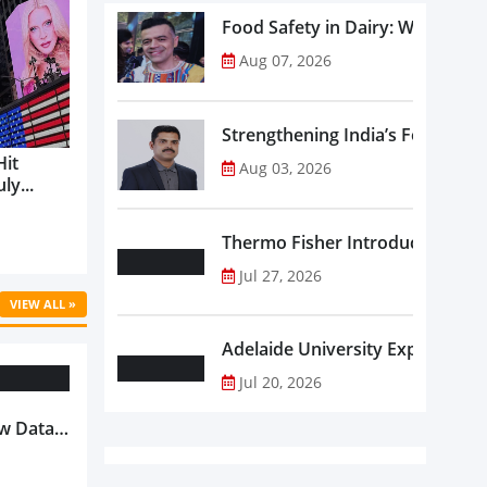
Food Safety in Dairy: What Ev
Aug 07, 2026
Strengthening India’s Food Saf
Hit
Aug 03, 2026
ly...
Thermo Fisher Introduces Insta
Jul 27, 2026
VIEW ALL »
Adelaide University Expands La
Jul 20, 2026
w Data-
Is
oduct