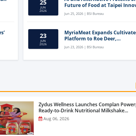
25
Future of Food at Taipei Inno
JUN
Forum
2026
Jun 25, 2026 | BSI Bureau
s’
MyriaMeat Expands Cultivat
23
Platform to Roe Deer,
JUN
Demonstrating Multi-Species 
2026
Jun 23, 2026 | BSI Bureau
Agriculture Potential
Zydus Wellness Launches Complan Power
Ready-to-Drink Nutritional Milkshake...
Aug 06, 2026