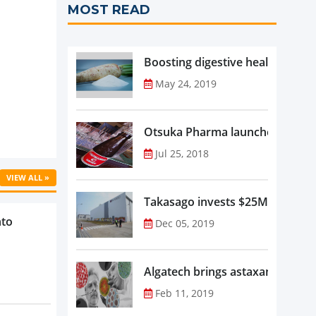
MOST READ
Boosting digestive health with F
May 24, 2019
Otsuka Pharma launches Oronam
Jul 25, 2018
VIEW ALL »
Takasago invests $25M in new f
nto
Dec 05, 2019
Algatech brings astaxanthin in
Feb 11, 2019