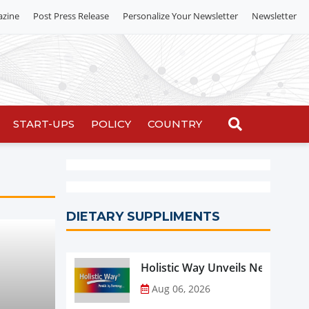
azine
Post Press Release
Personalize Your Newsletter
Newsletter
START-UPS
POLICY
COUNTRY
DIETARY SUPPLIMENTS
Holistic Way Unveils New Plan
Aug 06, 2026