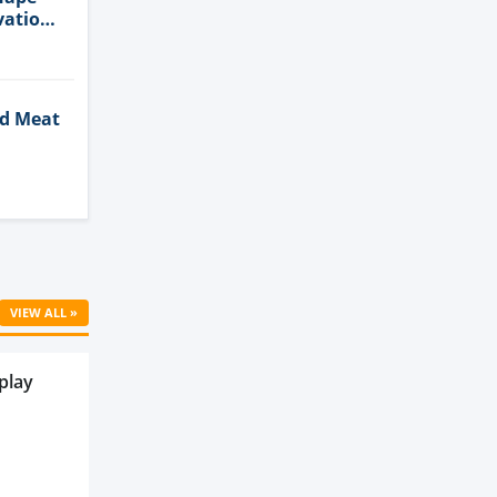
vation
ed Meat
Cell
VIEW ALL »
play