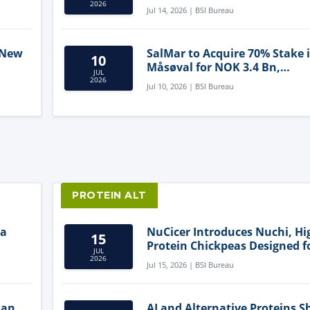
2026
Jul 14, 2026 | BSI Bureau
 New
SalMar to Acquire 70% Stake 
10
Måsøval for NOK 3.4 Bn,
JUL
ling
Strengthening Norwegian
2026
Jul 10, 2026 | BSI Bureau
Aquaculture Business
PROTEIN ALT
ia
NuCicer Introduces Nuchi, Hi
15
Protein Chickpeas Designed f
JUL
Clean-Label Food Formulatio
2026
Jul 15, 2026 | BSI Bureau
lan
AI and Alternative Proteins S