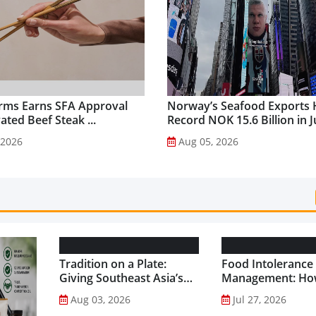
rms Earns SFA Approval
Norway’s Seafood Exports 
vated Beef Steak ...
Record NOK 15.6 Billion in Ju
 2026
Aug 05, 2026
Tradition on a Plate:
Food Intolerance
Giving Southeast Asia’s
Management: Ho
Favourite Foods a
Driven Nutrition 
Aug 03, 2026
Jul 27, 2026
Healthier Future...
Creating New Pr