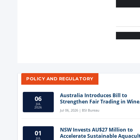
POLICY AND REGULATORY
Australia Introduces Bill to
06
Strengthen Fair Trading in Wine
JUL
Sector
2026
Jul 06, 2026 | BSI Bureau
NSW Invests AU$27 Million to
01
Accelerate Sustainable Aquacul
JUL