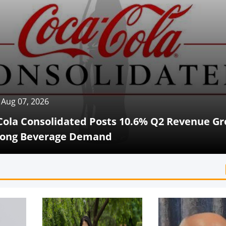
 2026
onsolidated Posts 10.6% Q2 Revenue Growth
Beverage Demand