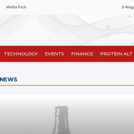
Media Pack
E-Mag
TECHNOLOGY
EVENTS
FINANCE
PROTEIN ALT
 NEWS