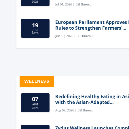
Innovation
2026
Jul 01, 2026 | BSI Bureau
European Parliament Approves
19
Rules to Strengthen Farmers'
JUN
Position and Protect Meat Label
2026
Jun 19, 2026 | BSI Bureau
WELLNESS
Redefining Healthy Eating in As
07
with the Asian-Adapted
AUG
Mediterranean Diet
2026
Aug 07, 2026 | BSI Bureau
Zydus Wellness Launches Comp