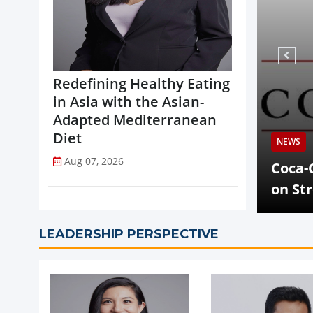
Redefining Healthy Eating
in Asia with the Asian-
Adapted Mediterranean
Diet
Aug 07,
NEWS
Aug 07, 2026
celerates Global Expansion
Coca-Cola C
s
on Strong 
LEADERSHIP PERSPECTIVE