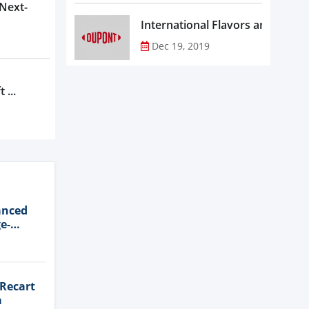
 Next-
Dec 19, 2019
 ...
anced
e-
 Recart
a