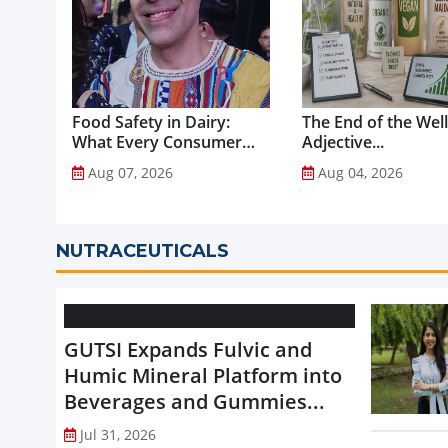
Food Safety in Dairy:
The End of the Wel
What Every Consumer
Adjective...
Should Know...
Aug 07, 2026
Aug 04, 2026
NUTRACEUTICALS
GUTSI Expands Fulvic and
Humic Mineral Platform into
Beverages and Gummies...
Jul 31, 2026