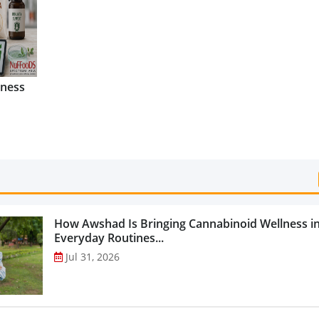
Categories...
lness
How Awshad Is Bringing Cannabinoid Wellness i
Everyday Routines...
Jul 31, 2026