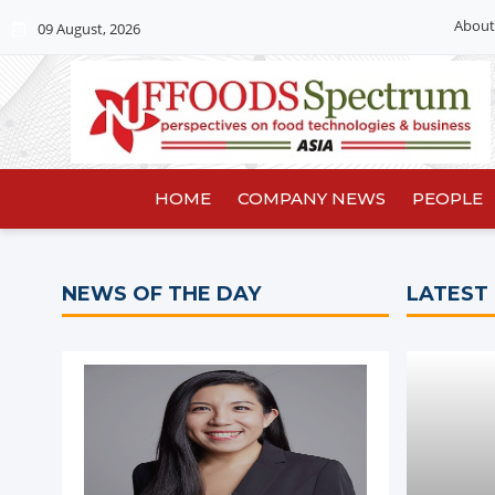
About
09 August, 2026
HOME
COMPANY NEWS
PEOPLE
NEWS OF THE DAY
LATEST