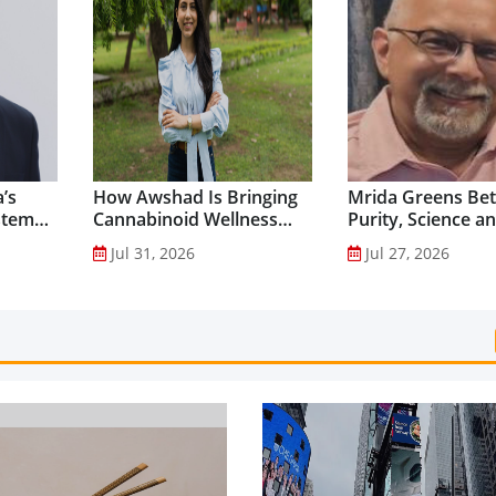
’s
How Awshad Is Bringing
Mrida Greens Bet
stem
Cannabinoid Wellness
Purity, Science a
into Everyday Routines...
Innovation to Dri
Jul 31, 2026
Jul 27, 2026
Shilajit’s Global G