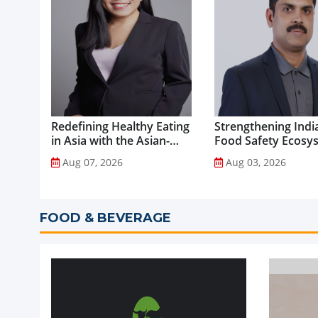
Redefining Healthy Eating
Strengthening India
in Asia with the Asian-
Food Safety Ecosy
Adapted Mediterranean
through Advanced
Aug 07, 2026
Aug 03, 2026
Diet...
Analytical Testing...
FOOD & BEVERAGE