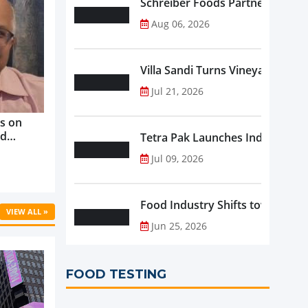
Schreiber Foods Partners with A
Aug 06, 2026
Villa Sandi Turns Vineyards into 
Jul 21, 2026
s on
nd
Tetra Pak Launches Industrial 
ve
Jul 09, 2026
rowth ...
Food Industry Shifts toward Pre
VIEW ALL »
Jun 25, 2026
FOOD TESTING