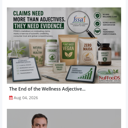
The End of the Wellness Adjective...
Aug 04, 2026