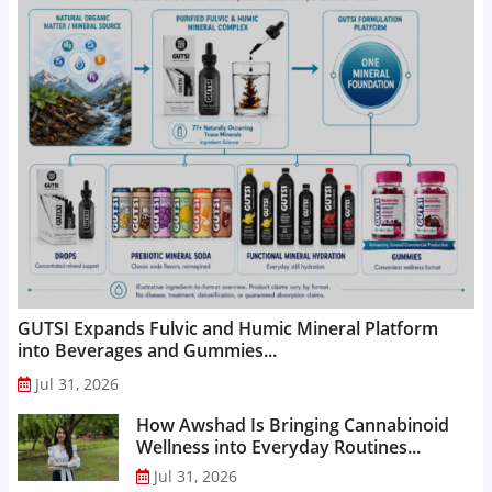
GUTSI Expands Fulvic and Humic Mineral Platform
into Beverages and Gummies...
Jul 31, 2026
How Awshad Is Bringing Cannabinoid
Wellness into Everyday Routines...
Jul 31, 2026