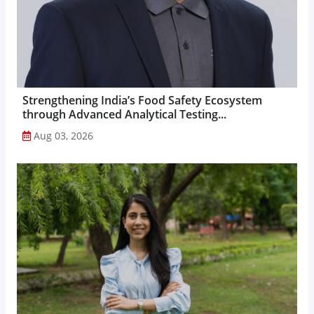
Strengthening India’s Food Safety Ecosystem
through Advanced Analytical Testing...
Aug 03, 2026