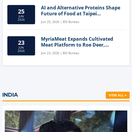
AI and Alternative Proteins Shape
25
Future of Food at Taipei
JUN
Innovation Forum
2026
Jun 25, 2026 | BSI Bureau
MyriaMeat Expands Cultivated
23
Meat Platform to Roe Deer,
JUN
Demonstrating Multi-Species Cell
2026
Jun 23, 2026 | BSI Bureau
Agriculture Potential
INDIA
VIEW ALL »