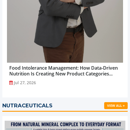
Food Intolerance Management: How Data-Driven
Nutrition Is Creating New Product Categories...
Jul 27, 2026
NUTRACEUTICALS
VIEW ALL »