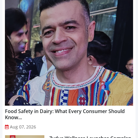
Food Safety in Dairy: What Every Consumer Should
Know...
Aug 07, 2026