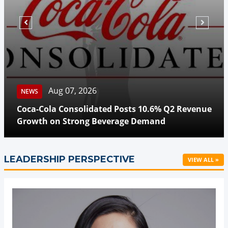
Aug 07, 2026
NEWS
Coca-Cola Consolidated Posts 10.6% Q2 Revenue
Growth on Strong Beverage Demand
LEADERSHIP PERSPECTIVE
VIEW ALL »