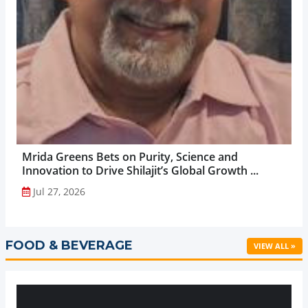
Mrida Greens Bets on Purity, Science and
Innovation to Drive Shilajit’s Global Growth ...
Jul 27, 2026
FOOD & BEVERAGE
VIEW ALL »