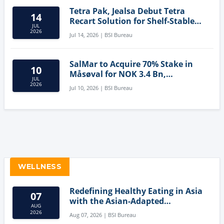
Tetra Pak, Jealsa Debut Tetra
14
Recart Solution for Shelf-Stable
JUL
Tuna
2026
Jul 14, 2026 | BSI Bureau
SalMar to Acquire 70% Stake in
10
Måsøval for NOK 3.4 Bn,
JUL
Strengthening Norwegian
2026
Jul 10, 2026 | BSI Bureau
Aquaculture Business
WELLNESS
Redefining Healthy Eating in Asia
07
with the Asian-Adapted
AUG
Mediterranean Diet
2026
Aug 07, 2026 | BSI Bureau