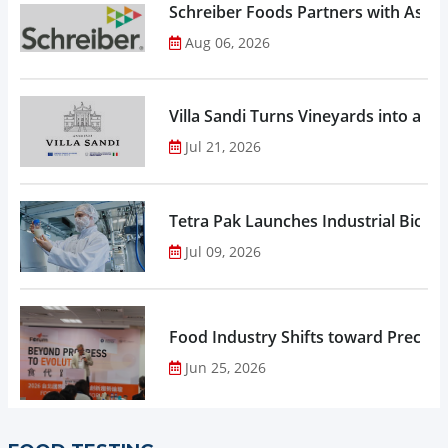
Schreiber Foods Partners with Ascen
Aug 06, 2026
Villa Sandi Turns Vineyards into an I
Jul 21, 2026
Tetra Pak Launches Industrial Biore
Jul 09, 2026
Food Industry Shifts toward Precisio
Jun 25, 2026