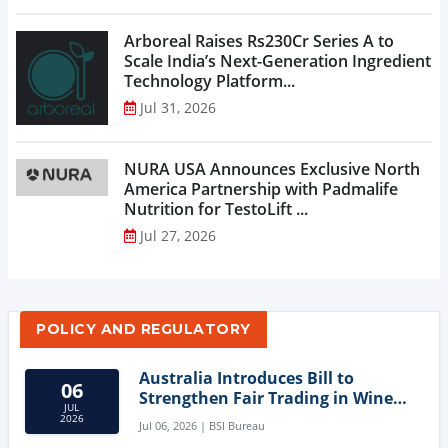
Arboreal Raises Rs230Cr Series A to
Scale India’s Next-Generation Ingredient
Technology Platform...
Jul 31, 2026
NURA USA Announces Exclusive North
America Partnership with Padmalife
Nutrition for TestoLift ...
Jul 27, 2026
POLICY AND REGULATORY
Australia Introduces Bill to
06
Strengthen Fair Trading in Wine
JUL
Sector
2026
Jul 06, 2026 | BSI Bureau