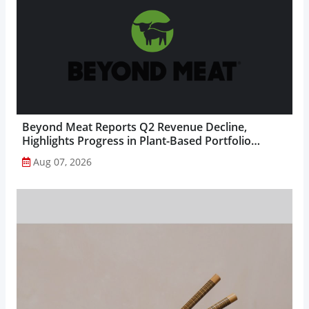
Beyond Meat Reports Q2 Revenue Decline,
Highlights Progress in Plant-Based Portfolio
Transformation...
Aug 07, 2026