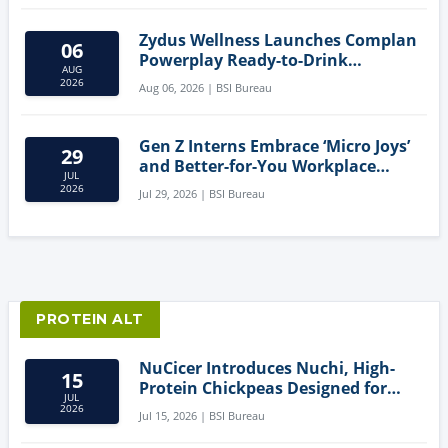
Zydus Wellness Launches Complan
06
Powerplay Ready-to-Drink
AUG
Nutritional Milkshake
2026
Aug 06, 2026 | BSI Bureau
Gen Z Interns Embrace ‘Micro Joys’
29
and Better-for-You Workplace
JUL
Snacks
2026
Jul 29, 2026 | BSI Bureau
PROTEIN ALT
NuCicer Introduces Nuchi, High-
15
Protein Chickpeas Designed for
JUL
Clean-Label Food Formulation
2026
Jul 15, 2026 | BSI Bureau