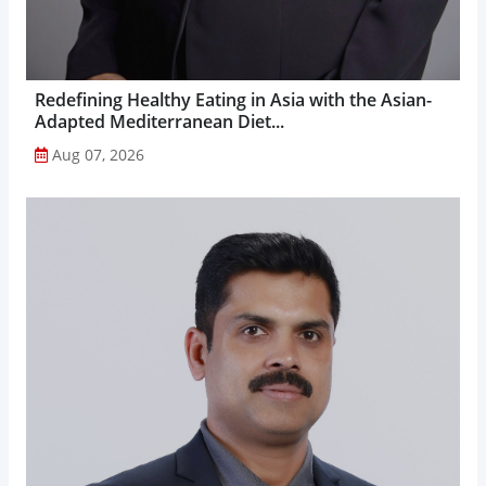
Redefining Healthy Eating in Asia with the Asian-
Adapted Mediterranean Diet...
Aug 07, 2026