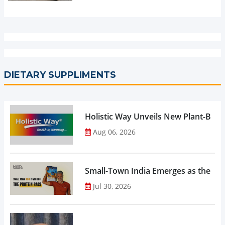
DIETARY SUPPLIMENTS
Holistic Way Unveils New Plant-Bas
Aug 06, 2026
Small-Town India Emerges as the Gro
Jul 30, 2026