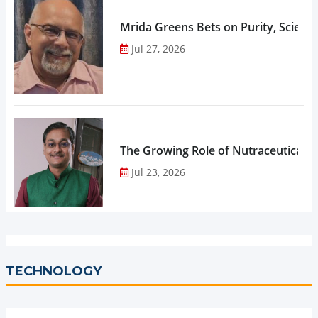
Mrida Greens Bets on Purity, Science
Jul 27, 2026
The Growing Role of Nutraceuticals,
Jul 23, 2026
TECHNOLOGY