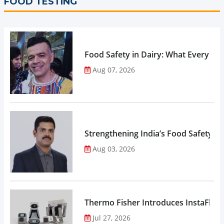
FOOD TESTING
Food Safety in Dairy: What Every 
Aug 07, 2026
Strengthening India’s Food Safety E
Aug 03, 2026
Thermo Fisher Introduces InstaFlux
Jul 27, 2026