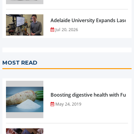
Adelaide University Expands Laser 
Jul 20, 2026
MOST READ
Boosting digestive health with Functi
May 24, 2019