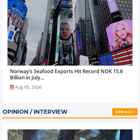
Norway’s Seafood Exports Hit Record NOK 15.6
Billion in July...
Aug 05, 2026
OPINION / INTERVIEW
VIEW ALL »