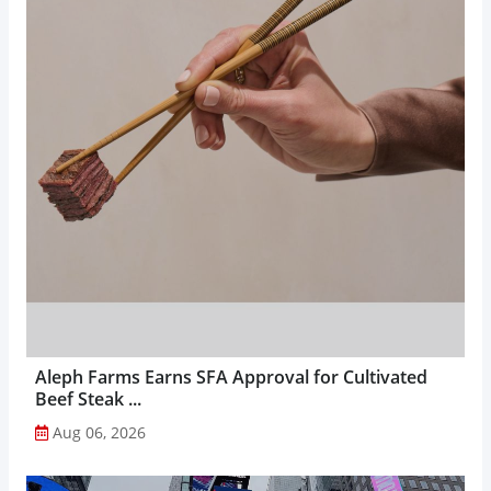
Aleph Farms Earns SFA Approval for Cultivated
Beef Steak ...
Aug 06, 2026