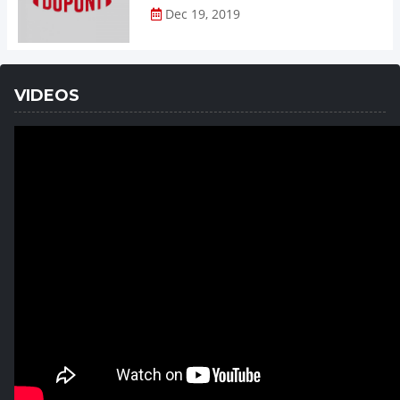
Dec 19, 2019
VIDEOS