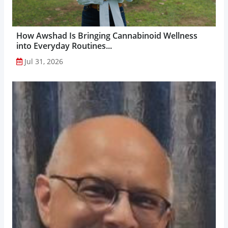
How Awshad Is Bringing Cannabinoid Wellness
into Everyday Routines...
Jul 31, 2026