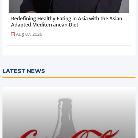
Redefining Healthy Eating in Asia with the Asian-
Adapted Mediterranean Diet
Aug 07, 2026
LATEST NEWS