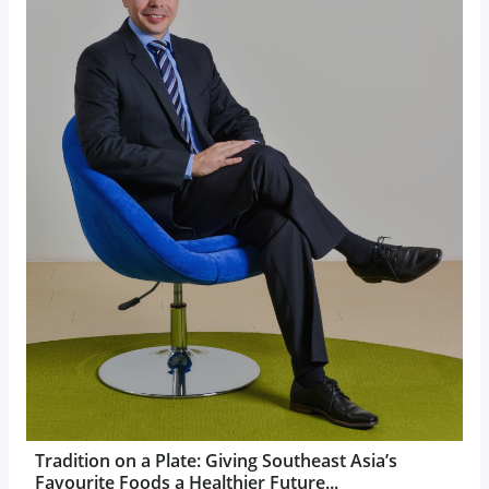
Tradition on a Plate: Giving Southeast Asia’s
Favourite Foods a Healthier Future...