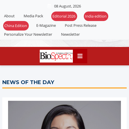
08 August, 2026
About
Media Pack
Editorial 2026
India edition
E-Magazine
Post Press Release
China Edition
Personalize Your Newsletter
Newsletter
NEWS OF THE DAY