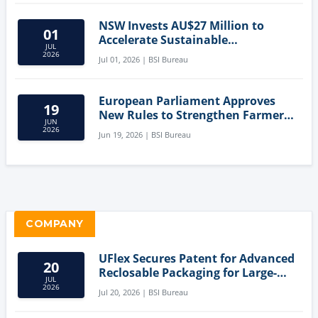
NSW Invests AU$27 Million to
01
Accelerate Sustainable
JUL
Aquaculture Innovation
2026
Jul 01, 2026 | BSI Bureau
European Parliament Approves
19
New Rules to Strengthen Farmers'
JUN
Position and Protect Meat
2026
Jun 19, 2026 | BSI Bureau
Labelling
COMPANY
UFlex Secures Patent for Advanced
20
Reclosable Packaging for Large-
JUL
Format Bags
2026
Jul 20, 2026 | BSI Bureau