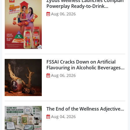
Zydus Wellness Launches Complan
Powerplay Ready-to-Drink
Nutritional Milkshake...
Aug 06, 2026
FSSAI Cracks Down on Artificial
Flavouring in Alcoholic Beverages,
Orders Prohibition of Sale of Select
Aug 06, 2026
Liquor Variants...
The End of the Wellness Adjective...
Aug 04, 2026