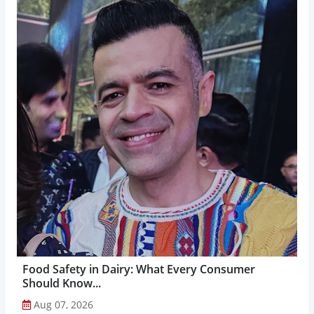
Food Safety in Dairy: What Every Consumer
Should Know...
Aug 07, 2026