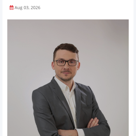
Aug 03, 2026