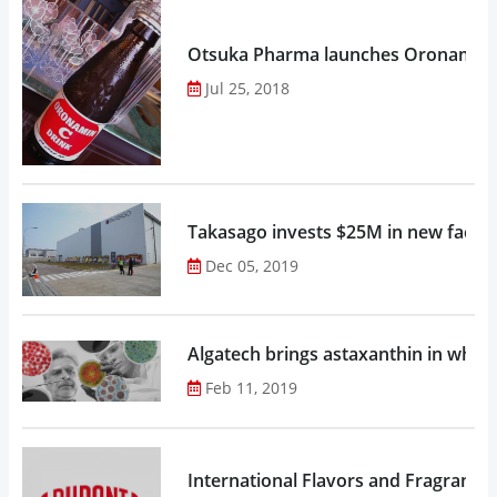
Otsuka Pharma launches Oronamin C
Jul 25, 2018
Takasago invests $25M in new factor
Dec 05, 2019
Algatech brings astaxanthin in whol
Feb 11, 2019