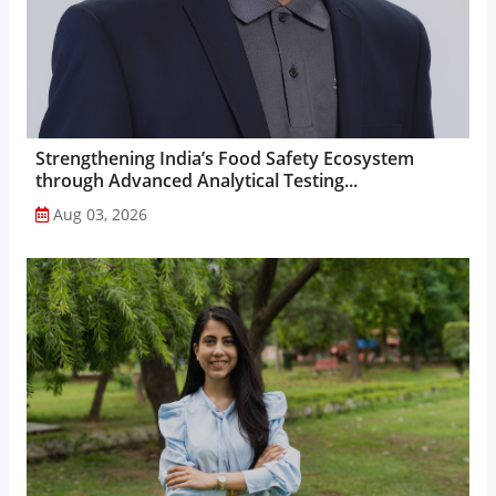
Strengthening India’s Food Safety Ecosystem
through Advanced Analytical Testing...
Aug 03, 2026