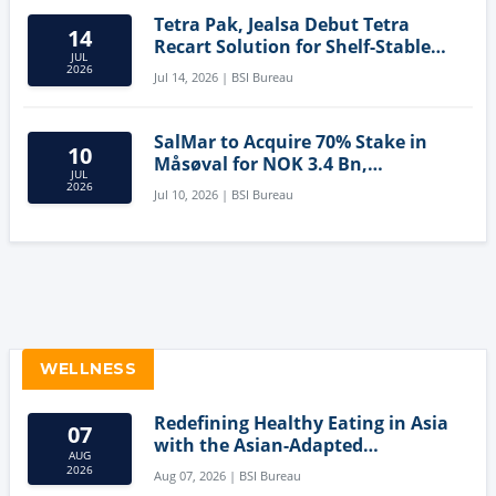
Tetra Pak, Jealsa Debut Tetra
14
Recart Solution for Shelf-Stable
JUL
Tuna
2026
Jul 14, 2026 | BSI Bureau
SalMar to Acquire 70% Stake in
10
Måsøval for NOK 3.4 Bn,
JUL
Strengthening Norwegian
2026
Jul 10, 2026 | BSI Bureau
Aquaculture Business
WELLNESS
Redefining Healthy Eating in Asia
07
with the Asian-Adapted
AUG
Mediterranean Diet
2026
Aug 07, 2026 | BSI Bureau