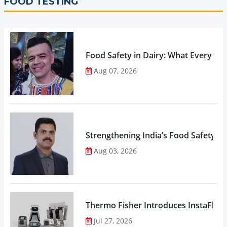
FOOD TESTING
Food Safety in Dairy: What Every 
Aug 07, 2026
Strengthening India’s Food Safety E
Aug 03, 2026
Thermo Fisher Introduces InstaFlux
Jul 27, 2026