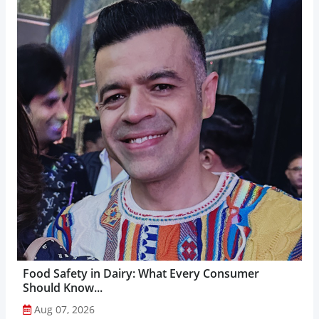
Food Safety in Dairy: What Every Consumer
Should Know...
Aug 07, 2026