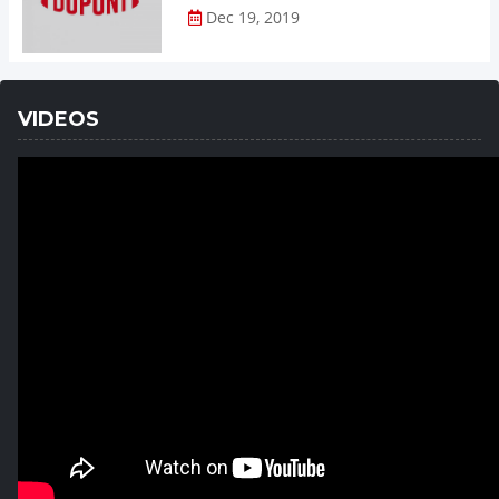
Dec 19, 2019
VIDEOS