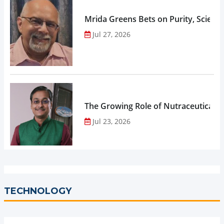
Mrida Greens Bets on Purity, Science
Jul 27, 2026
The Growing Role of Nutraceuticals,
Jul 23, 2026
TECHNOLOGY