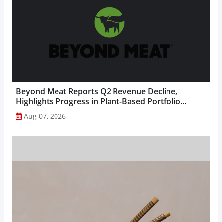
Beyond Meat Reports Q2 Revenue Decline,
Highlights Progress in Plant-Based Portfolio
Transformation...
Aug 07, 2026