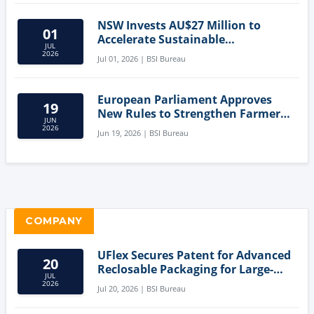
NSW Invests AU$27 Million to
01
Accelerate Sustainable
JUL
Aquaculture Innovation
2026
Jul 01, 2026 | BSI Bureau
European Parliament Approves
19
New Rules to Strengthen Farmers'
JUN
Position and Protect Meat
2026
Jun 19, 2026 | BSI Bureau
Labelling
COMPANY
UFlex Secures Patent for Advanced
20
Reclosable Packaging for Large-
JUL
Format Bags
2026
Jul 20, 2026 | BSI Bureau