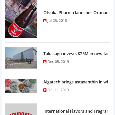
Otsuka Pharma launches Oronamin C
Jul 25, 2018
Takasago invests $25M in new factor
Dec 05, 2019
Algatech brings astaxanthin in whol
Feb 11, 2019