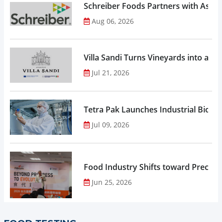
Schreiber Foods Partners with Ascen
Aug 06, 2026
Villa Sandi Turns Vineyards into an I
Jul 21, 2026
Tetra Pak Launches Industrial Biore
Jul 09, 2026
Food Industry Shifts toward Precisio
Jun 25, 2026