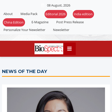
08 August, 2026
About
Media Pack
Editorial 2026
India edition
E-Magazine
Post Press Release
China Edition
Personalize Your Newsletter
Newsletter
NEWS OF THE DAY