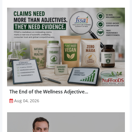
The End of the Wellness Adjective...
Aug 04, 2026