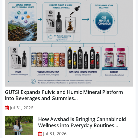
GUTSI Expands Fulvic and Humic Mineral Platform
into Beverages and Gummies...
Jul 31, 2026
How Awshad Is Bringing Cannabinoid
Wellness into Everyday Routines...
Jul 31, 2026