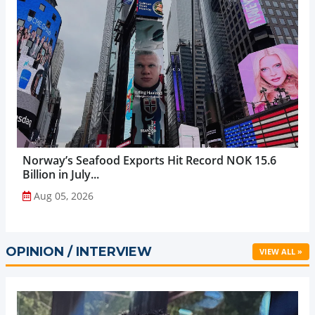
Norway’s Seafood Exports Hit Record NOK 15.6
Billion in July...
Aug 05, 2026
OPINION / INTERVIEW
VIEW ALL »