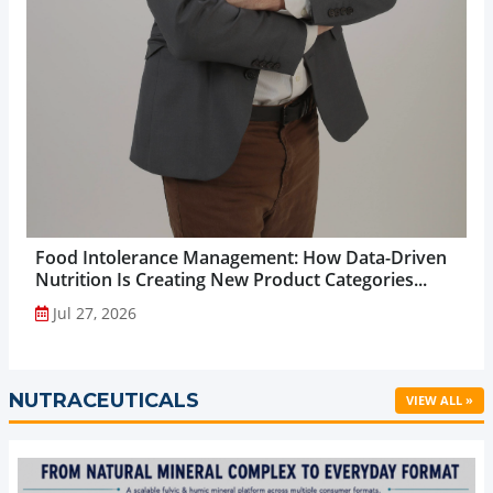
Food Intolerance Management: How Data-Driven
Nutrition Is Creating New Product Categories...
Jul 27, 2026
NUTRACEUTICALS
VIEW ALL »