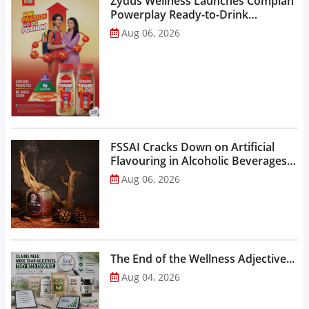
Zydus Wellness Launches Complan
Powerplay Ready-to-Drink
Nutritional Milkshake...
Aug 06, 2026
FSSAI Cracks Down on Artificial
Flavouring in Alcoholic Beverages,
Orders Prohibition of Sale of Select
Aug 06, 2026
Liquor Variants...
The End of the Wellness Adjective...
Aug 04, 2026