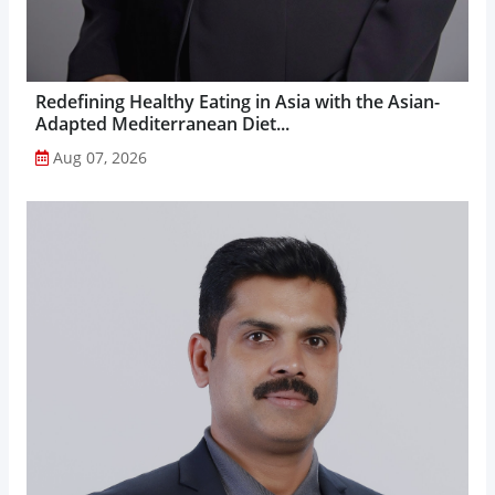
Redefining Healthy Eating in Asia with the Asian-
Adapted Mediterranean Diet...
Aug 07, 2026