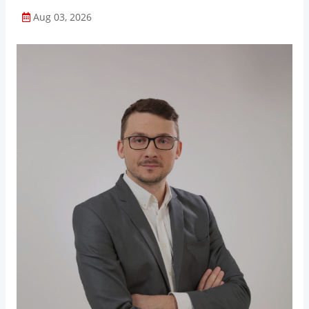
Aug 03, 2026