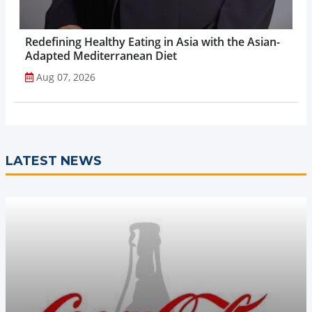
Redefining Healthy Eating in Asia with the Asian-
Adapted Mediterranean Diet
Aug 07, 2026
LATEST NEWS