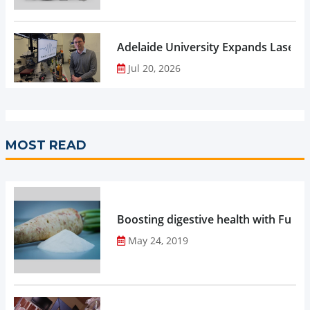
Adelaide University Expands Laser 
Jul 20, 2026
MOST READ
Boosting digestive health with Functi
May 24, 2019