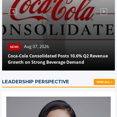
Aug 07, 2026
NEWS
Coca-Cola Consolidated Posts 10.6% Q2 Revenue
Growth on Strong Beverage Demand
LEADERSHIP PERSPECTIVE
VIEW ALL »