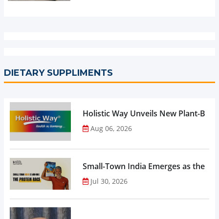
DIETARY SUPPLIMENTS
Holistic Way Unveils New Plant-Bas
Aug 06, 2026
Small-Town India Emerges as the Gro
Jul 30, 2026