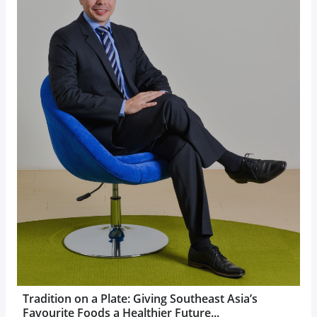
Tradition on a Plate: Giving Southeast Asia’s
Favourite Foods a Healthier Future...