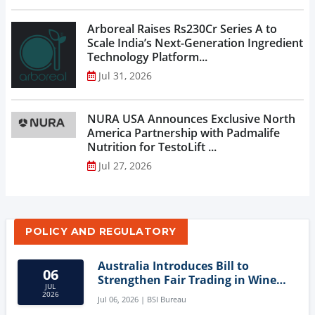
Arboreal Raises Rs230Cr Series A to
Scale India’s Next-Generation Ingredient
Technology Platform...
Jul 31, 2026
NURA USA Announces Exclusive North
America Partnership with Padmalife
Nutrition for TestoLift ...
Jul 27, 2026
POLICY AND REGULATORY
Australia Introduces Bill to
06
Strengthen Fair Trading in Wine
JUL
Sector
2026
Jul 06, 2026 | BSI Bureau