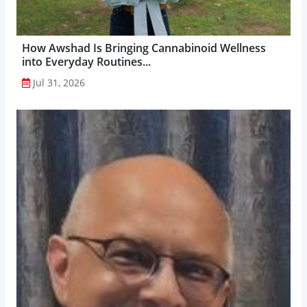
How Awshad Is Bringing Cannabinoid Wellness
into Everyday Routines...
Jul 31, 2026