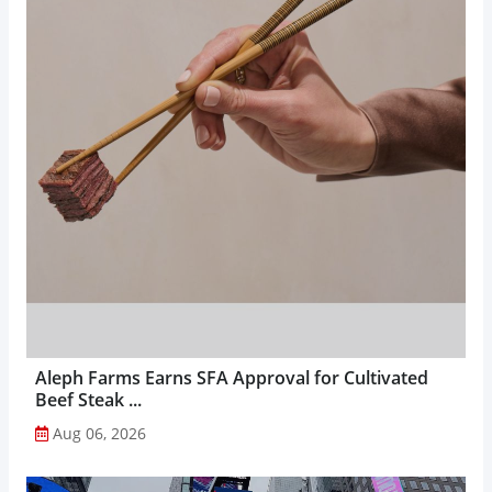
Aleph Farms Earns SFA Approval for Cultivated
Beef Steak ...
Aug 06, 2026