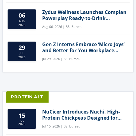
Zydus Wellness Launches Complan
06
Powerplay Ready-to-Drink
AUG
Nutritional Milkshake
2026
Aug 06, 2026 | BSI Bureau
Gen Z Interns Embrace ‘Micro Joys’
29
and Better-for-You Workplace
JUL
Snacks
2026
Jul 29, 2026 | BSI Bureau
PROTEIN ALT
NuCicer Introduces Nuchi, High-
15
Protein Chickpeas Designed for
JUL
Clean-Label Food Formulation
2026
Jul 15, 2026 | BSI Bureau