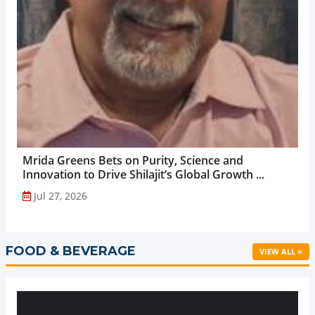
Mrida Greens Bets on Purity, Science and
Innovation to Drive Shilajit’s Global Growth ...
Jul 27, 2026
FOOD & BEVERAGE
VIEW ALL »