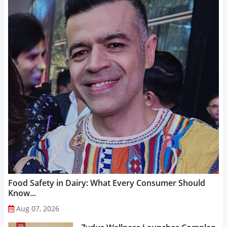
Food Safety in Dairy: What Every Consumer Should
Know...
Aug 07, 2026