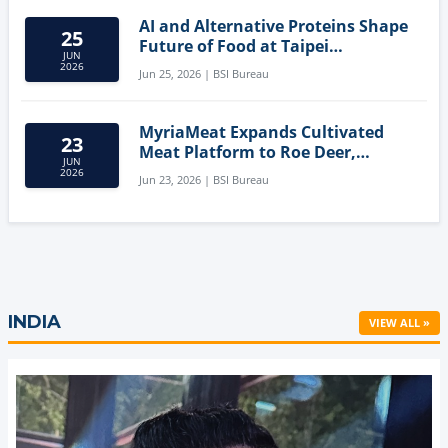
AI and Alternative Proteins Shape
25
Future of Food at Taipei
JUN
Innovation Forum
2026
Jun 25, 2026 | BSI Bureau
MyriaMeat Expands Cultivated
23
Meat Platform to Roe Deer,
JUN
Demonstrating Multi-Species Cell
2026
Jun 23, 2026 | BSI Bureau
Agriculture Potential
INDIA
VIEW ALL »