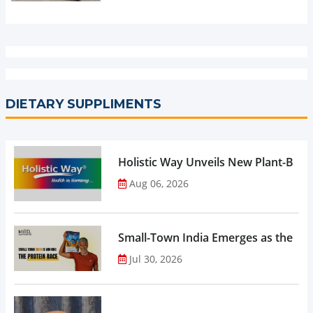
DIETARY SUPPLIMENTS
Holistic Way Unveils New Plant-Bas
Aug 06, 2026
Small-Town India Emerges as the Gro
Jul 30, 2026