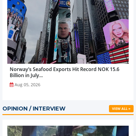
Norway’s Seafood Exports Hit Record NOK 15.6
Billion in July...
Aug 05, 2026
OPINION / INTERVIEW
VIEW ALL »