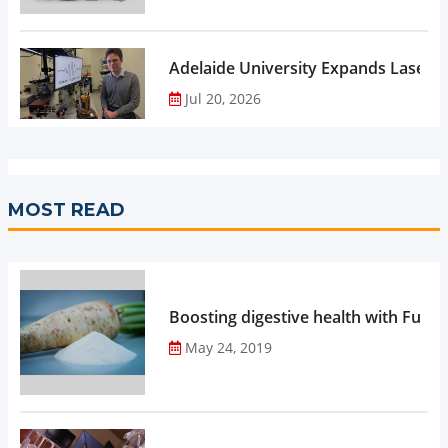
Adelaide University Expands Laser 
Jul 20, 2026
MOST READ
Boosting digestive health with Functi
May 24, 2019