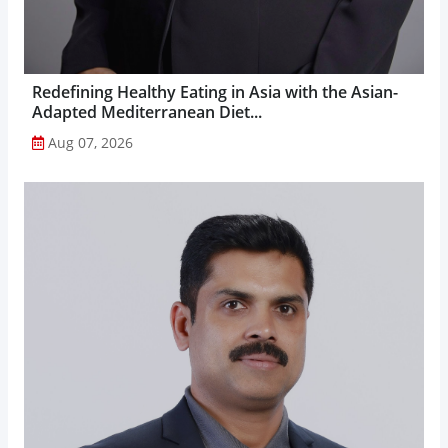
Redefining Healthy Eating in Asia with the Asian-
Adapted Mediterranean Diet...
Aug 07, 2026