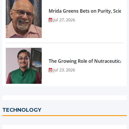
Mrida Greens Bets on Purity, Science
Jul 27, 2026
The Growing Role of Nutraceuticals,
Jul 23, 2026
TECHNOLOGY