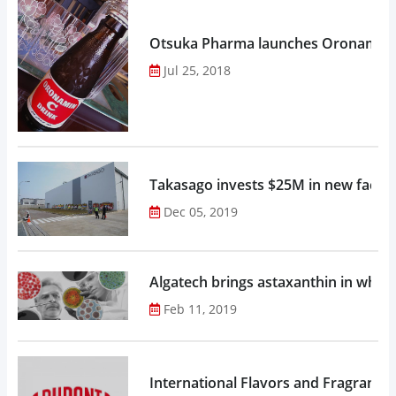
Otsuka Pharma launches Oronamin C
Jul 25, 2018
Takasago invests $25M in new factor
Dec 05, 2019
Algatech brings astaxanthin in whol
Feb 11, 2019