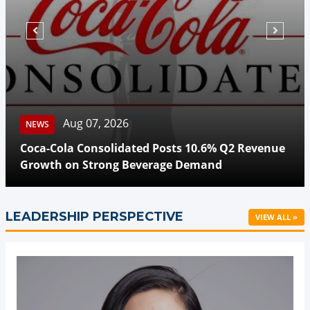
Aug 07, 2026
NEWS
Coca-Cola Consolidated Posts 10.6% Q2 Revenue
Growth on Strong Beverage Demand
LEADERSHIP PERSPECTIVE
VIEW ALL »