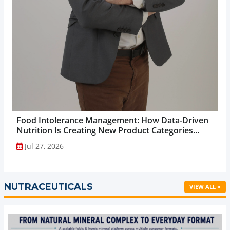
Food Intolerance Management: How Data-Driven
Nutrition Is Creating New Product Categories...
Jul 27, 2026
NUTRACEUTICALS
VIEW ALL »