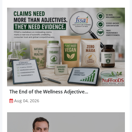
The End of the Wellness Adjective...
Aug 04, 2026