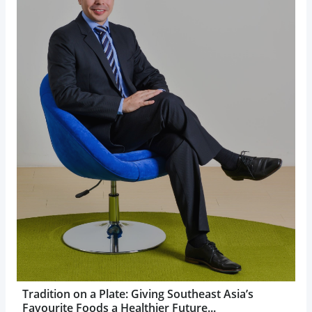
Tradition on a Plate: Giving Southeast Asia’s
Favourite Foods a Healthier Future...