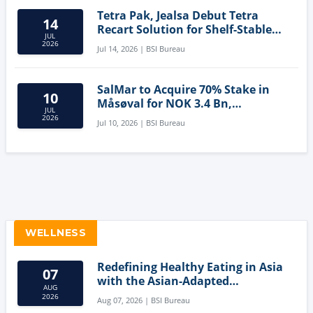
Tetra Pak, Jealsa Debut Tetra
14
Recart Solution for Shelf-Stable
JUL
Tuna
2026
Jul 14, 2026 | BSI Bureau
SalMar to Acquire 70% Stake in
10
Måsøval for NOK 3.4 Bn,
JUL
Strengthening Norwegian
2026
Jul 10, 2026 | BSI Bureau
Aquaculture Business
WELLNESS
Redefining Healthy Eating in Asia
07
with the Asian-Adapted
AUG
Mediterranean Diet
2026
Aug 07, 2026 | BSI Bureau