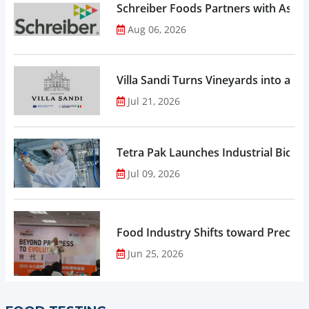
Schreiber Foods Partners with Ascen
Aug 06, 2026
Villa Sandi Turns Vineyards into an I
Jul 21, 2026
Tetra Pak Launches Industrial Biore
Jul 09, 2026
Food Industry Shifts toward Precisio
Jun 25, 2026