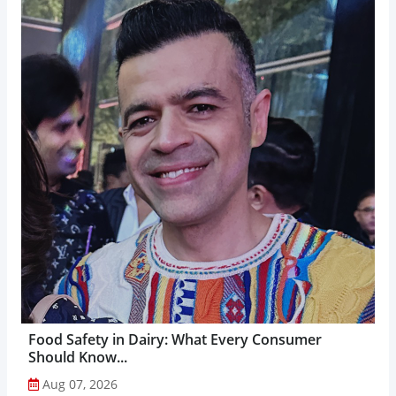
Food Safety in Dairy: What Every Consumer
Should Know...
Aug 07, 2026