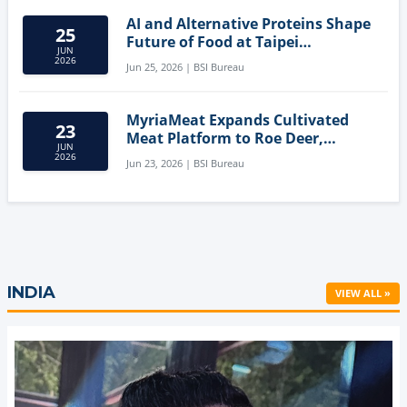
AI and Alternative Proteins Shape
25
Future of Food at Taipei
JUN
Innovation Forum
2026
Jun 25, 2026 | BSI Bureau
MyriaMeat Expands Cultivated
23
Meat Platform to Roe Deer,
JUN
Demonstrating Multi-Species Cell
2026
Jun 23, 2026 | BSI Bureau
Agriculture Potential
INDIA
VIEW ALL »