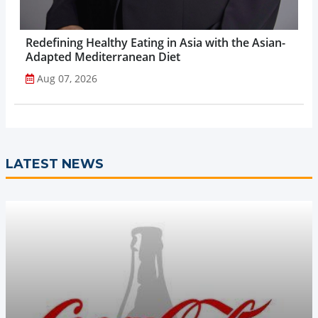
Redefining Healthy Eating in Asia with the Asian-
Adapted Mediterranean Diet
Aug 07, 2026
LATEST NEWS