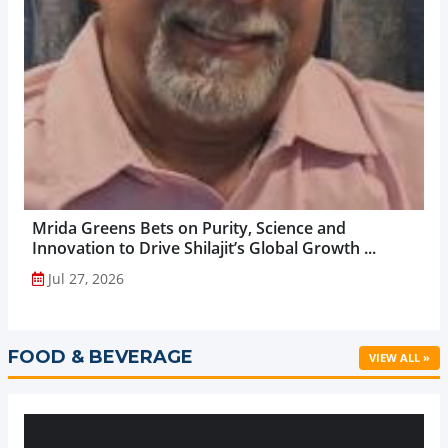
Mrida Greens Bets on Purity, Science and
Innovation to Drive Shilajit’s Global Growth ...
Jul 27, 2026
FOOD & BEVERAGE
VIEW ALL »