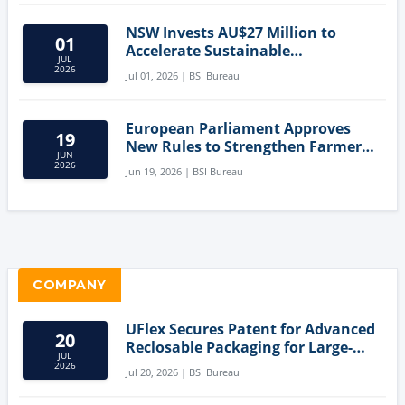
NSW Invests AU$27 Million to
01
Accelerate Sustainable
JUL
Aquaculture Innovation
2026
Jul 01, 2026 | BSI Bureau
European Parliament Approves
19
New Rules to Strengthen Farmers'
JUN
Position and Protect Meat
2026
Jun 19, 2026 | BSI Bureau
Labelling
COMPANY
UFlex Secures Patent for Advanced
20
Reclosable Packaging for Large-
JUL
Format Bags
2026
Jul 20, 2026 | BSI Bureau