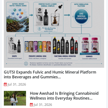
GUTSI Expands Fulvic and Humic Mineral Platform
into Beverages and Gummies...
Jul 31, 2026
How Awshad Is Bringing Cannabinoid
Wellness into Everyday Routines...
Jul 31, 2026