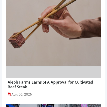
Aleph Farms Earns SFA Approval for Cultivated
Beef Steak ...
Aug 06, 2026