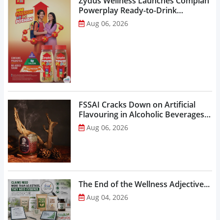
Zydus Wellness Launches Complan
Powerplay Ready-to-Drink
Nutritional Milkshake...
Aug 06, 2026
FSSAI Cracks Down on Artificial
Flavouring in Alcoholic Beverages,
Orders Prohibition of Sale of Select
Aug 06, 2026
Liquor Variants...
The End of the Wellness Adjective...
Aug 04, 2026