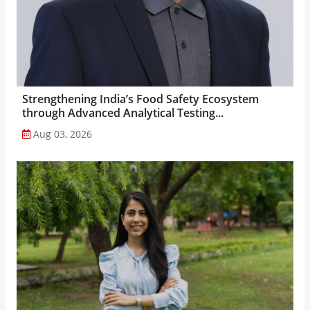
Strengthening India’s Food Safety Ecosystem
through Advanced Analytical Testing...
Aug 03, 2026