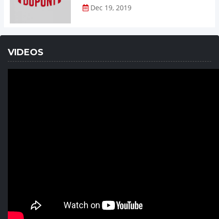
Dec 19, 2019
VIDEOS