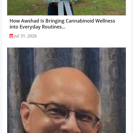
How Awshad Is Bringing Cannabinoid Wellness
into Everyday Routines...
Jul 31, 2026