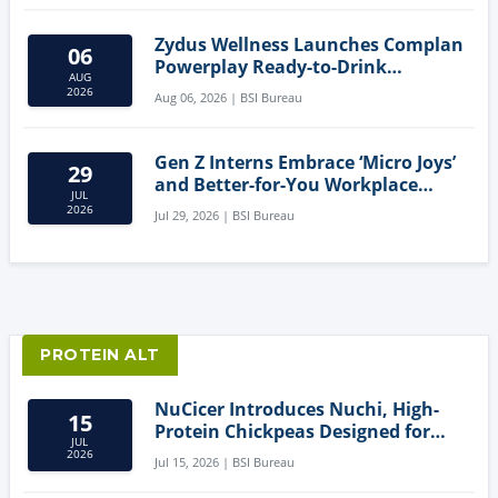
Zydus Wellness Launches Complan
06
Powerplay Ready-to-Drink
AUG
Nutritional Milkshake
2026
Aug 06, 2026 | BSI Bureau
Gen Z Interns Embrace ‘Micro Joys’
29
and Better-for-You Workplace
JUL
Snacks
2026
Jul 29, 2026 | BSI Bureau
PROTEIN ALT
NuCicer Introduces Nuchi, High-
15
Protein Chickpeas Designed for
JUL
Clean-Label Food Formulation
2026
Jul 15, 2026 | BSI Bureau