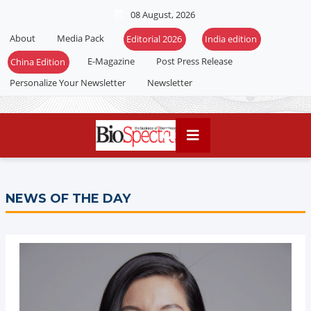
08 August, 2026
About
Media Pack
Editorial 2026
India edition
E-Magazine
Post Press Release
China Edition
Personalize Your Newsletter
Newsletter
NEWS OF THE DAY