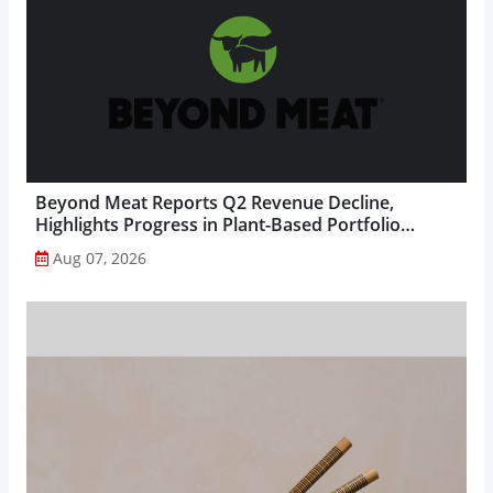
Beyond Meat Reports Q2 Revenue Decline,
Highlights Progress in Plant-Based Portfolio
Transformation...
Aug 07, 2026