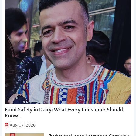
Food Safety in Dairy: What Every Consumer Should
Know...
Aug 07, 2026