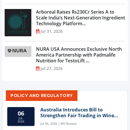
Arboreal Raises Rs230Cr Series A to
Scale India’s Next-Generation Ingredient
Technology Platform...
Jul 31, 2026
NURA USA Announces Exclusive North
America Partnership with Padmalife
Nutrition for TestoLift ...
Jul 27, 2026
POLICY AND REGULATORY
Australia Introduces Bill to
06
Strengthen Fair Trading in Wine
JUL
Sector
2026
Jul 06, 2026 | BSI Bureau