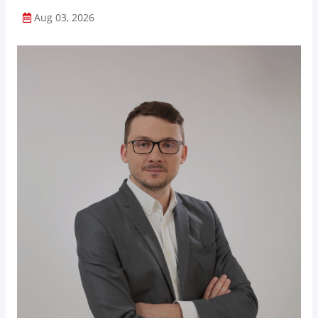
Aug 03, 2026