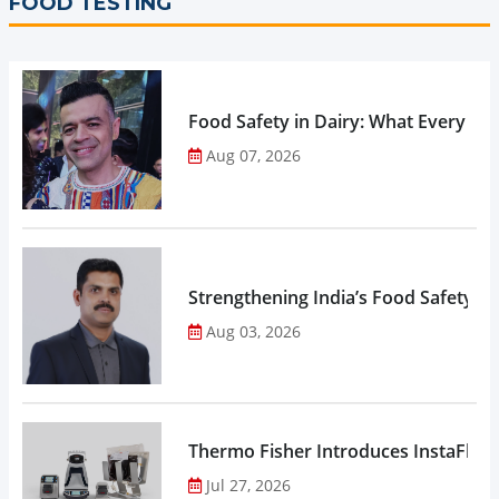
FOOD TESTING
Food Safety in Dairy: What Every 
Aug 07, 2026
Strengthening India’s Food Safety E
Aug 03, 2026
Thermo Fisher Introduces InstaFlux
Jul 27, 2026