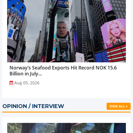
Norway’s Seafood Exports Hit Record NOK 15.6
Billion in July...
Aug 05, 2026
OPINION / INTERVIEW
VIEW ALL »