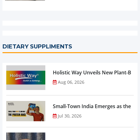
DIETARY SUPPLIMENTS
Holistic Way Unveils New Plant-Bas
Aug 06, 2026
Small-Town India Emerges as the Gro
Jul 30, 2026