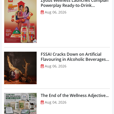
Zydus Wellness Launches Complan
Powerplay Ready-to-Drink
Nutritional Milkshake...
Aug 06, 2026
FSSAI Cracks Down on Artificial
Flavouring in Alcoholic Beverages,
Orders Prohibition of Sale of Select
Aug 06, 2026
Liquor Variants...
The End of the Wellness Adjective...
Aug 04, 2026