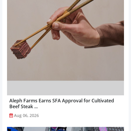
Aleph Farms Earns SFA Approval for Cultivated
Beef Steak ...
Aug 06, 2026