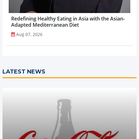
Redefining Healthy Eating in Asia with the Asian-
Adapted Mediterranean Diet
Aug 07, 2026
LATEST NEWS