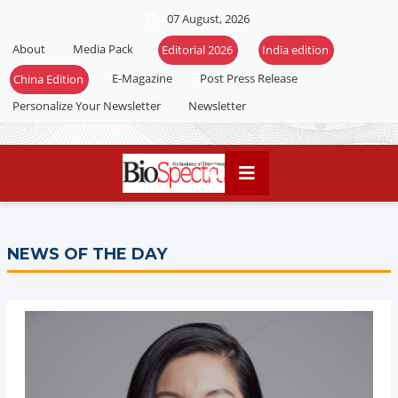
07 August, 2026
About
Media Pack
Editorial 2026
India edition
E-Magazine
Post Press Release
China Edition
Personalize Your Newsletter
Newsletter
NEWS OF THE DAY