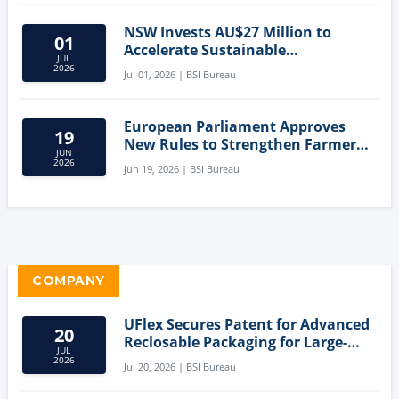
NSW Invests AU$27 Million to
01
Accelerate Sustainable
JUL
Aquaculture Innovation
2026
Jul 01, 2026 | BSI Bureau
European Parliament Approves
19
New Rules to Strengthen Farmers'
JUN
Position and Protect Meat
2026
Jun 19, 2026 | BSI Bureau
Labelling
COMPANY
UFlex Secures Patent for Advanced
20
Reclosable Packaging for Large-
JUL
Format Bags
2026
Jul 20, 2026 | BSI Bureau