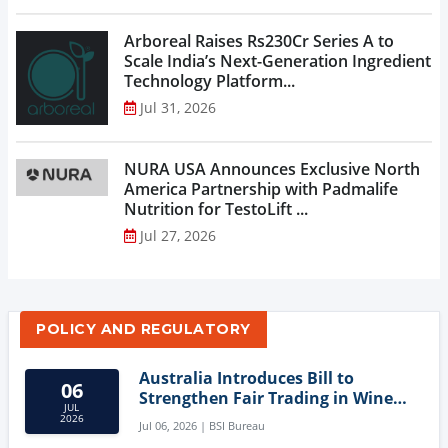
Arboreal Raises Rs230Cr Series A to
Scale India’s Next-Generation Ingredient
Technology Platform...
Jul 31, 2026
NURA USA Announces Exclusive North
America Partnership with Padmalife
Nutrition for TestoLift ...
Jul 27, 2026
POLICY AND REGULATORY
Australia Introduces Bill to
06
Strengthen Fair Trading in Wine
JUL
Sector
2026
Jul 06, 2026 | BSI Bureau