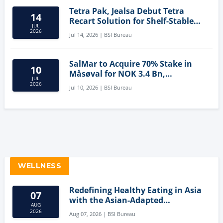
Tetra Pak, Jealsa Debut Tetra
14
Recart Solution for Shelf-Stable
JUL
Tuna
2026
Jul 14, 2026 | BSI Bureau
SalMar to Acquire 70% Stake in
10
Måsøval for NOK 3.4 Bn,
JUL
Strengthening Norwegian
2026
Jul 10, 2026 | BSI Bureau
Aquaculture Business
WELLNESS
Redefining Healthy Eating in Asia
07
with the Asian-Adapted
AUG
Mediterranean Diet
2026
Aug 07, 2026 | BSI Bureau