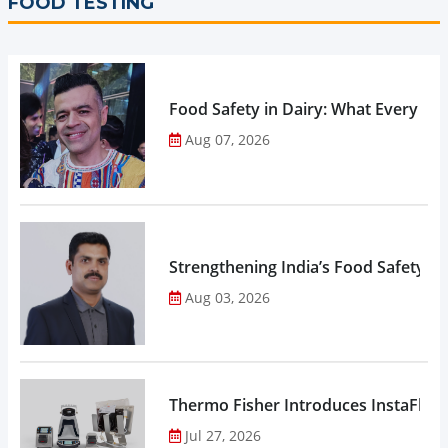
FOOD TESTING
Food Safety in Dairy: What Every 
Aug 07, 2026
Strengthening India’s Food Safety E
Aug 03, 2026
Thermo Fisher Introduces InstaFlux
Jul 27, 2026