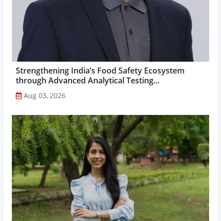
Strengthening India’s Food Safety Ecosystem
through Advanced Analytical Testing...
Aug 03, 2026