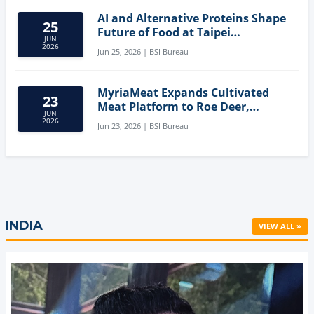
AI and Alternative Proteins Shape
25
Future of Food at Taipei
JUN
Innovation Forum
2026
Jun 25, 2026 | BSI Bureau
MyriaMeat Expands Cultivated
23
Meat Platform to Roe Deer,
JUN
Demonstrating Multi-Species Cell
2026
Jun 23, 2026 | BSI Bureau
Agriculture Potential
INDIA
VIEW ALL »