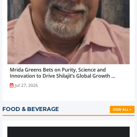
Mrida Greens Bets on Purity, Science and
Innovation to Drive Shilajit’s Global Growth ...
Jul 27, 2026
FOOD & BEVERAGE
VIEW ALL »