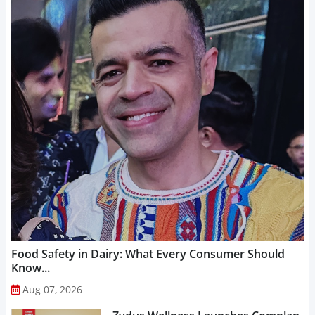
Food Safety in Dairy: What Every Consumer Should
Know...
Aug 07, 2026