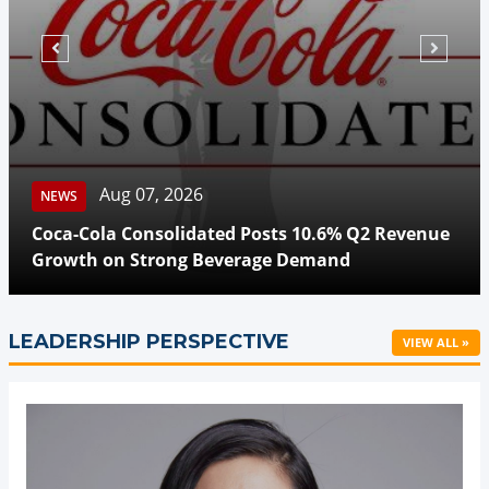
Aug 07, 2026
NEWS
Coca-Cola Consolidated Posts 10.6% Q2 Revenue
Growth on Strong Beverage Demand
LEADERSHIP PERSPECTIVE
VIEW ALL »