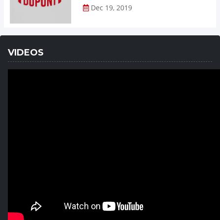
Dec 19, 2019
VIDEOS