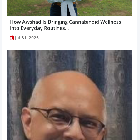
How Awshad Is Bringing Cannabinoid Wellness
into Everyday Routines...
Jul 31, 2026