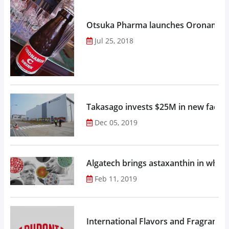
Otsuka Pharma launches Oronamin C
Jul 25, 2018
Takasago invests $25M in new factor
Dec 05, 2019
Algatech brings astaxanthin in whol
Feb 11, 2019