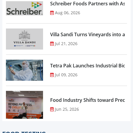
Schreiber Foods Partners with Ascen
Aug 06, 2026
Villa Sandi Turns Vineyards into an I
Jul 21, 2026
Tetra Pak Launches Industrial Biore
Jul 09, 2026
Food Industry Shifts toward Precisio
Jun 25, 2026