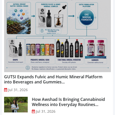
GUTSI Expands Fulvic and Humic Mineral Platform
into Beverages and Gummies...
Jul 31, 2026
How Awshad Is Bringing Cannabinoid
Wellness into Everyday Routines...
Jul 31, 2026