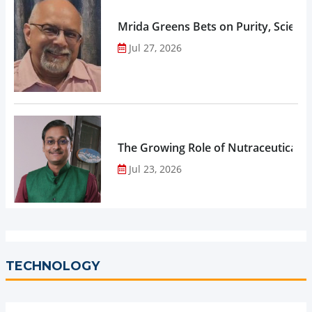
Mrida Greens Bets on Purity, Science
Jul 27, 2026
The Growing Role of Nutraceuticals,
Jul 23, 2026
TECHNOLOGY