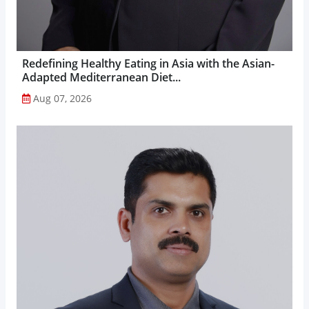
Redefining Healthy Eating in Asia with the Asian-
Adapted Mediterranean Diet...
Aug 07, 2026