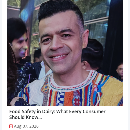
Food Safety in Dairy: What Every Consumer
Should Know...
Aug 07, 2026