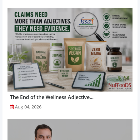
The End of the Wellness Adjective...
Aug 04, 2026