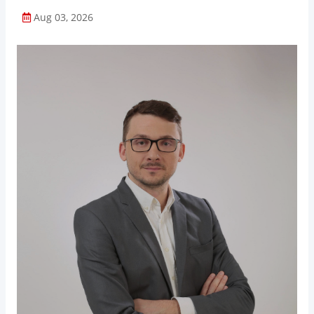
Aug 03, 2026