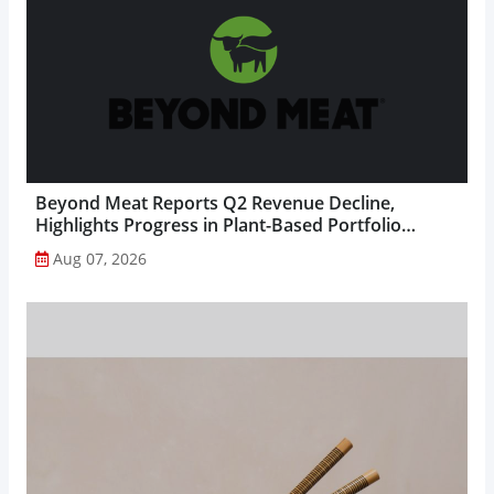
Beyond Meat Reports Q2 Revenue Decline,
Highlights Progress in Plant-Based Portfolio
Transformation...
Aug 07, 2026