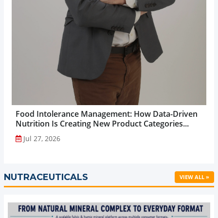
Food Intolerance Management: How Data-Driven
Nutrition Is Creating New Product Categories...
Jul 27, 2026
NUTRACEUTICALS
VIEW ALL »