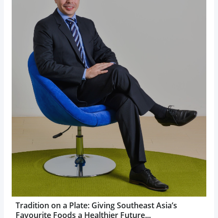
Tradition on a Plate: Giving Southeast Asia’s
Favourite Foods a Healthier Future...