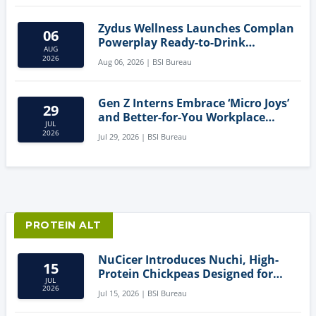
Zydus Wellness Launches Complan
06
Powerplay Ready-to-Drink
AUG
Nutritional Milkshake
2026
Aug 06, 2026 | BSI Bureau
Gen Z Interns Embrace ‘Micro Joys’
29
and Better-for-You Workplace
JUL
Snacks
2026
Jul 29, 2026 | BSI Bureau
PROTEIN ALT
NuCicer Introduces Nuchi, High-
15
Protein Chickpeas Designed for
JUL
Clean-Label Food Formulation
2026
Jul 15, 2026 | BSI Bureau