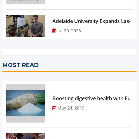
Adelaide University Expands Laser 
Jul 20, 2026
MOST READ
Boosting digestive health with Functi
May 24, 2019