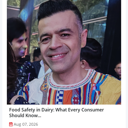
Food Safety in Dairy: What Every Consumer
Should Know...
Aug 07, 2026