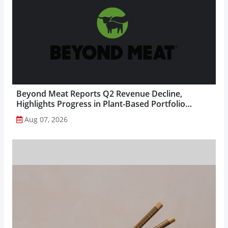
Beyond Meat Reports Q2 Revenue Decline,
Highlights Progress in Plant-Based Portfolio
Transformation...
Aug 07, 2026