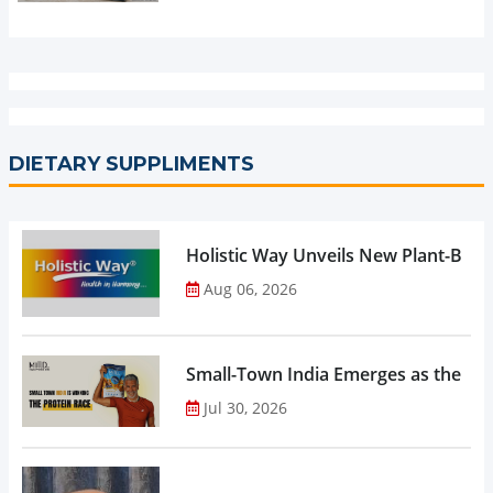
DIETARY SUPPLIMENTS
Holistic Way Unveils New Plant-Bas
Aug 06, 2026
Small-Town India Emerges as the Gro
Jul 30, 2026