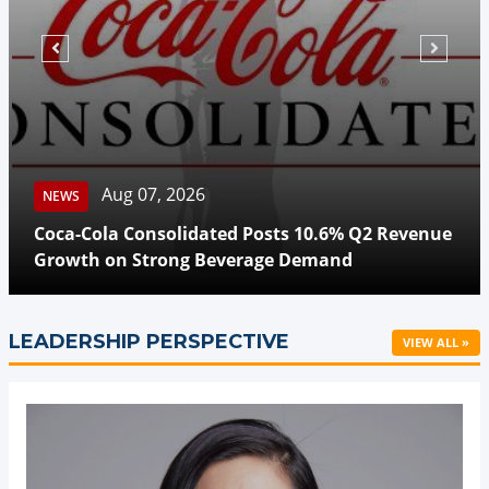
Aug 07, 2026
NEWS
Coca-Cola Consolidated Posts 10.6% Q2 Revenue
Growth on Strong Beverage Demand
LEADERSHIP PERSPECTIVE
VIEW ALL »