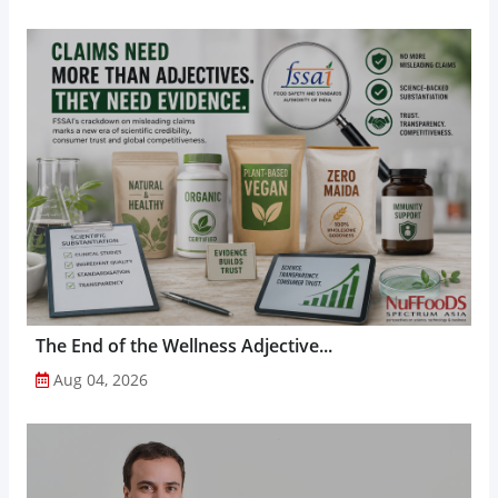
The End of the Wellness Adjective...
Aug 04, 2026