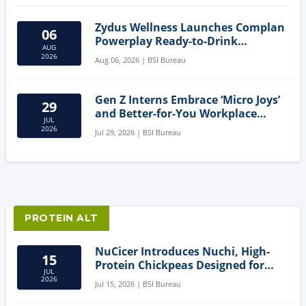
Zydus Wellness Launches Complan
06
Powerplay Ready-to-Drink
AUG
Nutritional Milkshake
2026
Aug 06, 2026 | BSI Bureau
Gen Z Interns Embrace ‘Micro Joys’
29
and Better-for-You Workplace
JUL
Snacks
2026
Jul 29, 2026 | BSI Bureau
PROTEIN ALT
NuCicer Introduces Nuchi, High-
15
Protein Chickpeas Designed for
JUL
Clean-Label Food Formulation
2026
Jul 15, 2026 | BSI Bureau