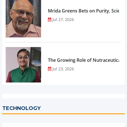
Mrida Greens Bets on Purity, Science
Jul 27, 2026
The Growing Role of Nutraceuticals,
Jul 23, 2026
TECHNOLOGY