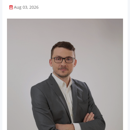
Aug 03, 2026