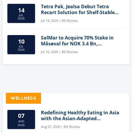
Tetra Pak, Jealsa Debut Tetra
14
Recart Solution for Shelf-Stable
JUL
Tuna
2026
Jul 14, 2026 | BSI Bureau
SalMar to Acquire 70% Stake in
10
Måsøval for NOK 3.4 Bn,
JUL
Strengthening Norwegian
2026
Jul 10, 2026 | BSI Bureau
Aquaculture Business
WELLNESS
Redefining Healthy Eating in Asia
07
with the Asian-Adapted
AUG
Mediterranean Diet
2026
Aug 07, 2026 | BSI Bureau