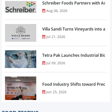
Schreiber Foods Partners with Ascen
Aug 06, 2026
Villa Sandi Turns Vineyards into an I
Jul 21, 2026
Tetra Pak Launches Industrial Biore
Jul 09, 2026
Food Industry Shifts toward Precisio
Jun 25, 2026