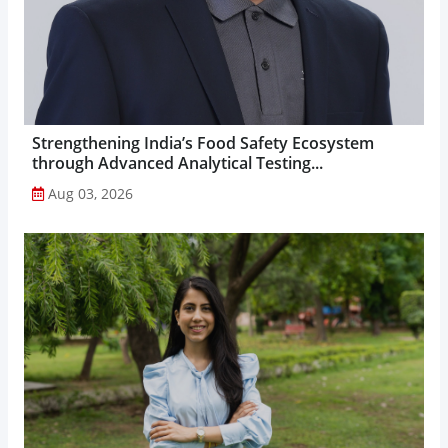
Strengthening India’s Food Safety Ecosystem
through Advanced Analytical Testing...
Aug 03, 2026