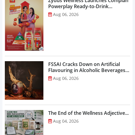
Zydus Wellness Launches Complan
Powerplay Ready-to-Drink
Nutritional Milkshake...
Aug 06, 2026
FSSAI Cracks Down on Artificial
Flavouring in Alcoholic Beverages,
Orders Prohibition of Sale of Select
Aug 06, 2026
Liquor Variants...
The End of the Wellness Adjective...
Aug 04, 2026