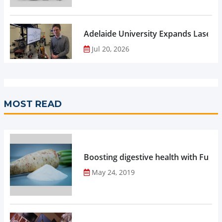
Adelaide University Expands Laser 
Jul 20, 2026
MOST READ
Boosting digestive health with Functi
May 24, 2019