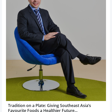
Tradition on a Plate: Giving Southeast Asia’s
Favourite Foods a Healthier Future...