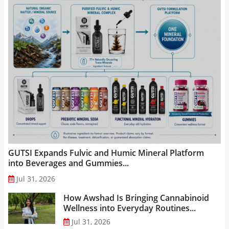
GUTSI Expands Fulvic and Humic Mineral Platform
into Beverages and Gummies...
Jul 31, 2026
How Awshad Is Bringing Cannabinoid
Wellness into Everyday Routines...
Jul 31, 2026