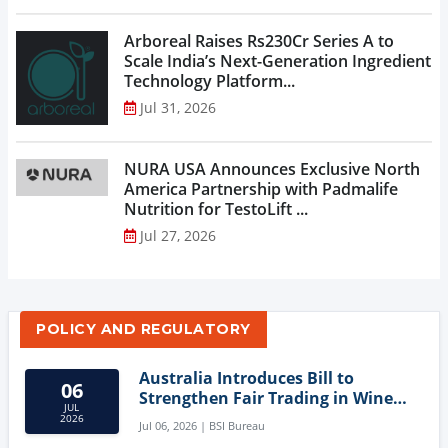
Arboreal Raises Rs230Cr Series A to
Scale India’s Next-Generation Ingredient
Technology Platform...
Jul 31, 2026
NURA USA Announces Exclusive North
America Partnership with Padmalife
Nutrition for TestoLift ...
Jul 27, 2026
POLICY AND REGULATORY
Australia Introduces Bill to
06
Strengthen Fair Trading in Wine
JUL
Sector
2026
Jul 06, 2026 | BSI Bureau