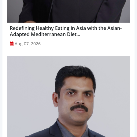
Redefining Healthy Eating in Asia with the Asian-
Adapted Mediterranean Diet...
Aug 07, 2026