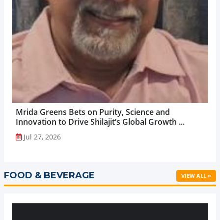
Mrida Greens Bets on Purity, Science and
Innovation to Drive Shilajit’s Global Growth ...
Jul 27, 2026
FOOD & BEVERAGE
VIEW ALL »