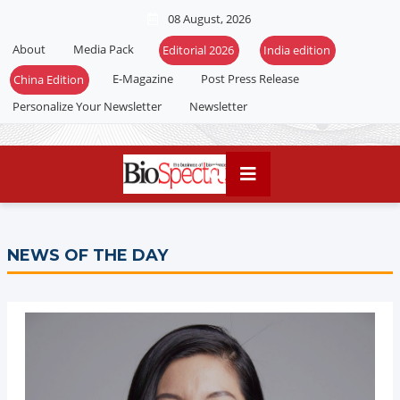
08 August, 2026
About
Media Pack
Editorial 2026
India edition
E-Magazine
Post Press Release
China Edition
Personalize Your Newsletter
Newsletter
NEWS OF THE DAY