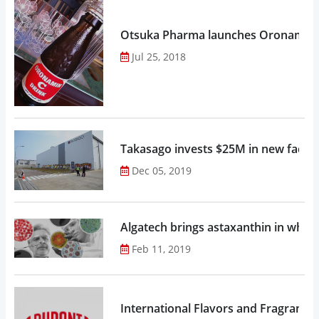
Otsuka Pharma launches Oronamin C
Jul 25, 2018
Takasago invests $25M in new factor
Dec 05, 2019
Algatech brings astaxanthin in whol
Feb 11, 2019