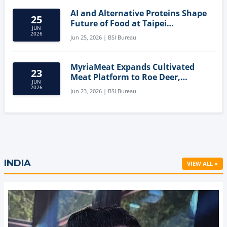
AI and Alternative Proteins Shape
25
Future of Food at Taipei
JUN
Innovation Forum
2026
Jun 25, 2026 | BSI Bureau
MyriaMeat Expands Cultivated
23
Meat Platform to Roe Deer,
JUN
Demonstrating Multi-Species Cell
2026
Jun 23, 2026 | BSI Bureau
Agriculture Potential
INDIA
VIEW ALL »