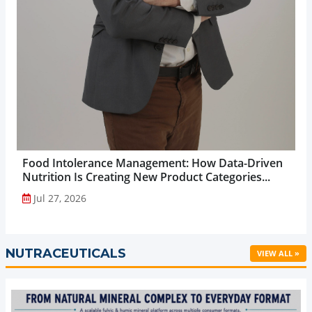
Food Intolerance Management: How Data-Driven
Nutrition Is Creating New Product Categories...
Jul 27, 2026
NUTRACEUTICALS
VIEW ALL »