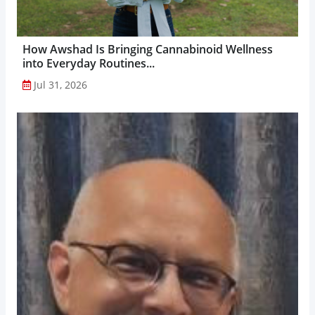
How Awshad Is Bringing Cannabinoid Wellness
into Everyday Routines...
Jul 31, 2026