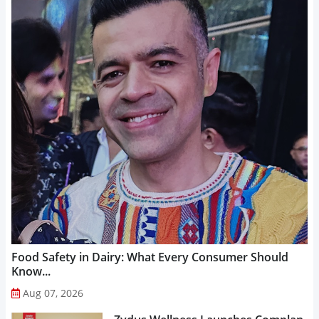
Food Safety in Dairy: What Every Consumer Should
Know...
Aug 07, 2026