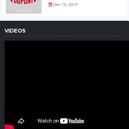
Dec 19, 2019
VIDEOS