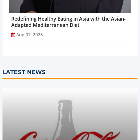
Redefining Healthy Eating in Asia with the Asian-
Adapted Mediterranean Diet
Aug 07, 2026
LATEST NEWS