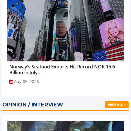
Norway’s Seafood Exports Hit Record NOK 15.6
Billion in July...
Aug 05, 2026
OPINION / INTERVIEW
VIEW ALL »