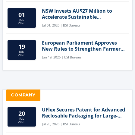
NSW Invests AU$27 Million to
01
Accelerate Sustainable
JUL
Aquaculture Innovation
2026
Jul 01, 2026 | BSI Bureau
European Parliament Approves
19
New Rules to Strengthen Farmers'
JUN
Position and Protect Meat
2026
Jun 19, 2026 | BSI Bureau
Labelling
COMPANY
UFlex Secures Patent for Advanced
20
Reclosable Packaging for Large-
JUL
Format Bags
2026
Jul 20, 2026 | BSI Bureau