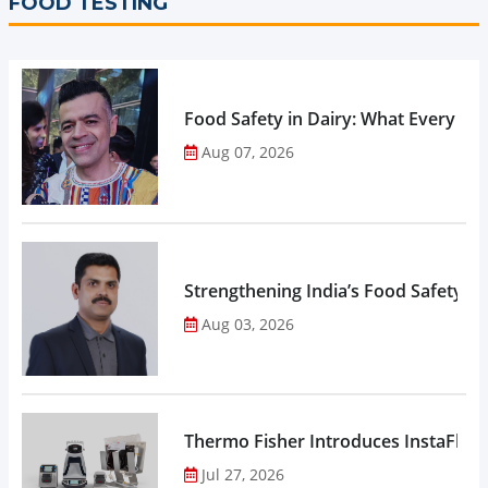
FOOD TESTING
Food Safety in Dairy: What Every 
Aug 07, 2026
Strengthening India’s Food Safety E
Aug 03, 2026
Thermo Fisher Introduces InstaFlux
Jul 27, 2026