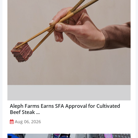
Aleph Farms Earns SFA Approval for Cultivated
Beef Steak ...
Aug 06, 2026