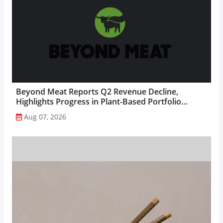
Beyond Meat Reports Q2 Revenue Decline,
Highlights Progress in Plant-Based Portfolio
Transformation...
Aug 07, 2026