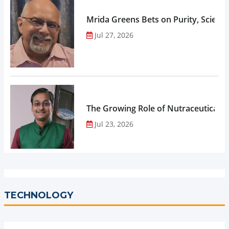
Mrida Greens Bets on Purity, Science
Jul 27, 2026
The Growing Role of Nutraceuticals,
Jul 23, 2026
TECHNOLOGY