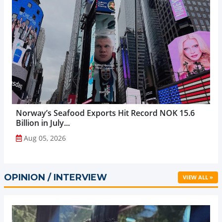
Norway’s Seafood Exports Hit Record NOK 15.6
Billion in July...
Aug 05, 2026
OPINION / INTERVIEW
VIEW ALL »