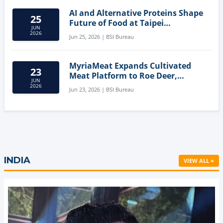
AI and Alternative Proteins Shape
25
Future of Food at Taipei
JUN
Innovation Forum
2026
Jun 25, 2026 | BSI Bureau
MyriaMeat Expands Cultivated
23
Meat Platform to Roe Deer,
JUN
Demonstrating Multi-Species Cell
2026
Jun 23, 2026 | BSI Bureau
Agriculture Potential
INDIA
VIEW ALL »