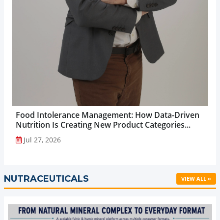
Food Intolerance Management: How Data-Driven
Nutrition Is Creating New Product Categories...
Jul 27, 2026
NUTRACEUTICALS
VIEW ALL »