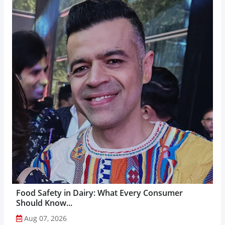
Food Safety in Dairy: What Every Consumer
Should Know...
Aug 07, 2026