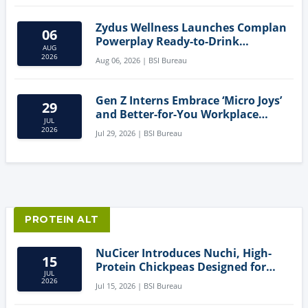
Zydus Wellness Launches Complan
06
Powerplay Ready-to-Drink
AUG
Nutritional Milkshake
2026
Aug 06, 2026 | BSI Bureau
Gen Z Interns Embrace ‘Micro Joys’
29
and Better-for-You Workplace
JUL
Snacks
2026
Jul 29, 2026 | BSI Bureau
PROTEIN ALT
NuCicer Introduces Nuchi, High-
15
Protein Chickpeas Designed for
JUL
Clean-Label Food Formulation
2026
Jul 15, 2026 | BSI Bureau