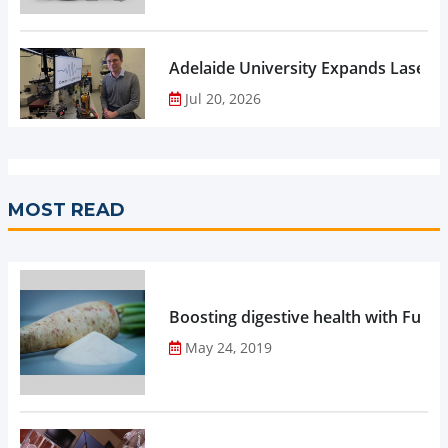
Adelaide University Expands Laser 
Jul 20, 2026
MOST READ
Boosting digestive health with Functi
May 24, 2019