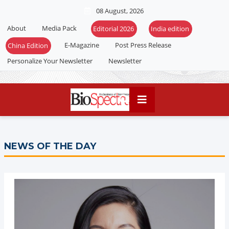
08 August, 2026
About
Media Pack
Editorial 2026
India edition
E-Magazine
Post Press Release
China Edition
Personalize Your Newsletter
Newsletter
NEWS OF THE DAY