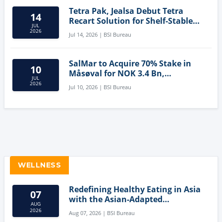
Tetra Pak, Jealsa Debut Tetra
14
Recart Solution for Shelf-Stable
JUL
Tuna
2026
Jul 14, 2026 | BSI Bureau
SalMar to Acquire 70% Stake in
10
Måsøval for NOK 3.4 Bn,
JUL
Strengthening Norwegian
2026
Jul 10, 2026 | BSI Bureau
Aquaculture Business
WELLNESS
Redefining Healthy Eating in Asia
07
with the Asian-Adapted
AUG
Mediterranean Diet
2026
Aug 07, 2026 | BSI Bureau