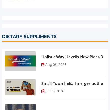
DIETARY SUPPLIMENTS
Holistic Way Unveils New Plant-Bas
Aug 06, 2026
Small-Town India Emerges as the Gro
Jul 30, 2026