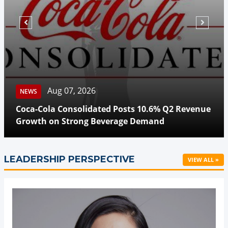
Aug 07, 2026
NEWS
Coca-Cola Consolidated Posts 10.6% Q2 Revenue
Growth on Strong Beverage Demand
LEADERSHIP PERSPECTIVE
VIEW ALL »