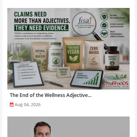
The End of the Wellness Adjective...
Aug 04, 2026