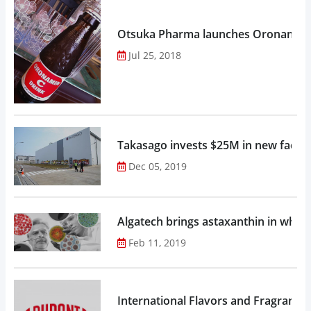
Otsuka Pharma launches Oronamin C
Jul 25, 2018
Takasago invests $25M in new factor
Dec 05, 2019
Algatech brings astaxanthin in whol
Feb 11, 2019