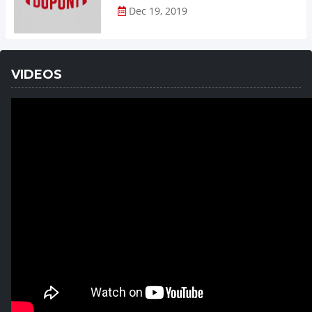
Dec 19, 2019
VIDEOS