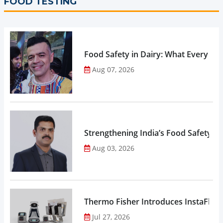
FOOD TESTING
Food Safety in Dairy: What Every 
Aug 07, 2026
Strengthening India’s Food Safety E
Aug 03, 2026
Thermo Fisher Introduces InstaFlux
Jul 27, 2026