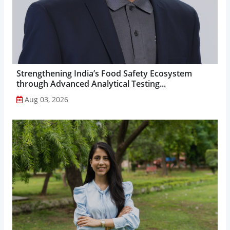
Strengthening India’s Food Safety Ecosystem
through Advanced Analytical Testing...
Aug 03, 2026