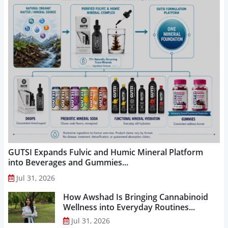
GUTSI Expands Fulvic and Humic Mineral Platform
into Beverages and Gummies...
Jul 31, 2026
How Awshad Is Bringing Cannabinoid
Wellness into Everyday Routines...
Jul 31, 2026