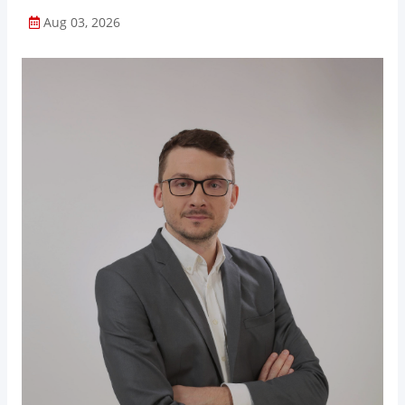
Aug 03, 2026