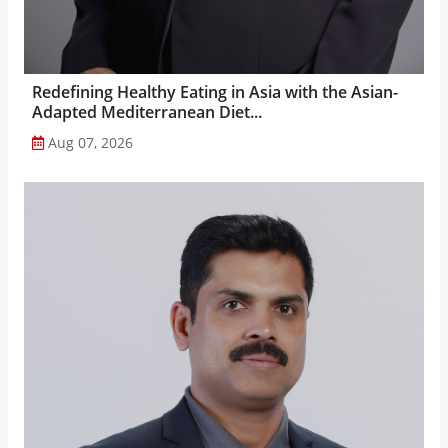
Redefining Healthy Eating in Asia with the Asian-
Adapted Mediterranean Diet...
Aug 07, 2026