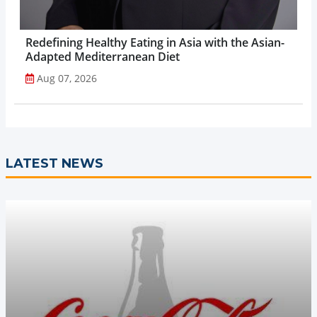
Redefining Healthy Eating in Asia with the Asian-
Adapted Mediterranean Diet
Aug 07, 2026
LATEST NEWS