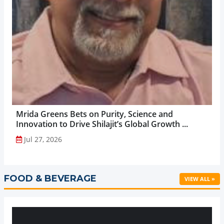
Mrida Greens Bets on Purity, Science and
Innovation to Drive Shilajit’s Global Growth ...
Jul 27, 2026
FOOD & BEVERAGE
VIEW ALL »