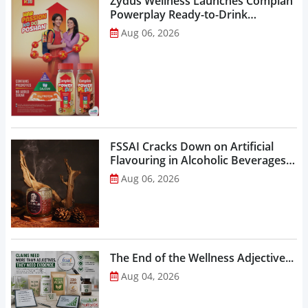
Zydus Wellness Launches Complan
Powerplay Ready-to-Drink
Nutritional Milkshake...
Aug 06, 2026
FSSAI Cracks Down on Artificial
Flavouring in Alcoholic Beverages,
Orders Prohibition of Sale of Select
Aug 06, 2026
Liquor Variants...
The End of the Wellness Adjective...
Aug 04, 2026