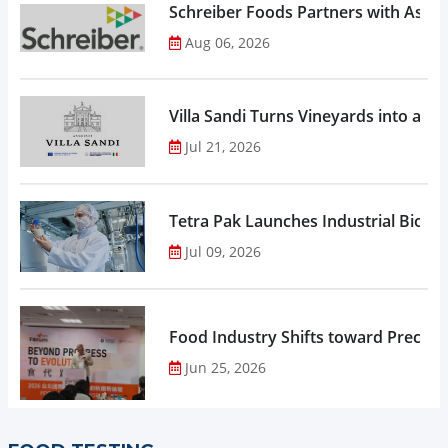
Schreiber Foods Partners with Ascen
Aug 06, 2026
Villa Sandi Turns Vineyards into an I
Jul 21, 2026
Tetra Pak Launches Industrial Biore
Jul 09, 2026
Food Industry Shifts toward Precisio
Jun 25, 2026