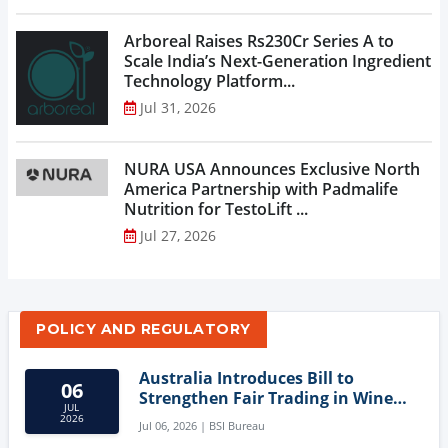
Arboreal Raises Rs230Cr Series A to
Scale India’s Next-Generation Ingredient
Technology Platform...
Jul 31, 2026
NURA USA Announces Exclusive North
America Partnership with Padmalife
Nutrition for TestoLift ...
Jul 27, 2026
POLICY AND REGULATORY
Australia Introduces Bill to
06
Strengthen Fair Trading in Wine
JUL
Sector
2026
Jul 06, 2026 | BSI Bureau