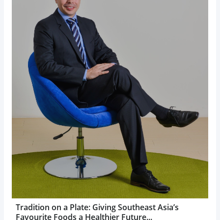
Tradition on a Plate: Giving Southeast Asia’s
Favourite Foods a Healthier Future...