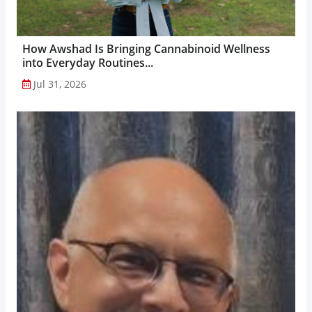
How Awshad Is Bringing Cannabinoid Wellness
into Everyday Routines...
Jul 31, 2026