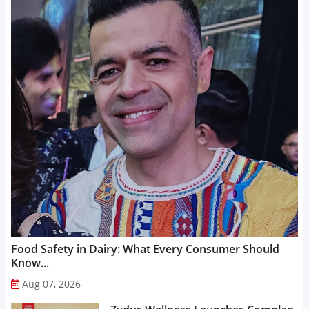
Food Safety in Dairy: What Every Consumer Should
Know...
Aug 07, 2026