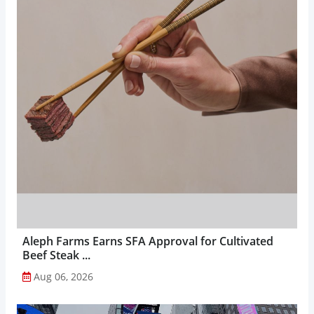
Aleph Farms Earns SFA Approval for Cultivated
Beef Steak ...
Aug 06, 2026