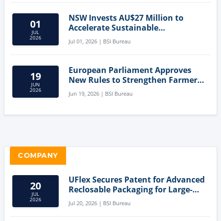
NSW Invests AU$27 Million to
01
Accelerate Sustainable
JUL
Aquaculture Innovation
2026
Jul 01, 2026 | BSI Bureau
European Parliament Approves
19
New Rules to Strengthen Farmers'
JUN
Position and Protect Meat
2026
Jun 19, 2026 | BSI Bureau
Labelling
COMPANY
UFlex Secures Patent for Advanced
20
Reclosable Packaging for Large-
JUL
Format Bags
2026
Jul 20, 2026 | BSI Bureau