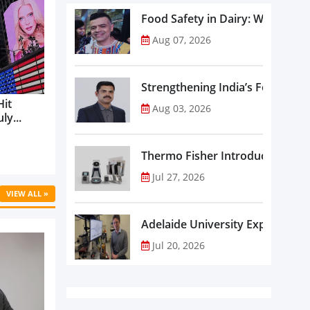
Food Safety in Dairy: What Ev
Aug 07, 2026
Strengthening India’s Food Saf
Hit
Aug 03, 2026
ly...
Thermo Fisher Introduces Insta
Jul 27, 2026
VIEW ALL »
Adelaide University Expands La
Jul 20, 2026