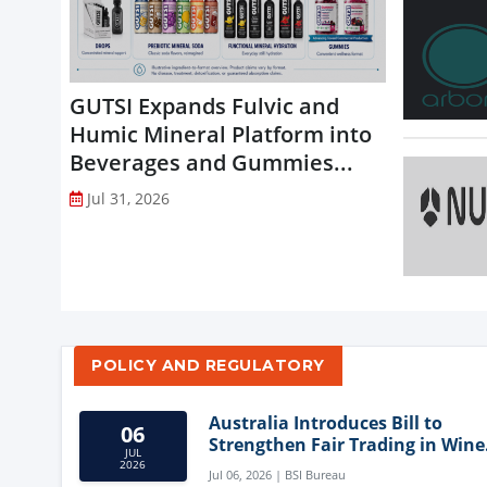
GUTSI Expands Fulvic and
Humic Mineral Platform into
Beverages and Gummies...
Jul 31, 2026
POLICY AND REGULATORY
Australia Introduces Bill to
06
Strengthen Fair Trading in Wine
JUL
Sector
2026
Jul 06, 2026 | BSI Bureau