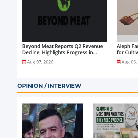
Beyond Meat Reports Q2 Revenue
Aleph Fa
Decline, Highlights Progress in
for Culti
Plant-Based Portfolio
Aug 07, 2026
Aug 06,
Transformation...
OPINION / INTERVIEW