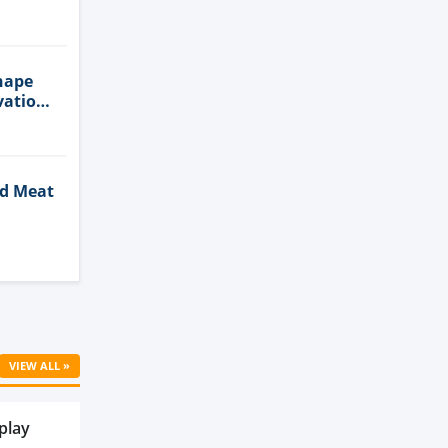
n
hape
vation
ed Meat
Cell
VIEW ALL »
play