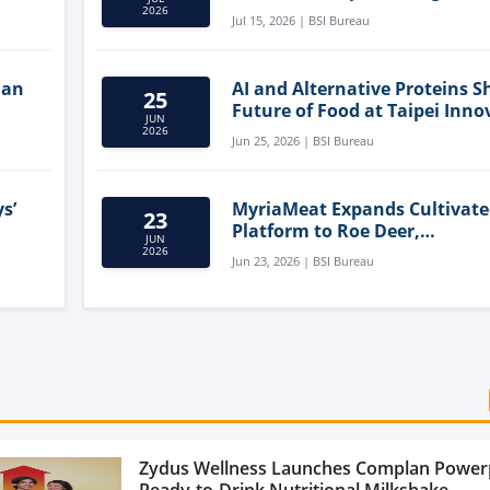
Clean-Label Food Formulatio
2026
Jul 15, 2026 | BSI Bureau
lan
AI and Alternative Proteins S
25
Future of Food at Taipei Inno
JUN
Forum
2026
Jun 25, 2026 | BSI Bureau
s’
MyriaMeat Expands Cultivat
23
Platform to Roe Deer,
JUN
Demonstrating Multi-Species 
2026
Jun 23, 2026 | BSI Bureau
Agriculture Potential
Zydus Wellness Launches Complan Power
Ready-to-Drink Nutritional Milkshake...