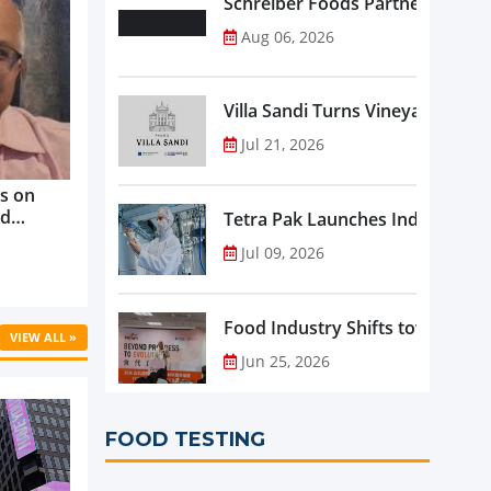
Schreiber Foods Partners with A
Aug 06, 2026
Villa Sandi Turns Vineyards into 
Jul 21, 2026
s on
nd
Tetra Pak Launches Industrial 
ve
Jul 09, 2026
rowth ...
Food Industry Shifts toward Pre
VIEW ALL »
Jun 25, 2026
FOOD TESTING