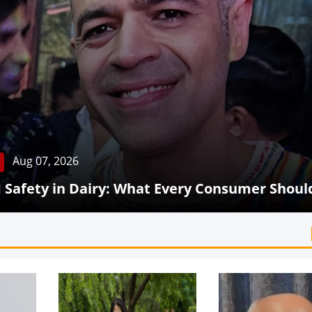
Aug 07, 2026
Safety in Dairy: What Every Consumer Shoul