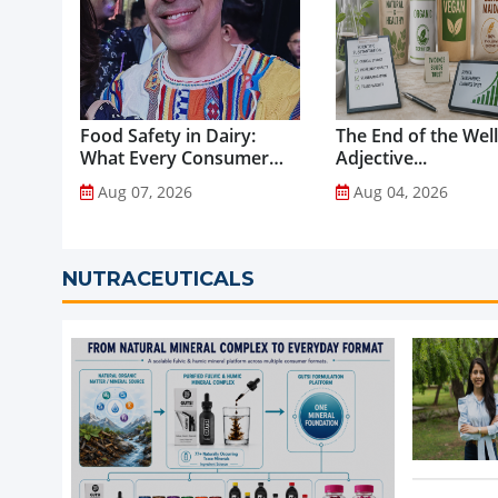
Food Safety in Dairy:
The End of the Wel
What Every Consumer
Adjective...
Should Know...
Aug 07, 2026
Aug 04, 2026
NUTRACEUTICALS