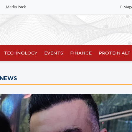
Media Pack
E-Mag
Editorial 2026
India edition
China Edition
TECHNOLOGY
EVENTS
FINANCE
PROTEIN ALT
 NEWS