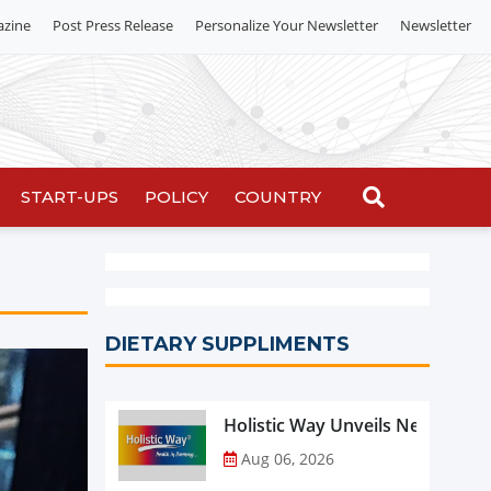
azine
Post Press Release
Personalize Your Newsletter
Newsletter
START-UPS
POLICY
COUNTRY
DIETARY SUPPLIMENTS
Holistic Way Unveils New Plan
Aug 06, 2026