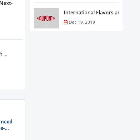
 Next-
Dec 19, 2019
 ...
anced
e-