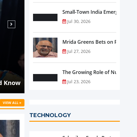
Small-Town India Emerges as th
Jul 30, 2026
Mrida Greens Bets on Purity, Sci
Jul 27, 2026
Aug 07, 2026
NEWS
The Growing Role of Nutraceutic
Malaysia's Oriental Kopi Accelerat
d Know
into Indonesia and Mauritius
Jul 23, 2026
VIEW ALL »
TECHNOLOGY