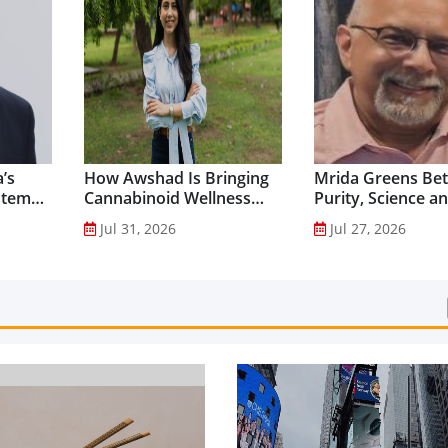
’s
How Awshad Is Bringing
Mrida Greens Bet
stem
Cannabinoid Wellness
Purity, Science a
into Everyday Routines...
Innovation to Dri
Jul 31, 2026
Jul 27, 2026
Shilajit’s Global G