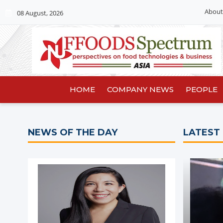
About
08 August, 2026
HOME
COMPANY NEWS
PEOPLE
NEWS OF THE DAY
LATEST