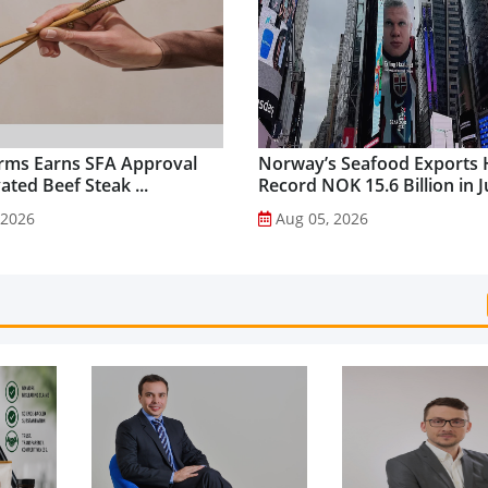
rms Earns SFA Approval
Norway’s Seafood Exports 
vated Beef Steak ...
Record NOK 15.6 Billion in Ju
 2026
Aug 05, 2026