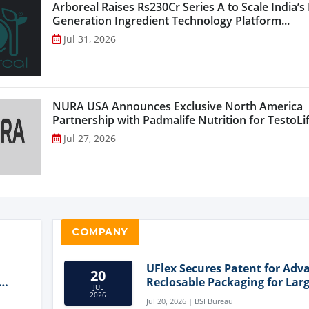
Arboreal Raises Rs230Cr Series A to Scale India’s
Generation Ingredient Technology Platform...
Jul 31, 2026
NURA USA Announces Exclusive North America
Partnership with Padmalife Nutrition for TestoLift
Jul 27, 2026
COMPANY
UFlex Secures Patent for Adv
20
Reclosable Packaging for Larg
JUL
Format Bags
2026
Jul 20, 2026 | BSI Bureau