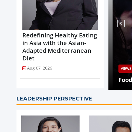
Redefining Healthy Eating
in Asia with the Asian-
Adapted Mediterranean
Diet
Aug 07, 2026
VIEWS
Q2 Revenue Decline, Highlights
ed Portfolio Transformation
Food 
LEADERSHIP PERSPECTIVE