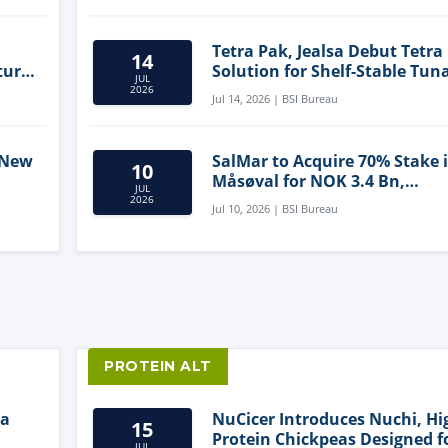
Tetra Pak, Jealsa Debut Tetra
14
ture
Solution for Shelf-Stable Tun
JUL
2026
Jul 14, 2026 | BSI Bureau
 New
SalMar to Acquire 70% Stake 
10
Måsøval for NOK 3.4 Bn,
JUL
ling
Strengthening Norwegian
2026
Jul 10, 2026 | BSI Bureau
Aquaculture Business
PROTEIN ALT
ia
NuCicer Introduces Nuchi, Hi
15
Protein Chickpeas Designed f
JUL