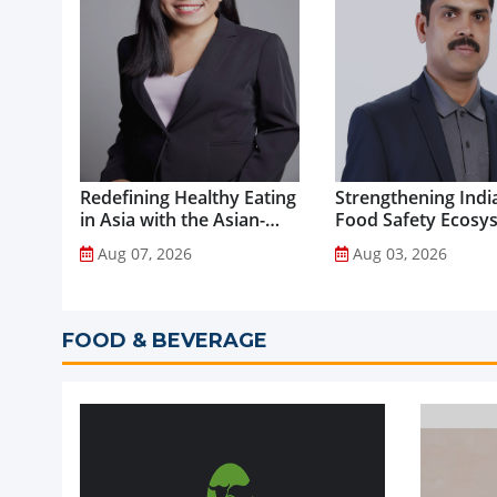
Redefining Healthy Eating
Strengthening India
in Asia with the Asian-
Food Safety Ecosy
Adapted Mediterranean
through Advanced
Aug 07, 2026
Aug 03, 2026
Diet...
Analytical Testing...
FOOD & BEVERAGE