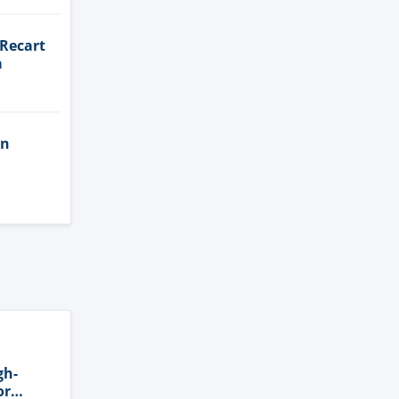
 Recart
a
in
gh-
or