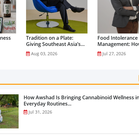
lness
Tradition on a Plate:
Food Intolerance
Giving Southeast Asia’s
Management: Ho
Favourite Foods a
Driven Nutrition 
Aug 03, 2026
Jul 27, 2026
Healthier Future...
Creating New Pr
Categories...
How Awshad Is Bringing Cannabinoid Wellness i
Everyday Routines...
Jul 31, 2026