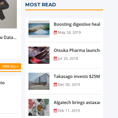
MOST READ
Boosting digestive health with F
May 24, 2019
w Data-
Is
oduct
Otsuka Pharma launches Oronam
Jul 25, 2018
VIEW ALL »
Takasago invests $25M in new f
nto
Dec 05, 2019
Algatech brings astaxanthin in
Feb 11, 2019