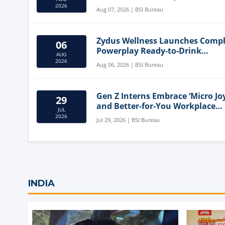
Mediterranean Diet
2026
Aug 07, 2026 | BSI Bureau
Zydus Wellness Launches Comp
06
Powerplay Ready-to-Drink
AUG
Nutritional Milkshake
2026
Aug 06, 2026 | BSI Bureau
Gen Z Interns Embrace ‘Micro Joy
29
and Better-for-You Workplace
JUL
Snacks
2026
Jul 29, 2026 | BSI Bureau
INDIA