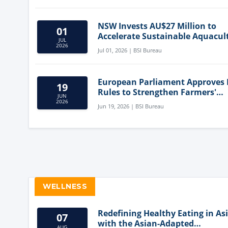
NSW Invests AU$27 Million to
01
Accelerate Sustainable Aquacul
JUL
Innovation
2026
Jul 01, 2026 | BSI Bureau
European Parliament Approves
19
Rules to Strengthen Farmers'
JUN
Position and Protect Meat Label
2026
Jun 19, 2026 | BSI Bureau
WELLNESS
Redefining Healthy Eating in As
07
with the Asian-Adapted
AUG