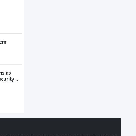
tem
ns as
urity...