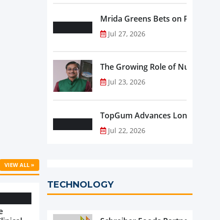
Mrida Greens Bets on Purity, Sci
Jul 27, 2026
The Growing Role of Nutraceutic
Jul 23, 2026
TopGum Advances Longevity wit
Jul 22, 2026
VIEW ALL »
TECHNOLOGY
e