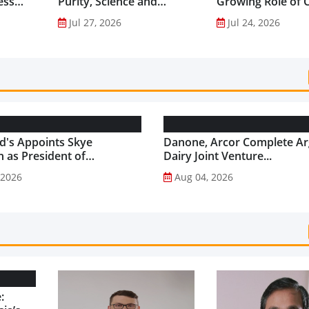
ess
Purity, Science and
Growing Role of C
nes...
Innovation to Drive
Science in Asia-Pac
Jul 27, 2026
Jul 24, 2026
Shilajit’s Global Growth ...
Gut Health Market
's Appoints Skye
Danone, Arcor Complete Ar
 as President of
Dairy Joint Venture...
's USA...
 2026
Aug 04, 2026
: