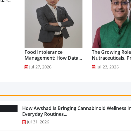
ia’s
Food Intolerance
The Growing Role
Management: How Data-
Nutraceuticals, P
Driven Nutrition Is
and Functional F
Jul 27, 2026
Jul 23, 2026
Creating New Product
Preventive Health
Categories...
How Awshad Is Bringing Cannabinoid Wellness i
Everyday Routines...
Jul 31, 2026