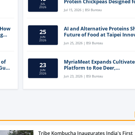
Protein Chickpeas Designed f
JUL
Clean-Label Food Formulatio
2026
Jul 15, 2026 | BSI Bureau
 How
AI and Alternative Proteins S
25
ng
Future of Food at Taipei Inno
JUN
Forum
2026
Jun 25, 2026 | BSI Bureau
 of
MyriaMeat Expands Cultivat
23
 Gut
Platform to Roe Deer,
JUN
Demonstrating Multi-Species 
2026
Jun 23, 2026 | BSI Bureau
Agriculture Potential
Tribe Kombucha Inaugurates India's First