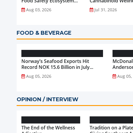
Food Safety Ecosystem
Cannabinoid Welln
through Advanced
into Everyday Routi
Aug 03, 2026
Jul 31, 2026
Analytical Testing...
FOOD & BEVERAGE
Norway’s Seafood Exports Hit
McDonald
Record NOK 15.6 Billion in July...
Anderson
McDonald
Aug 05, 2026
Aug 05,
OPINION / INTERVIEW
The End of the Wellness
Tradition on a Plate