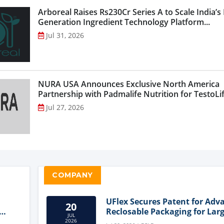
Arboreal Raises Rs230Cr Series A to Scale India’s
Generation Ingredient Technology Platform...
Jul 31, 2026
NURA USA Announces Exclusive North America
Partnership with Padmalife Nutrition for TestoLift
Jul 27, 2026
COMPANY
UFlex Secures Patent for Adv
20
Reclosable Packaging for Larg
JUL
Format Bags
2026