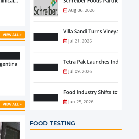
linical
Schreiber Foods Partners with A
ific’s
Aug 06, 2026
...
Villa Sandi Turns Vineyards into 
VIEW ALL »
Jul 21, 2026
Tetra Pak Launches Industrial 
gentina
Jul 09, 2026
Food Industry Shifts toward Pre
Jun 25, 2026
VIEW ALL »
FOOD TESTING