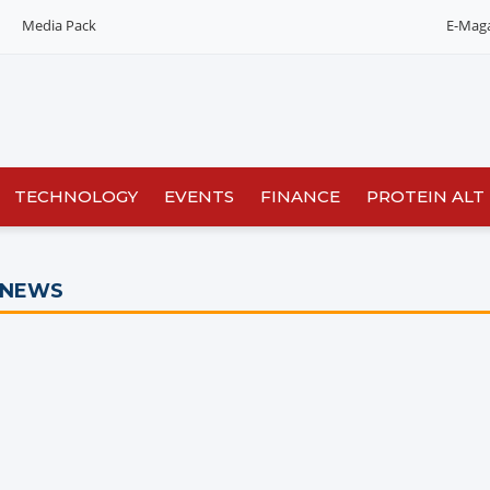
Media Pack
E-Mag
TECHNOLOGY
EVENTS
FINANCE
PROTEIN ALT
 NEWS