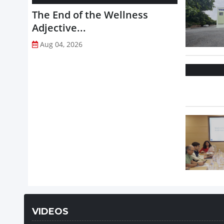
The End of the Wellness
Adjective...
Aug 04, 2026
VIDEOS