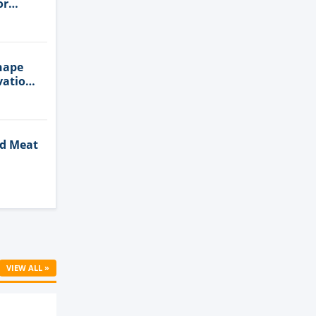
or
n
hape
vation
ed Meat
Cell
VIEW ALL »