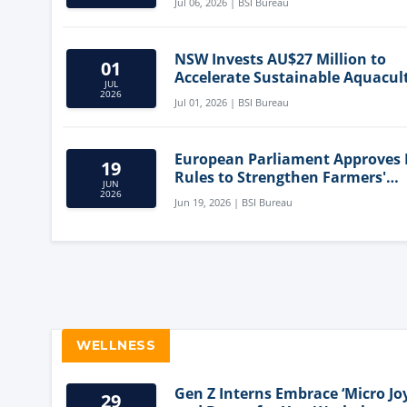
Jul 06, 2026 | BSI Bureau
NSW Invests AU$27 Million to
01
Accelerate Sustainable Aquacul
JUL
Innovation
2026
Jul 01, 2026 | BSI Bureau
European Parliament Approves
19
Rules to Strengthen Farmers'
JUN
Position and Protect Meat Label
2026
Jun 19, 2026 | BSI Bureau
WELLNESS
Gen Z Interns Embrace ‘Micro Joy
29