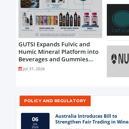
GUTSI Expands Fulvic and
Humic Mineral Platform into
Beverages and Gummies...
Jul 31, 2026
POLICY AND REGULATORY
Australia Introduces Bill to
06
Strengthen Fair Trading in Wine
JUL
Sector
2026