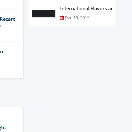
Dec 19, 2019
 Recart
a
in
gh-