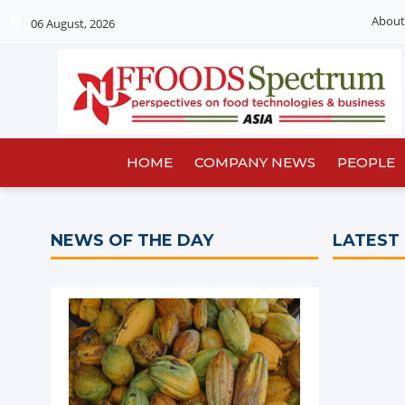
About
06 August, 2026
HOME
COMPANY NEWS
PEOPLE
NEWS OF THE DAY
LATEST