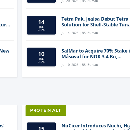
Jul 20, 2026 | BSI Bureau
Tetra Pak, Jealsa Debut Tetra
14
ture
Solution for Shelf-Stable Tun
JUL
2026
Jul 14, 2026 | BSI Bureau
 New
SalMar to Acquire 70% Stake 
10
Måsøval for NOK 3.4 Bn,
JUL
ling
Strengthening Norwegian
2026
Jul 10, 2026 | BSI Bureau
Aquaculture Business
PROTEIN ALT
s’
NuCicer Introduces Nuchi, Hi
15