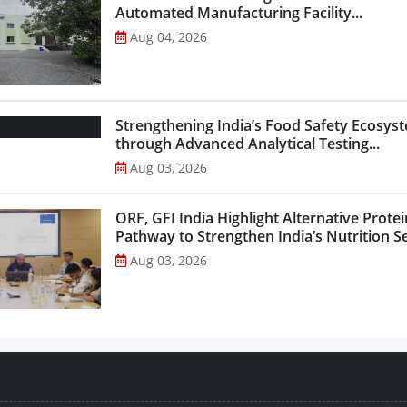
Automated Manufacturing Facility...
Aug 04, 2026
Strengthening India’s Food Safety Ecosys
through Advanced Analytical Testing...
Aug 03, 2026
ORF, GFI India Highlight Alternative Protei
Pathway to Strengthen India’s Nutrition Sec
Aug 03, 2026