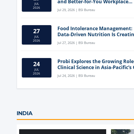
and Better-for-You Workplace
JUL
Snacks
2026
Jul 29, 2026 | BSI Bureau
Food Intolerance Management:
27
Data-Driven Nutrition Is Creati
JUL
New Product Categories
2026
Jul 27, 2026 | BSI Bureau
Probi Explores the Growing Role
24
Clinical Science in Asia-Pacific’s
JUL
Health Market
2026
Jul 24, 2026 | BSI Bureau
INDIA