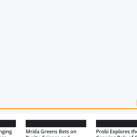
nging
Mrida Greens Bets on
Probi Explores th