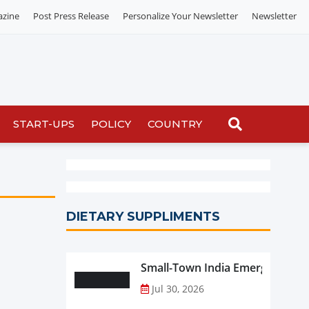
azine
Post Press Release
Personalize Your Newsletter
Newsletter
START-UPS
POLICY
COUNTRY
DIETARY SUPPLIMENTS
Small-Town India Emerges as th
Jul 30, 2026