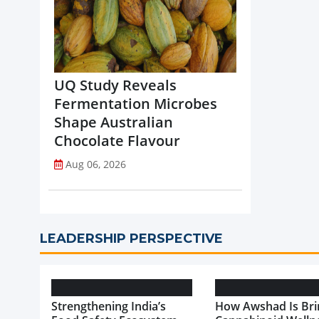
UQ Study Reveals
Fermentation Microbes
Shape Australian
Chocolate Flavour
Aug 06, 2026
LEADERSHIP PERSPECTIVE
Strengthening India’s
How Awshad Is Bri