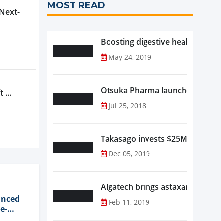
MOST READ
 Next-
Boosting digestive health with F
May 24, 2019
Otsuka Pharma launches Oronam
 ...
Jul 25, 2018
Takasago invests $25M in new f
Dec 05, 2019
Algatech brings astaxanthin in
anced
Feb 11, 2019
e-