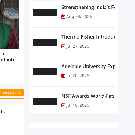
Strengthening India’s Food Saf
Aug 03, 2026
Thermo Fisher Introduces Insta
Jul 27, 2026
 of
robiotics
oods in
Adelaide University Expands La
care...
Jul 20, 2026
VIEW ALL »
NSF Awards World-First Communi
Jul 16, 2026
nto