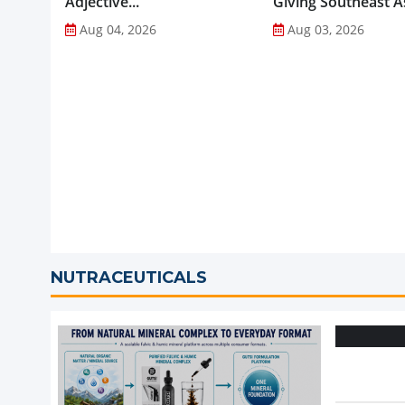
Adjective...
Giving Southeast As
Favourite Foods a
Aug 04, 2026
Aug 03, 2026
Healthier Future...
NUTRACEUTICALS