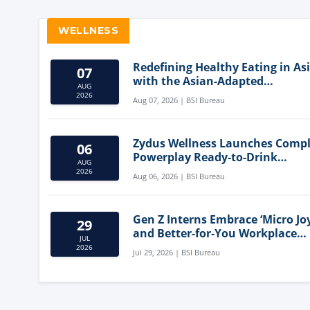
WELLNESS
Redefining Healthy Eating in As
07
with the Asian-Adapted
AUG
Mediterranean Diet
2026
Aug 07, 2026 | BSI Bureau
Zydus Wellness Launches Comp
06
Powerplay Ready-to-Drink
AUG
Nutritional Milkshake
2026
Aug 06, 2026 | BSI Bureau
Gen Z Interns Embrace ‘Micro Joy
29
and Better-for-You Workplace
JUL
Snacks
2026
Jul 29, 2026 | BSI Bureau