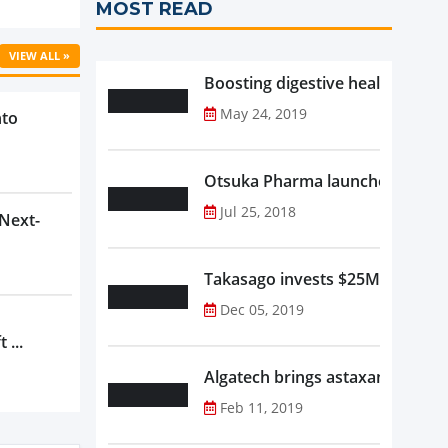
MOST READ
VIEW ALL »
Boosting digestive health with F
May 24, 2019
nto
Otsuka Pharma launches Oronam
Jul 25, 2018
 Next-
Takasago invests $25M in new f
Dec 05, 2019
 ...
Algatech brings astaxanthin in
Feb 11, 2019