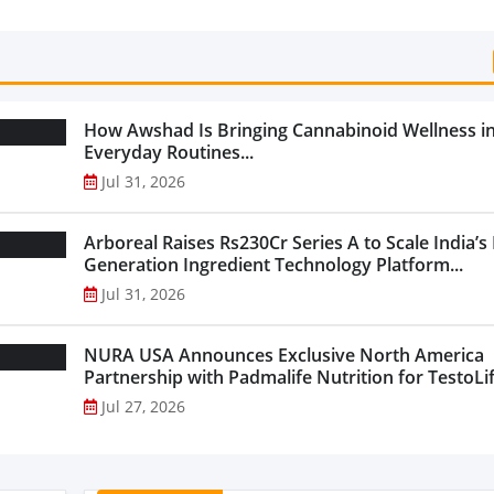
Categories...
How Awshad Is Bringing Cannabinoid Wellness i
Everyday Routines...
Jul 31, 2026
Arboreal Raises Rs230Cr Series A to Scale India’s
Generation Ingredient Technology Platform...
Jul 31, 2026
NURA USA Announces Exclusive North America
Partnership with Padmalife Nutrition for TestoLift
Jul 27, 2026