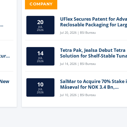
COMPANY
UFlex Secures Patent for Adv
20
Reclosable Packaging for Larg
JUL
Format Bags
2026
Jul 20, 2026 | BSI Bureau
Tetra Pak, Jealsa Debut Tetra
14
ture
Solution for Shelf-Stable Tun
JUL
2026
Jul 14, 2026 | BSI Bureau
 New
SalMar to Acquire 70% Stake 
10
Måsøval for NOK 3.4 Bn,
JUL
ling
Strengthening Norwegian
2026
Jul 10, 2026 | BSI Bureau
Aquaculture Business