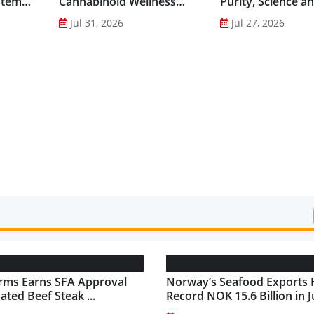
stem
Cannabinoid Wellness
Purity, Science a
into Everyday Routines...
Innovation to Dri
Jul 31, 2026
Jul 27, 2026
Shilajit’s Global G
rms Earns SFA Approval
Norway’s Seafood Exports 
vated Beef Steak ...
Record NOK 15.6 Billion in Ju