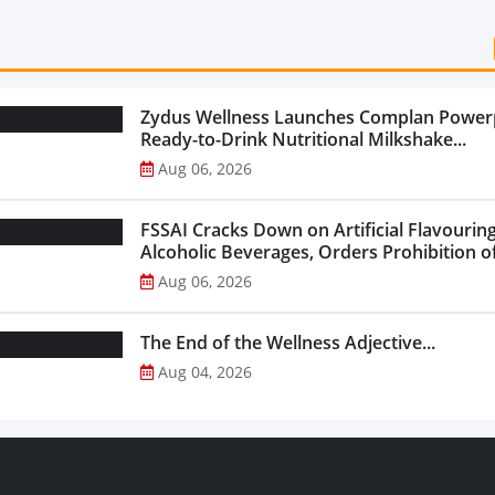
Zydus Wellness Launches Complan Power
Ready-to-Drink Nutritional Milkshake...
Aug 06, 2026
FSSAI Cracks Down on Artificial Flavouring
Alcoholic Beverages, Orders Prohibition of
Select Liquor Variants...
Aug 06, 2026
The End of the Wellness Adjective...
Aug 04, 2026