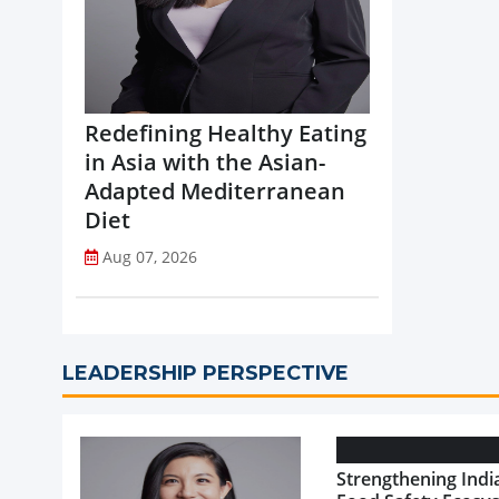
Redefining Healthy Eating
in Asia with the Asian-
Adapted Mediterranean
Diet
Aug 07, 2026
LEADERSHIP PERSPECTIVE
Strengthening India