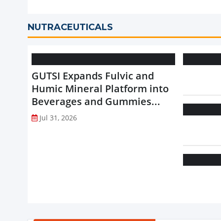
NUTRACEUTICALS
GUTSI Expands Fulvic and
Humic Mineral Platform into
Beverages and Gummies...
Jul 31, 2026