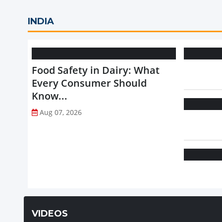
INDIA
Food Safety in Dairy: What
Every Consumer Should
Know...
Aug 07, 2026
VIDEOS