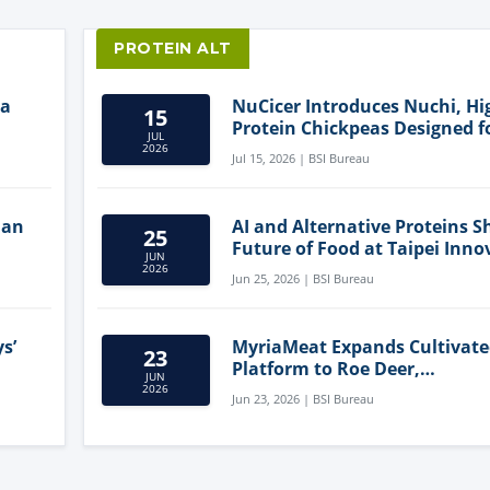
PROTEIN ALT
ia
NuCicer Introduces Nuchi, Hi
15
Protein Chickpeas Designed f
JUL
Clean-Label Food Formulatio
2026
Jul 15, 2026 | BSI Bureau
lan
AI and Alternative Proteins S
25
Future of Food at Taipei Inno
JUN
Forum
2026
Jun 25, 2026 | BSI Bureau
s’
MyriaMeat Expands Cultivat
23
Platform to Roe Deer,
JUN
Demonstrating Multi-Species 
2026
Jun 23, 2026 | BSI Bureau
Agriculture Potential