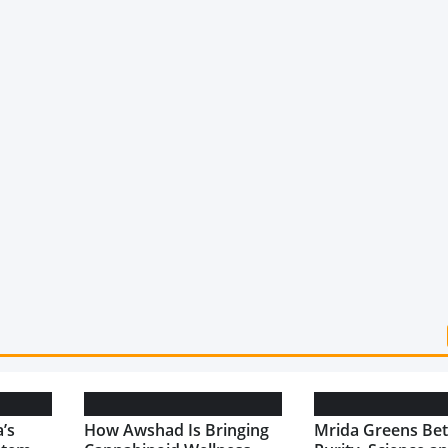
’s
How Awshad Is Bringing
Mrida Greens Bet