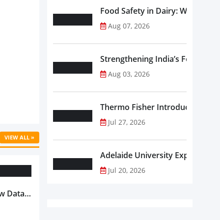
Food Safety in Dairy: What Ev
Aug 07, 2026
Strengthening India’s Food Saf
Aug 03, 2026
Thermo Fisher Introduces Insta
Jul 27, 2026
VIEW ALL »
Adelaide University Expands La
Jul 20, 2026
w Data-
Is
oduct