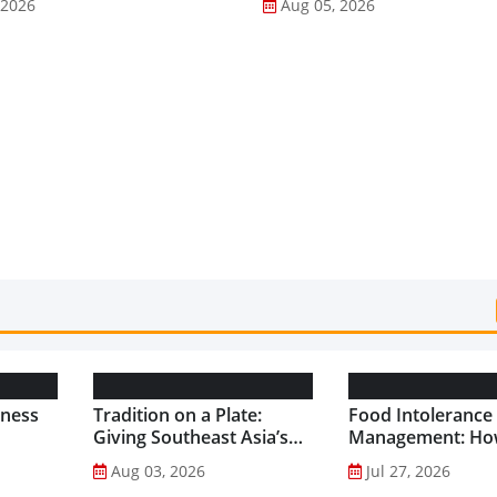
 2026
Aug 05, 2026
lness
Tradition on a Plate:
Food Intolerance
Giving Southeast Asia’s
Management: Ho
Favourite Foods a
Driven Nutrition 
Aug 03, 2026
Jul 27, 2026
Healthier Future...
Creating New Pr