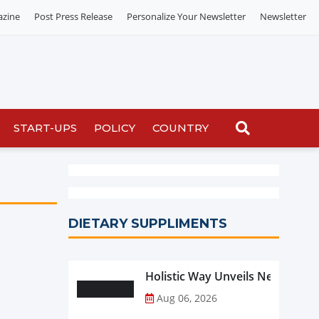
azine
Post Press Release
Personalize Your Newsletter
Newsletter
START-UPS
POLICY
COUNTRY
DIETARY SUPPLIMENTS
Holistic Way Unveils New Plan
Aug 06, 2026