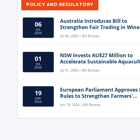
POLICY AND REGULATORY
Australia Introduces Bill to
06
Strengthen Fair Trading in Wine
JUL
Sector
2026
Jul 06, 2026 | BSI Bureau
NSW Invests AU$27 Million to
01
Accelerate Sustainable Aquacul
JUL
Innovation
2026
Jul 01, 2026 | BSI Bureau
European Parliament Approves
19
Rules to Strengthen Farmers'
JUN
Position and Protect Meat Label
2026
Jun 19, 2026 | BSI Bureau