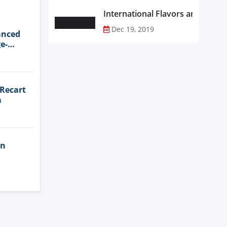
Dec 19, 2019
anced
e-
 Recart
a
in