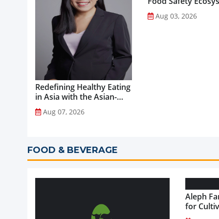
Food Safety Ecosy
through Advanced
Aug 03, 2026
Analytical Testing...
Redefining Healthy Eating
in Asia with the Asian-
Adapted Mediterranean
Aug 07, 2026
Diet...
FOOD & BEVERAGE
Aleph Fa
for Culti