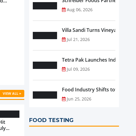
Schreiber Foods Partners with A
nd
ve
Aug 06, 2026
rowth ...
Villa Sandi Turns Vineyards into 
Jul 21, 2026
Tetra Pak Launches Industrial 
Jul 09, 2026
Food Industry Shifts toward Pre
VIEW ALL »
Jun 25, 2026
FOOD TESTING
Hit
ly...