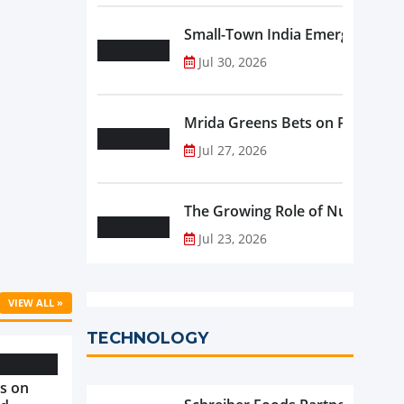
Small-Town India Emerges as th
Jul 30, 2026
Mrida Greens Bets on Purity, Sci
Jul 27, 2026
The Growing Role of Nutraceutic
Jul 23, 2026
VIEW ALL »
TECHNOLOGY
s on