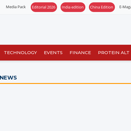
Media Pack
E-Mag
Editorial 2026
India edition
China Edition
TECHNOLOGY
EVENTS
FINANCE
PROTEIN ALT
 NEWS