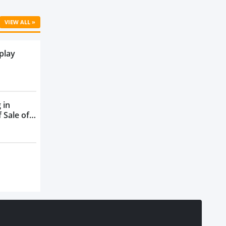
VIEW ALL »
play
 in
 Sale of