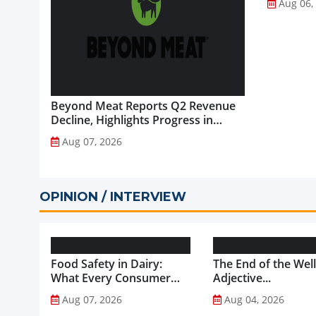
Aug 06,
Beyond Meat Reports Q2 Revenue
Decline, Highlights Progress in
Plant-Based Portfolio
Aug 07, 2026
Transformation...
OPINION / INTERVIEW
Food Safety in Dairy:
The End of the Wel
What Every Consumer
Adjective...
Should Know...
Aug 07, 2026
Aug 04, 2026