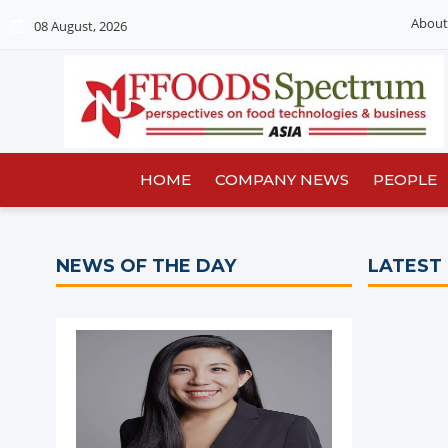
About
08 August, 2026
HOME
COMPANY NEWS
PEOPLE
NEWS OF THE DAY
LATEST