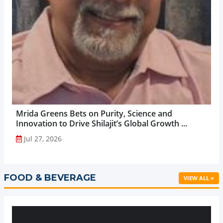
Mrida Greens Bets on Purity, Science and
Innovation to Drive Shilajit’s Global Growth ...
Jul 27, 2026
FOOD & BEVERAGE
VIEW ALL »