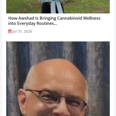
How Awshad Is Bringing Cannabinoid Wellness
into Everyday Routines...
Jul 31, 2026