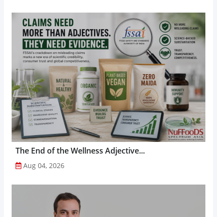
The End of the Wellness Adjective...
Aug 04, 2026