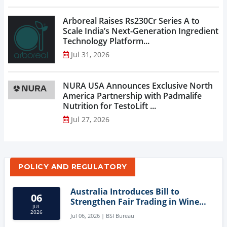
Arboreal Raises Rs230Cr Series A to
Scale India’s Next-Generation Ingredient
Technology Platform...
Jul 31, 2026
NURA USA Announces Exclusive North
America Partnership with Padmalife
Nutrition for TestoLift ...
Jul 27, 2026
POLICY AND REGULATORY
Australia Introduces Bill to
06
Strengthen Fair Trading in Wine
JUL
Sector
2026
Jul 06, 2026 | BSI Bureau