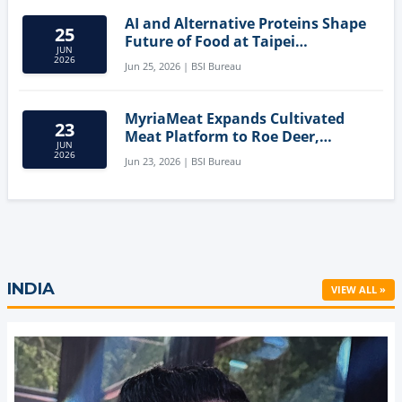
AI and Alternative Proteins Shape
25
Future of Food at Taipei
JUN
Innovation Forum
2026
Jun 25, 2026 | BSI Bureau
MyriaMeat Expands Cultivated
23
Meat Platform to Roe Deer,
JUN
Demonstrating Multi-Species Cell
2026
Jun 23, 2026 | BSI Bureau
Agriculture Potential
INDIA
VIEW ALL »