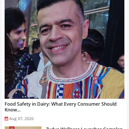
Food Safety in Dairy: What Every Consumer Should
Know...
Aug 07, 2026