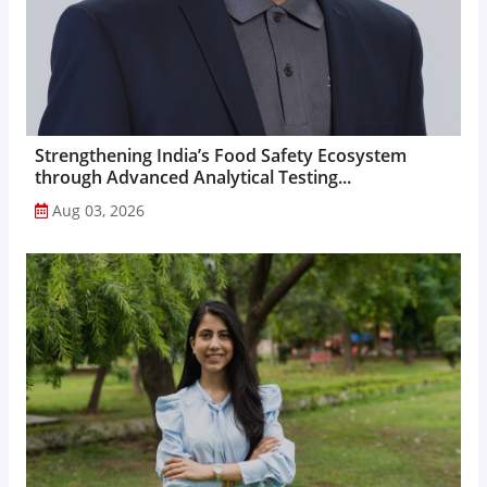
Strengthening India’s Food Safety Ecosystem
through Advanced Analytical Testing...
Aug 03, 2026