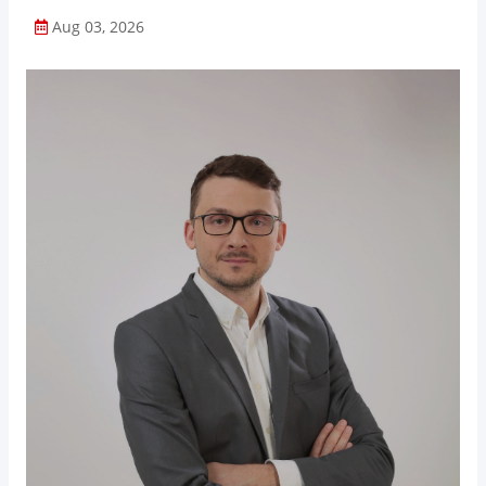
Aug 03, 2026