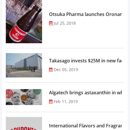
Otsuka Pharma launches Oronamin C
Jul 25, 2018
Takasago invests $25M in new factor
Dec 05, 2019
Algatech brings astaxanthin in whol
Feb 11, 2019