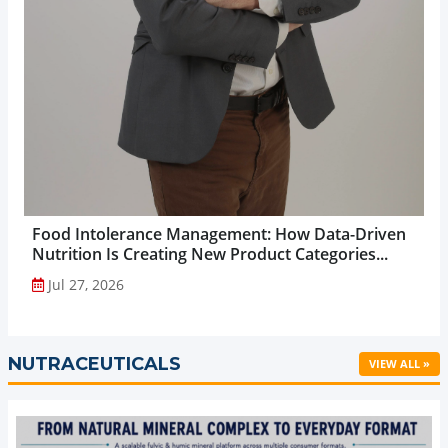
Food Intolerance Management: How Data-Driven
Nutrition Is Creating New Product Categories...
Jul 27, 2026
NUTRACEUTICALS
VIEW ALL »