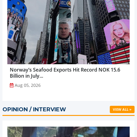
Norway’s Seafood Exports Hit Record NOK 15.6
Billion in July...
Aug 05, 2026
OPINION / INTERVIEW
VIEW ALL »