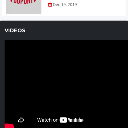
Dec 19, 2019
VIDEOS