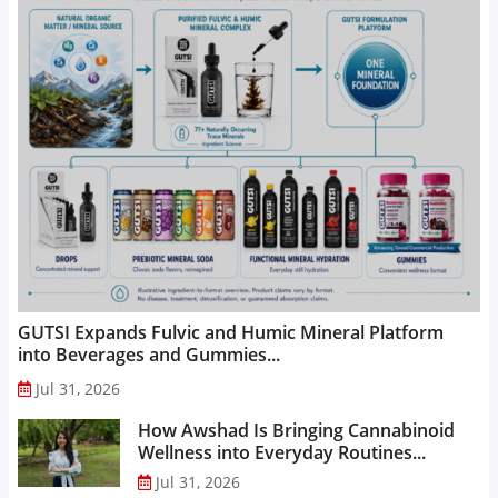
GUTSI Expands Fulvic and Humic Mineral Platform
into Beverages and Gummies...
Jul 31, 2026
How Awshad Is Bringing Cannabinoid
Wellness into Everyday Routines...
Jul 31, 2026