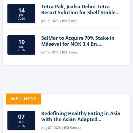
Tetra Pak, Jealsa Debut Tetra
14
Recart Solution for Shelf-Stable
JUL
Tuna
2026
Jul 14, 2026 | BSI Bureau
SalMar to Acquire 70% Stake in
10
Måsøval for NOK 3.4 Bn,
JUL
Strengthening Norwegian
2026
Jul 10, 2026 | BSI Bureau
Aquaculture Business
WELLNESS
Redefining Healthy Eating in Asia
07
with the Asian-Adapted
AUG
Mediterranean Diet
2026
Aug 07, 2026 | BSI Bureau