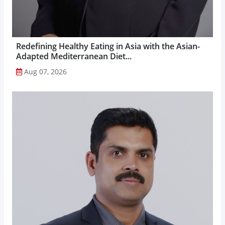
Redefining Healthy Eating in Asia with the Asian-
Adapted Mediterranean Diet...
Aug 07, 2026