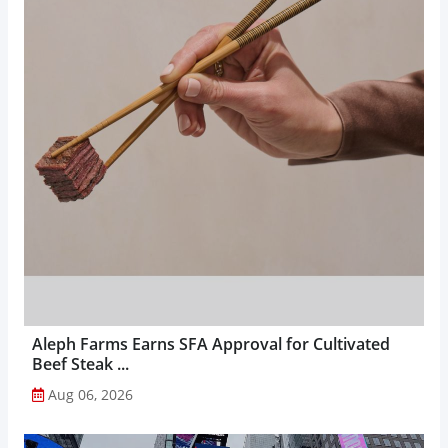
Aleph Farms Earns SFA Approval for Cultivated
Beef Steak ...
Aug 06, 2026