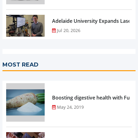
Adelaide University Expands Laser 
Jul 20, 2026
MOST READ
Boosting digestive health with Functi
May 24, 2019