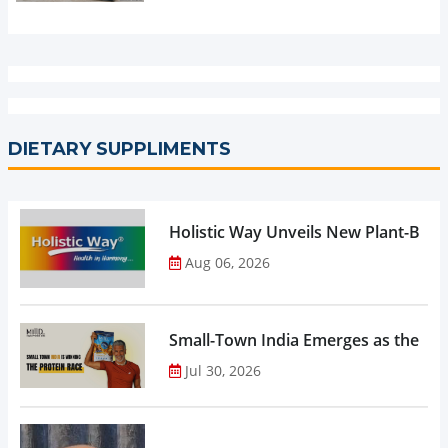
DIETARY SUPPLIMENTS
Holistic Way Unveils New Plant-Bas
Aug 06, 2026
Small-Town India Emerges as the Gro
Jul 30, 2026