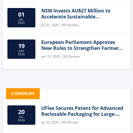
NSW Invests AU$27 Million to
01
Accelerate Sustainable
JUL
Aquaculture Innovation
2026
Jul 01, 2026 | BSI Bureau
European Parliament Approves
19
New Rules to Strengthen Farmers'
JUN
Position and Protect Meat
2026
Jun 19, 2026 | BSI Bureau
Labelling
COMPANY
UFlex Secures Patent for Advanced
20
Reclosable Packaging for Large-
JUL
Format Bags
2026
Jul 20, 2026 | BSI Bureau