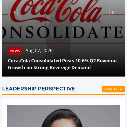
Aug 07, 2026
NEWS
Beyond Meat Reports Q2 
 Posts 10.6% Q2 Revenue
Highlights Progress in Pl
erage Demand
Transformation
LEADERSHIP PERSPECTIVE
VIEW ALL »