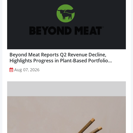
Beyond Meat Reports Q2 Revenue Decline,
Highlights Progress in Plant-Based Portfolio
Transformation...
Aug 07, 2026