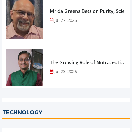
Mrida Greens Bets on Purity, Science
Jul 27, 2026
The Growing Role of Nutraceuticals,
Jul 23, 2026
TECHNOLOGY