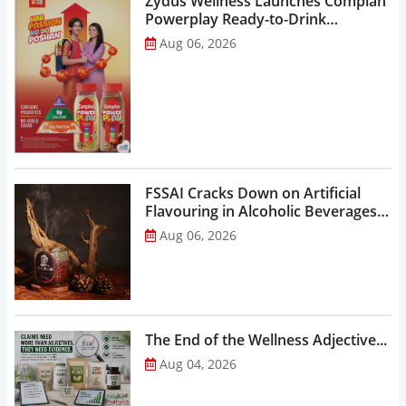
Zydus Wellness Launches Complan
Powerplay Ready-to-Drink
Nutritional Milkshake...
Aug 06, 2026
FSSAI Cracks Down on Artificial
Flavouring in Alcoholic Beverages,
Orders Prohibition of Sale of Select
Aug 06, 2026
Liquor Variants...
The End of the Wellness Adjective...
Aug 04, 2026