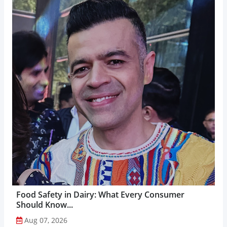
Food Safety in Dairy: What Every Consumer
Should Know...
Aug 07, 2026