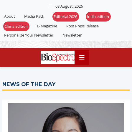
08 August, 2026
About
Media Pack
Editorial 2026
India edition
E-Magazine
Post Press Release
China Edition
Personalize Your Newsletter
Newsletter
NEWS OF THE DAY