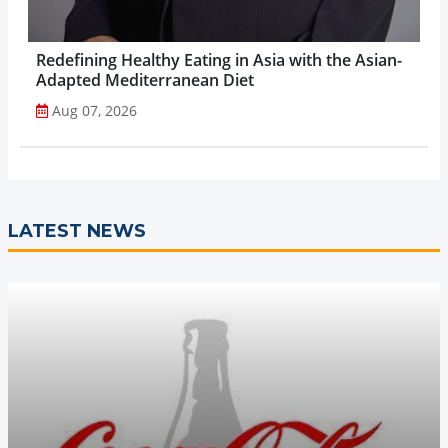
Redefining Healthy Eating in Asia with the Asian-
Adapted Mediterranean Diet
Aug 07, 2026
LATEST NEWS