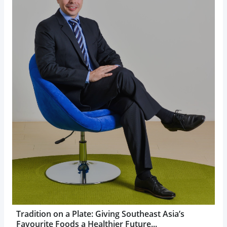
Tradition on a Plate: Giving Southeast Asia’s
Favourite Foods a Healthier Future...