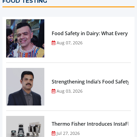
FOOD TESTING
Food Safety in Dairy: What Every 
Aug 07, 2026
Strengthening India’s Food Safety E
Aug 03, 2026
Thermo Fisher Introduces InstaFlux
Jul 27, 2026