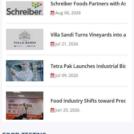
Schreiber Foods Partners with Ascen
Aug 06, 2026
Villa Sandi Turns Vineyards into an I
Jul 21, 2026
Tetra Pak Launches Industrial Biore
Jul 09, 2026
Food Industry Shifts toward Precisio
Jun 25, 2026