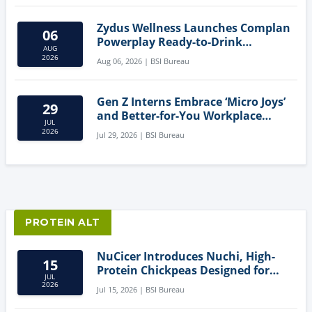
Zydus Wellness Launches Complan
06
Powerplay Ready-to-Drink
AUG
Nutritional Milkshake
2026
Aug 06, 2026 | BSI Bureau
Gen Z Interns Embrace ‘Micro Joys’
29
and Better-for-You Workplace
JUL
Snacks
2026
Jul 29, 2026 | BSI Bureau
PROTEIN ALT
NuCicer Introduces Nuchi, High-
15
Protein Chickpeas Designed for
JUL
Clean-Label Food Formulation
2026
Jul 15, 2026 | BSI Bureau