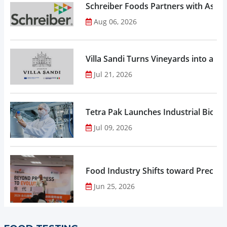
Schreiber Foods Partners with Ascen
Aug 06, 2026
Villa Sandi Turns Vineyards into an I
Jul 21, 2026
Tetra Pak Launches Industrial Biore
Jul 09, 2026
Food Industry Shifts toward Precisio
Jun 25, 2026