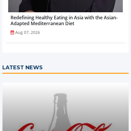
Redefining Healthy Eating in Asia with the Asian-
Adapted Mediterranean Diet
Aug 07, 2026
LATEST NEWS