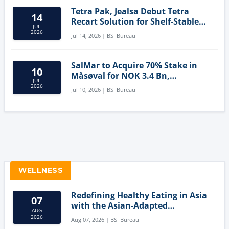
Tetra Pak, Jealsa Debut Tetra
14
Recart Solution for Shelf-Stable
JUL
Tuna
2026
Jul 14, 2026 | BSI Bureau
SalMar to Acquire 70% Stake in
10
Måsøval for NOK 3.4 Bn,
JUL
Strengthening Norwegian
2026
Jul 10, 2026 | BSI Bureau
Aquaculture Business
WELLNESS
Redefining Healthy Eating in Asia
07
with the Asian-Adapted
AUG
Mediterranean Diet
2026
Aug 07, 2026 | BSI Bureau