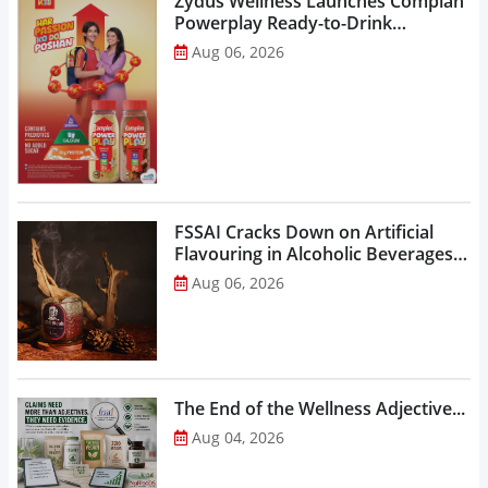
Zydus Wellness Launches Complan
Powerplay Ready-to-Drink
Nutritional Milkshake...
Aug 06, 2026
FSSAI Cracks Down on Artificial
Flavouring in Alcoholic Beverages,
Orders Prohibition of Sale of Select
Aug 06, 2026
Liquor Variants...
The End of the Wellness Adjective...
Aug 04, 2026