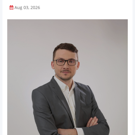
Aug 03, 2026