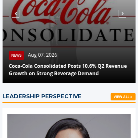
Aug 07, 2026
NEWS
Coca-Cola Consolidated Posts 10.6% Q2 Revenue
Growth on Strong Beverage Demand
LEADERSHIP PERSPECTIVE
VIEW ALL »