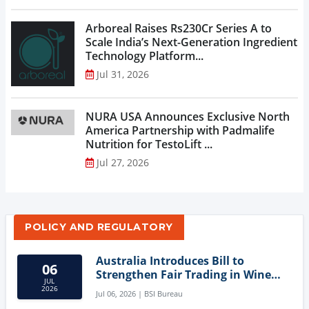
Arboreal Raises Rs230Cr Series A to
Scale India’s Next-Generation Ingredient
Technology Platform...
Jul 31, 2026
NURA USA Announces Exclusive North
America Partnership with Padmalife
Nutrition for TestoLift ...
Jul 27, 2026
POLICY AND REGULATORY
Australia Introduces Bill to
06
Strengthen Fair Trading in Wine
JUL
Sector
2026
Jul 06, 2026 | BSI Bureau