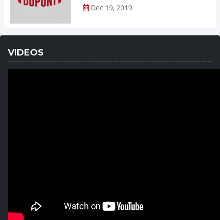
Dec 19, 2019
VIDEOS