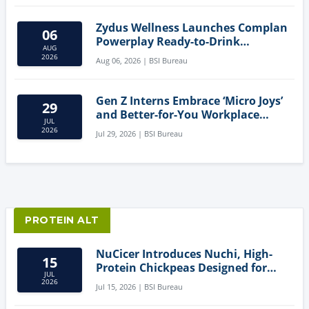
Zydus Wellness Launches Complan
06
Powerplay Ready-to-Drink
AUG
Nutritional Milkshake
2026
Aug 06, 2026 | BSI Bureau
Gen Z Interns Embrace ‘Micro Joys’
29
and Better-for-You Workplace
JUL
Snacks
2026
Jul 29, 2026 | BSI Bureau
PROTEIN ALT
NuCicer Introduces Nuchi, High-
15
Protein Chickpeas Designed for
JUL
Clean-Label Food Formulation
2026
Jul 15, 2026 | BSI Bureau