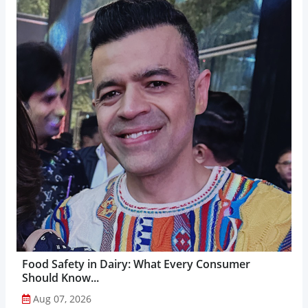
Food Safety in Dairy: What Every Consumer
Should Know...
Aug 07, 2026