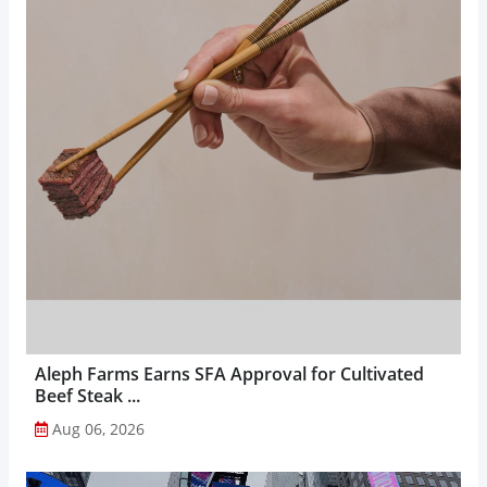
Aleph Farms Earns SFA Approval for Cultivated
Beef Steak ...
Aug 06, 2026