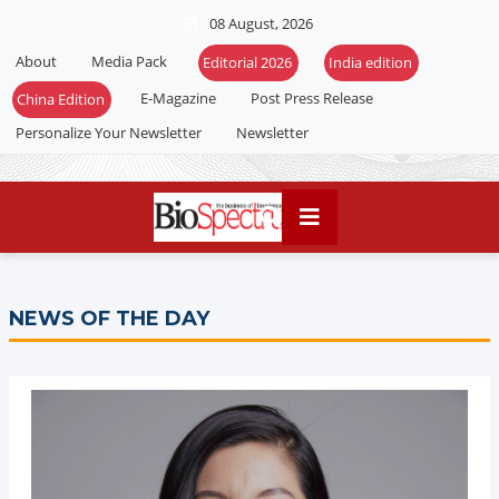
08 August, 2026
About
Media Pack
E-Magazine
Post Press Release
Personalize Your Newsletter
Newsletter
NEWS OF THE DAY