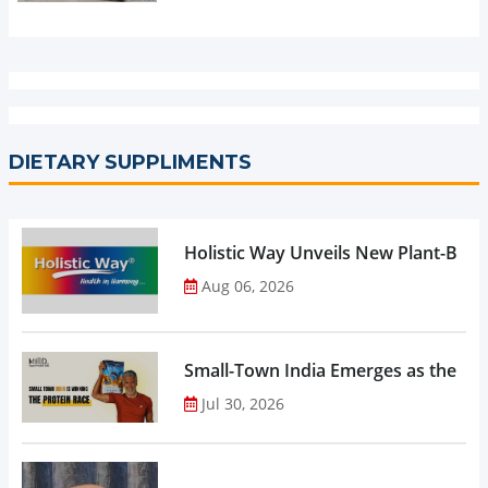
DIETARY SUPPLIMENTS
Holistic Way Unveils New Plant-Bas
Aug 06, 2026
Small-Town India Emerges as the Gro
Jul 30, 2026