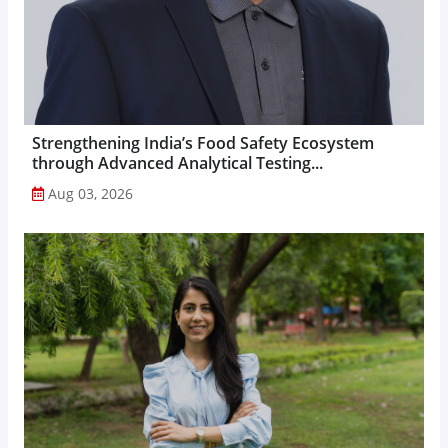
Strengthening India’s Food Safety Ecosystem
through Advanced Analytical Testing...
Aug 03, 2026