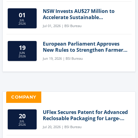
NSW Invests AU$27 Million to
01
Accelerate Sustainable
JUL
Aquaculture Innovation
2026
Jul 01, 2026 | BSI Bureau
European Parliament Approves
19
New Rules to Strengthen Farmers'
JUN
Position and Protect Meat
2026
Jun 19, 2026 | BSI Bureau
Labelling
COMPANY
UFlex Secures Patent for Advanced
20
Reclosable Packaging for Large-
JUL
Format Bags
2026
Jul 20, 2026 | BSI Bureau