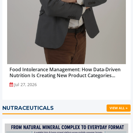
Food Intolerance Management: How Data-Driven
Nutrition Is Creating New Product Categories...
Jul 27, 2026
NUTRACEUTICALS
VIEW ALL »