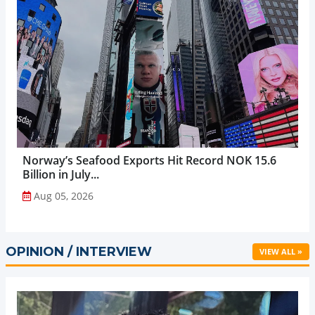
Norway’s Seafood Exports Hit Record NOK 15.6
Billion in July...
Aug 05, 2026
OPINION / INTERVIEW
VIEW ALL »