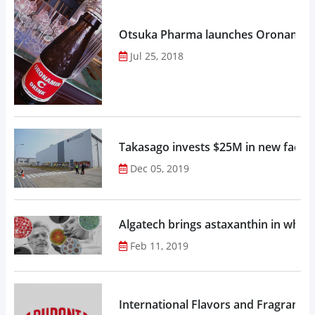
Otsuka Pharma launches Oronamin C
Jul 25, 2018
Takasago invests $25M in new factor
Dec 05, 2019
Algatech brings astaxanthin in whol
Feb 11, 2019