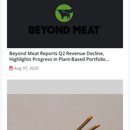
Beyond Meat Reports Q2 Revenue Decline,
Highlights Progress in Plant-Based Portfolio
Transformation...
Aug 07, 2026