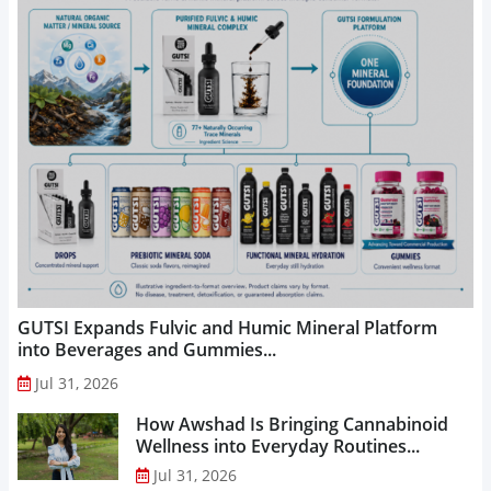
GUTSI Expands Fulvic and Humic Mineral Platform
into Beverages and Gummies...
Jul 31, 2026
How Awshad Is Bringing Cannabinoid
Wellness into Everyday Routines...
Jul 31, 2026