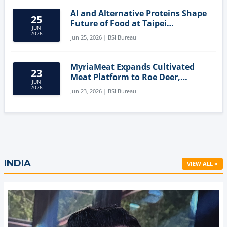
AI and Alternative Proteins Shape
25
Future of Food at Taipei
JUN
Innovation Forum
2026
Jun 25, 2026 | BSI Bureau
MyriaMeat Expands Cultivated
23
Meat Platform to Roe Deer,
JUN
Demonstrating Multi-Species Cell
2026
Jun 23, 2026 | BSI Bureau
Agriculture Potential
INDIA
VIEW ALL »