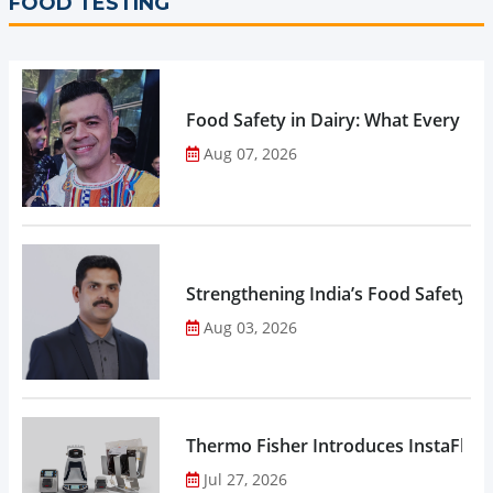
FOOD TESTING
Food Safety in Dairy: What Every 
Aug 07, 2026
Strengthening India’s Food Safety E
Aug 03, 2026
Thermo Fisher Introduces InstaFlux
Jul 27, 2026