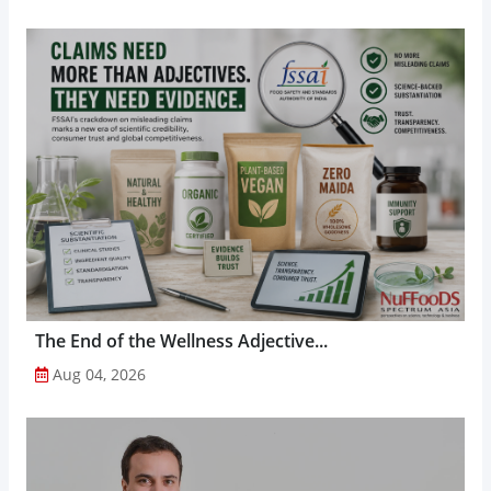
The End of the Wellness Adjective...
Aug 04, 2026