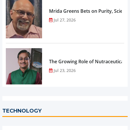
Mrida Greens Bets on Purity, Science
Jul 27, 2026
The Growing Role of Nutraceuticals,
Jul 23, 2026
TECHNOLOGY