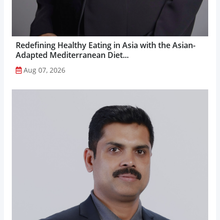
Redefining Healthy Eating in Asia with the Asian-
Adapted Mediterranean Diet...
Aug 07, 2026