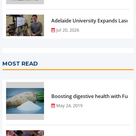
Adelaide University Expands Laser 
Jul 20, 2026
MOST READ
Boosting digestive health with Functi
May 24, 2019