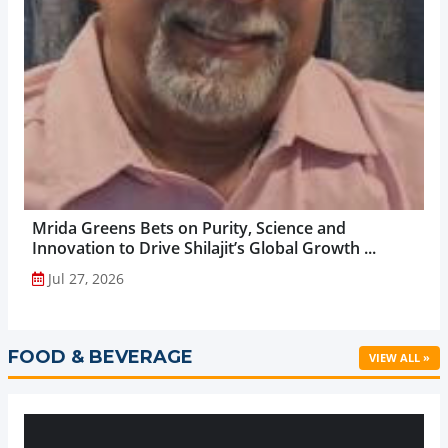
Mrida Greens Bets on Purity, Science and
Innovation to Drive Shilajit’s Global Growth ...
Jul 27, 2026
FOOD & BEVERAGE
VIEW ALL »