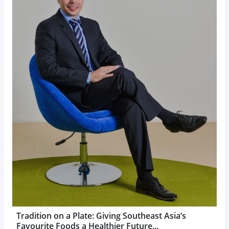
Tradition on a Plate: Giving Southeast Asia’s
Favourite Foods a Healthier Future...