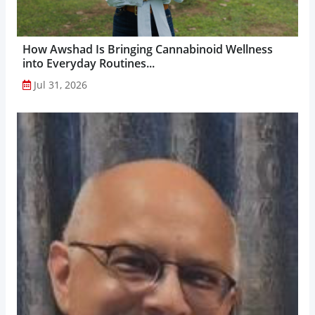
How Awshad Is Bringing Cannabinoid Wellness
into Everyday Routines...
Jul 31, 2026