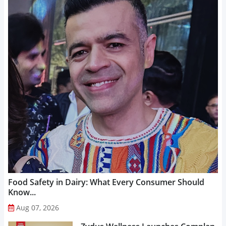
Food Safety in Dairy: What Every Consumer Should
Know...
Aug 07, 2026