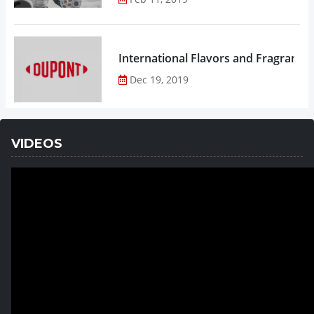
Dec 19, 2019
VIDEOS