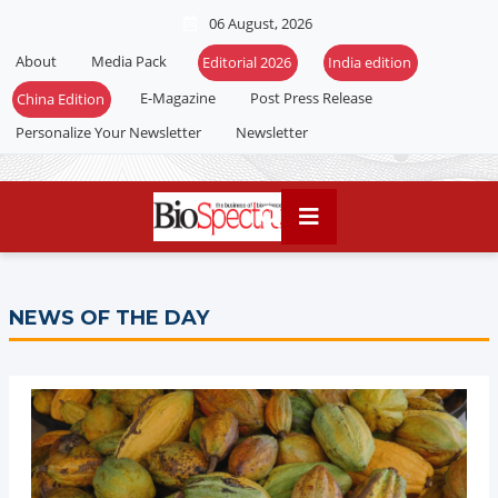
06 August, 2026
About
Media Pack
Editorial 2026
India edition
E-Magazine
Post Press Release
China Edition
Personalize Your Newsletter
Newsletter
NEWS OF THE DAY