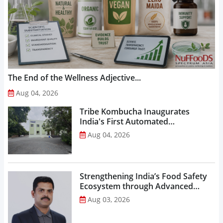
The End of the Wellness Adjective...
Aug 04, 2026
Tribe Kombucha Inaugurates
India's First Automated
Manufacturing Facility...
Aug 04, 2026
Strengthening India’s Food Safety
Ecosystem through Advanced
Analytical Testing...
Aug 03, 2026