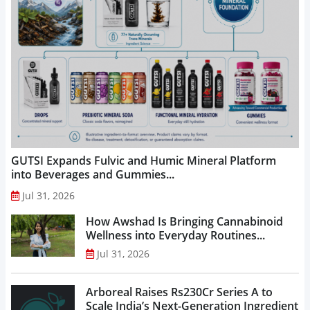
GUTSI Expands Fulvic and Humic Mineral Platform
into Beverages and Gummies...
Jul 31, 2026
How Awshad Is Bringing Cannabinoid
Wellness into Everyday Routines...
Jul 31, 2026
Arboreal Raises Rs230Cr Series A to
Scale India’s Next-Generation Ingredient