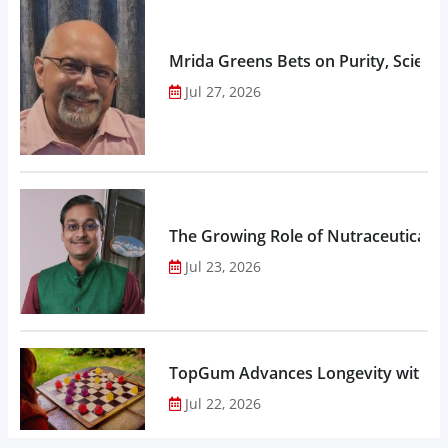
Mrida Greens Bets on Purity, Science
Jul 27, 2026
The Growing Role of Nutraceuticals,
Jul 23, 2026
TopGum Advances Longevity with Gu
Jul 22, 2026