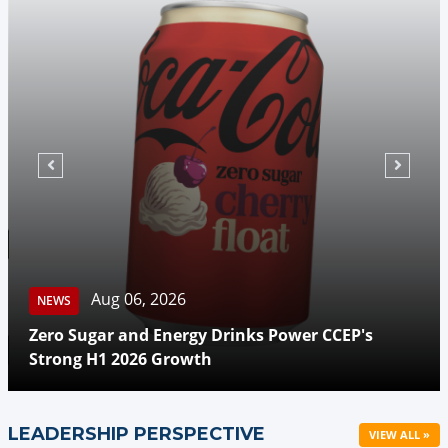
Aug 06, 2026
NEWS
Zero Sugar and Energy Drinks Power CCEP's
Strong H1 2026 Growth
LEADERSHIP PERSPECTIVE
VIEW ALL »