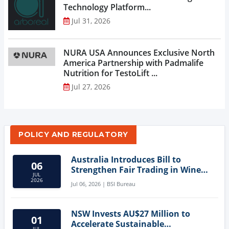
Technology Platform...
Jul 31, 2026
NURA USA Announces Exclusive North
America Partnership with Padmalife
Nutrition for TestoLift ...
Jul 27, 2026
POLICY AND REGULATORY
Australia Introduces Bill to
06
Strengthen Fair Trading in Wine
JUL
Sector
2026
Jul 06, 2026 | BSI Bureau
NSW Invests AU$27 Million to
01
Accelerate Sustainable
JUL