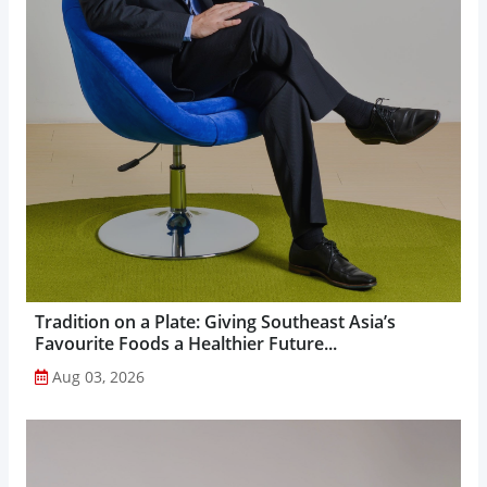
Tradition on a Plate: Giving Southeast Asia’s
Favourite Foods a Healthier Future...
Aug 03, 2026