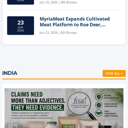
Jun 25, 2026 | BSI Bureau
MyriaMeat Expands Cultivated
23
Meat Platform to Roe Deer,
JUN
Demonstrating Multi-Species Cell
2026
Jun 23, 2026 | BSI Bureau
Agriculture Potential
INDIA
VIEW ALL »