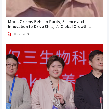
Mrida Greens Bets on Purity, Science and
Innovation to Drive Shilajit’s Global Growth ...
Jul 27, 2026