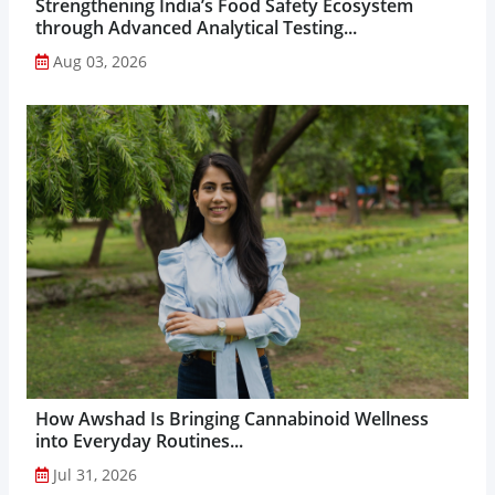
Strengthening India’s Food Safety Ecosystem
through Advanced Analytical Testing...
Aug 03, 2026
How Awshad Is Bringing Cannabinoid Wellness
into Everyday Routines...
Jul 31, 2026