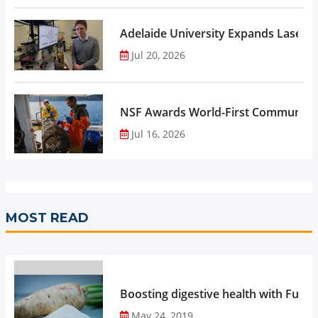
Adelaide University Expands Laser 
Jul 20, 2026
NSF Awards World-First Community C
Jul 16, 2026
MOST READ
Boosting digestive health with Functi
May 24, 2019