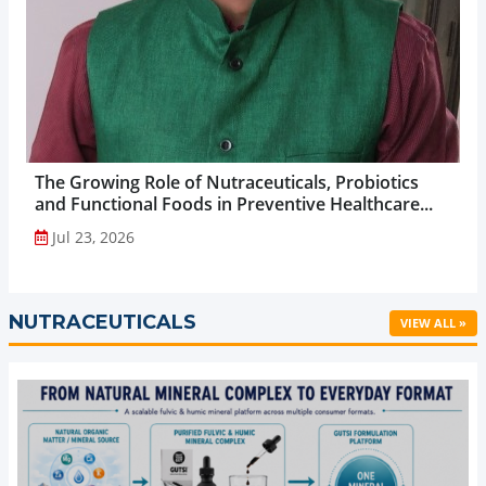
The Growing Role of Nutraceuticals, Probiotics
and Functional Foods in Preventive Healthcare...
Jul 23, 2026
NUTRACEUTICALS
VIEW ALL »