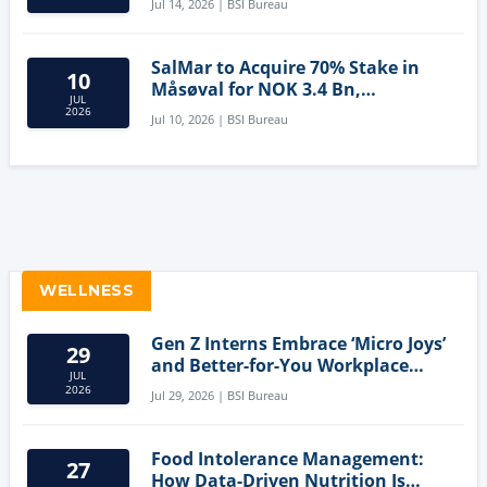
Jul 14, 2026 | BSI Bureau
SalMar to Acquire 70% Stake in
10
Måsøval for NOK 3.4 Bn,
JUL
Strengthening Norwegian
2026
Jul 10, 2026 | BSI Bureau
Aquaculture Business
WELLNESS
Gen Z Interns Embrace ‘Micro Joys’
29
and Better-for-You Workplace
JUL
Snacks
2026
Jul 29, 2026 | BSI Bureau
Food Intolerance Management:
27
How Data-Driven Nutrition Is