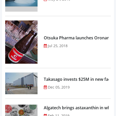
Otsuka Pharma launches Oronamin C
Jul 25, 2018
Takasago invests $25M in new factor
Dec 05, 2019
Algatech brings astaxanthin in whol
Feb 11, 2019