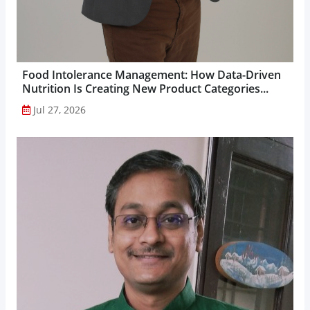
Food Intolerance Management: How Data-Driven
Nutrition Is Creating New Product Categories...
Jul 27, 2026