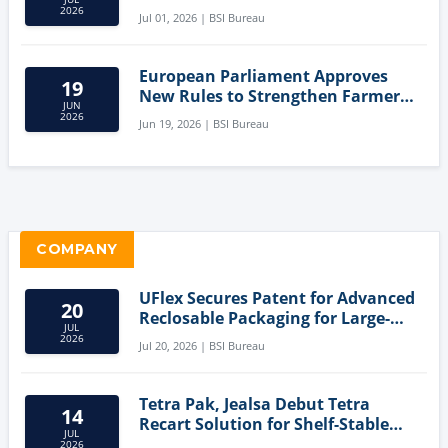
Aquaculture Innovation
2026
Jul 01, 2026 | BSI Bureau
European Parliament Approves
19
New Rules to Strengthen Farmers'
JUN
Position and Protect Meat
2026
Jun 19, 2026 | BSI Bureau
Labelling
COMPANY
UFlex Secures Patent for Advanced
20
Reclosable Packaging for Large-
JUL
Format Bags
2026
Jul 20, 2026 | BSI Bureau
Tetra Pak, Jealsa Debut Tetra
14
Recart Solution for Shelf-Stable
JUL
Tuna
2026