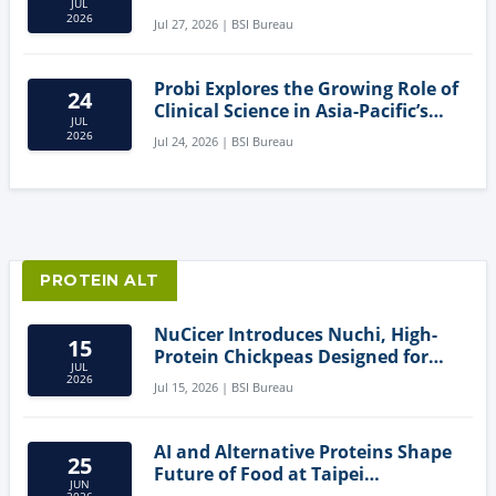
JUL
Creating New Product Categories
2026
Jul 27, 2026 | BSI Bureau
Probi Explores the Growing Role of
24
Clinical Science in Asia-Pacific’s
JUL
Gut Health Market
2026
Jul 24, 2026 | BSI Bureau
PROTEIN ALT
NuCicer Introduces Nuchi, High-
15
Protein Chickpeas Designed for
JUL
Clean-Label Food Formulation
2026
Jul 15, 2026 | BSI Bureau
AI and Alternative Proteins Shape
25
Future of Food at Taipei
JUN
Innovation Forum
2026