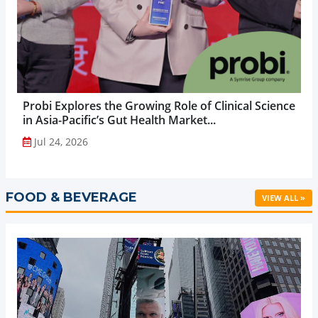
Probi Explores the Growing Role of Clinical Science
in Asia-Pacific’s Gut Health Market...
Jul 24, 2026
FOOD & BEVERAGE
VIEW ALL »