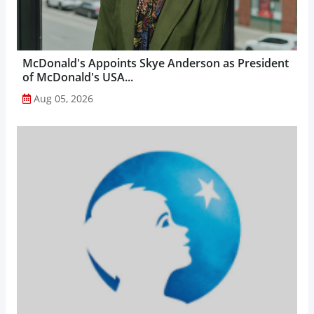
McDonald's Appoints Skye Anderson as President
of McDonald's USA...
Aug 05, 2026