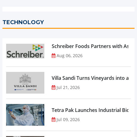
TECHNOLOGY
Schreiber Foods Partners with Ascen
Aug 06, 2026
Villa Sandi Turns Vineyards into an I
Jul 21, 2026
Tetra Pak Launches Industrial Biore
Jul 09, 2026