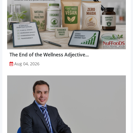
The End of the Wellness Adjective...
Aug 04, 2026