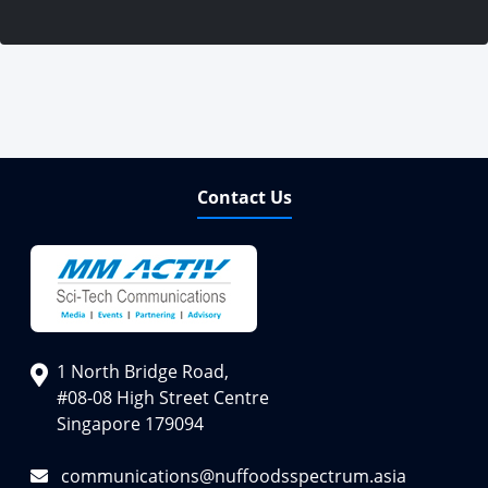
Contact Us
1 North Bridge Road,
#08-08 High Street Centre
Singapore 179094
communications@nuffoodsspectrum.asia