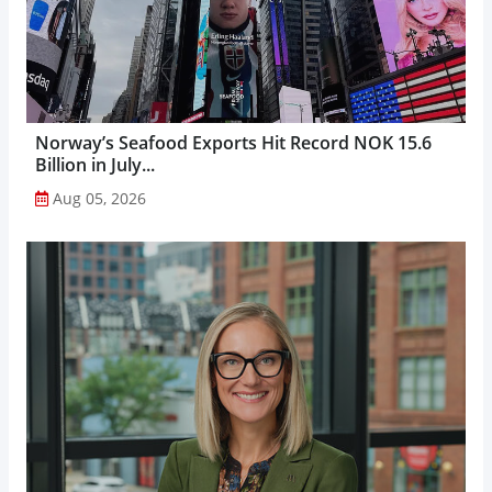
Norway’s Seafood Exports Hit Record NOK 15.6
Billion in July...
Aug 05, 2026