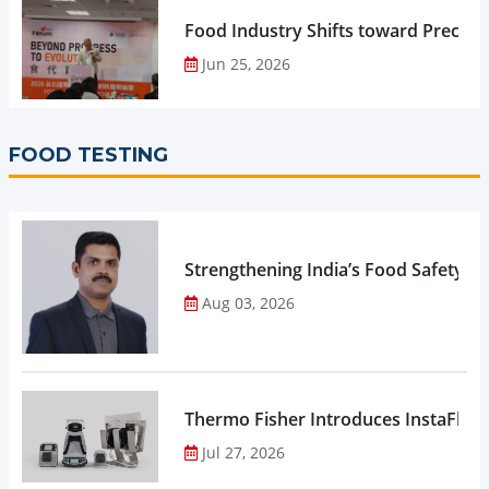
Food Industry Shifts toward Precisio
Jun 25, 2026
FOOD TESTING
Strengthening India’s Food Safety E
Aug 03, 2026
Thermo Fisher Introduces InstaFlux
Jul 27, 2026