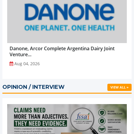
Danone, Arcor Complete Argentina Dairy Joint
Venture...
Aug 04, 2026
OPINION / INTERVIEW
VIEW ALL »