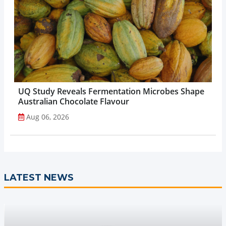
UQ Study Reveals Fermentation Microbes Shape
Australian Chocolate Flavour
Aug 06, 2026
LATEST NEWS