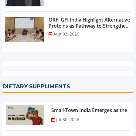
ORF, GFI India Highlight Alternative
Proteins as Pathway to Strengthen
India’s Nutrition Security...
Aug 03, 2026
DIETARY SUPPLIMENTS
Small-Town India Emerges as the Gro
Jul 30, 2026