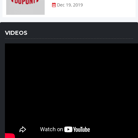
Dec 19, 2019
VIDEOS