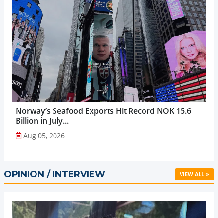
Norway’s Seafood Exports Hit Record NOK 15.6
Billion in July...
Aug 05, 2026
OPINION / INTERVIEW
VIEW ALL »