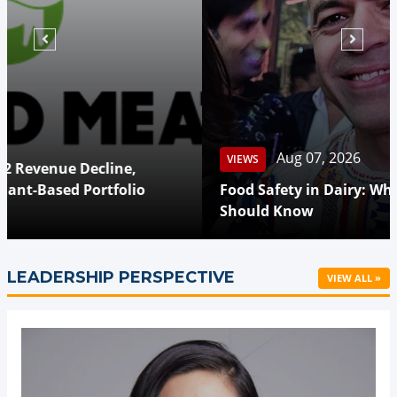
Aug 07, 2026
VIEWS
Food Safety in Dairy: What Every Consumer
Should Know
LEADERSHIP PERSPECTIVE
VIEW ALL »