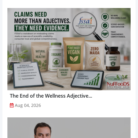
The End of the Wellness Adjective...
Aug 04, 2026