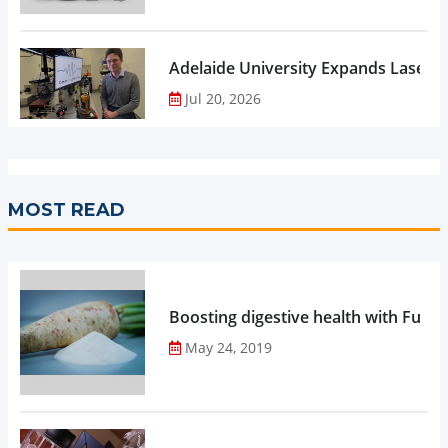
Adelaide University Expands Laser 
Jul 20, 2026
MOST READ
Boosting digestive health with Functi
May 24, 2019