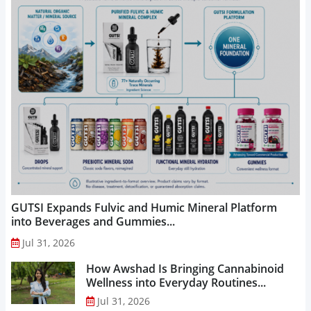
GUTSI Expands Fulvic and Humic Mineral Platform
into Beverages and Gummies...
Jul 31, 2026
How Awshad Is Bringing Cannabinoid
Wellness into Everyday Routines...
Jul 31, 2026