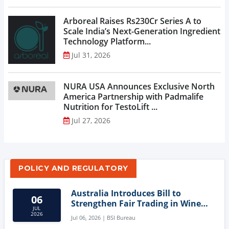
Arboreal Raises Rs230Cr Series A to
Scale India’s Next-Generation Ingredient
Technology Platform...
Jul 31, 2026
NURA USA Announces Exclusive North
America Partnership with Padmalife
Nutrition for TestoLift ...
Jul 27, 2026
POLICY AND REGULATORY
Australia Introduces Bill to
06
Strengthen Fair Trading in Wine
JUL
Sector
2026
Jul 06, 2026 | BSI Bureau