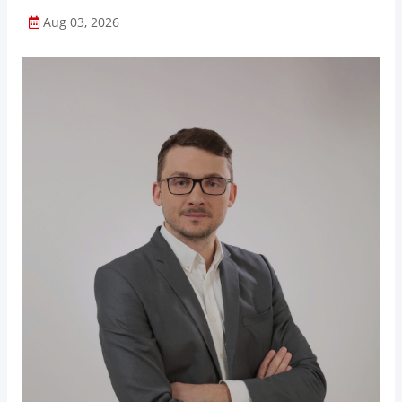
Aug 03, 2026