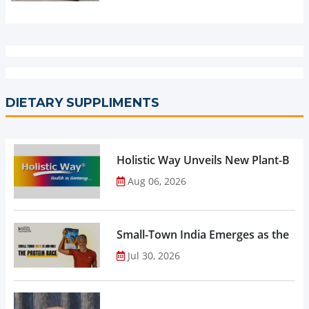
DIETARY SUPPLIMENTS
Holistic Way Unveils New Plant-Bas
Aug 06, 2026
Small-Town India Emerges as the Gro
Jul 30, 2026