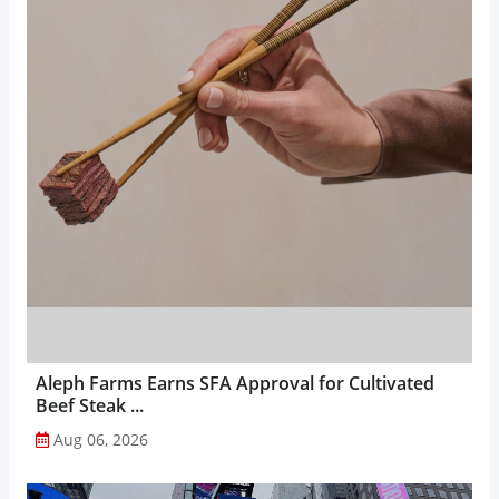
Aleph Farms Earns SFA Approval for Cultivated
Beef Steak ...
Aug 06, 2026