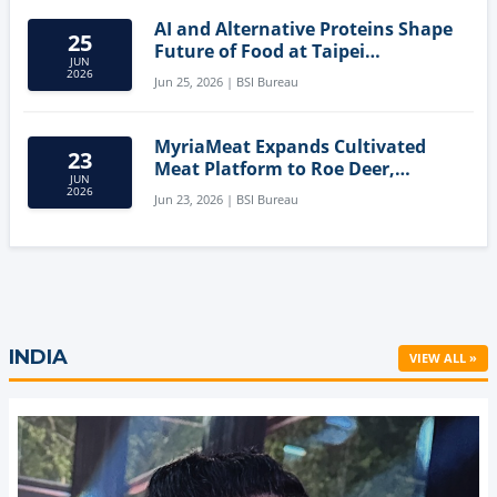
AI and Alternative Proteins Shape
25
Future of Food at Taipei
JUN
Innovation Forum
2026
Jun 25, 2026 | BSI Bureau
MyriaMeat Expands Cultivated
23
Meat Platform to Roe Deer,
JUN
Demonstrating Multi-Species Cell
2026
Jun 23, 2026 | BSI Bureau
Agriculture Potential
INDIA
VIEW ALL »