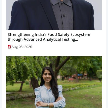
Strengthening India’s Food Safety Ecosystem
through Advanced Analytical Testing...
Aug 03, 2026