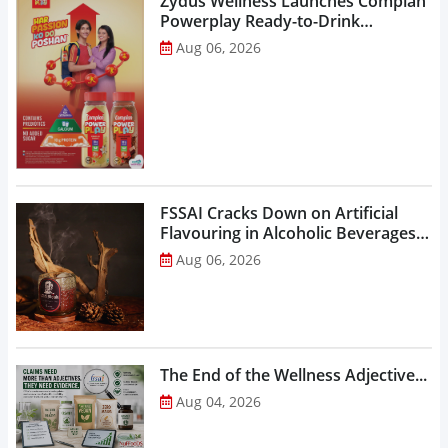
Zydus Wellness Launches Complan
Powerplay Ready-to-Drink
Nutritional Milkshake...
Aug 06, 2026
FSSAI Cracks Down on Artificial
Flavouring in Alcoholic Beverages,
Orders Prohibition of Sale of Select
Aug 06, 2026
Liquor Variants...
The End of the Wellness Adjective...
Aug 04, 2026