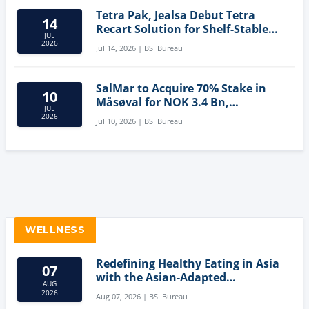
Tetra Pak, Jealsa Debut Tetra
14
Recart Solution for Shelf-Stable
JUL
Tuna
2026
Jul 14, 2026 | BSI Bureau
SalMar to Acquire 70% Stake in
10
Måsøval for NOK 3.4 Bn,
JUL
Strengthening Norwegian
2026
Jul 10, 2026 | BSI Bureau
Aquaculture Business
WELLNESS
Redefining Healthy Eating in Asia
07
with the Asian-Adapted
AUG
Mediterranean Diet
2026
Aug 07, 2026 | BSI Bureau