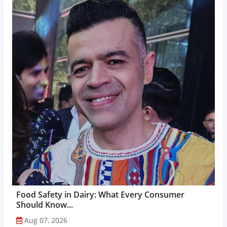
Food Safety in Dairy: What Every Consumer
Should Know...
Aug 07, 2026