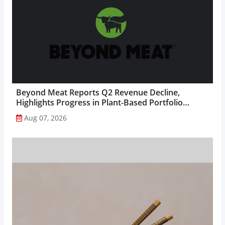
Beyond Meat Reports Q2 Revenue Decline,
Highlights Progress in Plant-Based Portfolio
Transformation...
Aug 07, 2026