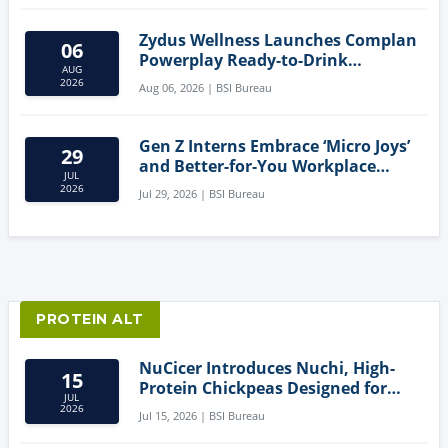
Zydus Wellness Launches Complan
06
Powerplay Ready-to-Drink
AUG
Nutritional Milkshake
2026
Aug 06, 2026 | BSI Bureau
Gen Z Interns Embrace ‘Micro Joys’
29
and Better-for-You Workplace
JUL
Snacks
2026
Jul 29, 2026 | BSI Bureau
PROTEIN ALT
NuCicer Introduces Nuchi, High-
15
Protein Chickpeas Designed for
JUL
Clean-Label Food Formulation
2026
Jul 15, 2026 | BSI Bureau