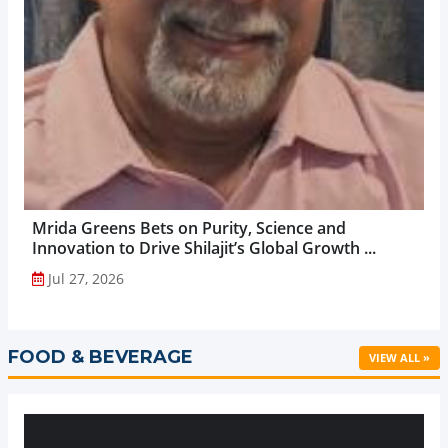
Mrida Greens Bets on Purity, Science and
Innovation to Drive Shilajit’s Global Growth ...
Jul 27, 2026
FOOD & BEVERAGE
VIEW ALL »