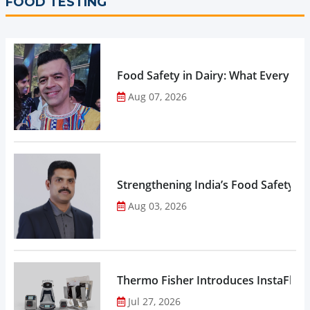
FOOD TESTING
Food Safety in Dairy: What Every 
Aug 07, 2026
Strengthening India’s Food Safety E
Aug 03, 2026
Thermo Fisher Introduces InstaFlux
Jul 27, 2026