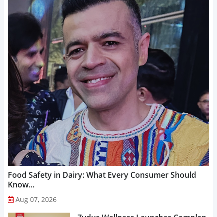
Food Safety in Dairy: What Every Consumer Should
Know...
Aug 07, 2026