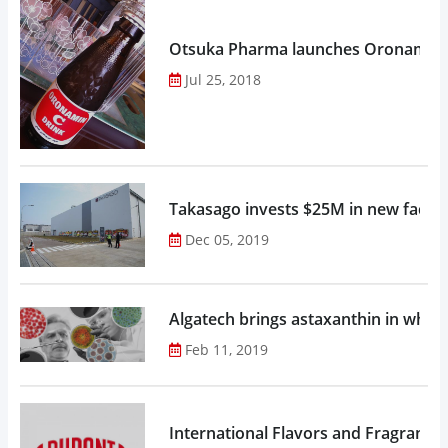
Otsuka Pharma launches Oronamin C
Jul 25, 2018
Takasago invests $25M in new factor
Dec 05, 2019
Algatech brings astaxanthin in whol
Feb 11, 2019