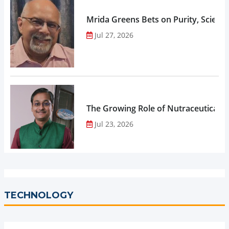
Mrida Greens Bets on Purity, Science
Jul 27, 2026
The Growing Role of Nutraceuticals,
Jul 23, 2026
TECHNOLOGY