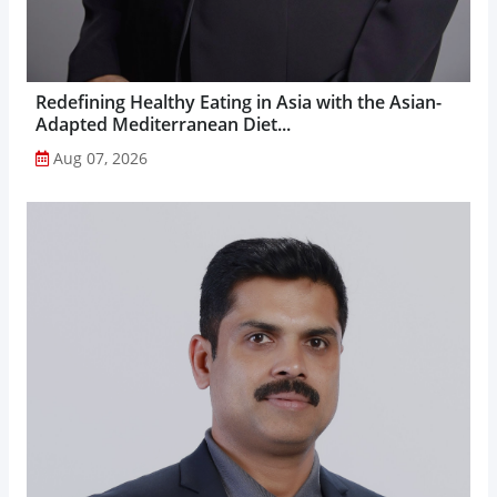
Redefining Healthy Eating in Asia with the Asian-
Adapted Mediterranean Diet...
Aug 07, 2026