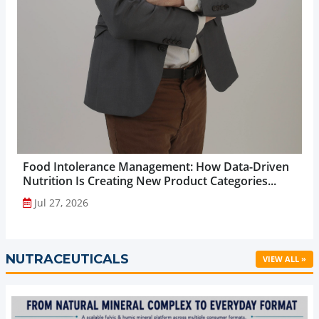
Food Intolerance Management: How Data-Driven
Nutrition Is Creating New Product Categories...
Jul 27, 2026
NUTRACEUTICALS
VIEW ALL »