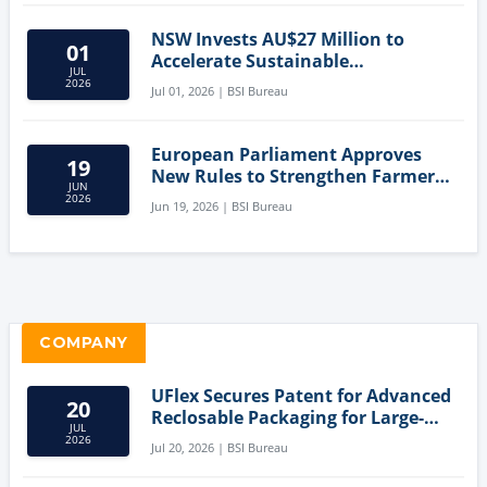
NSW Invests AU$27 Million to
01
Accelerate Sustainable
JUL
Aquaculture Innovation
2026
Jul 01, 2026 | BSI Bureau
European Parliament Approves
19
New Rules to Strengthen Farmers'
JUN
Position and Protect Meat
2026
Jun 19, 2026 | BSI Bureau
Labelling
COMPANY
UFlex Secures Patent for Advanced
20
Reclosable Packaging for Large-
JUL
Format Bags
2026
Jul 20, 2026 | BSI Bureau