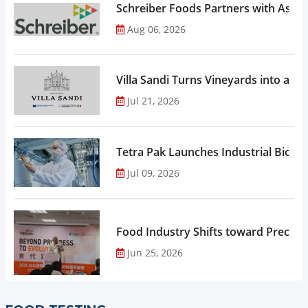
Schreiber Foods Partners with Ascen
Aug 06, 2026
Villa Sandi Turns Vineyards into an I
Jul 21, 2026
Tetra Pak Launches Industrial Biore
Jul 09, 2026
Food Industry Shifts toward Precisio
Jun 25, 2026