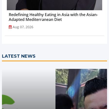
Redefining Healthy Eating in Asia with the Asian-
Adapted Mediterranean Diet
Aug 07, 2026
LATEST NEWS