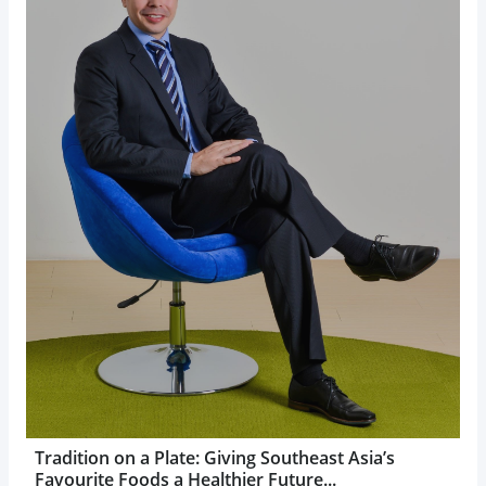
Tradition on a Plate: Giving Southeast Asia’s
Favourite Foods a Healthier Future...