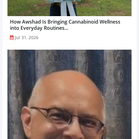
How Awshad Is Bringing Cannabinoid Wellness
into Everyday Routines...
Jul 31, 2026