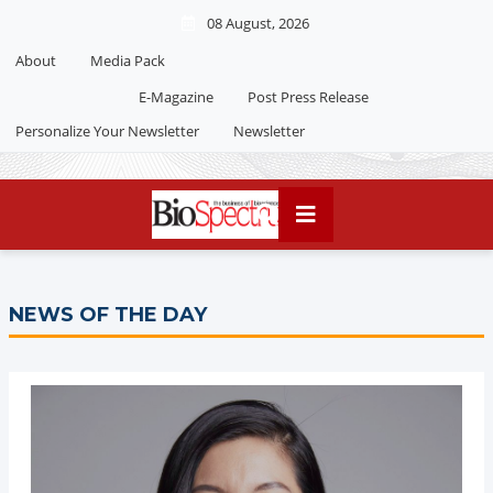
08 August, 2026
About
Media Pack
E-Magazine
Post Press Release
Personalize Your Newsletter
Newsletter
NEWS OF THE DAY