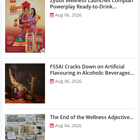
Zydus Wellness Launches Complan
Powerplay Ready-to-Drink
Nutritional Milkshake...
Aug 06, 2026
FSSAI Cracks Down on Artificial
Flavouring in Alcoholic Beverages,
Orders Prohibition of Sale of Select
Aug 06, 2026
Liquor Variants...
The End of the Wellness Adjective...
Aug 04, 2026