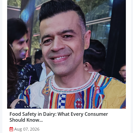
Food Safety in Dairy: What Every Consumer
Should Know...
Aug 07, 2026