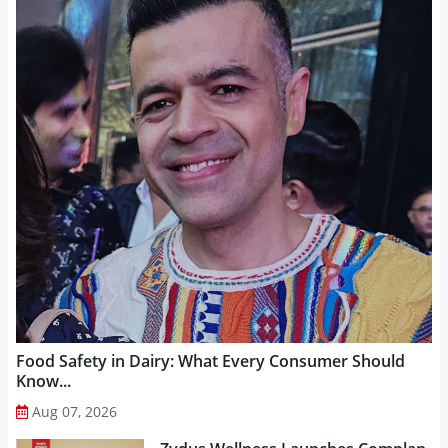
Food Safety in Dairy: What Every Consumer Should
Know...
Aug 07, 2026