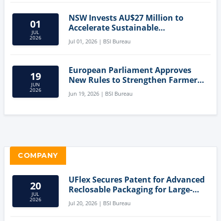
NSW Invests AU$27 Million to
01
Accelerate Sustainable
JUL
Aquaculture Innovation
2026
Jul 01, 2026 | BSI Bureau
European Parliament Approves
19
New Rules to Strengthen Farmers'
JUN
Position and Protect Meat
2026
Jun 19, 2026 | BSI Bureau
Labelling
COMPANY
UFlex Secures Patent for Advanced
20
Reclosable Packaging for Large-
JUL
Format Bags
2026
Jul 20, 2026 | BSI Bureau