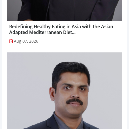
Redefining Healthy Eating in Asia with the Asian-
Adapted Mediterranean Diet...
Aug 07, 2026