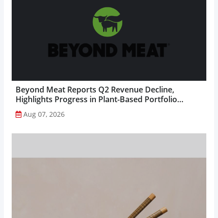
Beyond Meat Reports Q2 Revenue Decline,
Highlights Progress in Plant-Based Portfolio
Transformation...
Aug 07, 2026