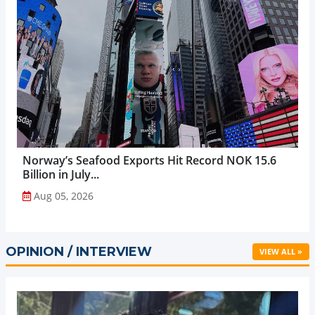
Norway’s Seafood Exports Hit Record NOK 15.6
Billion in July...
Aug 05, 2026
OPINION / INTERVIEW
VIEW ALL »