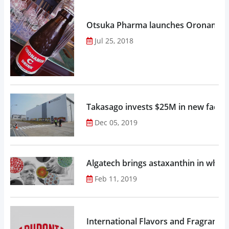
Otsuka Pharma launches Oronamin C
Jul 25, 2018
Takasago invests $25M in new factor
Dec 05, 2019
Algatech brings astaxanthin in whol
Feb 11, 2019