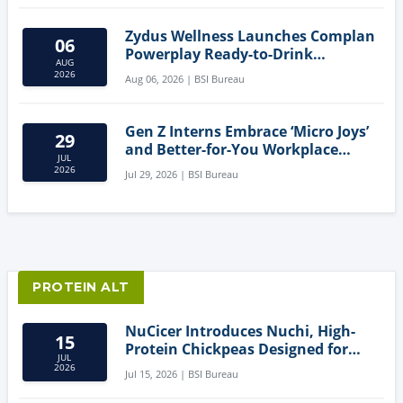
Zydus Wellness Launches Complan
06
Powerplay Ready-to-Drink
AUG
Nutritional Milkshake
2026
Aug 06, 2026 | BSI Bureau
Gen Z Interns Embrace ‘Micro Joys’
29
and Better-for-You Workplace
JUL
Snacks
2026
Jul 29, 2026 | BSI Bureau
PROTEIN ALT
NuCicer Introduces Nuchi, High-
15
Protein Chickpeas Designed for
JUL
Clean-Label Food Formulation
2026
Jul 15, 2026 | BSI Bureau