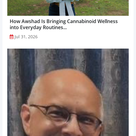
How Awshad Is Bringing Cannabinoid Wellness
into Everyday Routines...
Jul 31, 2026