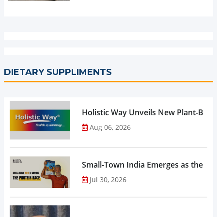
DIETARY SUPPLIMENTS
Holistic Way Unveils New Plant-Bas
Aug 06, 2026
Small-Town India Emerges as the Gro
Jul 30, 2026