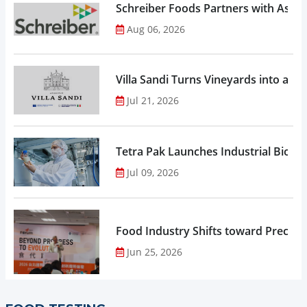
Schreiber Foods Partners with Ascen
Aug 06, 2026
Villa Sandi Turns Vineyards into an I
Jul 21, 2026
Tetra Pak Launches Industrial Biore
Jul 09, 2026
Food Industry Shifts toward Precisio
Jun 25, 2026