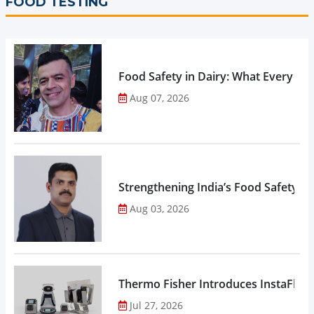
FOOD TESTING
Food Safety in Dairy: What Every 
Aug 07, 2026
Strengthening India’s Food Safety E
Aug 03, 2026
Thermo Fisher Introduces InstaFlux
Jul 27, 2026