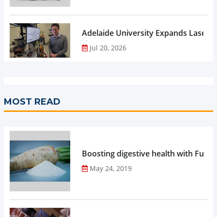
Adelaide University Expands Laser 
Jul 20, 2026
MOST READ
Boosting digestive health with Functi
May 24, 2019