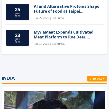
AI and Alternative Proteins Shape
25
Future of Food at Taipei
JUN
Innovation Forum
2026
Jun 25, 2026 | BSI Bureau
MyriaMeat Expands Cultivated
23
Meat Platform to Roe Deer,
JUN
Demonstrating Multi-Species Cell
2026
Jun 23, 2026 | BSI Bureau
Agriculture Potential
INDIA
VIEW ALL »