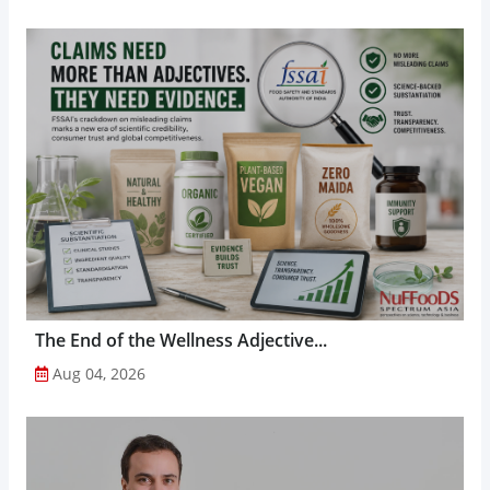
The End of the Wellness Adjective...
Aug 04, 2026