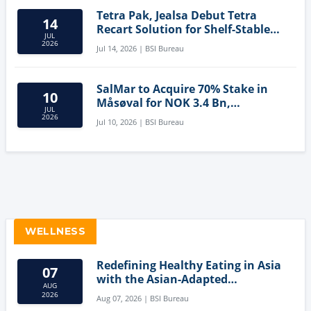
Tetra Pak, Jealsa Debut Tetra
14
Recart Solution for Shelf-Stable
JUL
Tuna
2026
Jul 14, 2026 | BSI Bureau
SalMar to Acquire 70% Stake in
10
Måsøval for NOK 3.4 Bn,
JUL
Strengthening Norwegian
2026
Jul 10, 2026 | BSI Bureau
Aquaculture Business
WELLNESS
Redefining Healthy Eating in Asia
07
with the Asian-Adapted
AUG
Mediterranean Diet
2026
Aug 07, 2026 | BSI Bureau