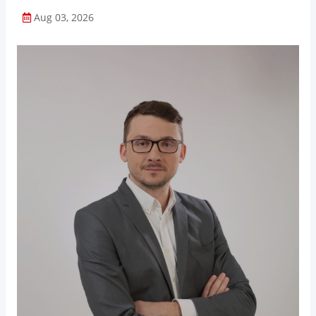
Aug 03, 2026