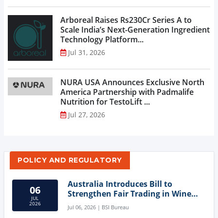
Arboreal Raises Rs230Cr Series A to
Scale India’s Next-Generation Ingredient
Technology Platform...
Jul 31, 2026
NURA USA Announces Exclusive North
America Partnership with Padmalife
Nutrition for TestoLift ...
Jul 27, 2026
POLICY AND REGULATORY
Australia Introduces Bill to
06
Strengthen Fair Trading in Wine
JUL
Sector
2026
Jul 06, 2026 | BSI Bureau