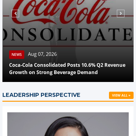
Aug 07, 2026
NEWS
Coca-Cola Consolidated Posts 10.6% Q2 Revenue
Growth on Strong Beverage Demand
LEADERSHIP PERSPECTIVE
VIEW ALL »