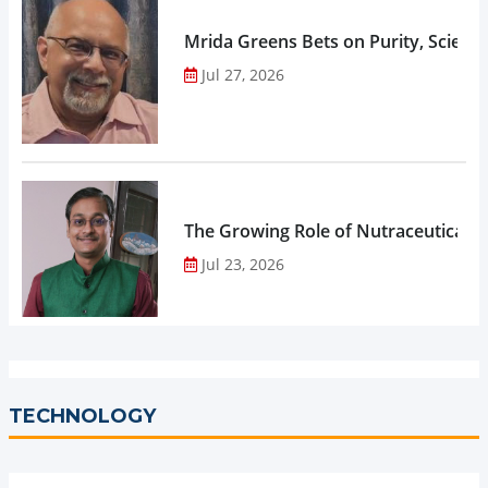
Mrida Greens Bets on Purity, Science
Jul 27, 2026
The Growing Role of Nutraceuticals,
Jul 23, 2026
TECHNOLOGY