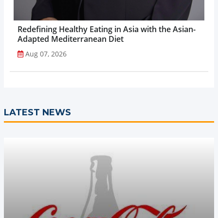
Redefining Healthy Eating in Asia with the Asian-
Adapted Mediterranean Diet
Aug 07, 2026
LATEST NEWS