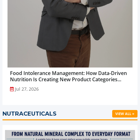
Food Intolerance Management: How Data-Driven
Nutrition Is Creating New Product Categories...
Jul 27, 2026
NUTRACEUTICALS
VIEW ALL »