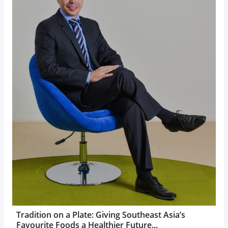
Tradition on a Plate: Giving Southeast Asia’s
Favourite Foods a Healthier Future...