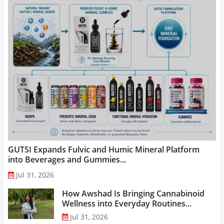
GUTSI Expands Fulvic and Humic Mineral Platform
into Beverages and Gummies...
Jul 31, 2026
How Awshad Is Bringing Cannabinoid
Wellness into Everyday Routines...
Jul 31, 2026