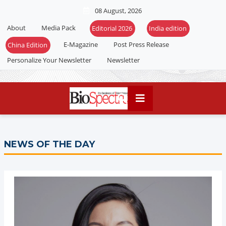
08 August, 2026
About
Media Pack
Editorial 2026
India edition
E-Magazine
Post Press Release
China Edition
Personalize Your Newsletter
Newsletter
NEWS OF THE DAY