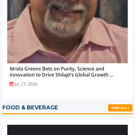
Mrida Greens Bets on Purity, Science and
Innovation to Drive Shilajit’s Global Growth ...
Jul 27, 2026
FOOD & BEVERAGE
VIEW ALL »