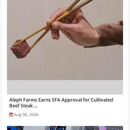
Aleph Farms Earns SFA Approval for Cultivated
Beef Steak ...
Aug 06, 2026