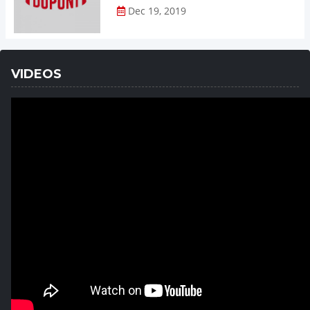
Dec 19, 2019
VIDEOS