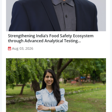
Strengthening India’s Food Safety Ecosystem
through Advanced Analytical Testing...
Aug 03, 2026