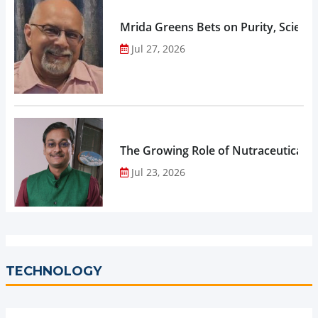
Mrida Greens Bets on Purity, Science
Jul 27, 2026
The Growing Role of Nutraceuticals,
Jul 23, 2026
TECHNOLOGY