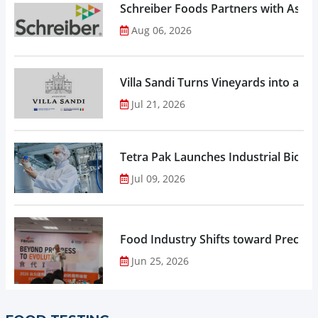
Schreiber Foods Partners with Ascen
Aug 06, 2026
Villa Sandi Turns Vineyards into an I
Jul 21, 2026
Tetra Pak Launches Industrial Biore
Jul 09, 2026
Food Industry Shifts toward Precisio
Jun 25, 2026