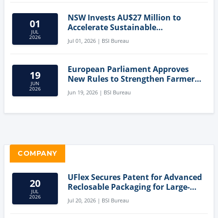
NSW Invests AU$27 Million to
01
Accelerate Sustainable
JUL
Aquaculture Innovation
2026
Jul 01, 2026 | BSI Bureau
European Parliament Approves
19
New Rules to Strengthen Farmers'
JUN
Position and Protect Meat
2026
Jun 19, 2026 | BSI Bureau
Labelling
COMPANY
UFlex Secures Patent for Advanced
20
Reclosable Packaging for Large-
JUL
Format Bags
2026
Jul 20, 2026 | BSI Bureau