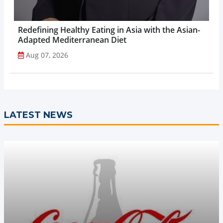
Redefining Healthy Eating in Asia with the Asian-
Adapted Mediterranean Diet
Aug 07, 2026
LATEST NEWS