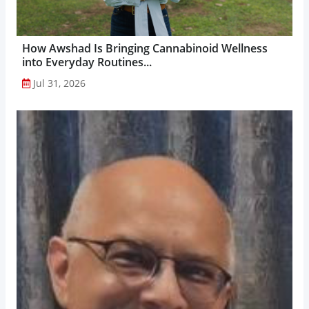
How Awshad Is Bringing Cannabinoid Wellness
into Everyday Routines...
Jul 31, 2026