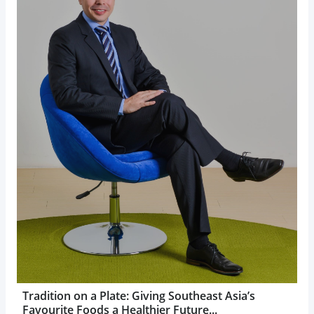
Tradition on a Plate: Giving Southeast Asia’s
Favourite Foods a Healthier Future...