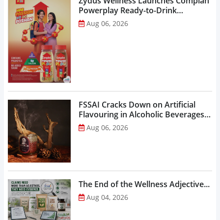
Zydus Wellness Launches Complan
Powerplay Ready-to-Drink
Nutritional Milkshake...
Aug 06, 2026
FSSAI Cracks Down on Artificial
Flavouring in Alcoholic Beverages,
Orders Prohibition of Sale of Select
Aug 06, 2026
Liquor Variants...
The End of the Wellness Adjective...
Aug 04, 2026