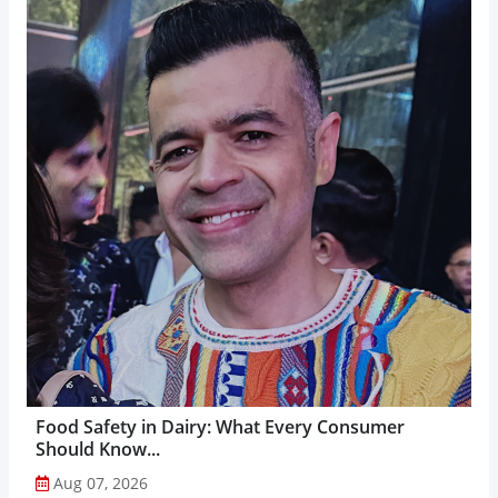
Food Safety in Dairy: What Every Consumer
Should Know...
Aug 07, 2026