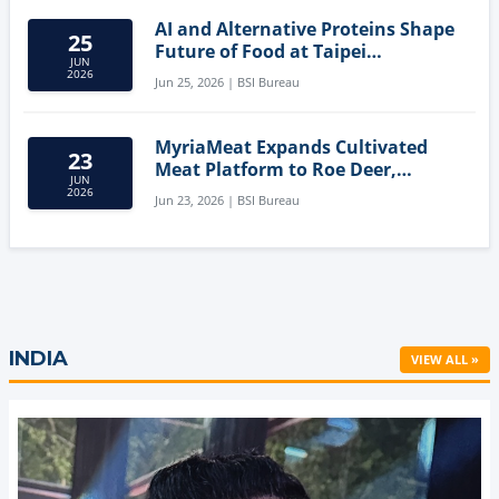
AI and Alternative Proteins Shape
25
Future of Food at Taipei
JUN
Innovation Forum
2026
Jun 25, 2026 | BSI Bureau
MyriaMeat Expands Cultivated
23
Meat Platform to Roe Deer,
JUN
Demonstrating Multi-Species Cell
2026
Jun 23, 2026 | BSI Bureau
Agriculture Potential
INDIA
VIEW ALL »