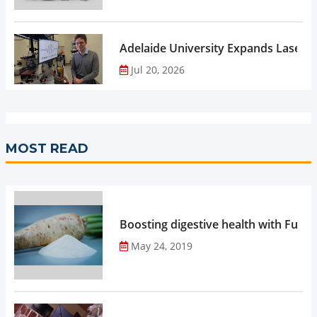
Adelaide University Expands Laser 
Jul 20, 2026
MOST READ
Boosting digestive health with Functi
May 24, 2019