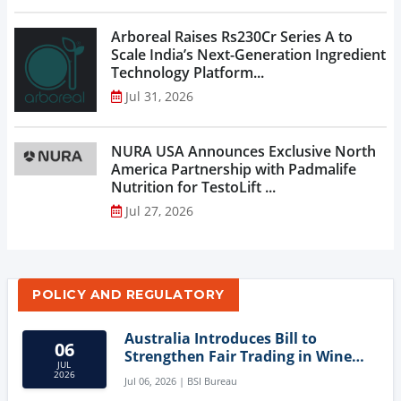
Arboreal Raises Rs230Cr Series A to
Scale India’s Next-Generation Ingredient
Technology Platform...
Jul 31, 2026
NURA USA Announces Exclusive North
America Partnership with Padmalife
Nutrition for TestoLift ...
Jul 27, 2026
POLICY AND REGULATORY
Australia Introduces Bill to
06
Strengthen Fair Trading in Wine
JUL
Sector
2026
Jul 06, 2026 | BSI Bureau