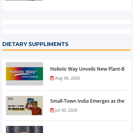
DIETARY SUPPLIMENTS
Holistic Way Unveils New Plant-Bas
Aug 06, 2026
Small-Town India Emerges as the Gro
Jul 30, 2026