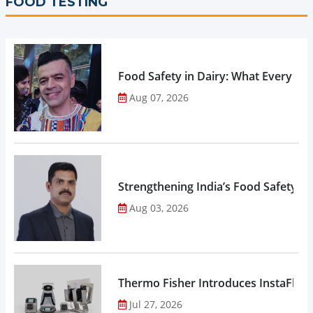
FOOD TESTING
Food Safety in Dairy: What Every 
Aug 07, 2026
Strengthening India’s Food Safety E
Aug 03, 2026
Thermo Fisher Introduces InstaFlux
Jul 27, 2026