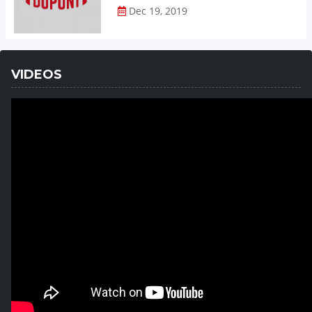
Dec 19, 2019
VIDEOS