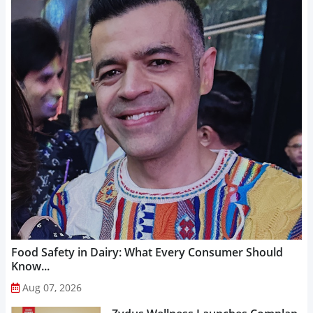
Food Safety in Dairy: What Every Consumer Should
Know...
Aug 07, 2026