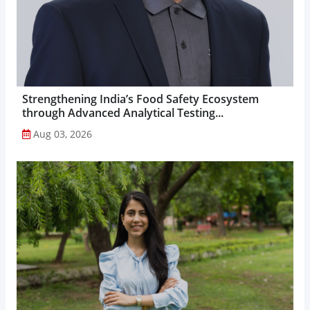
Strengthening India’s Food Safety Ecosystem
through Advanced Analytical Testing...
Aug 03, 2026