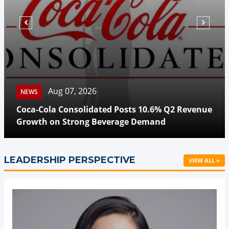
Aug 07, 2026
NEWS
Coca-Cola Consolidated Posts 10.6% Q2 Revenue
Growth on Strong Beverage Demand
LEADERSHIP PERSPECTIVE
VIEW ALL »