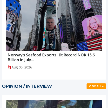
Norway’s Seafood Exports Hit Record NOK 15.6
Billion in July...
Aug 05, 2026
OPINION / INTERVIEW
VIEW ALL »