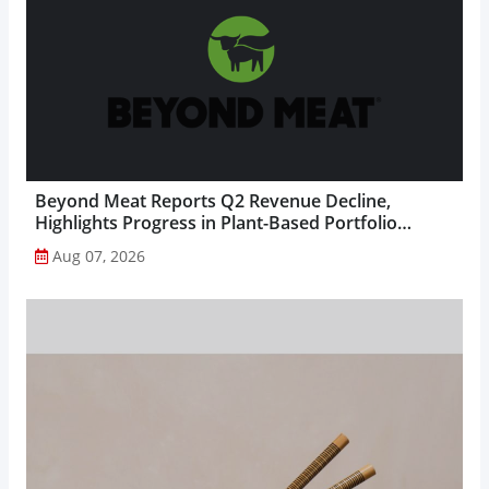
Beyond Meat Reports Q2 Revenue Decline,
Highlights Progress in Plant-Based Portfolio
Transformation...
Aug 07, 2026