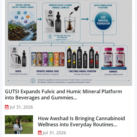
GUTSI Expands Fulvic and Humic Mineral Platform
into Beverages and Gummies...
Jul 31, 2026
How Awshad Is Bringing Cannabinoid
Wellness into Everyday Routines...
Jul 31, 2026