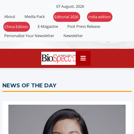
07 August, 2026
About
Media Pack
E-Magazine
Post Press Release
Personalize Your Newsletter
Newsletter
NEWS OF THE DAY