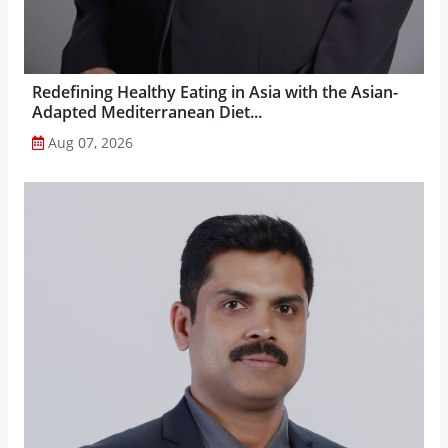
Redefining Healthy Eating in Asia with the Asian-
Adapted Mediterranean Diet...
Aug 07, 2026