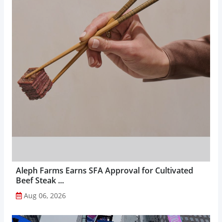
Aleph Farms Earns SFA Approval for Cultivated
Beef Steak ...
Aug 06, 2026