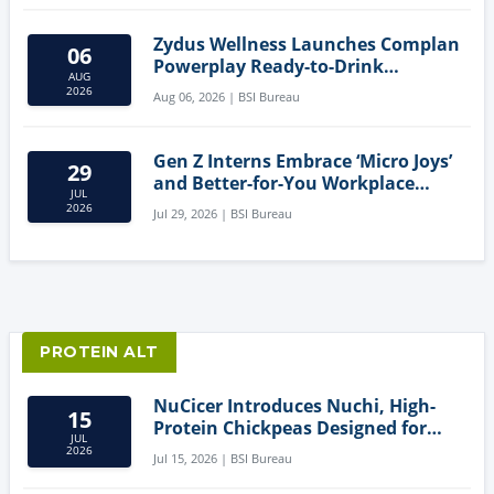
Zydus Wellness Launches Complan
06
Powerplay Ready-to-Drink
AUG
Nutritional Milkshake
2026
Aug 06, 2026 | BSI Bureau
Gen Z Interns Embrace ‘Micro Joys’
29
and Better-for-You Workplace
JUL
Snacks
2026
Jul 29, 2026 | BSI Bureau
PROTEIN ALT
NuCicer Introduces Nuchi, High-
15
Protein Chickpeas Designed for
JUL
Clean-Label Food Formulation
2026
Jul 15, 2026 | BSI Bureau