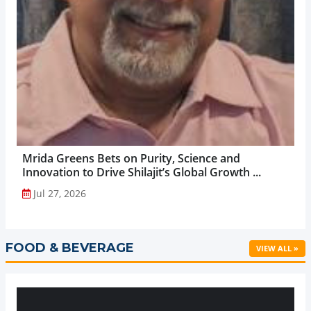
Mrida Greens Bets on Purity, Science and
Innovation to Drive Shilajit’s Global Growth ...
Jul 27, 2026
FOOD & BEVERAGE
VIEW ALL »