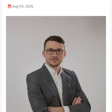
Aug 03, 2026