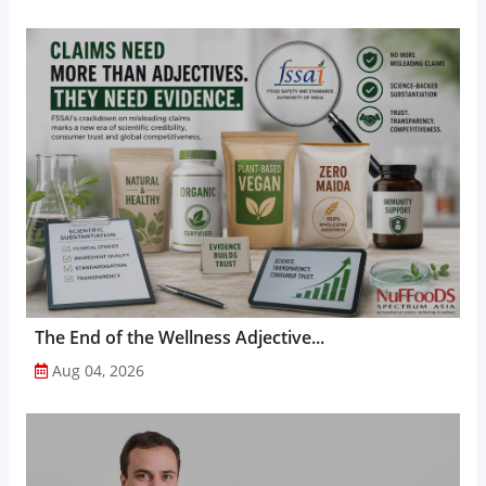
The End of the Wellness Adjective...
Aug 04, 2026