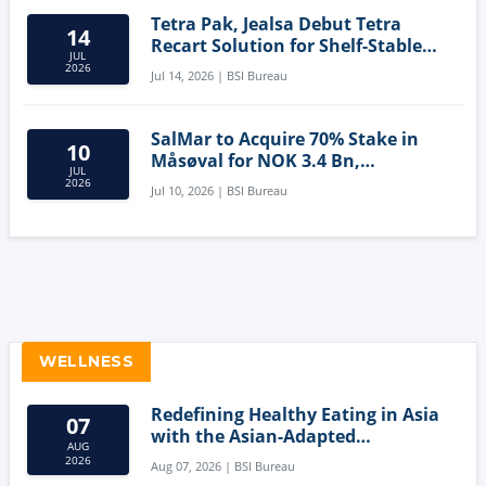
Tetra Pak, Jealsa Debut Tetra
14
Recart Solution for Shelf-Stable
JUL
Tuna
2026
Jul 14, 2026 | BSI Bureau
SalMar to Acquire 70% Stake in
10
Måsøval for NOK 3.4 Bn,
JUL
Strengthening Norwegian
2026
Jul 10, 2026 | BSI Bureau
Aquaculture Business
WELLNESS
Redefining Healthy Eating in Asia
07
with the Asian-Adapted
AUG
Mediterranean Diet
2026
Aug 07, 2026 | BSI Bureau