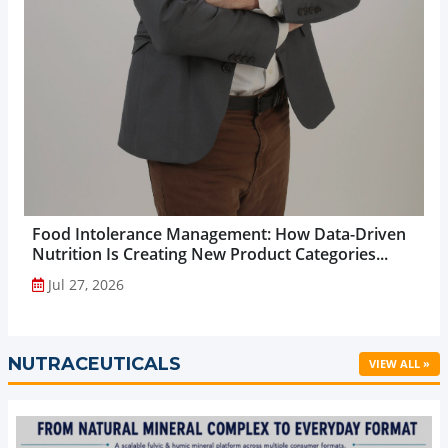
Food Intolerance Management: How Data-Driven
Nutrition Is Creating New Product Categories...
Jul 27, 2026
NUTRACEUTICALS
VIEW ALL »