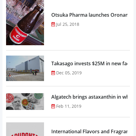
Otsuka Pharma launches Oronamin C
Jul 25, 2018
Takasago invests $25M in new factor
Dec 05, 2019
Algatech brings astaxanthin in whol
Feb 11, 2019