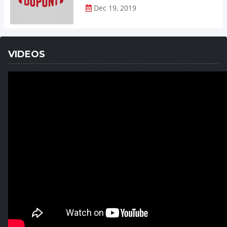
Dec 19, 2019
VIDEOS