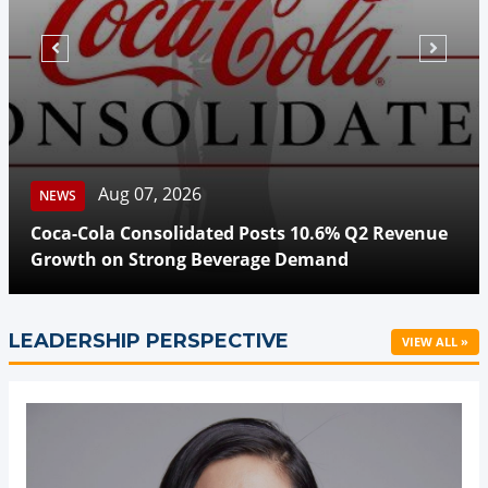
N
Aug 07, 2026
NEWS
Be
Coca-Cola Consolidated Posts 10.6% Q2 Revenue
Hi
Growth on Strong Beverage Demand
Tr
LEADERSHIP PERSPECTIVE
VIEW ALL »