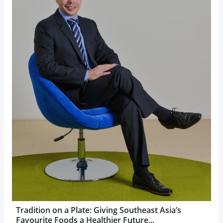
Tradition on a Plate: Giving Southeast Asia’s
Favourite Foods a Healthier Future...