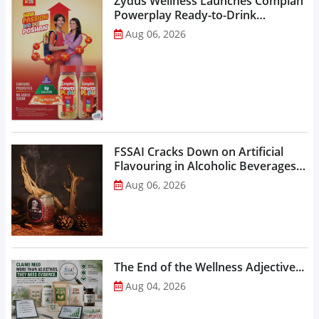
Zydus Wellness Launches Complan
Powerplay Ready-to-Drink
Nutritional Milkshake...
Aug 06, 2026
FSSAI Cracks Down on Artificial
Flavouring in Alcoholic Beverages,
Orders Prohibition of Sale of Select
Aug 06, 2026
Liquor Variants...
The End of the Wellness Adjective...
Aug 04, 2026