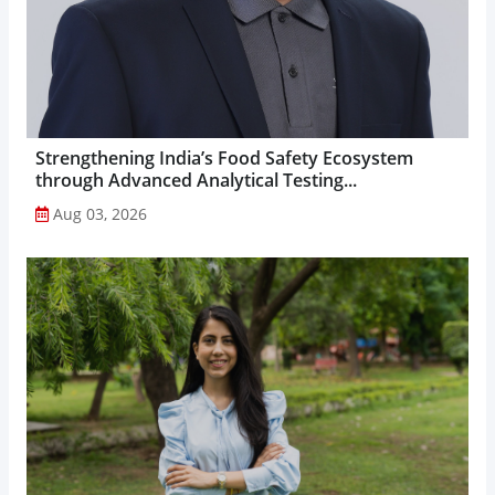
Strengthening India’s Food Safety Ecosystem
through Advanced Analytical Testing...
Aug 03, 2026