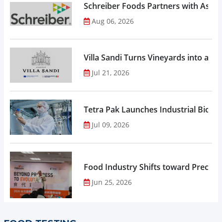
Schreiber Foods Partners with Ascen
Aug 06, 2026
Villa Sandi Turns Vineyards into an I
Jul 21, 2026
Tetra Pak Launches Industrial Biore
Jul 09, 2026
Food Industry Shifts toward Precisio
Jun 25, 2026