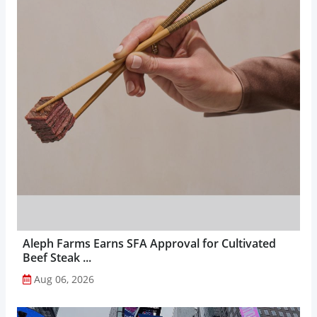
Aleph Farms Earns SFA Approval for Cultivated
Beef Steak ...
Aug 06, 2026