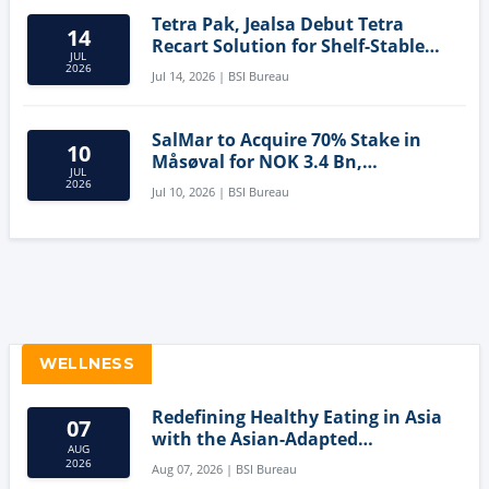
Tetra Pak, Jealsa Debut Tetra
14
Recart Solution for Shelf-Stable
JUL
Tuna
2026
Jul 14, 2026 | BSI Bureau
SalMar to Acquire 70% Stake in
10
Måsøval for NOK 3.4 Bn,
JUL
Strengthening Norwegian
2026
Jul 10, 2026 | BSI Bureau
Aquaculture Business
WELLNESS
Redefining Healthy Eating in Asia
07
with the Asian-Adapted
AUG
Mediterranean Diet
2026
Aug 07, 2026 | BSI Bureau