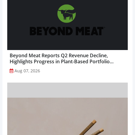
Beyond Meat Reports Q2 Revenue Decline,
Highlights Progress in Plant-Based Portfolio
Transformation...
Aug 07, 2026