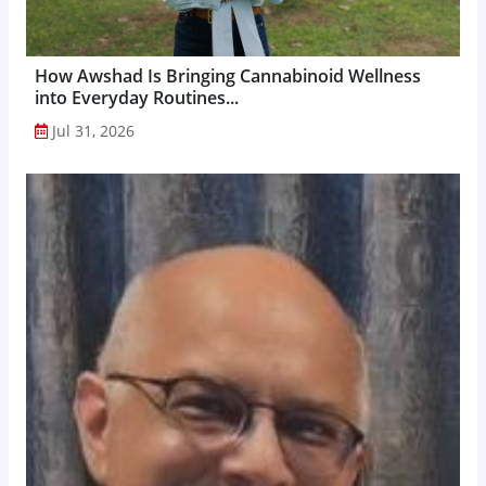
How Awshad Is Bringing Cannabinoid Wellness
into Everyday Routines...
Jul 31, 2026