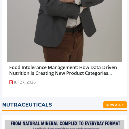
Food Intolerance Management: How Data-Driven
Nutrition Is Creating New Product Categories...
Jul 27, 2026
NUTRACEUTICALS
VIEW ALL »