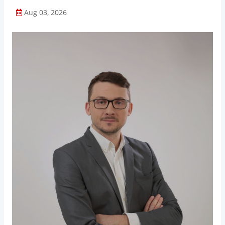
Aug 03, 2026