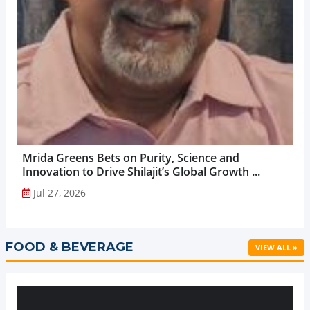
Mrida Greens Bets on Purity, Science and
Innovation to Drive Shilajit’s Global Growth ...
Jul 27, 2026
FOOD & BEVERAGE
VIEW ALL »