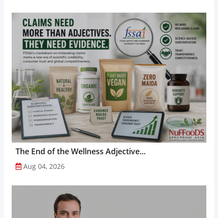
The End of the Wellness Adjective...
Aug 04, 2026