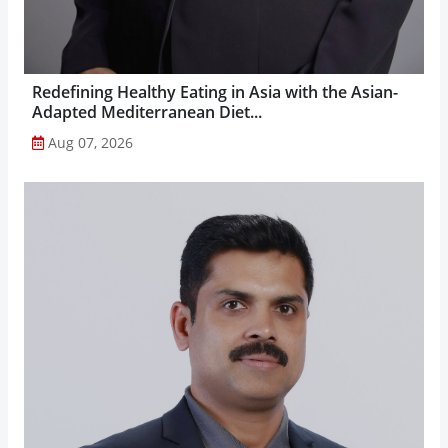
Redefining Healthy Eating in Asia with the Asian-
Adapted Mediterranean Diet...
Aug 07, 2026