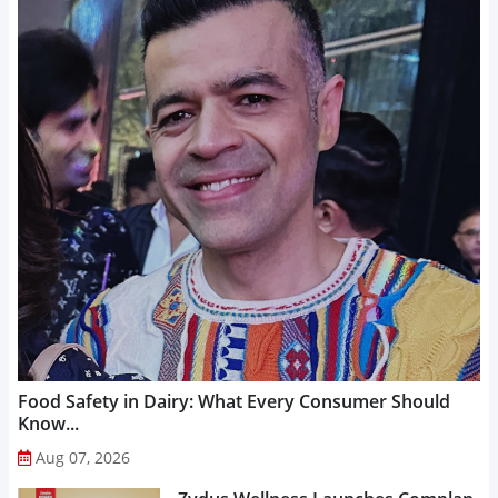
Food Safety in Dairy: What Every Consumer Should
Know...
Aug 07, 2026