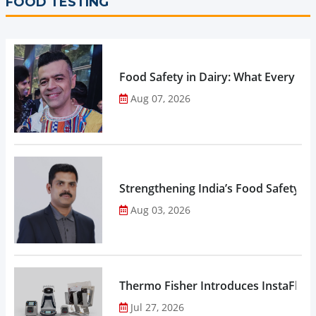
FOOD TESTING
Food Safety in Dairy: What Every 
Aug 07, 2026
Strengthening India’s Food Safety E
Aug 03, 2026
Thermo Fisher Introduces InstaFlux
Jul 27, 2026