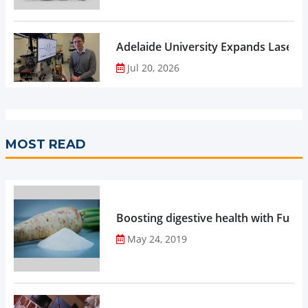
Adelaide University Expands Laser 
Jul 20, 2026
MOST READ
Boosting digestive health with Functi
May 24, 2019