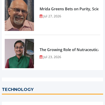
Mrida Greens Bets on Purity, Science
Jul 27, 2026
The Growing Role of Nutraceuticals,
Jul 23, 2026
TECHNOLOGY