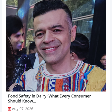
Food Safety in Dairy: What Every Consumer
Should Know...
Aug 07, 2026