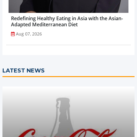
Redefining Healthy Eating in Asia with the Asian-
Adapted Mediterranean Diet
Aug 07, 2026
LATEST NEWS