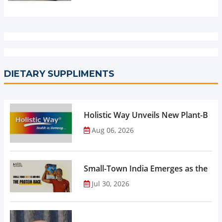
DIETARY SUPPLIMENTS
Holistic Way Unveils New Plant-Bas
Aug 06, 2026
Small-Town India Emerges as the Gro
Jul 30, 2026