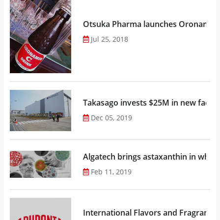
Otsuka Pharma launches Oronamin C
Jul 25, 2018
Takasago invests $25M in new factor
Dec 05, 2019
Algatech brings astaxanthin in whol
Feb 11, 2019