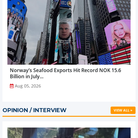
Norway’s Seafood Exports Hit Record NOK 15.6
Billion in July...
Aug 05, 2026
OPINION / INTERVIEW
VIEW ALL »