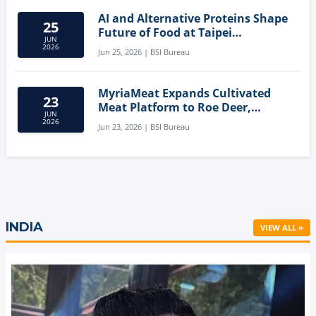
AI and Alternative Proteins Shape
25
Future of Food at Taipei
JUN
Innovation Forum
2026
Jun 25, 2026 | BSI Bureau
MyriaMeat Expands Cultivated
23
Meat Platform to Roe Deer,
JUN
Demonstrating Multi-Species Cell
2026
Jun 23, 2026 | BSI Bureau
Agriculture Potential
INDIA
VIEW ALL »