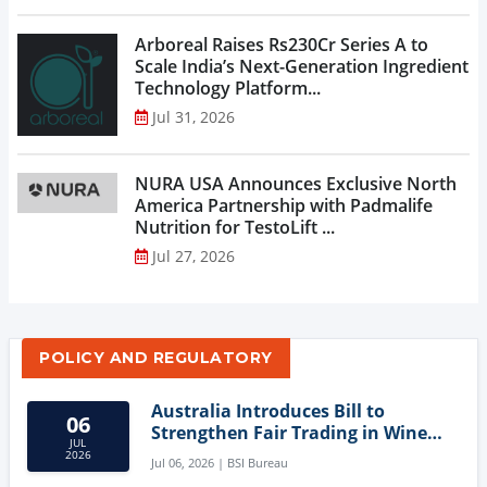
Arboreal Raises Rs230Cr Series A to
Scale India’s Next-Generation Ingredient
Technology Platform...
Jul 31, 2026
NURA USA Announces Exclusive North
America Partnership with Padmalife
Nutrition for TestoLift ...
Jul 27, 2026
POLICY AND REGULATORY
Australia Introduces Bill to
06
Strengthen Fair Trading in Wine
JUL
Sector
2026
Jul 06, 2026 | BSI Bureau