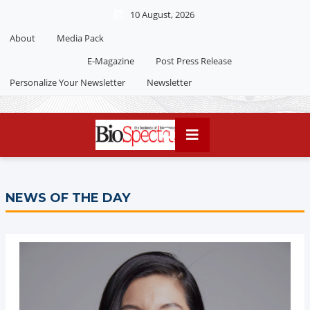
10 August, 2026
About
Media Pack
Editorial 2026
India edition
E-Magazine
Post Press Release
China Edition
Personalize Your Newsletter
Newsletter
NEWS OF THE DAY