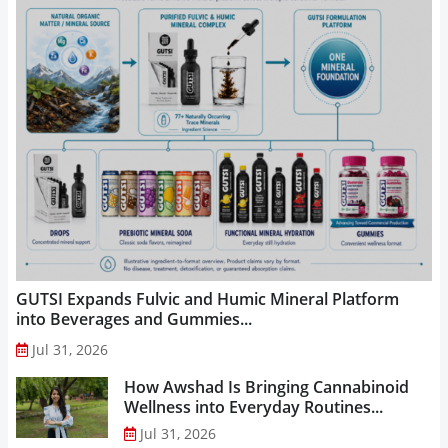
GUTSI Expands Fulvic and Humic Mineral Platform
into Beverages and Gummies...
Jul 31, 2026
How Awshad Is Bringing Cannabinoid
Wellness into Everyday Routines...
Jul 31, 2026