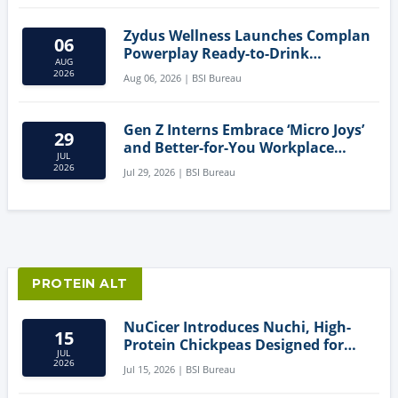
Zydus Wellness Launches Complan
06
Powerplay Ready-to-Drink
AUG
Nutritional Milkshake
2026
Aug 06, 2026 | BSI Bureau
Gen Z Interns Embrace ‘Micro Joys’
29
and Better-for-You Workplace
JUL
Snacks
2026
Jul 29, 2026 | BSI Bureau
PROTEIN ALT
NuCicer Introduces Nuchi, High-
15
Protein Chickpeas Designed for
JUL
Clean-Label Food Formulation
2026
Jul 15, 2026 | BSI Bureau