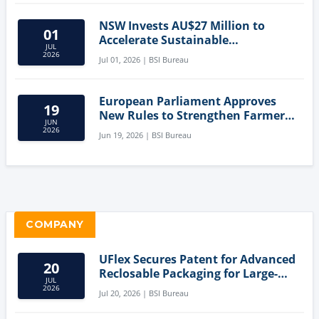
NSW Invests AU$27 Million to
01
Accelerate Sustainable
JUL
Aquaculture Innovation
2026
Jul 01, 2026 | BSI Bureau
European Parliament Approves
19
New Rules to Strengthen Farmers'
JUN
Position and Protect Meat
2026
Jun 19, 2026 | BSI Bureau
Labelling
COMPANY
UFlex Secures Patent for Advanced
20
Reclosable Packaging for Large-
JUL
Format Bags
2026
Jul 20, 2026 | BSI Bureau