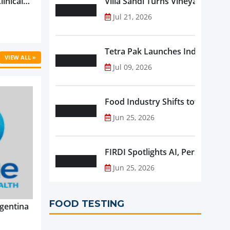
linical
Villa Sandi Turns Vineyards into 
ific’s
Jul 21, 2026
...
Tetra Pak Launches Industrial 
VIEW ALL »
Jul 09, 2026
Food Industry Shifts toward Pre
Jun 25, 2026
FIRDI Spotlights AI, Personalise
Jun 25, 2026
FOOD TESTING
gentina