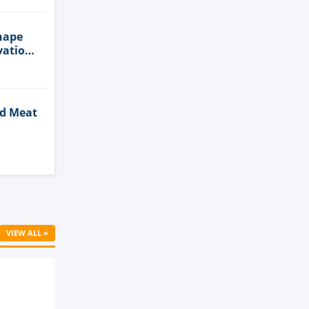
hape
vation
ed Meat
Cell
VIEW ALL »