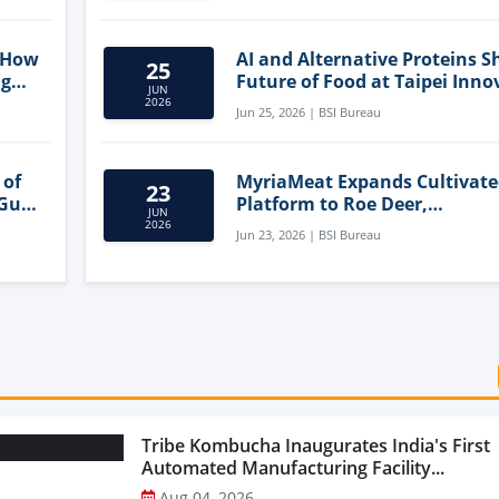
 How
AI and Alternative Proteins S
25
ng
Future of Food at Taipei Inno
JUN
Forum
2026
Jun 25, 2026 | BSI Bureau
 of
MyriaMeat Expands Cultivat
23
 Gut
Platform to Roe Deer,
JUN
Demonstrating Multi-Species 
2026
Jun 23, 2026 | BSI Bureau
Agriculture Potential
Tribe Kombucha Inaugurates India's First
Automated Manufacturing Facility...
Aug 04, 2026