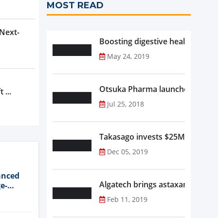
MOST READ
 Next-
Boosting digestive health with F
May 24, 2019
Otsuka Pharma launches Oronam
 ...
Jul 25, 2018
Takasago invests $25M in new f
Dec 05, 2019
anced
Algatech brings astaxanthin in
e-
Feb 11, 2019