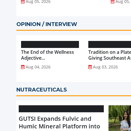
Aug 05, 2026
Aug 05,
OPINION / INTERVIEW
The End of the Wellness
Tradition on a Plate
Adjective...
Giving Southeast As
Favourite Foods a
Aug 04, 2026
Aug 03, 2026
Healthier Future...
NUTRACEUTICALS
GUTSI Expands Fulvic and
Humic Mineral Platform into