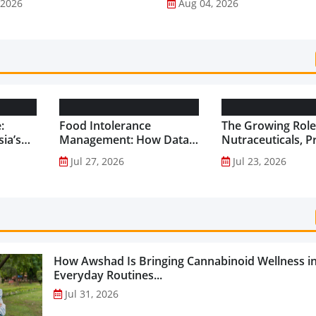
 2026
Aug 04, 2026
:
Food Intolerance
The Growing Role
ia’s
Management: How Data-
Nutraceuticals, P
Driven Nutrition Is
and Functional F
Jul 27, 2026
Jul 23, 2026
Creating New Product
Preventive Health
Categories...
How Awshad Is Bringing Cannabinoid Wellness i
Everyday Routines...
Jul 31, 2026