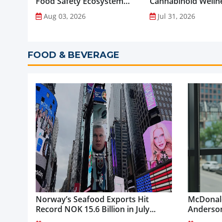
Food Safety Ecosystem
Cannabinoid Welln
through Advanced
into Everyday Routi
Aug 03, 2026
Jul 31, 2026
Analytical Testing...
FOOD & BEVERAGE
Norway’s Seafood Exports Hit
McDonald
Record NOK 15.6 Billion in July...
Anderson
McDonald