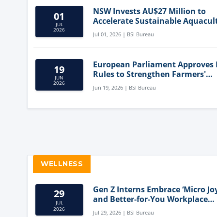
NSW Invests AU$27 Million to
01
Accelerate Sustainable Aquacul
JUL
Innovation
2026
Jul 01, 2026 | BSI Bureau
European Parliament Approves
19
Rules to Strengthen Farmers'
JUN
Position and Protect Meat Label
2026
Jun 19, 2026 | BSI Bureau
WELLNESS
Gen Z Interns Embrace ‘Micro Joy
29
and Better-for-You Workplace
JUL
Snacks
2026
Jul 29, 2026 | BSI Bureau