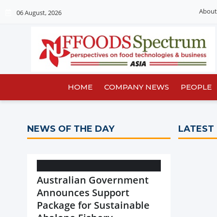
About
06 August, 2026
HOME
COMPANY NEWS
PEOPLE
NEWS OF THE DAY
LATEST
Australian Government
Announces Support
Package for Sustainable