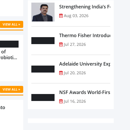
Strengthening India’s Food Saf
Aug 03, 2026
VIEW ALL »
Thermo Fisher Introduces Insta
Jul 27, 2026
 of
robiotics
oods in
Adelaide University Expands La
care...
Jul 20, 2026
VIEW ALL »
NSF Awards World-First Communi
Jul 16, 2026
nto