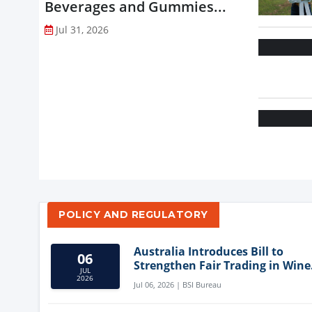
Beverages and Gummies...
Jul 31, 2026
POLICY AND REGULATORY
Australia Introduces Bill to
06
Strengthen Fair Trading in Wine
JUL
Sector
2026
Jul 06, 2026 | BSI Bureau