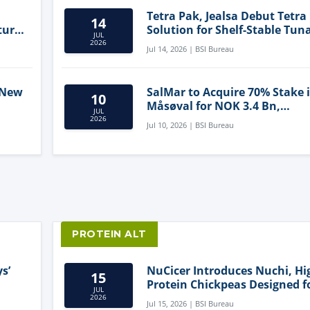
Tetra Pak, Jealsa Debut Tetra
14
ture
Solution for Shelf-Stable Tun
JUL
2026
Jul 14, 2026 | BSI Bureau
 New
SalMar to Acquire 70% Stake 
10
Måsøval for NOK 3.4 Bn,
JUL
ling
Strengthening Norwegian
2026
Jul 10, 2026 | BSI Bureau
Aquaculture Business
PROTEIN ALT
s’
NuCicer Introduces Nuchi, Hi
15
Protein Chickpeas Designed f
JUL
Clean-Label Food Formulatio
2026
Jul 15, 2026 | BSI Bureau