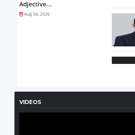
Adjective...
Aug 04, 2026
VIDEOS