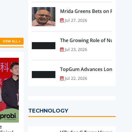
Mrida Greens Bets on Purity, Sci
Jul 27, 2026
The Growing Role of Nutraceutic
VIEW ALL »
Jul 23, 2026
TopGum Advances Longevity wit
Jul 22, 2026
TECHNOLOGY
e