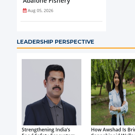
Abalone Fishery
Aug 05, 2026
LEADERSHIP PERSPECTIVE
Strengthening India’s
How Awshad Is Bri