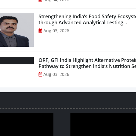
Strengthening India’s Food Safety Ecosys
through Advanced Analytical Testing...
Aug 03, 2026
ORF, GFI India Highlight Alternative Protei
Pathway to Strengthen India’s Nutrition Sec
Aug 03, 2026