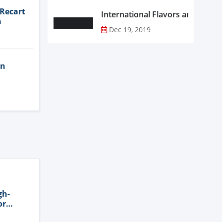
 Recart
a
Dec 19, 2019
in
gh-
or
n