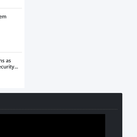
tem
ns as
urity...