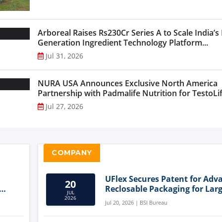
Arboreal Raises Rs230Cr Series A to Scale India’s
Generation Ingredient Technology Platform...
Jul 31, 2026
NURA USA Announces Exclusive North America
Partnership with Padmalife Nutrition for TestoLift
Jul 27, 2026
COMPANY
UFlex Secures Patent for Adv
20
Reclosable Packaging for Larg
JUL
Format Bags
2026
Jul 20, 2026 | BSI Bureau