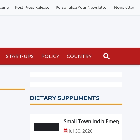
azine
Post Press Release
Personalize Your Newsletter
Newsletter
START-UPS
POLICY
COUNTRY
DIETARY SUPPLIMENTS
Small-Town India Emerges as th
Jul 30, 2026