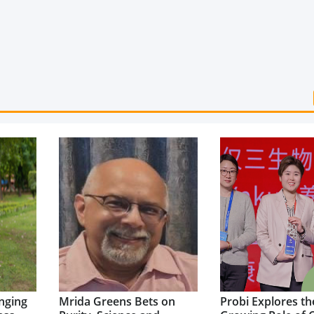
nging
Mrida Greens Bets on
Probi Explores th