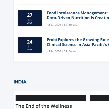
Food Intolerance Management:
27
Data-Driven Nutrition Is Creati
JUL
New Product Categories
2026
Jul 27, 2026 | BSI Bureau
Probi Explores the Growing Role
24
Clinical Science in Asia-Pacific’s
JUL
Health Market
2026
Jul 24, 2026 | BSI Bureau
INDIA
The End of the Wellness