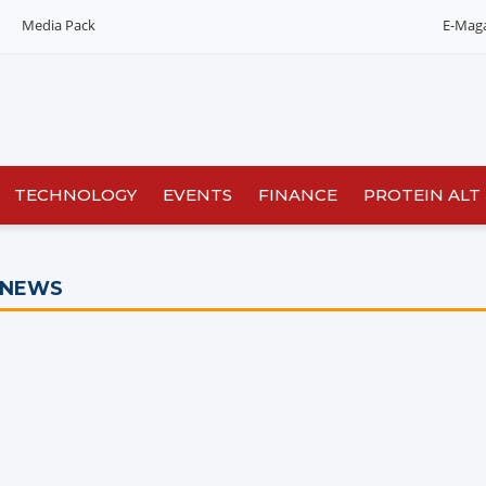
Media Pack
E-Mag
Editorial 2026
India edition
China Edition
TECHNOLOGY
EVENTS
FINANCE
PROTEIN ALT
 NEWS