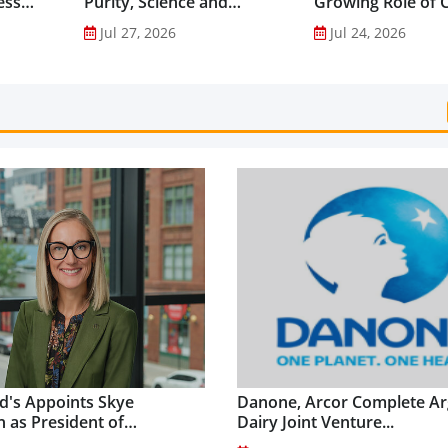
ess
Purity, Science and
Growing Role of C
nes...
Innovation to Drive
Science in Asia-Pac
Jul 27, 2026
Jul 24, 2026
Shilajit’s Global Growth ...
Gut Health Market
's Appoints Skye
Danone, Arcor Complete Ar
 as President of
Dairy Joint Venture...
's USA...