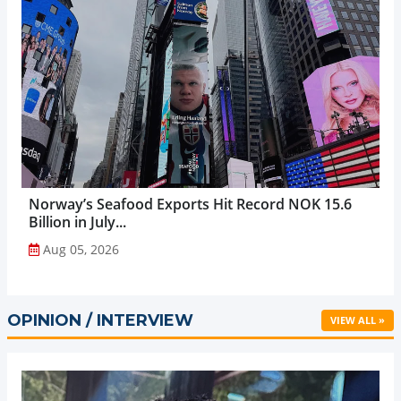
Norway’s Seafood Exports Hit Record NOK 15.6
Billion in July...
Aug 05, 2026
OPINION / INTERVIEW
VIEW ALL »