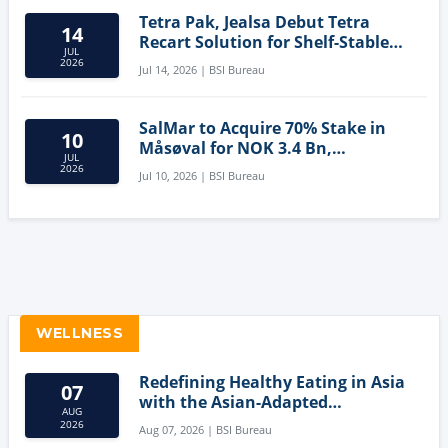
Tetra Pak, Jealsa Debut Tetra
14
Recart Solution for Shelf-Stable
JUL
Tuna
2026
Jul 14, 2026 | BSI Bureau
SalMar to Acquire 70% Stake in
10
Måsøval for NOK 3.4 Bn,
JUL
Strengthening Norwegian
2026
Jul 10, 2026 | BSI Bureau
Aquaculture Business
WELLNESS
Redefining Healthy Eating in Asia
07
with the Asian-Adapted
AUG
Mediterranean Diet
2026
Aug 07, 2026 | BSI Bureau