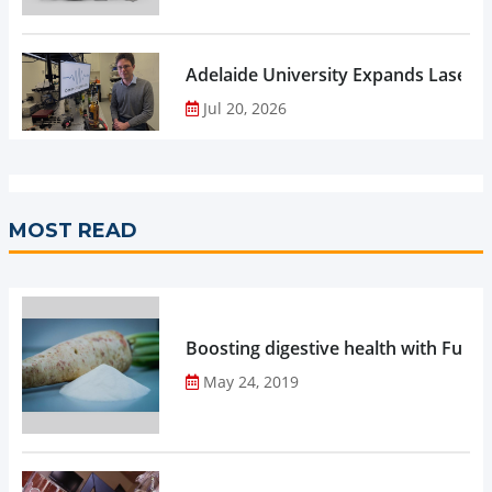
Adelaide University Expands Laser 
Jul 20, 2026
MOST READ
Boosting digestive health with Functi
May 24, 2019