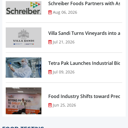
Schreiber Foods Partners with Ascen
Aug 06, 2026
Villa Sandi Turns Vineyards into an I
Jul 21, 2026
Tetra Pak Launches Industrial Biore
Jul 09, 2026
Food Industry Shifts toward Precisio
Jun 25, 2026