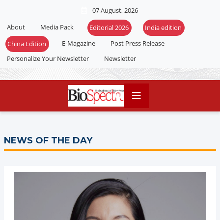
07 August, 2026
About
Media Pack
Editorial 2026
India edition
E-Magazine
Post Press Release
China Edition
Personalize Your Newsletter
Newsletter
NEWS OF THE DAY