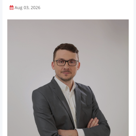
Aug 03, 2026