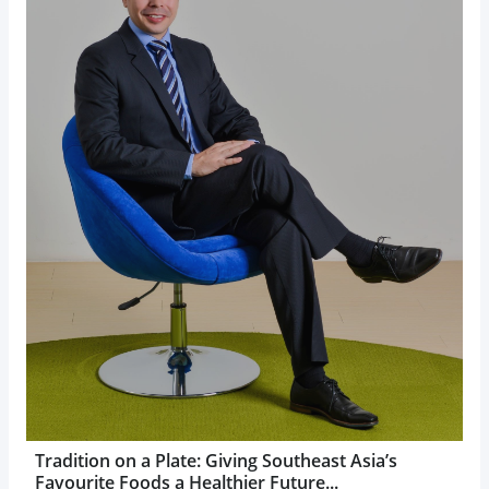
Tradition on a Plate: Giving Southeast Asia’s
Favourite Foods a Healthier Future...