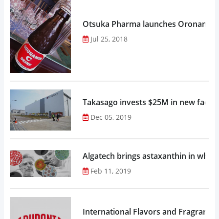
Otsuka Pharma launches Oronamin C
Jul 25, 2018
Takasago invests $25M in new factor
Dec 05, 2019
Algatech brings astaxanthin in whol
Feb 11, 2019