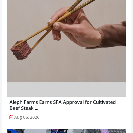
Aleph Farms Earns SFA Approval for Cultivated
Beef Steak ...
Aug 06, 2026