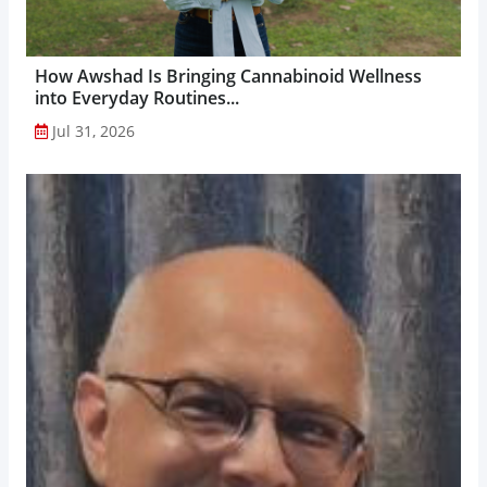
How Awshad Is Bringing Cannabinoid Wellness
into Everyday Routines...
Jul 31, 2026