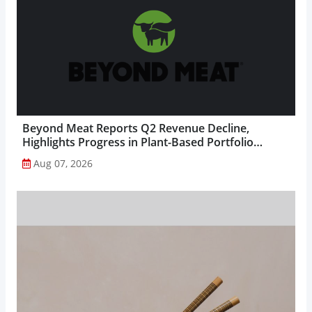
Beyond Meat Reports Q2 Revenue Decline,
Highlights Progress in Plant-Based Portfolio
Transformation...
Aug 07, 2026