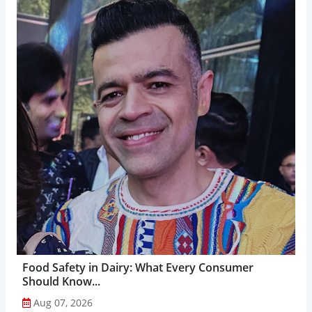
Food Safety in Dairy: What Every Consumer
Should Know...
Aug 07, 2026