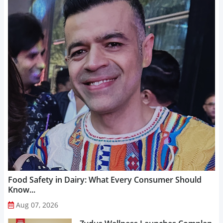
Food Safety in Dairy: What Every Consumer Should
Know...
Aug 07, 2026