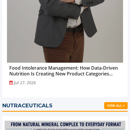
Food Intolerance Management: How Data-Driven
Nutrition Is Creating New Product Categories...
Jul 27, 2026
NUTRACEUTICALS
VIEW ALL »