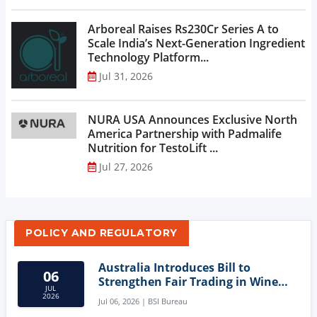
Arboreal Raises Rs230Cr Series A to
Scale India’s Next-Generation Ingredient
Technology Platform...
Jul 31, 2026
NURA USA Announces Exclusive North
America Partnership with Padmalife
Nutrition for TestoLift ...
Jul 27, 2026
POLICY AND REGULATORY
Australia Introduces Bill to
06
Strengthen Fair Trading in Wine
JUL
Sector
2026
Jul 06, 2026 | BSI Bureau