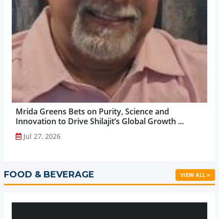
Mrida Greens Bets on Purity, Science and
Innovation to Drive Shilajit’s Global Growth ...
Jul 27, 2026
FOOD & BEVERAGE
VIEW ALL »