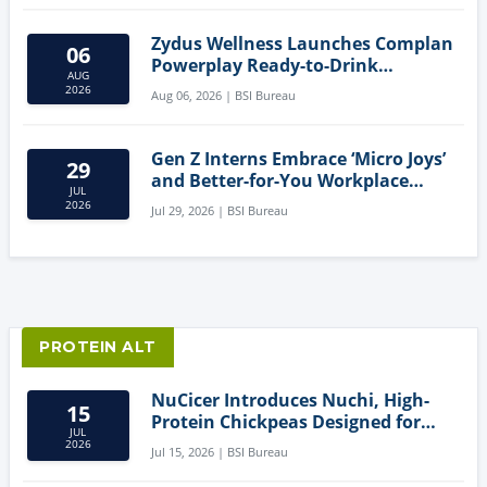
Zydus Wellness Launches Complan
06
Powerplay Ready-to-Drink
AUG
Nutritional Milkshake
2026
Aug 06, 2026 | BSI Bureau
Gen Z Interns Embrace ‘Micro Joys’
29
and Better-for-You Workplace
JUL
Snacks
2026
Jul 29, 2026 | BSI Bureau
PROTEIN ALT
NuCicer Introduces Nuchi, High-
15
Protein Chickpeas Designed for
JUL
Clean-Label Food Formulation
2026
Jul 15, 2026 | BSI Bureau