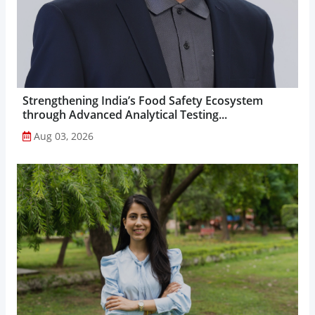
Strengthening India’s Food Safety Ecosystem
through Advanced Analytical Testing...
Aug 03, 2026