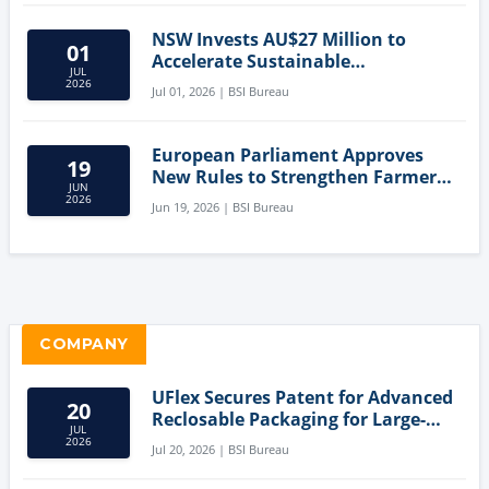
NSW Invests AU$27 Million to
01
Accelerate Sustainable
JUL
Aquaculture Innovation
2026
Jul 01, 2026 | BSI Bureau
European Parliament Approves
19
New Rules to Strengthen Farmers'
JUN
Position and Protect Meat
2026
Jun 19, 2026 | BSI Bureau
Labelling
COMPANY
UFlex Secures Patent for Advanced
20
Reclosable Packaging for Large-
JUL
Format Bags
2026
Jul 20, 2026 | BSI Bureau