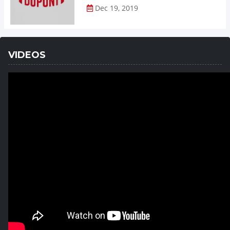
Dec 19, 2019
VIDEOS