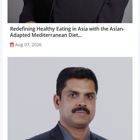
Redefining Healthy Eating in Asia with the Asian-
Adapted Mediterranean Diet...
Aug 07, 2026