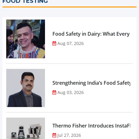
FOOD TESTING
Food Safety in Dairy: What Every 
Aug 07, 2026
Strengthening India’s Food Safety E
Aug 03, 2026
Thermo Fisher Introduces InstaFlux
Jul 27, 2026