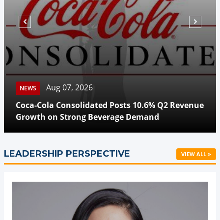
Aug 07, 2026
NEWS
Coca-Cola Consolidated Posts 10.6% Q2 Revenue
Growth on Strong Beverage Demand
LEADERSHIP PERSPECTIVE
VIEW ALL »