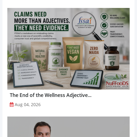
The End of the Wellness Adjective...
Aug 04, 2026