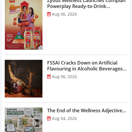
Zydus Wellness Launches Complan
Powerplay Ready-to-Drink
Nutritional Milkshake...
Aug 06, 2026
FSSAI Cracks Down on Artificial
Flavouring in Alcoholic Beverages,
Orders Prohibition of Sale of Select
Aug 06, 2026
Liquor Variants...
The End of the Wellness Adjective...
Aug 04, 2026