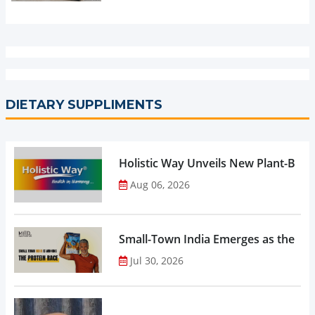
DIETARY SUPPLIMENTS
Holistic Way Unveils New Plant-Bas
Aug 06, 2026
Small-Town India Emerges as the Gro
Jul 30, 2026