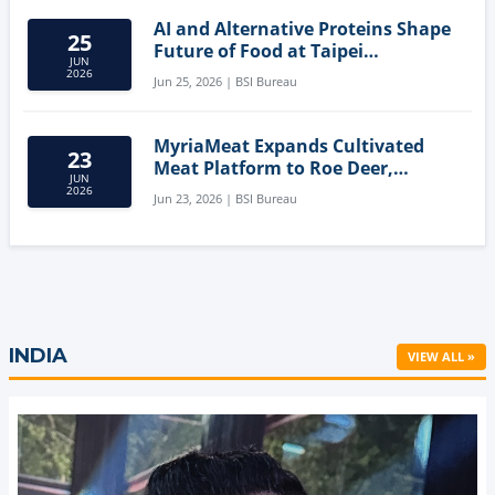
AI and Alternative Proteins Shape
25
Future of Food at Taipei
JUN
Innovation Forum
2026
Jun 25, 2026 | BSI Bureau
MyriaMeat Expands Cultivated
23
Meat Platform to Roe Deer,
JUN
Demonstrating Multi-Species Cell
2026
Jun 23, 2026 | BSI Bureau
Agriculture Potential
INDIA
VIEW ALL »