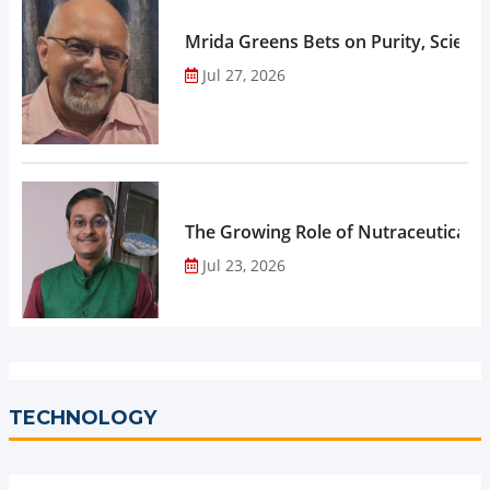
Mrida Greens Bets on Purity, Science
Jul 27, 2026
The Growing Role of Nutraceuticals,
Jul 23, 2026
TECHNOLOGY