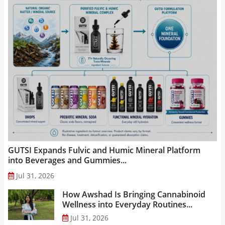
GUTSI Expands Fulvic and Humic Mineral Platform
into Beverages and Gummies...
Jul 31, 2026
How Awshad Is Bringing Cannabinoid
Wellness into Everyday Routines...
Jul 31, 2026