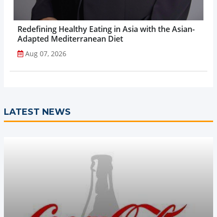
Redefining Healthy Eating in Asia with the Asian-
Adapted Mediterranean Diet
Aug 07, 2026
LATEST NEWS