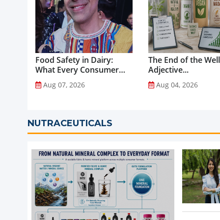
Food Safety in Dairy:
The End of the Wel
What Every Consumer
Adjective...
Should Know...
Aug 07, 2026
Aug 04, 2026
NUTRACEUTICALS