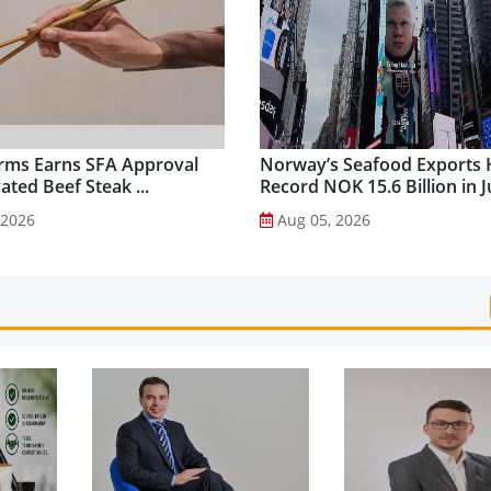
rms Earns SFA Approval
Norway’s Seafood Exports 
vated Beef Steak ...
Record NOK 15.6 Billion in Ju
 2026
Aug 05, 2026