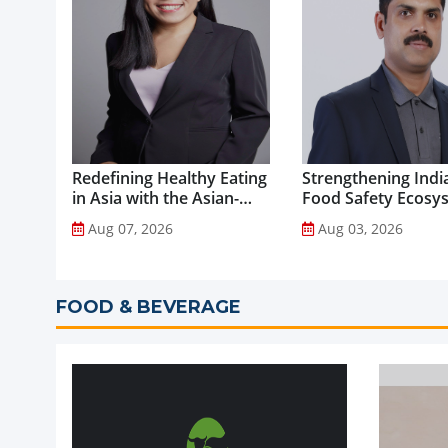
Redefining Healthy Eating
Strengthening India
in Asia with the Asian-
Food Safety Ecosy
Adapted Mediterranean
through Advanced
Aug 07, 2026
Aug 03, 2026
Diet...
Analytical Testing...
FOOD & BEVERAGE