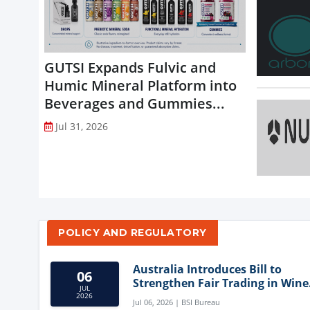
GUTSI Expands Fulvic and
Humic Mineral Platform into
Beverages and Gummies...
Jul 31, 2026
POLICY AND REGULATORY
Australia Introduces Bill to
06
Strengthen Fair Trading in Wine
JUL
Sector
2026
Jul 06, 2026 | BSI Bureau