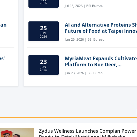
Clean-Label Food Formulatio
2026
Jul 15, 2026 | BSI Bureau
lan
AI and Alternative Proteins S
25
Future of Food at Taipei Inno
JUN
Forum
2026
Jun 25, 2026 | BSI Bureau
s’
MyriaMeat Expands Cultivat
23
Platform to Roe Deer,
JUN
Demonstrating Multi-Species 
2026
Jun 23, 2026 | BSI Bureau
Agriculture Potential
Zydus Wellness Launches Complan Power
Ready-to-Drink Nutritional Milkshake...