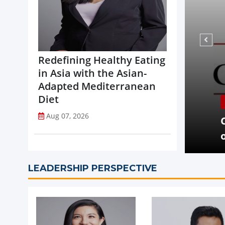
Redefining Healthy Eating
in Asia with the Asian-
Adapted Mediterranean
Diet
NEWS
Aug 07, 2026
opi Accelerates Global Expansion
Coca-
uritius
on St
LEADERSHIP PERSPECTIVE