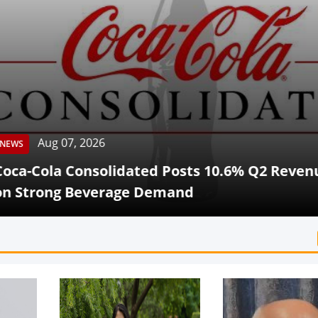
Aug 07, 2026
Cola Consolidated Posts 10.6% Q2 Revenue G
rong Beverage Demand