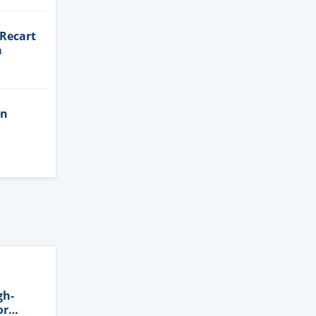
 Recart
a
in
gh-
or