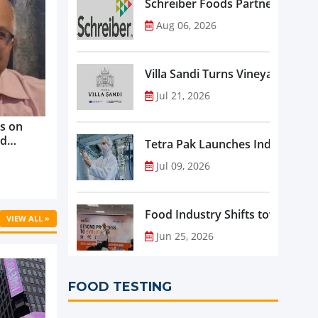
Schreiber Foods Partners with A
Aug 06, 2026
Villa Sandi Turns Vineyards into 
Jul 21, 2026
s on
nd
Tetra Pak Launches Industrial 
ve
Jul 09, 2026
rowth ...
Food Industry Shifts toward Pre
VIEW ALL »
Jun 25, 2026
FOOD TESTING