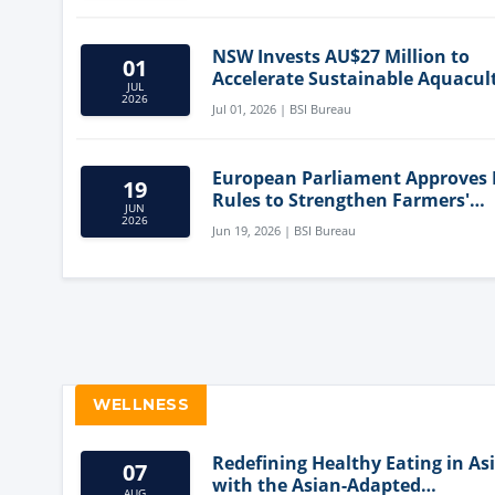
NSW Invests AU$27 Million to
01
Accelerate Sustainable Aquacul
JUL
Innovation
2026
Jul 01, 2026 | BSI Bureau
European Parliament Approves
19
Rules to Strengthen Farmers'
JUN
Position and Protect Meat Label
2026
Jun 19, 2026 | BSI Bureau
WELLNESS
Redefining Healthy Eating in As
07
with the Asian-Adapted
AUG