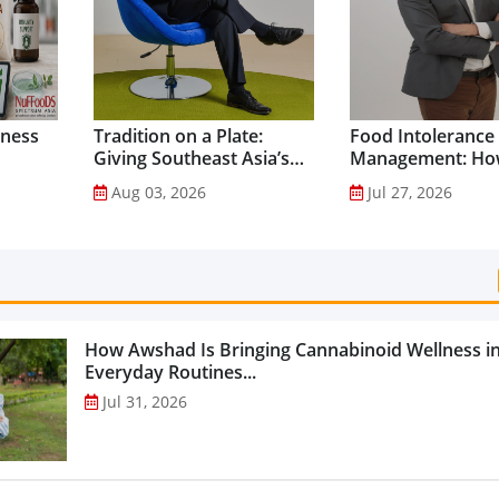
lness
Tradition on a Plate:
Food Intolerance
Giving Southeast Asia’s
Management: Ho
Favourite Foods a
Driven Nutrition 
Aug 03, 2026
Jul 27, 2026
Healthier Future...
Creating New Pr
Categories...
How Awshad Is Bringing Cannabinoid Wellness i
Everyday Routines...
Jul 31, 2026