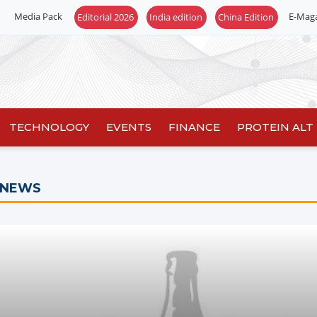
Media Pack
E-Mag
TECHNOLOGY
EVENTS
FINANCE
PROTEIN ALT
 NEWS