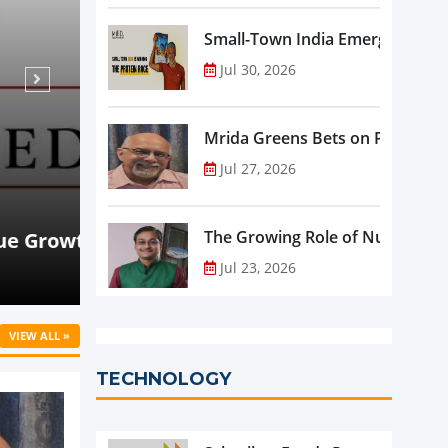
Small-Town India Emerges as th
Jul 30, 2026
Mrida Greens Bets on Purity, Sci
Jul 27, 2026
Aug 07, 2026
NEWS
rowth
Beyond Meat Reports Q2 Revenue De
The Growing Role of Nutraceutic
Progress in Plant-Based Portfolio 
Jul 23, 2026
VIEW ALL »
TECHNOLOGY