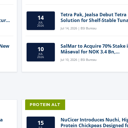
Tetra Pak, Jealsa Debut Tetra
14
ture
Solution for Shelf-Stable Tun
JUL
2026
Jul 14, 2026 | BSI Bureau
 New
SalMar to Acquire 70% Stake 
10
Måsøval for NOK 3.4 Bn,
JUL
ling
Strengthening Norwegian
2026
Jul 10, 2026 | BSI Bureau
Aquaculture Business
PROTEIN ALT
ia
NuCicer Introduces Nuchi, Hi
15
Protein Chickpeas Designed f
JUL