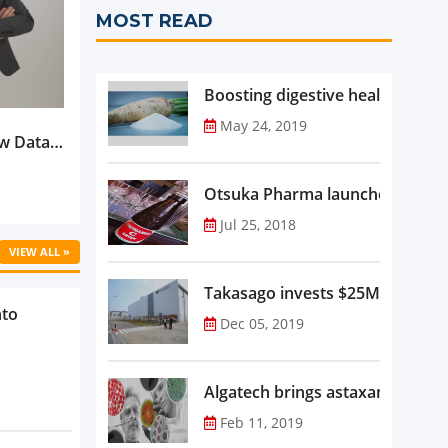
MOST READ
Boosting digestive health with F
May 24, 2019
w Data-
Is
oduct
Otsuka Pharma launches Oronam
Jul 25, 2018
VIEW ALL »
Takasago invests $25M in new f
nto
Dec 05, 2019
Algatech brings astaxanthin in
Feb 11, 2019