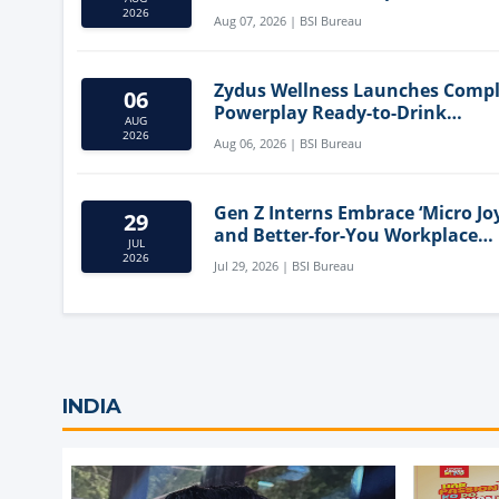
Mediterranean Diet
2026
Aug 07, 2026 | BSI Bureau
Zydus Wellness Launches Comp
06
Powerplay Ready-to-Drink
AUG
Nutritional Milkshake
2026
Aug 06, 2026 | BSI Bureau
Gen Z Interns Embrace ‘Micro Joy
29
and Better-for-You Workplace
JUL
Snacks
2026
Jul 29, 2026 | BSI Bureau
INDIA