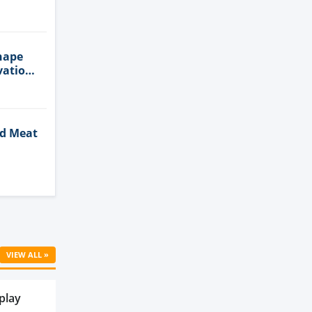
n
hape
vation
ed Meat
Cell
VIEW ALL »
play