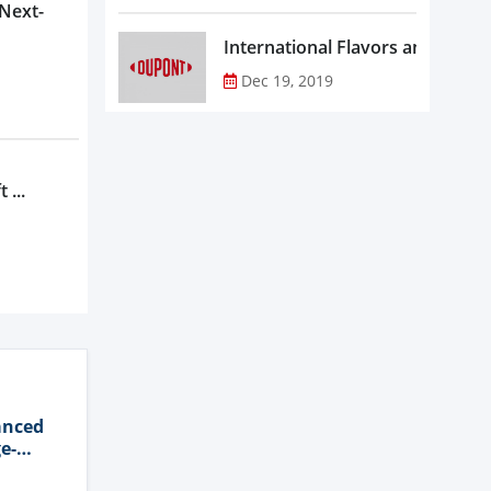
 Next-
Dec 19, 2019
 ...
anced
e-