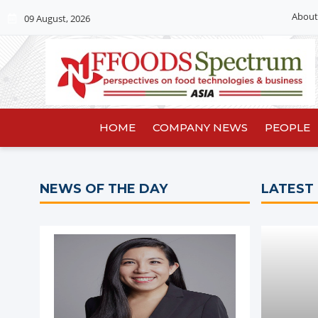
About
09 August, 2026
HOME
COMPANY NEWS
PEOPLE
NEWS OF THE DAY
LATEST