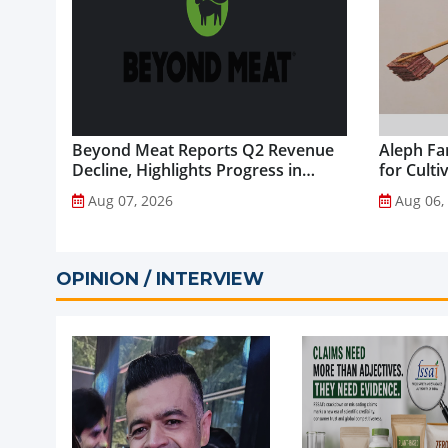
Beyond Meat Reports Q2 Revenue
Aleph Fa
Decline, Highlights Progress in
for Culti
Plant-Based Portfolio
Aug 07, 2026
Aug 06,
Transformation...
OPINION / INTERVIEW