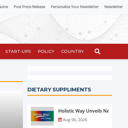
azine
Post Press Release
Personalize Your Newsletter
Newsletter
START-UPS
POLICY
COUNTRY
DIETARY SUPPLIMENTS
Holistic Way Unveils New Plan
Aug 06, 2026