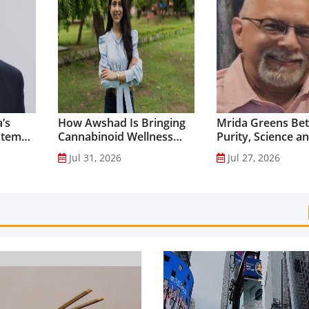
’s
How Awshad Is Bringing
Mrida Greens Bet
stem
Cannabinoid Wellness
Purity, Science a
into Everyday Routines...
Innovation to Dri
Jul 31, 2026
Jul 27, 2026
Shilajit’s Global G