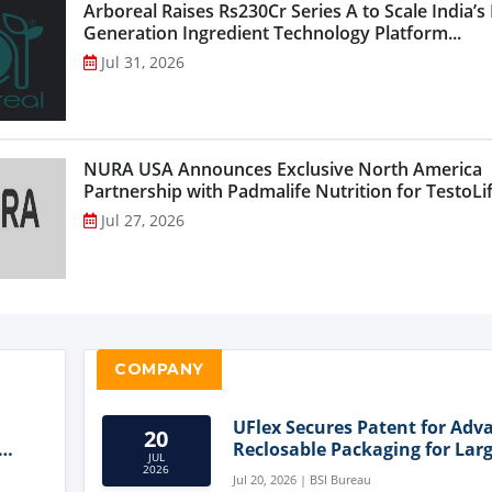
Arboreal Raises Rs230Cr Series A to Scale India’s
Generation Ingredient Technology Platform...
Jul 31, 2026
NURA USA Announces Exclusive North America
Partnership with Padmalife Nutrition for TestoLift
Jul 27, 2026
COMPANY
UFlex Secures Patent for Adv
20
Reclosable Packaging for Larg
JUL
Format Bags
2026
Jul 20, 2026 | BSI Bureau