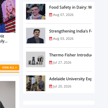
Food Safety in Dairy: What Ev
Aug 07, 2026
Strengthening India’s Food Saf
Hit
Aug 03, 2026
ly...
Thermo Fisher Introduces Insta
Jul 27, 2026
VIEW ALL »
Adelaide University Expands La
Jul 20, 2026