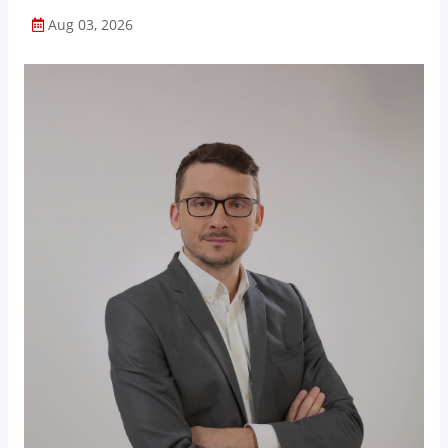
Aug 03, 2026