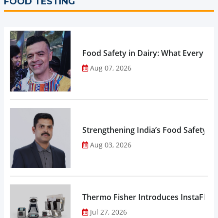
FOOD TESTING
Food Safety in Dairy: What Every 
Aug 07, 2026
Strengthening India’s Food Safety E
Aug 03, 2026
Thermo Fisher Introduces InstaFlux
Jul 27, 2026