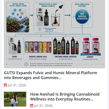
GUTSI Expands Fulvic and Humic Mineral Platform
into Beverages and Gummies...
Jul 31, 2026
How Awshad Is Bringing Cannabinoid
Wellness into Everyday Routines...
Jul 31, 2026