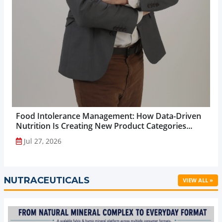
Food Intolerance Management: How Data-Driven
Nutrition Is Creating New Product Categories...
Jul 27, 2026
NUTRACEUTICALS
VIEW ALL »