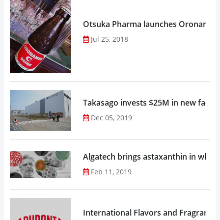
Otsuka Pharma launches Oronamin C
Jul 25, 2018
Takasago invests $25M in new factor
Dec 05, 2019
Algatech brings astaxanthin in whol
Feb 11, 2019