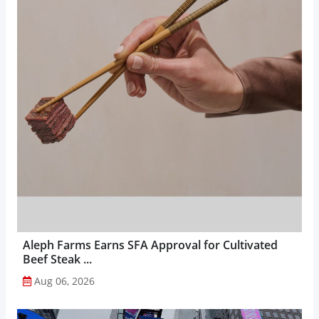
Aleph Farms Earns SFA Approval for Cultivated
Beef Steak ...
Aug 06, 2026