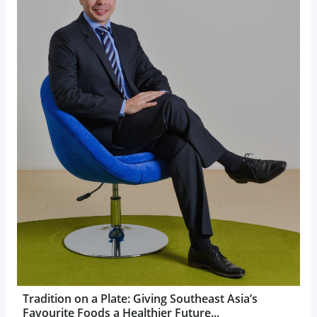
Tradition on a Plate: Giving Southeast Asia’s
Favourite Foods a Healthier Future...