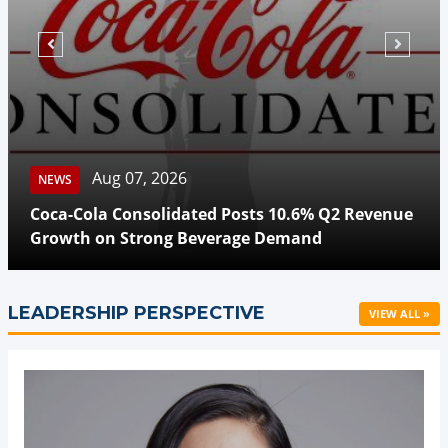
Aug 07, 2026
NEWS
Coca-Cola Consolidated Posts 10.6% Q2 Revenue
Growth on Strong Beverage Demand
LEADERSHIP PERSPECTIVE
VIEW ALL »