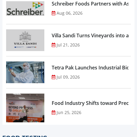
Schreiber Foods Partners with Ascen
Aug 06, 2026
Villa Sandi Turns Vineyards into an I
Jul 21, 2026
Tetra Pak Launches Industrial Biore
Jul 09, 2026
Food Industry Shifts toward Precisio
Jun 25, 2026