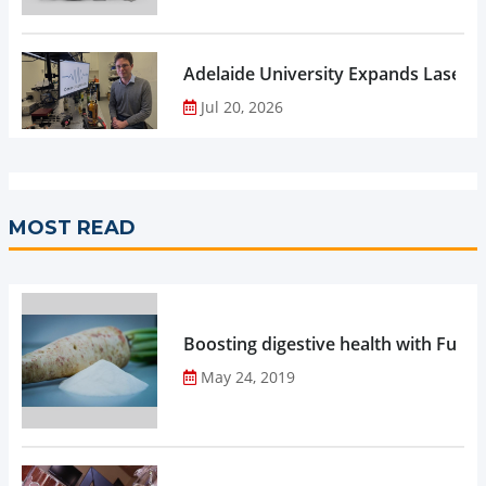
Adelaide University Expands Laser 
Jul 20, 2026
MOST READ
Boosting digestive health with Functi
May 24, 2019