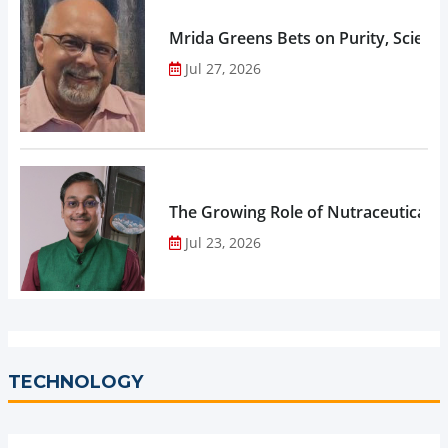
Mrida Greens Bets on Purity, Science
Jul 27, 2026
The Growing Role of Nutraceuticals,
Jul 23, 2026
TECHNOLOGY