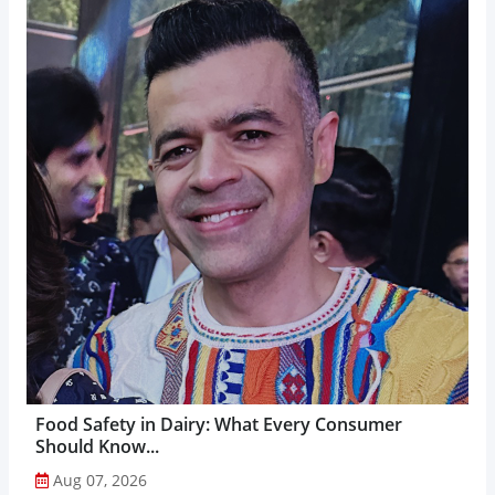
Food Safety in Dairy: What Every Consumer
Should Know...
Aug 07, 2026