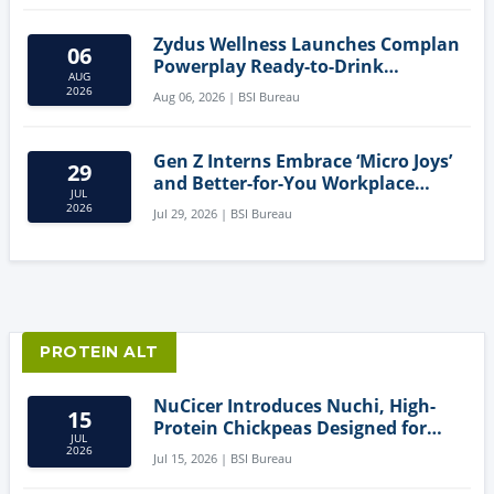
Zydus Wellness Launches Complan
06
Powerplay Ready-to-Drink
AUG
Nutritional Milkshake
2026
Aug 06, 2026 | BSI Bureau
Gen Z Interns Embrace ‘Micro Joys’
29
and Better-for-You Workplace
JUL
Snacks
2026
Jul 29, 2026 | BSI Bureau
PROTEIN ALT
NuCicer Introduces Nuchi, High-
15
Protein Chickpeas Designed for
JUL
Clean-Label Food Formulation
2026
Jul 15, 2026 | BSI Bureau