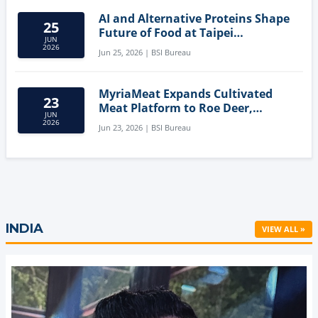
AI and Alternative Proteins Shape
25
Future of Food at Taipei
JUN
Innovation Forum
2026
Jun 25, 2026 | BSI Bureau
MyriaMeat Expands Cultivated
23
Meat Platform to Roe Deer,
JUN
Demonstrating Multi-Species Cell
2026
Jun 23, 2026 | BSI Bureau
Agriculture Potential
INDIA
VIEW ALL »