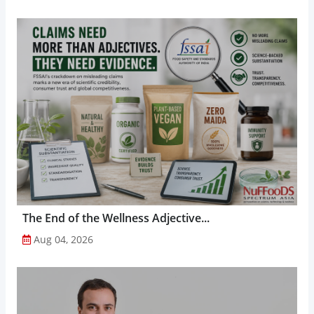
The End of the Wellness Adjective...
Aug 04, 2026