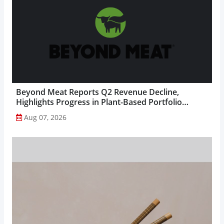
Beyond Meat Reports Q2 Revenue Decline,
Highlights Progress in Plant-Based Portfolio
Transformation...
Aug 07, 2026