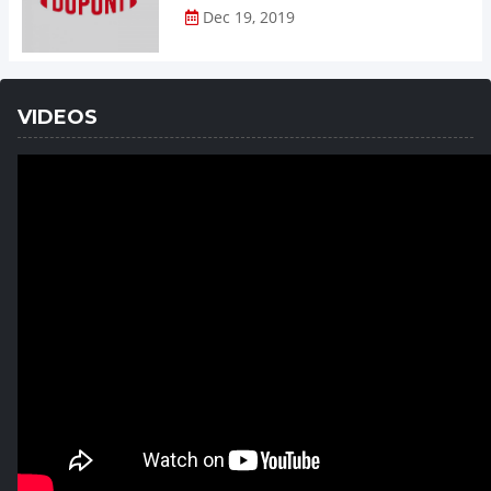
Dec 19, 2019
VIDEOS