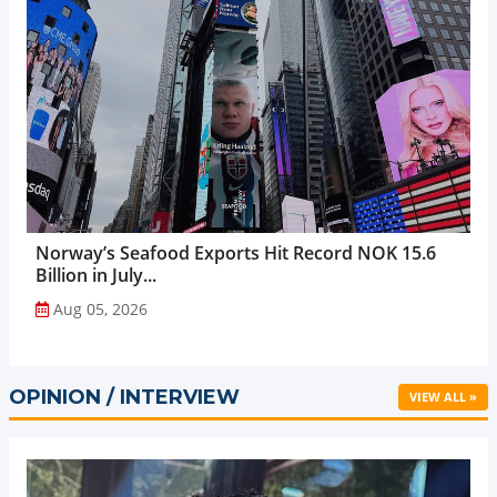
Norway’s Seafood Exports Hit Record NOK 15.6
Billion in July...
Aug 05, 2026
OPINION / INTERVIEW
VIEW ALL »