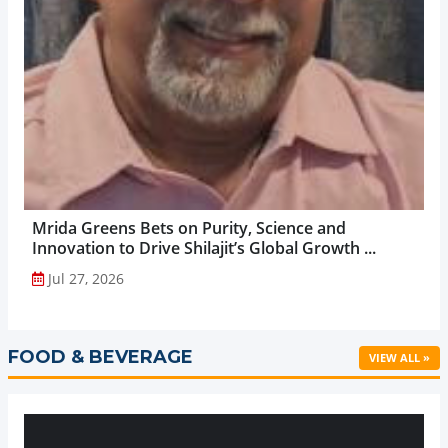
Mrida Greens Bets on Purity, Science and
Innovation to Drive Shilajit’s Global Growth ...
Jul 27, 2026
FOOD & BEVERAGE
VIEW ALL »