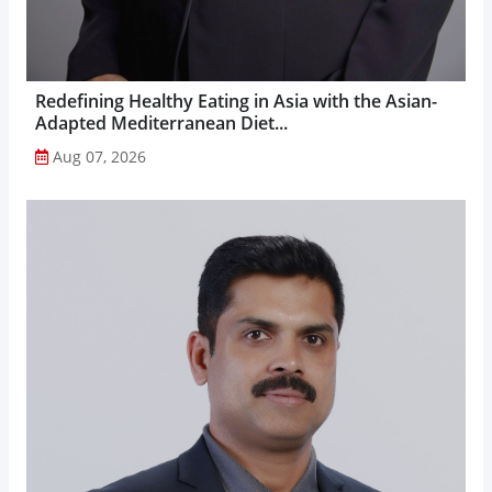
Redefining Healthy Eating in Asia with the Asian-
Adapted Mediterranean Diet...
Aug 07, 2026