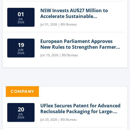
NSW Invests AU$27 Million to
01
Accelerate Sustainable
JUL
Aquaculture Innovation
2026
Jul 01, 2026 | BSI Bureau
European Parliament Approves
19
New Rules to Strengthen Farmers'
JUN
Position and Protect Meat
2026
Jun 19, 2026 | BSI Bureau
Labelling
COMPANY
UFlex Secures Patent for Advanced
20
Reclosable Packaging for Large-
JUL
Format Bags
2026
Jul 20, 2026 | BSI Bureau