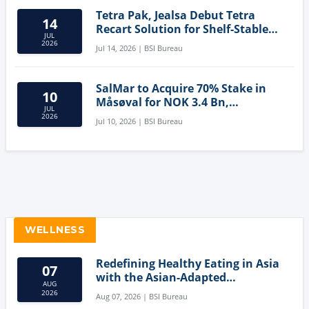
Tetra Pak, Jealsa Debut Tetra
14
Recart Solution for Shelf-Stable
JUL
Tuna
2026
Jul 14, 2026 | BSI Bureau
SalMar to Acquire 70% Stake in
10
Måsøval for NOK 3.4 Bn,
JUL
Strengthening Norwegian
2026
Jul 10, 2026 | BSI Bureau
Aquaculture Business
WELLNESS
Redefining Healthy Eating in Asia
07
with the Asian-Adapted
AUG
Mediterranean Diet
2026
Aug 07, 2026 | BSI Bureau