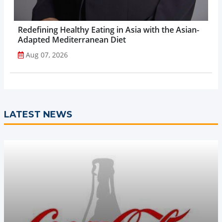
Redefining Healthy Eating in Asia with the Asian-
Adapted Mediterranean Diet
Aug 07, 2026
LATEST NEWS