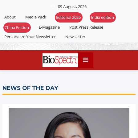
09 August, 2026
About
Media Pack
Editorial 2026
India edition
E-Magazine
Post Press Release
China Edition
Personalize Your Newsletter
Newsletter
NEWS OF THE DAY