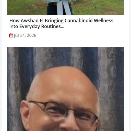
How Awshad Is Bringing Cannabinoid Wellness
into Everyday Routines...
Jul 31, 2026