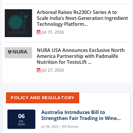
Arboreal Raises Rs230Cr Series A to
Scale India’s Next-Generation Ingredient
Technology Platform...
Jul 31, 2026
NURA USA Announces Exclusive North
America Partnership with Padmalife
Nutrition for TestoLift ...
Jul 27, 2026
POLICY AND REGULATORY
Australia Introduces Bill to
06
Strengthen Fair Trading in Wine
JUL
Sector
2026
Jul 06, 2026 | BSI Bureau