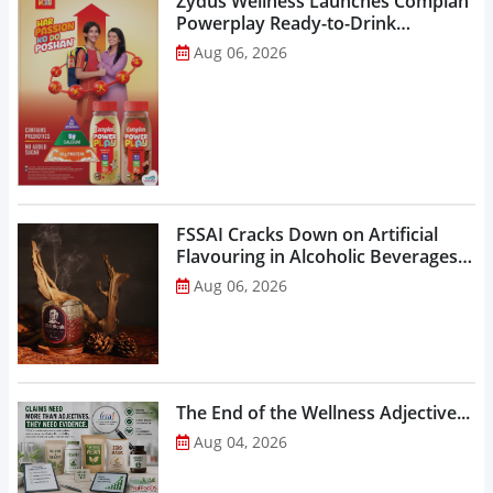
Zydus Wellness Launches Complan
Powerplay Ready-to-Drink
Nutritional Milkshake...
Aug 06, 2026
FSSAI Cracks Down on Artificial
Flavouring in Alcoholic Beverages,
Orders Prohibition of Sale of Select
Aug 06, 2026
Liquor Variants...
The End of the Wellness Adjective...
Aug 04, 2026