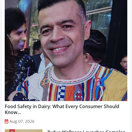
Food Safety in Dairy: What Every Consumer Should
Know...
Aug 07, 2026