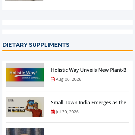
DIETARY SUPPLIMENTS
Holistic Way Unveils New Plant-Bas
Aug 06, 2026
Small-Town India Emerges as the Gro
Jul 30, 2026