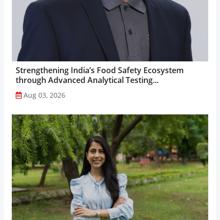
Strengthening India’s Food Safety Ecosystem
through Advanced Analytical Testing...
Aug 03, 2026