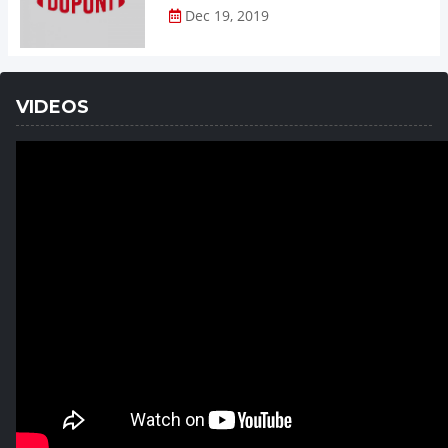
Dec 19, 2019
VIDEOS