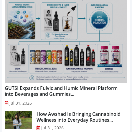
GUTSI Expands Fulvic and Humic Mineral Platform
into Beverages and Gummies...
Jul 31, 2026
How Awshad Is Bringing Cannabinoid
Wellness into Everyday Routines...
Jul 31, 2026