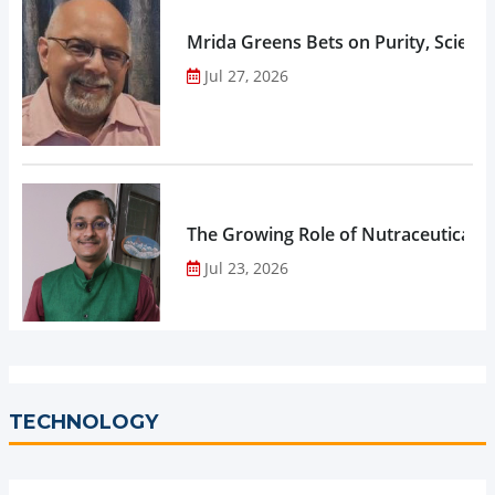
Mrida Greens Bets on Purity, Science
Jul 27, 2026
The Growing Role of Nutraceuticals,
Jul 23, 2026
TECHNOLOGY