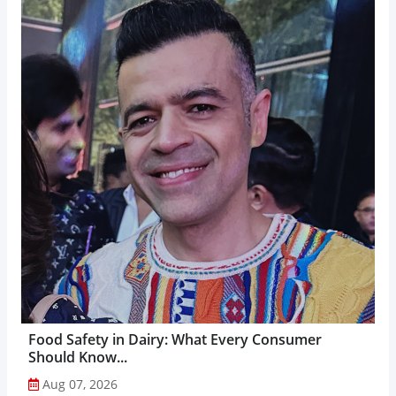
Food Safety in Dairy: What Every Consumer
Should Know...
Aug 07, 2026