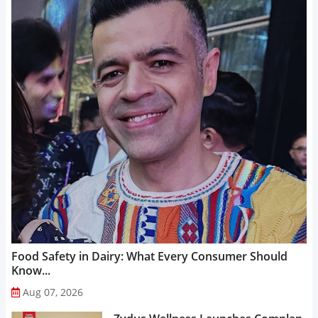
Food Safety in Dairy: What Every Consumer Should
Know...
Aug 07, 2026