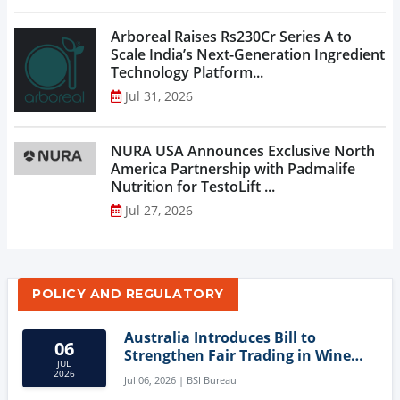
Arboreal Raises Rs230Cr Series A to
Scale India’s Next-Generation Ingredient
Technology Platform...
Jul 31, 2026
NURA USA Announces Exclusive North
America Partnership with Padmalife
Nutrition for TestoLift ...
Jul 27, 2026
POLICY AND REGULATORY
Australia Introduces Bill to
06
Strengthen Fair Trading in Wine
JUL
Sector
2026
Jul 06, 2026 | BSI Bureau