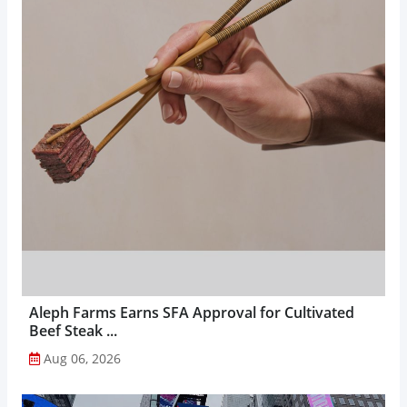
Aleph Farms Earns SFA Approval for Cultivated
Beef Steak ...
Aug 06, 2026