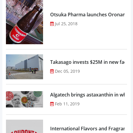
Otsuka Pharma launches Oronamin C
Jul 25, 2018
Takasago invests $25M in new factor
Dec 05, 2019
Algatech brings astaxanthin in whol
Feb 11, 2019