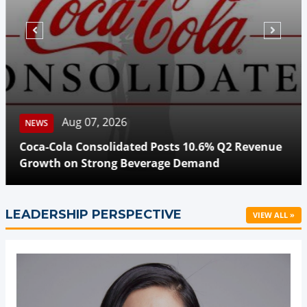
Aug 07, 2026
NEWS
Coca-Cola Consolidated Posts 10.6% Q2 Revenue
Growth on Strong Beverage Demand
LEADERSHIP PERSPECTIVE
VIEW ALL »