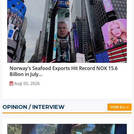
Norway’s Seafood Exports Hit Record NOK 15.6
Billion in July...
Aug 05, 2026
OPINION / INTERVIEW
VIEW ALL »