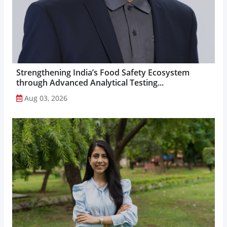
Strengthening India’s Food Safety Ecosystem
through Advanced Analytical Testing...
Aug 03, 2026