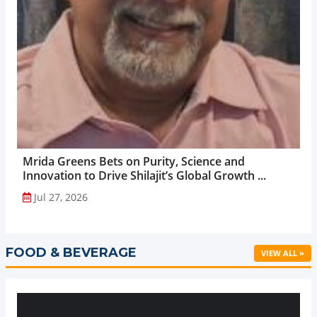
Mrida Greens Bets on Purity, Science and
Innovation to Drive Shilajit’s Global Growth ...
Jul 27, 2026
FOOD & BEVERAGE
VIEW ALL »