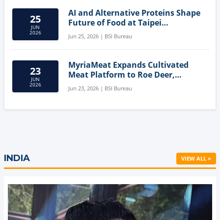
AI and Alternative Proteins Shape
25
Future of Food at Taipei
JUN
Innovation Forum
2026
Jun 25, 2026 | BSI Bureau
MyriaMeat Expands Cultivated
23
Meat Platform to Roe Deer,
JUN
Demonstrating Multi-Species Cell
2026
Jun 23, 2026 | BSI Bureau
Agriculture Potential
INDIA
VIEW ALL »