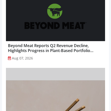
Beyond Meat Reports Q2 Revenue Decline,
Highlights Progress in Plant-Based Portfolio
Transformation...
Aug 07, 2026