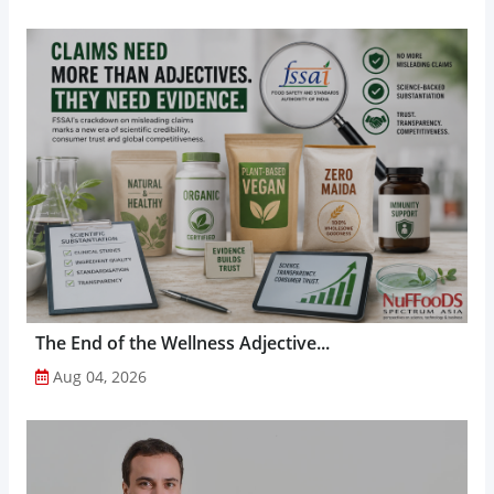
The End of the Wellness Adjective...
Aug 04, 2026