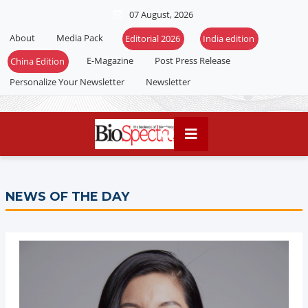
07 August, 2026
About
Media Pack
E-Magazine
Post Press Release
Personalize Your Newsletter
Newsletter
NEWS OF THE DAY