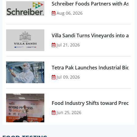
Schreiber Foods Partners with Ascen
Aug 06, 2026
Villa Sandi Turns Vineyards into an I
Jul 21, 2026
Tetra Pak Launches Industrial Biore
Jul 09, 2026
Food Industry Shifts toward Precisio
Jun 25, 2026