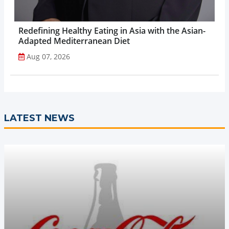
Redefining Healthy Eating in Asia with the Asian-
Adapted Mediterranean Diet
Aug 07, 2026
LATEST NEWS