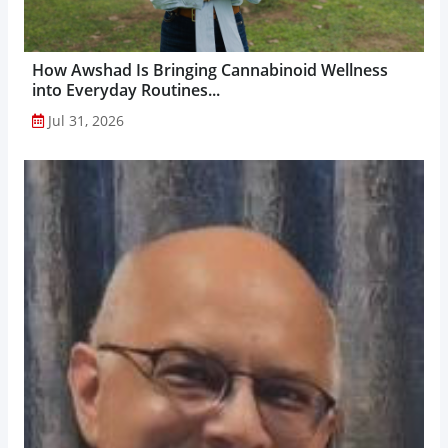
How Awshad Is Bringing Cannabinoid Wellness
into Everyday Routines...
Jul 31, 2026