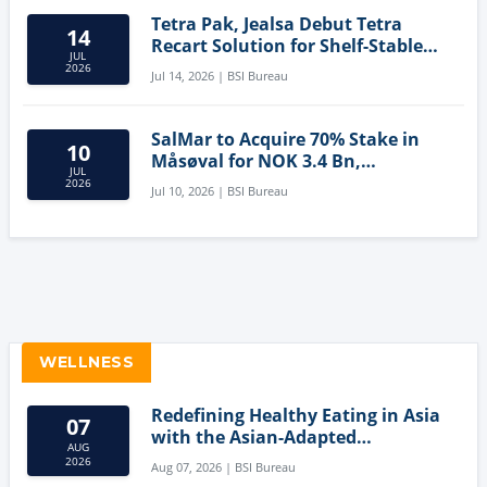
Tetra Pak, Jealsa Debut Tetra
14
Recart Solution for Shelf-Stable
JUL
Tuna
2026
Jul 14, 2026 | BSI Bureau
SalMar to Acquire 70% Stake in
10
Måsøval for NOK 3.4 Bn,
JUL
Strengthening Norwegian
2026
Jul 10, 2026 | BSI Bureau
Aquaculture Business
WELLNESS
Redefining Healthy Eating in Asia
07
with the Asian-Adapted
AUG
Mediterranean Diet
2026
Aug 07, 2026 | BSI Bureau