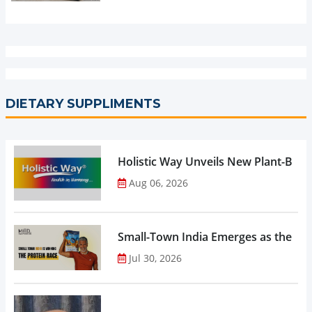
DIETARY SUPPLIMENTS
Holistic Way Unveils New Plant-Bas
Aug 06, 2026
Small-Town India Emerges as the Gro
Jul 30, 2026