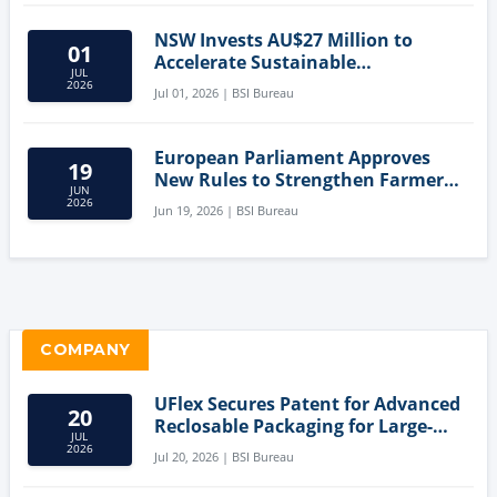
NSW Invests AU$27 Million to
01
Accelerate Sustainable
JUL
Aquaculture Innovation
2026
Jul 01, 2026 | BSI Bureau
European Parliament Approves
19
New Rules to Strengthen Farmers'
JUN
Position and Protect Meat
2026
Jun 19, 2026 | BSI Bureau
Labelling
COMPANY
UFlex Secures Patent for Advanced
20
Reclosable Packaging for Large-
JUL
Format Bags
2026
Jul 20, 2026 | BSI Bureau