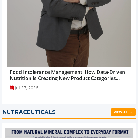
Food Intolerance Management: How Data-Driven
Nutrition Is Creating New Product Categories...
Jul 27, 2026
NUTRACEUTICALS
VIEW ALL »