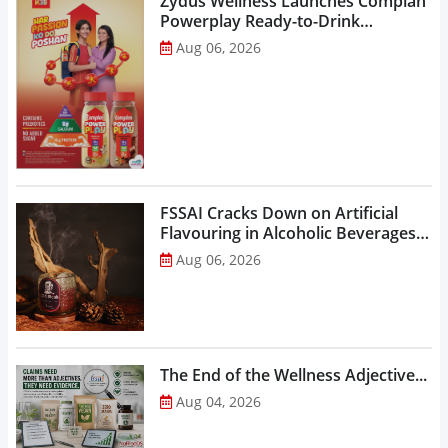
Zydus Wellness Launches Complan
Powerplay Ready-to-Drink
Nutritional Milkshake...
Aug 06, 2026
FSSAI Cracks Down on Artificial
Flavouring in Alcoholic Beverages,
Orders Prohibition of Sale of Select
Aug 06, 2026
Liquor Variants...
The End of the Wellness Adjective...
Aug 04, 2026