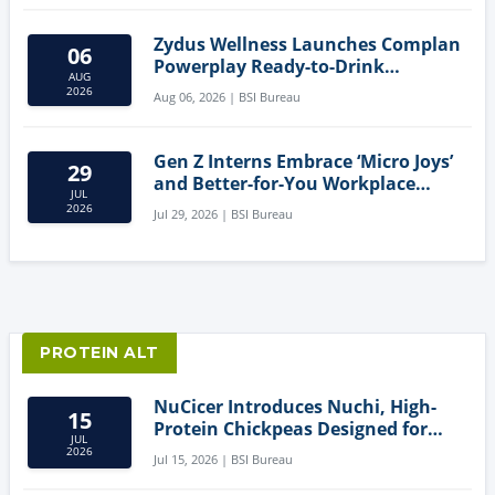
Zydus Wellness Launches Complan
06
Powerplay Ready-to-Drink
AUG
Nutritional Milkshake
2026
Aug 06, 2026 | BSI Bureau
Gen Z Interns Embrace ‘Micro Joys’
29
and Better-for-You Workplace
JUL
Snacks
2026
Jul 29, 2026 | BSI Bureau
PROTEIN ALT
NuCicer Introduces Nuchi, High-
15
Protein Chickpeas Designed for
JUL
Clean-Label Food Formulation
2026
Jul 15, 2026 | BSI Bureau