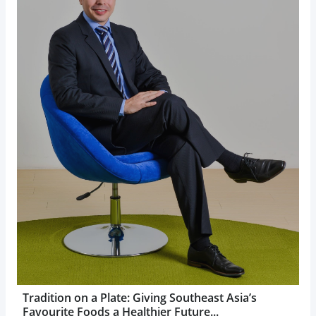
Tradition on a Plate: Giving Southeast Asia’s
Favourite Foods a Healthier Future...