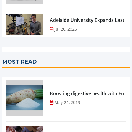
Adelaide University Expands Laser 
Jul 20, 2026
MOST READ
Boosting digestive health with Functi
May 24, 2019