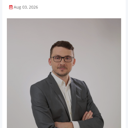
Aug 03, 2026