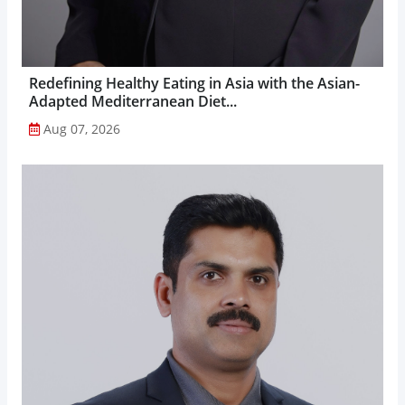
Redefining Healthy Eating in Asia with the Asian-
Adapted Mediterranean Diet...
Aug 07, 2026