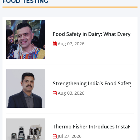
FOOD TESTING
Food Safety in Dairy: What Every 
Aug 07, 2026
Strengthening India’s Food Safety E
Aug 03, 2026
Thermo Fisher Introduces InstaFlux
Jul 27, 2026