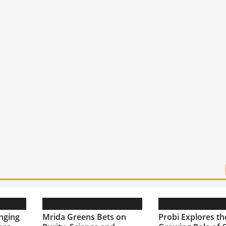
nging
Mrida Greens Bets on
Probi Explores th