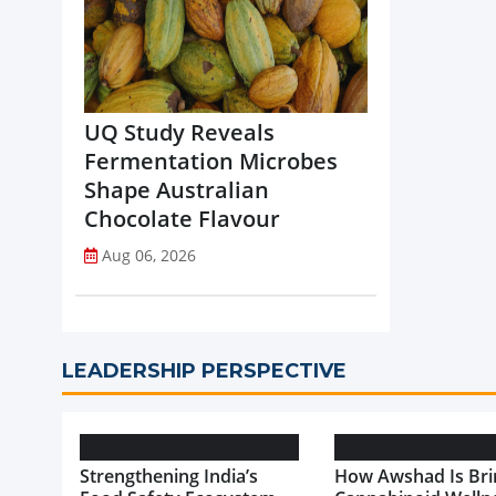
UQ Study Reveals
Fermentation Microbes
Shape Australian
Chocolate Flavour
Aug 06, 2026
LEADERSHIP PERSPECTIVE
Strengthening India’s
How Awshad Is Bri