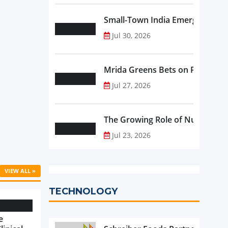
Small-Town India Emerges as th
Jul 30, 2026
Mrida Greens Bets on Purity, Sci
Jul 27, 2026
The Growing Role of Nutraceutic
Jul 23, 2026
VIEW ALL »
TECHNOLOGY
e