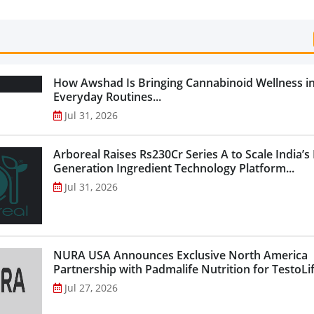
Categories...
How Awshad Is Bringing Cannabinoid Wellness i
Everyday Routines...
Jul 31, 2026
Arboreal Raises Rs230Cr Series A to Scale India’s
Generation Ingredient Technology Platform...
Jul 31, 2026
NURA USA Announces Exclusive North America
Partnership with Padmalife Nutrition for TestoLift
Jul 27, 2026