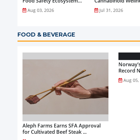
Food Safety Ecosystem
Cannabinoid Welln
through Advanced
into Everyday Routi
Aug 03, 2026
Jul 31, 2026
Analytical Testing...
FOOD & BEVERAGE
Norway’s
Record NO
Aug 05,
Aleph Farms Earns SFA Approval
for Cultivated Beef Steak ...