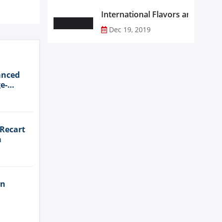
Dec 19, 2019
anced
e-
 Recart
a
in