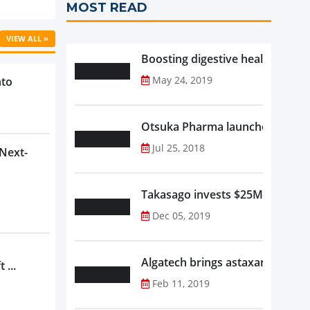
MOST READ
VIEW ALL »
Boosting digestive health with F
May 24, 2019
nto
Otsuka Pharma launches Oronam
Jul 25, 2018
 Next-
Takasago invests $25M in new f
Dec 05, 2019
Algatech brings astaxanthin in
 ...
Feb 11, 2019