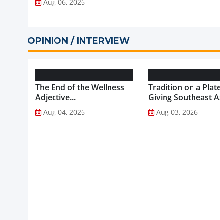
Aug 06, 2026
OPINION / INTERVIEW
The End of the Wellness
Tradition on a Plate
Adjective...
Giving Southeast As
Favourite Foods a
Aug 04, 2026
Aug 03, 2026
Healthier Future...