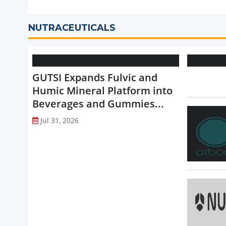
NUTRACEUTICALS
GUTSI Expands Fulvic and
Humic Mineral Platform into
Beverages and Gummies...
Jul 31, 2026