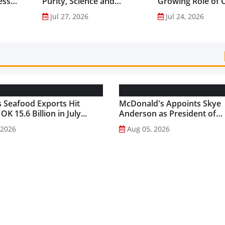
ess
Purity, Science and
Growing Role of C
nes...
Innovation to Drive
Science in Asia-Pac
Jul 27, 2026
Jul 24, 2026
Shilajit’s Global Growth ...
Gut Health Market
 Seafood Exports Hit
McDonald's Appoints Skye
K 15.6 Billion in July...
Anderson as President of
McDonald's USA...
 2026
Aug 05, 2026