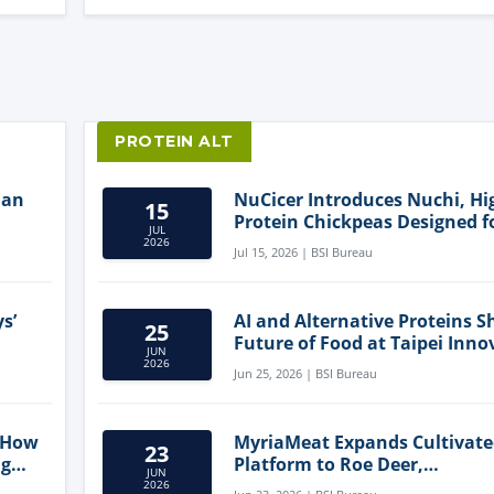
PROTEIN ALT
lan
NuCicer Introduces Nuchi, Hi
15
Protein Chickpeas Designed f
JUL
Clean-Label Food Formulatio
2026
Jul 15, 2026 | BSI Bureau
s’
AI and Alternative Proteins S
25
Future of Food at Taipei Inno
JUN
Forum
2026
Jun 25, 2026 | BSI Bureau
 How
MyriaMeat Expands Cultivat
23
ng
Platform to Roe Deer,
JUN
Demonstrating Multi-Species 
2026