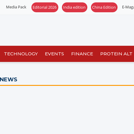
Media Pack
E-Mag
Editorial 2026
India edition
China Edition
TECHNOLOGY
EVENTS
FINANCE
PROTEIN ALT
 NEWS