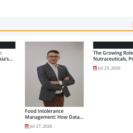
:
The Growing Role
ia’s
Nutraceuticals, P
and Functional F
Jul 23, 2026
Preventive Health
Food Intolerance
Management: How Data-
Driven Nutrition Is
Jul 27, 2026
Creating New Product