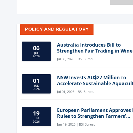
POLICY AND REGULATORY
Australia Introduces Bill to
06
Strengthen Fair Trading in Wine
JUL
Sector
2026
Jul 06, 2026 | BSI Bureau
NSW Invests AU$27 Million to
01
Accelerate Sustainable Aquacul
JUL
Innovation
2026
Jul 01, 2026 | BSI Bureau
European Parliament Approves
19
Rules to Strengthen Farmers'
JUN
Position and Protect Meat Label
2026
Jun 19, 2026 | BSI Bureau