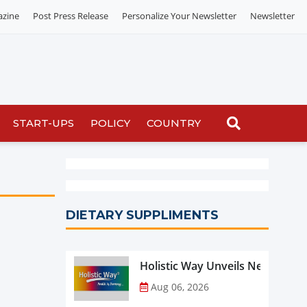
azine
Post Press Release
Personalize Your Newsletter
Newsletter
START-UPS
POLICY
COUNTRY
DIETARY SUPPLIMENTS
Holistic Way Unveils New Plan
Aug 06, 2026