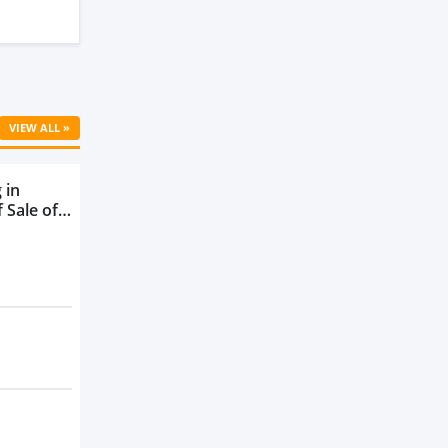
VIEW ALL »
 in
 Sale of