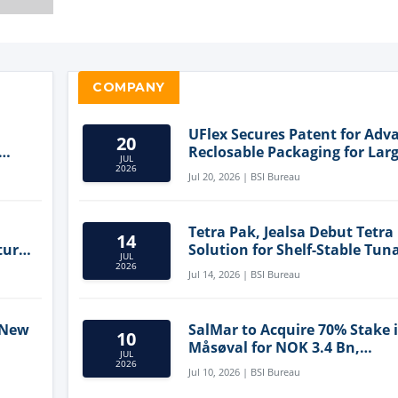
COMPANY
UFlex Secures Patent for Adv
20
Reclosable Packaging for Larg
JUL
Format Bags
2026
Jul 20, 2026 | BSI Bureau
Tetra Pak, Jealsa Debut Tetra
14
ture
Solution for Shelf-Stable Tun
JUL
2026
Jul 14, 2026 | BSI Bureau
 New
SalMar to Acquire 70% Stake 
10
Måsøval for NOK 3.4 Bn,
JUL
ling
Strengthening Norwegian
2026
Jul 10, 2026 | BSI Bureau
Aquaculture Business