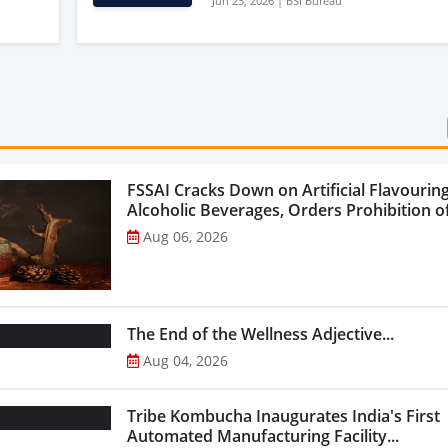
Jun 23, 2026 | BSI Bureau
Agriculture Potential
FSSAI Cracks Down on Artificial Flavouring
Alcoholic Beverages, Orders Prohibition of
Select Liquor Variants...
Aug 06, 2026
The End of the Wellness Adjective...
Aug 04, 2026
Tribe Kombucha Inaugurates India's First
Automated Manufacturing Facility...