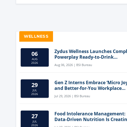
WELLNESS
Zydus Wellness Launches Comp
06
Powerplay Ready-to-Drink
AUG
Nutritional Milkshake
2026
Aug 06, 2026 | BSI Bureau
Gen Z Interns Embrace ‘Micro Joy
29
and Better-for-You Workplace
JUL
Snacks
2026
Jul 29, 2026 | BSI Bureau
Food Intolerance Management:
27
Data-Driven Nutrition Is Creati
JUL
New Product Categories
2026