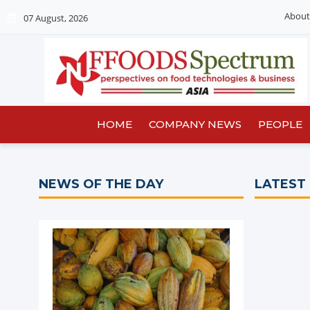
About
07 August, 2026
HOME
COMPANY NEWS
PEOPLE
NEWS OF THE DAY
LATEST