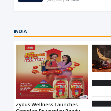
Jul 27, 2026 | BSI Bureau
INDIA
Zydus Wellness Launches
Complan Powerplay Ready-