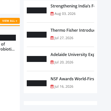
Strengthening India’s Food Saf
Aug 03, 2026
VIEW ALL »
Thermo Fisher Introduces Insta
Jul 27, 2026
 of
robiotics
oods in
Adelaide University Expands La
care...
Jul 20, 2026
NSF Awards World-First Communi
Jul 16, 2026