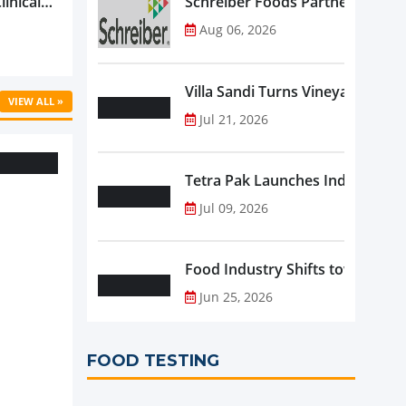
linical
Schreiber Foods Partners with A
ific’s
Aug 06, 2026
...
Villa Sandi Turns Vineyards into 
VIEW ALL »
Jul 21, 2026
Tetra Pak Launches Industrial 
Jul 09, 2026
Food Industry Shifts toward Pre
Jun 25, 2026
FOOD TESTING