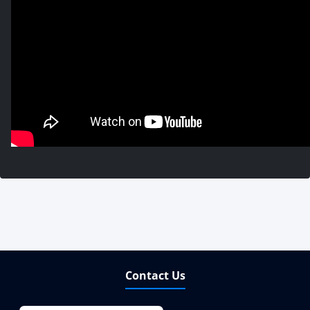
Contact Us