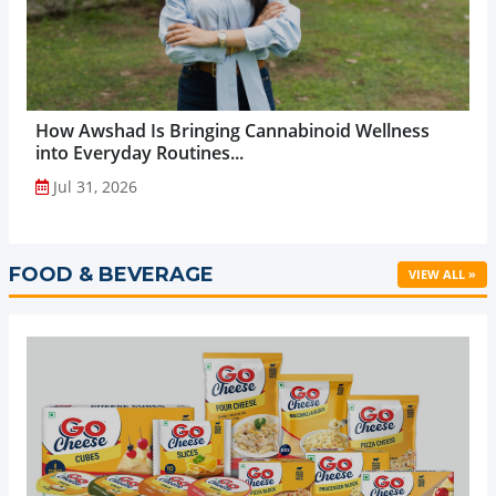
How Awshad Is Bringing Cannabinoid Wellness
into Everyday Routines...
Jul 31, 2026
FOOD & BEVERAGE
VIEW ALL »