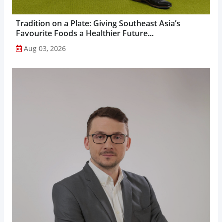
Tradition on a Plate: Giving Southeast Asia’s
Favourite Foods a Healthier Future...
Aug 03, 2026