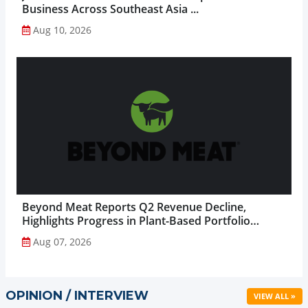
Business Across Southeast Asia ...
Aug 10, 2026
Beyond Meat Reports Q2 Revenue Decline,
Highlights Progress in Plant-Based Portfolio
Transformation...
Aug 07, 2026
OPINION / INTERVIEW
VIEW ALL »