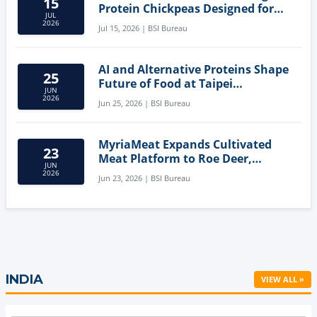
15
Protein Chickpeas Designed for
JUL
Clean-Label Food Formulation
2026
Jul 15, 2026 | BSI Bureau
AI and Alternative Proteins Shape
25
Future of Food at Taipei
JUN
Innovation Forum
2026
Jun 25, 2026 | BSI Bureau
MyriaMeat Expands Cultivated
23
Meat Platform to Roe Deer,
JUN
Demonstrating Multi-Species Cell
2026
Jun 23, 2026 | BSI Bureau
Agriculture Potential
INDIA
VIEW ALL »