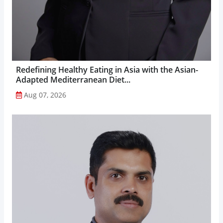
Redefining Healthy Eating in Asia with the Asian-
Adapted Mediterranean Diet...
Aug 07, 2026