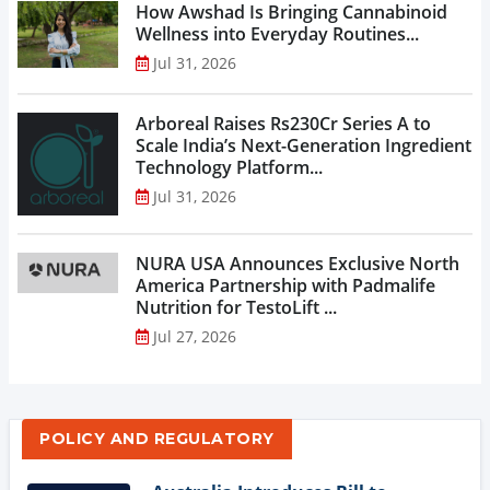
How Awshad Is Bringing Cannabinoid
Wellness into Everyday Routines...
Jul 31, 2026
Arboreal Raises Rs230Cr Series A to
Scale India’s Next-Generation Ingredient
Technology Platform...
Jul 31, 2026
NURA USA Announces Exclusive North
America Partnership with Padmalife
Nutrition for TestoLift ...
Jul 27, 2026
POLICY AND REGULATORY