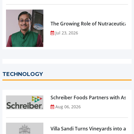
The Growing Role of Nutraceuticals,
Jul 23, 2026
TECHNOLOGY
Schreiber Foods Partners with Ascen
Aug 06, 2026
Villa Sandi Turns Vineyards into an I