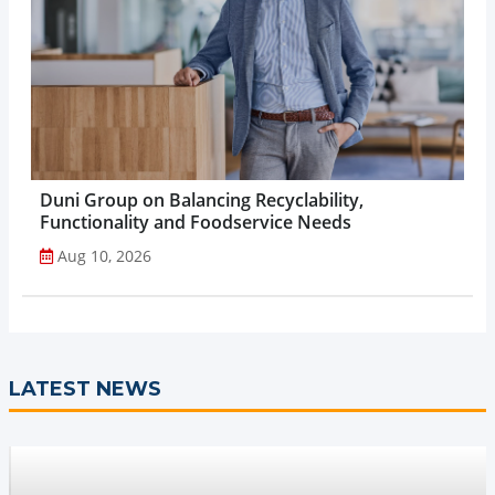
Duni Group on Balancing Recyclability,
Functionality and Foodservice Needs
Aug 10, 2026
LATEST NEWS