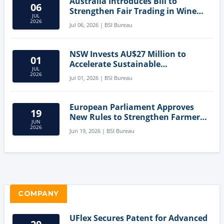
Australia Introduces Bill to
06
Strengthen Fair Trading in Wine
JUL
Sector
2026
Jul 06, 2026 | BSI Bureau
NSW Invests AU$27 Million to
01
Accelerate Sustainable
JUL
Aquaculture Innovation
2026
Jul 01, 2026 | BSI Bureau
European Parliament Approves
19
New Rules to Strengthen Farmers'
JUN
Position and Protect Meat
2026
Jun 19, 2026 | BSI Bureau
Labelling
COMPANY
UFlex Secures Patent for Advanced