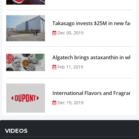
Takasago invests $25M in new factor
Dec 05, 2019
Algatech brings astaxanthin in whol
Feb 11, 2019
Dec 19, 2019
VIDEOS