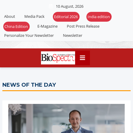
10 August, 2026
About
Media Pack
Editorial 2026
India edition
E-Magazine
Post Press Release
China Edition
Personalize Your Newsletter
Newsletter
NEWS OF THE DAY