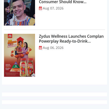
Consumer Should Know...
Aug 07, 2026
Zydus Wellness Launches Complan
Powerplay Ready-to-Drink
Nutritional Milkshake...
Aug 06, 2026