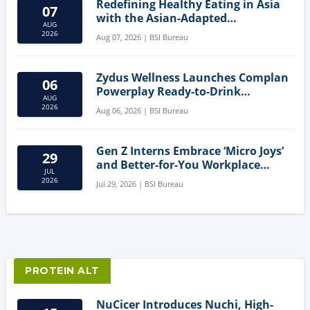
Redefining Healthy Eating in Asia
07
with the Asian-Adapted
AUG
Mediterranean Diet
2026
Aug 07, 2026 | BSI Bureau
Zydus Wellness Launches Complan
06
Powerplay Ready-to-Drink
AUG
Nutritional Milkshake
2026
Aug 06, 2026 | BSI Bureau
Gen Z Interns Embrace ‘Micro Joys’
29
and Better-for-You Workplace
JUL
Snacks
2026
Jul 29, 2026 | BSI Bureau
PROTEIN ALT
NuCicer Introduces Nuchi, High-