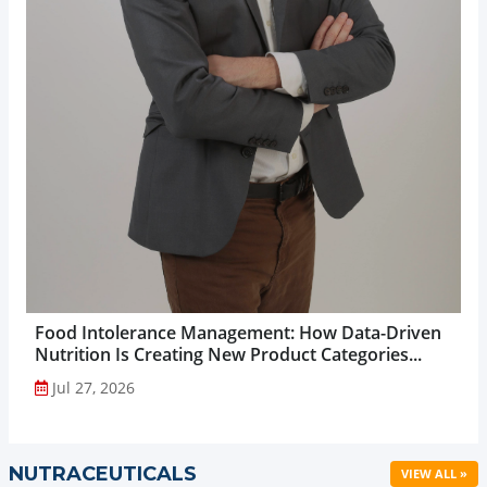
Food Intolerance Management: How Data-Driven
Nutrition Is Creating New Product Categories...
Jul 27, 2026
NUTRACEUTICALS
VIEW ALL »