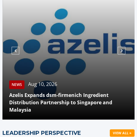
Aug 10, 2026
NEWS
Azelis Expands dsm-firmenich Ingredient
Distribution Partnership to Singapore and
Malaysia
LEADERSHIP PERSPECTIVE
VIEW ALL »