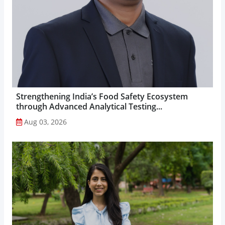
Strengthening India’s Food Safety Ecosystem
through Advanced Analytical Testing...
Aug 03, 2026