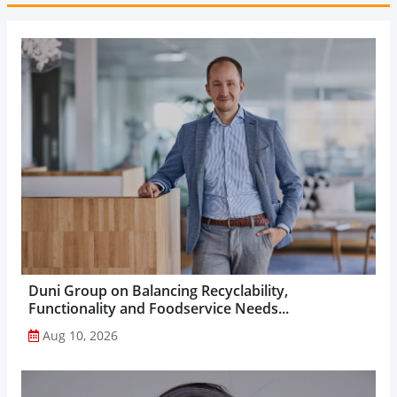
Duni Group on Balancing Recyclability,
Functionality and Foodservice Needs...
Aug 10, 2026