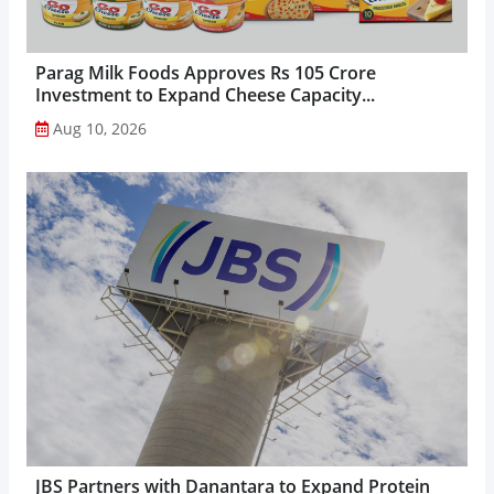
Parag Milk Foods Approves Rs 105 Crore
Investment to Expand Cheese Capacity...
Aug 10, 2026
JBS Partners with Danantara to Expand Protein