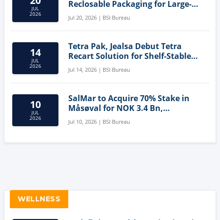
20
Reclosable Packaging for Large-
JUL
Format Bags
2026
Jul 20, 2026 | BSI Bureau
Tetra Pak, Jealsa Debut Tetra
14
Recart Solution for Shelf-Stable
JUL
Tuna
2026
Jul 14, 2026 | BSI Bureau
SalMar to Acquire 70% Stake in
10
Måsøval for NOK 3.4 Bn,
JUL
Strengthening Norwegian
2026
Jul 10, 2026 | BSI Bureau
Aquaculture Business
WELLNESS