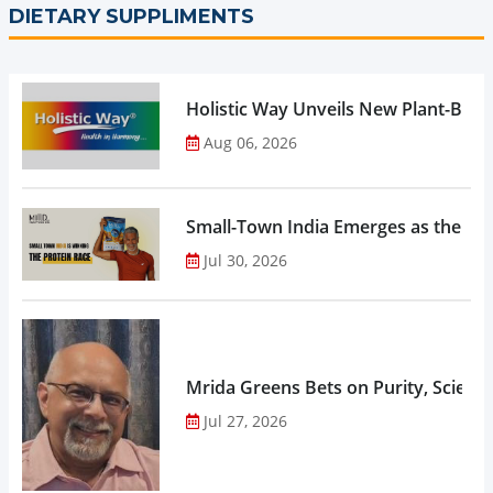
DIETARY SUPPLIMENTS
Holistic Way Unveils New Plant-Bas
Aug 06, 2026
Small-Town India Emerges as the Gro
Jul 30, 2026
Mrida Greens Bets on Purity, Science
Jul 27, 2026