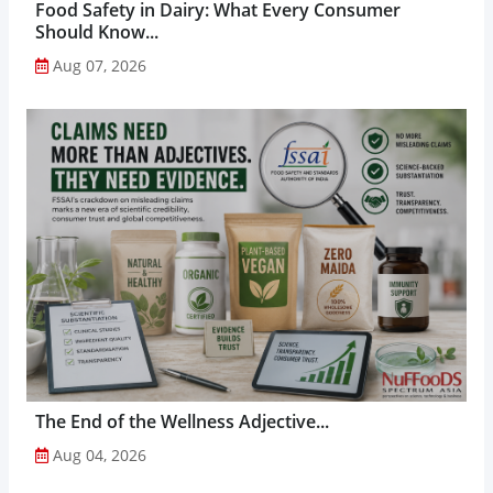
Food Safety in Dairy: What Every Consumer
Should Know...
Aug 07, 2026
The End of the Wellness Adjective...
Aug 04, 2026