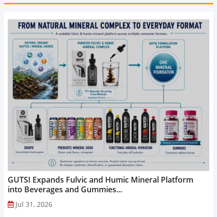
GUTSI Expands Fulvic and Humic Mineral Platform
into Beverages and Gummies...
Jul 31, 2026