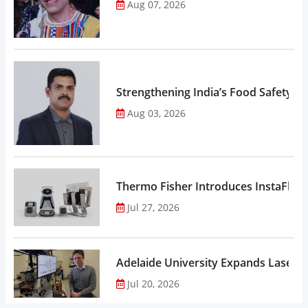
Aug 07, 2026
Strengthening India’s Food Safety E
Aug 03, 2026
Thermo Fisher Introduces InstaFlux
Jul 27, 2026
Adelaide University Expands Laser 
Jul 20, 2026