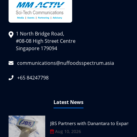
1 North Bridge Road,
#08-08 High Street Centre
Singapore 179094
communications@nuffoodsspectrum.asia
+65 84247798
Latest News
JBS Partners with Danantara to Expand P
Aug 10, 2026