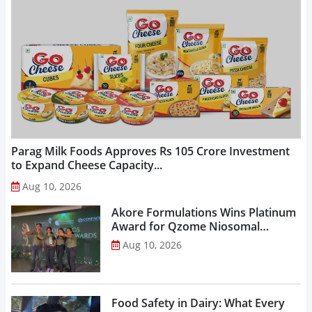
Parag Milk Foods Approves Rs 105 Crore Investment
to Expand Cheese Capacity...
Aug 10, 2026
Akore Formulations Wins Platinum
Award for Qzome Niosomal
Technology...
Aug 10, 2026
Food Safety in Dairy: What Every