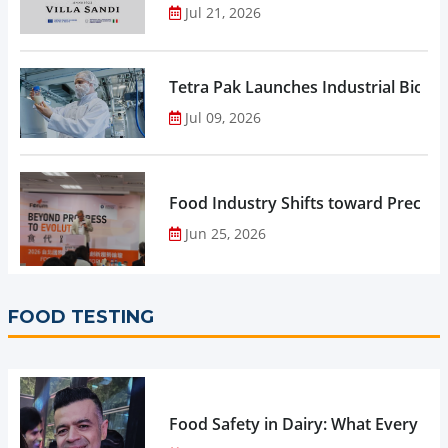
Jul 21, 2026
Tetra Pak Launches Industrial Biore
Jul 09, 2026
Food Industry Shifts toward Precisio
Jun 25, 2026
FOOD TESTING
Food Safety in Dairy: What Every 