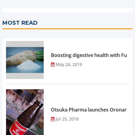
MOST READ
Boosting digestive health with Functi
May 24, 2019
Otsuka Pharma launches Oronamin C
Jul 25, 2018