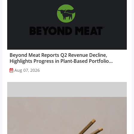
Beyond Meat Reports Q2 Revenue Decline,
Highlights Progress in Plant-Based Portfolio
Transformation...
Aug 07, 2026