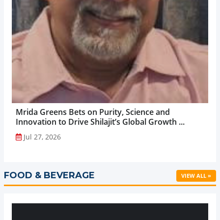
Mrida Greens Bets on Purity, Science and
Innovation to Drive Shilajit’s Global Growth ...
Jul 27, 2026
FOOD & BEVERAGE
VIEW ALL »