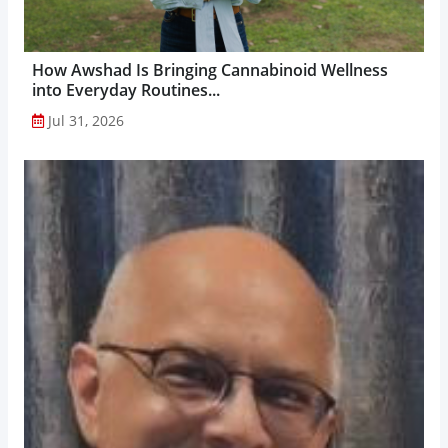
How Awshad Is Bringing Cannabinoid Wellness
into Everyday Routines...
Jul 31, 2026