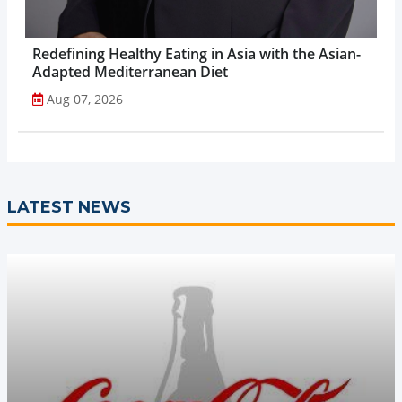
Redefining Healthy Eating in Asia with the Asian-
Adapted Mediterranean Diet
Aug 07, 2026
LATEST NEWS