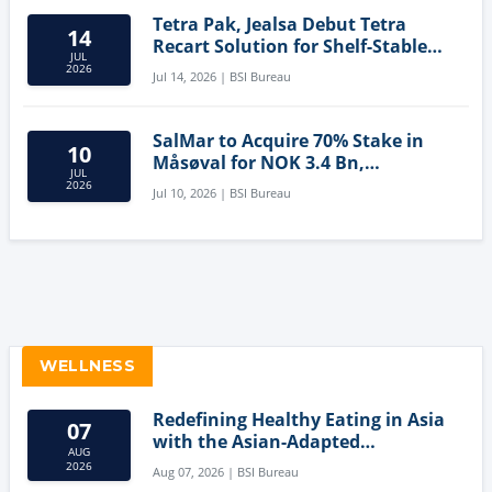
Tetra Pak, Jealsa Debut Tetra
14
Recart Solution for Shelf-Stable
JUL
Tuna
2026
Jul 14, 2026 | BSI Bureau
SalMar to Acquire 70% Stake in
10
Måsøval for NOK 3.4 Bn,
JUL
Strengthening Norwegian
2026
Jul 10, 2026 | BSI Bureau
Aquaculture Business
WELLNESS
Redefining Healthy Eating in Asia
07
with the Asian-Adapted
AUG
Mediterranean Diet
2026
Aug 07, 2026 | BSI Bureau