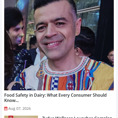
Food Safety in Dairy: What Every Consumer Should
Know...
Aug 07, 2026