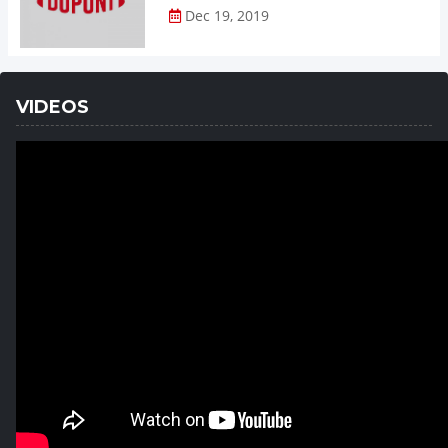
Dec 19, 2019
VIDEOS