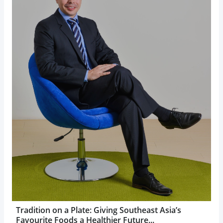
Tradition on a Plate: Giving Southeast Asia’s
Favourite Foods a Healthier Future...