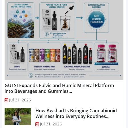
GUTSI Expands Fulvic and Humic Mineral Platform
into Beverages and Gummies...
Jul 31, 2026
How Awshad Is Bringing Cannabinoid
Wellness into Everyday Routines...
Jul 31, 2026