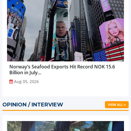
Norway’s Seafood Exports Hit Record NOK 15.6
Billion in July...
Aug 05, 2026
OPINION / INTERVIEW
VIEW ALL »