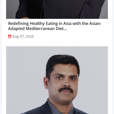
Redefining Healthy Eating in Asia with the Asian-
Adapted Mediterranean Diet...
Aug 07, 2026