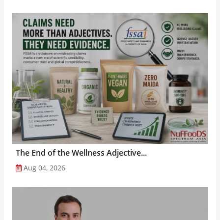
The End of the Wellness Adjective...
Aug 04, 2026