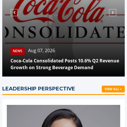
Aug 07, 2026
NEWS
Coca-Cola Consolidated Posts 10.6% Q2 Revenue
Growth on Strong Beverage Demand
LEADERSHIP PERSPECTIVE
VIEW ALL »