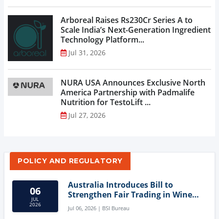
Arboreal Raises Rs230Cr Series A to
Scale India’s Next-Generation Ingredient
Technology Platform...
Jul 31, 2026
NURA USA Announces Exclusive North
America Partnership with Padmalife
Nutrition for TestoLift ...
Jul 27, 2026
POLICY AND REGULATORY
Australia Introduces Bill to
06
Strengthen Fair Trading in Wine
JUL
Sector
2026
Jul 06, 2026 | BSI Bureau