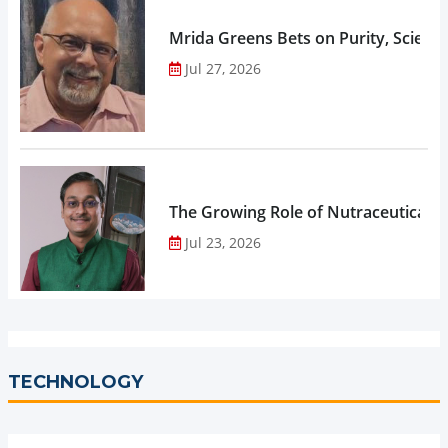
Mrida Greens Bets on Purity, Science
Jul 27, 2026
The Growing Role of Nutraceuticals,
Jul 23, 2026
TECHNOLOGY