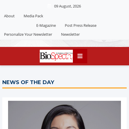
09 August, 2026
About
Media Pack
Editorial 2026
India edition
E-Magazine
Post Press Release
China Edition
Personalize Your Newsletter
Newsletter
NEWS OF THE DAY