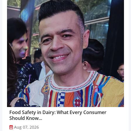
Food Safety in Dairy: What Every Consumer
Should Know...
Aug 07, 2026