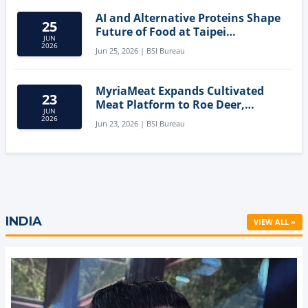
AI and Alternative Proteins Shape
25
Future of Food at Taipei
JUN
Innovation Forum
2026
Jun 25, 2026 | BSI Bureau
MyriaMeat Expands Cultivated
23
Meat Platform to Roe Deer,
JUN
Demonstrating Multi-Species Cell
2026
Jun 23, 2026 | BSI Bureau
Agriculture Potential
INDIA
VIEW ALL »