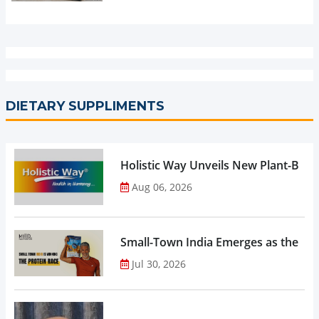
DIETARY SUPPLIMENTS
Holistic Way Unveils New Plant-Bas
Aug 06, 2026
Small-Town India Emerges as the Gro
Jul 30, 2026