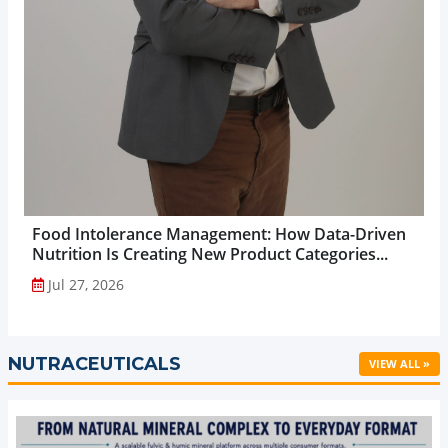
Food Intolerance Management: How Data-Driven
Nutrition Is Creating New Product Categories...
Jul 27, 2026
NUTRACEUTICALS
VIEW ALL »