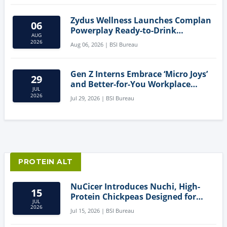
Zydus Wellness Launches Complan
06
Powerplay Ready-to-Drink
AUG
Nutritional Milkshake
2026
Aug 06, 2026 | BSI Bureau
Gen Z Interns Embrace ‘Micro Joys’
29
and Better-for-You Workplace
JUL
Snacks
2026
Jul 29, 2026 | BSI Bureau
PROTEIN ALT
NuCicer Introduces Nuchi, High-
15
Protein Chickpeas Designed for
JUL
Clean-Label Food Formulation
2026
Jul 15, 2026 | BSI Bureau