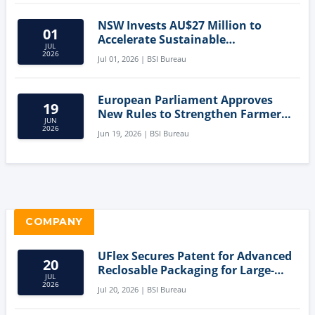
NSW Invests AU$27 Million to
01
Accelerate Sustainable
JUL
Aquaculture Innovation
2026
Jul 01, 2026 | BSI Bureau
European Parliament Approves
19
New Rules to Strengthen Farmers'
JUN
Position and Protect Meat
2026
Jun 19, 2026 | BSI Bureau
Labelling
COMPANY
UFlex Secures Patent for Advanced
20
Reclosable Packaging for Large-
JUL
Format Bags
2026
Jul 20, 2026 | BSI Bureau