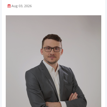
Aug 03, 2026