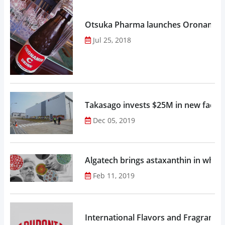
Otsuka Pharma launches Oronamin C
Jul 25, 2018
Takasago invests $25M in new factor
Dec 05, 2019
Algatech brings astaxanthin in whol
Feb 11, 2019