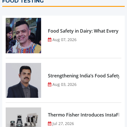
FOOD TESTING
Food Safety in Dairy: What Every 
Aug 07, 2026
Strengthening India’s Food Safety E
Aug 03, 2026
Thermo Fisher Introduces InstaFlux
Jul 27, 2026