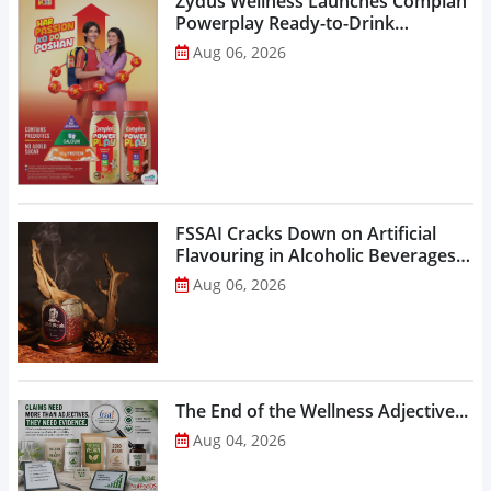
Zydus Wellness Launches Complan
Powerplay Ready-to-Drink
Nutritional Milkshake...
Aug 06, 2026
FSSAI Cracks Down on Artificial
Flavouring in Alcoholic Beverages,
Orders Prohibition of Sale of Select
Aug 06, 2026
Liquor Variants...
The End of the Wellness Adjective...
Aug 04, 2026