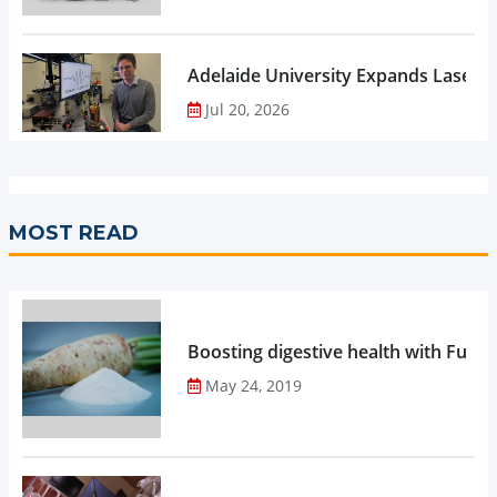
Adelaide University Expands Laser 
Jul 20, 2026
MOST READ
Boosting digestive health with Functi
May 24, 2019