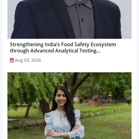
Strengthening India’s Food Safety Ecosystem
through Advanced Analytical Testing...
Aug 03, 2026