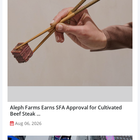
Aleph Farms Earns SFA Approval for Cultivated
Beef Steak ...
Aug 06, 2026