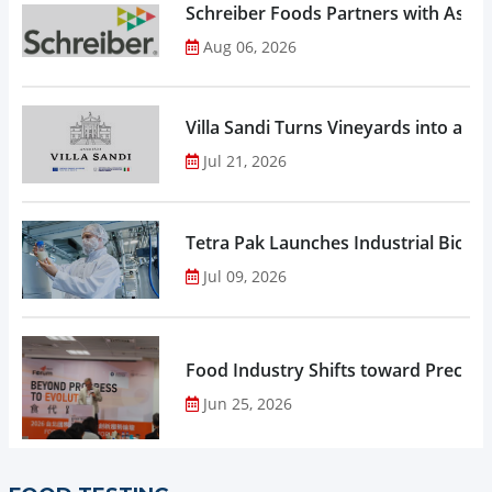
Schreiber Foods Partners with Ascen
Aug 06, 2026
Villa Sandi Turns Vineyards into an I
Jul 21, 2026
Tetra Pak Launches Industrial Biore
Jul 09, 2026
Food Industry Shifts toward Precisio
Jun 25, 2026