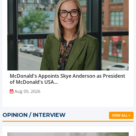
McDonald's Appoints Skye Anderson as President
of McDonald's USA...
Aug 05, 2026
OPINION / INTERVIEW
VIEW ALL »