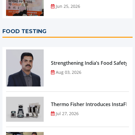
Jun 25, 2026
FOOD TESTING
Strengthening India’s Food Safety E
Aug 03, 2026
Thermo Fisher Introduces InstaFlux
Jul 27, 2026