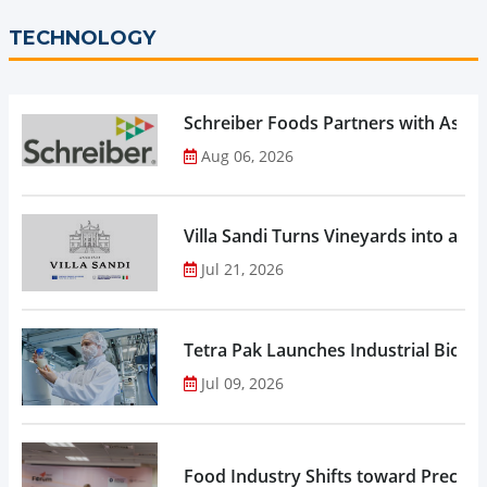
TECHNOLOGY
Schreiber Foods Partners with Ascen
Aug 06, 2026
Villa Sandi Turns Vineyards into an I
Jul 21, 2026
Tetra Pak Launches Industrial Biore
Jul 09, 2026
Food Industry Shifts toward Precisio