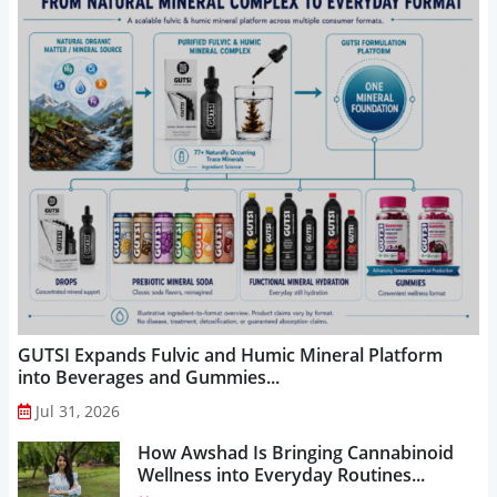
GUTSI Expands Fulvic and Humic Mineral Platform
into Beverages and Gummies...
Jul 31, 2026
How Awshad Is Bringing Cannabinoid
Wellness into Everyday Routines...