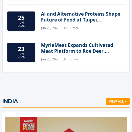
AI and Alternative Proteins Shape
25
Future of Food at Taipei
JUN
Innovation Forum
2026
Jun 25, 2026 | BSI Bureau
MyriaMeat Expands Cultivated
23
Meat Platform to Roe Deer,
JUN
Demonstrating Multi-Species Cell
2026
Jun 23, 2026 | BSI Bureau
Agriculture Potential
INDIA
VIEW ALL »