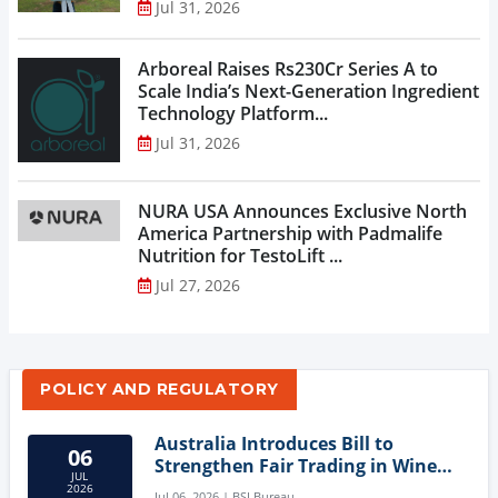
Jul 31, 2026
Arboreal Raises Rs230Cr Series A to
Scale India’s Next-Generation Ingredient
Technology Platform...
Jul 31, 2026
NURA USA Announces Exclusive North
America Partnership with Padmalife
Nutrition for TestoLift ...
Jul 27, 2026
POLICY AND REGULATORY
Australia Introduces Bill to
06
Strengthen Fair Trading in Wine
JUL
Sector
2026
Jul 06, 2026 | BSI Bureau