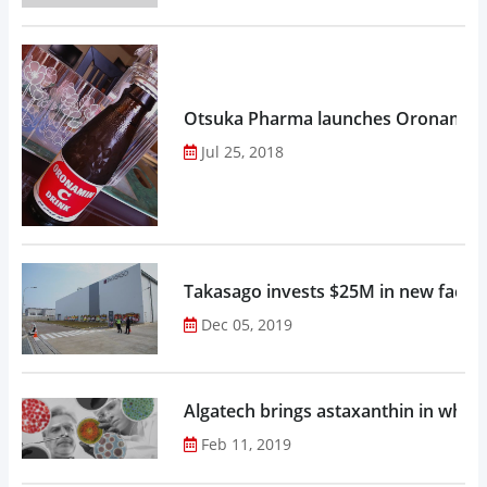
Otsuka Pharma launches Oronamin C
Jul 25, 2018
Takasago invests $25M in new factor
Dec 05, 2019
Algatech brings astaxanthin in whol
Feb 11, 2019