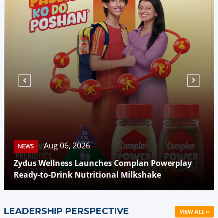
Aug 06, 2026
NEWS
Zydus Wellness Launches Complan Powerplay
Ready-to-Drink Nutritional Milkshake
LEADERSHIP PERSPECTIVE
VIEW ALL »