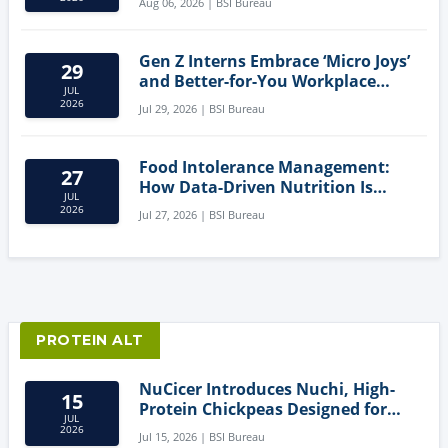
Aug 06, 2026 | BSI Bureau
Gen Z Interns Embrace ‘Micro Joys’
29
and Better-for-You Workplace
JUL
Snacks
2026
Jul 29, 2026 | BSI Bureau
Food Intolerance Management:
27
How Data-Driven Nutrition Is
JUL
Creating New Product Categories
2026
Jul 27, 2026 | BSI Bureau
PROTEIN ALT
NuCicer Introduces Nuchi, High-
15
Protein Chickpeas Designed for
JUL
Clean-Label Food Formulation
2026
Jul 15, 2026 | BSI Bureau