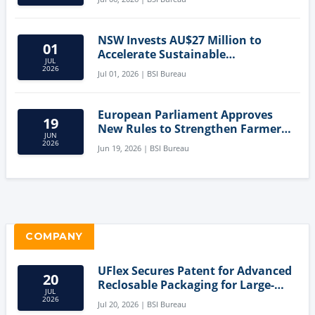
NSW Invests AU$27 Million to
01
Accelerate Sustainable
JUL
Aquaculture Innovation
2026
Jul 01, 2026 | BSI Bureau
European Parliament Approves
19
New Rules to Strengthen Farmers'
JUN
Position and Protect Meat
2026
Jun 19, 2026 | BSI Bureau
Labelling
COMPANY
UFlex Secures Patent for Advanced
20
Reclosable Packaging for Large-
JUL
Format Bags
2026
Jul 20, 2026 | BSI Bureau