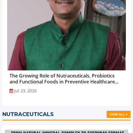
The Growing Role of Nutraceuticals, Probiotics
and Functional Foods in Preventive Healthcare...
Jul 23, 2026
NUTRACEUTICALS
VIEW ALL »