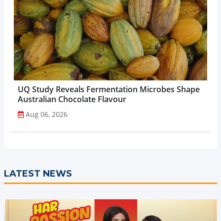
UQ Study Reveals Fermentation Microbes Shape
Australian Chocolate Flavour
Aug 06, 2026
LATEST NEWS