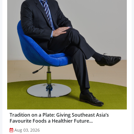
Tradition on a Plate: Giving Southeast Asia’s
Favourite Foods a Healthier Future...
Aug 03, 2026