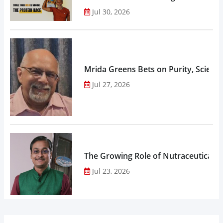
Jul 30, 2026
Mrida Greens Bets on Purity, Science
Jul 27, 2026
The Growing Role of Nutraceuticals,
Jul 23, 2026