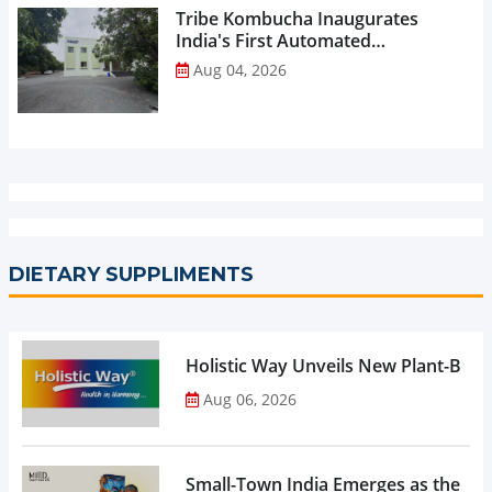
Tribe Kombucha Inaugurates
India's First Automated
Manufacturing Facility...
Aug 04, 2026
DIETARY SUPPLIMENTS
Holistic Way Unveils New Plant-Bas
Aug 06, 2026
Small-Town India Emerges as the Gro