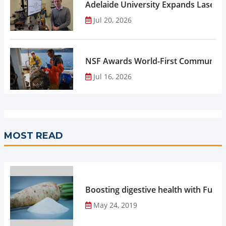
Adelaide University Expands Laser 
Jul 20, 2026
NSF Awards World-First Community C
Jul 16, 2026
MOST READ
Boosting digestive health with Functi
May 24, 2019