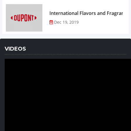
Dec 19, 2019
VIDEOS