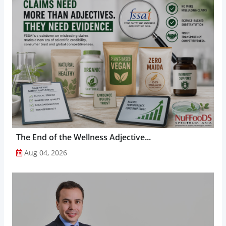
The End of the Wellness Adjective...
Aug 04, 2026