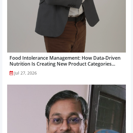
Food Intolerance Management: How Data-Driven
Nutrition Is Creating New Product Categories...
Jul 27, 2026