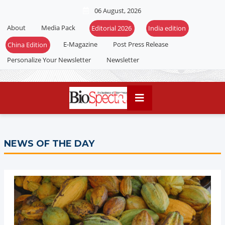
06 August, 2026
About
Media Pack
E-Magazine
Post Press Release
Personalize Your Newsletter
Newsletter
NEWS OF THE DAY