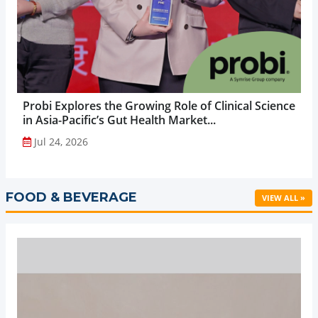
Probi Explores the Growing Role of Clinical Science
in Asia-Pacific’s Gut Health Market...
Jul 24, 2026
FOOD & BEVERAGE
VIEW ALL »