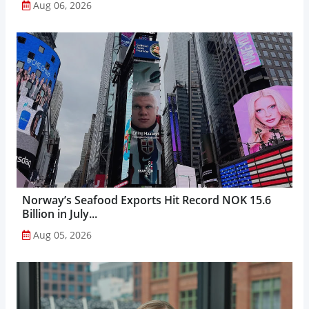
Aug 06, 2026
Norway’s Seafood Exports Hit Record NOK 15.6
Billion in July...
Aug 05, 2026