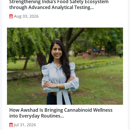
Strengthening India’s Food Safety Ecosystem
through Advanced Analytical Testing...
Aug 03, 2026
How Awshad Is Bringing Cannabinoid Wellness
into Everyday Routines...
Jul 31, 2026