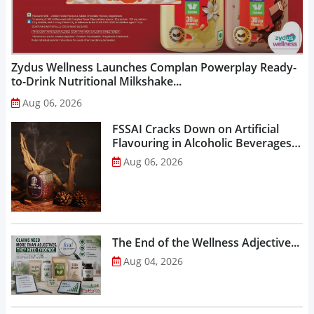
Zydus Wellness Launches Complan Powerplay Ready-
to-Drink Nutritional Milkshake...
Aug 06, 2026
FSSAI Cracks Down on Artificial
Flavouring in Alcoholic Beverages,
Orders Prohibition of Sale of Select
Aug 06, 2026
Liquor Variants...
The End of the Wellness Adjective...
Aug 04, 2026