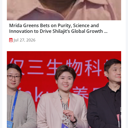
Mrida Greens Bets on Purity, Science and
Innovation to Drive Shilajit’s Global Growth ...
Jul 27, 2026