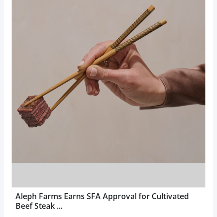
Aleph Farms Earns SFA Approval for Cultivated
Beef Steak ...