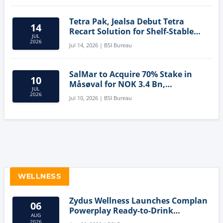
Tetra Pak, Jealsa Debut Tetra
14
Recart Solution for Shelf-Stable
JUL
Tuna
2026
Jul 14, 2026 | BSI Bureau
SalMar to Acquire 70% Stake in
10
Måsøval for NOK 3.4 Bn,
JUL
Strengthening Norwegian
2026
Jul 10, 2026 | BSI Bureau
Aquaculture Business
WELLNESS
Zydus Wellness Launches Complan
06
Powerplay Ready-to-Drink
AUG
Nutritional Milkshake
2026