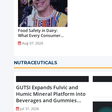
Food Safety in Dairy:
What Every Consumer
Should Know...
Aug 07, 2026
NUTRACEUTICALS
GUTSI Expands Fulvic and
Humic Mineral Platform into
Beverages and Gummies...
Jul 31, 2026