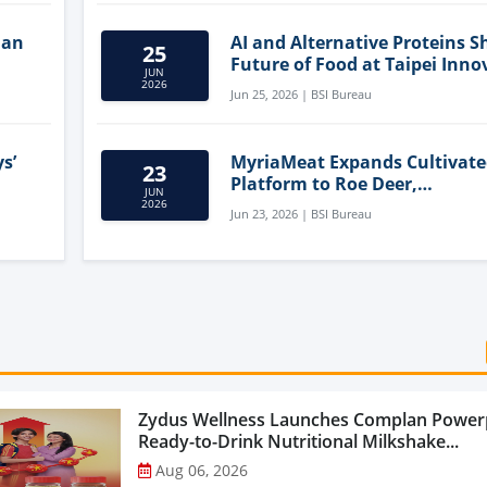
lan
AI and Alternative Proteins S
25
Future of Food at Taipei Inno
JUN
Forum
2026
Jun 25, 2026 | BSI Bureau
s’
MyriaMeat Expands Cultivat
23
Platform to Roe Deer,
JUN
Demonstrating Multi-Species 
2026
Jun 23, 2026 | BSI Bureau
Agriculture Potential
Zydus Wellness Launches Complan Power
Ready-to-Drink Nutritional Milkshake...
Aug 06, 2026