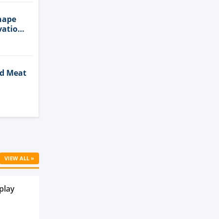
hape
vation
ed Meat
Cell
VIEW ALL »
play