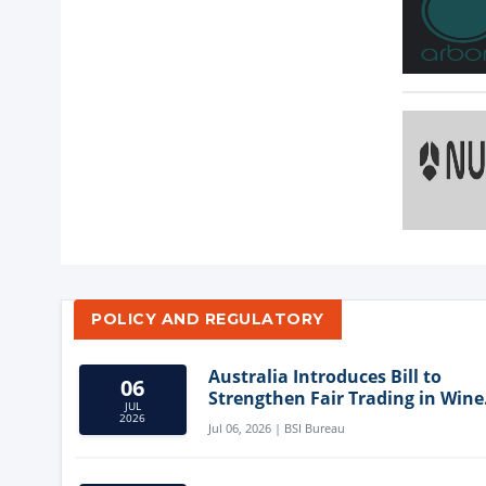
POLICY AND REGULATORY
Australia Introduces Bill to
06
Strengthen Fair Trading in Wine
JUL
Sector
2026
Jul 06, 2026 | BSI Bureau