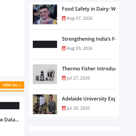
Food Safety in Dairy: What Ev
Aug 07, 2026
Strengthening India’s Food Saf
Aug 03, 2026
Thermo Fisher Introduces Insta
Jul 27, 2026
VIEW ALL »
Adelaide University Expands La
Jul 20, 2026
w Data-
Is
oduct