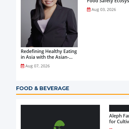
Food Safety Ecosy
through Advanced
Aug 03, 2026
Analytical Testing...
Redefining Healthy Eating
in Asia with the Asian-
Adapted Mediterranean
Aug 07, 2026
Diet...
FOOD & BEVERAGE
Aleph Fa
for Culti