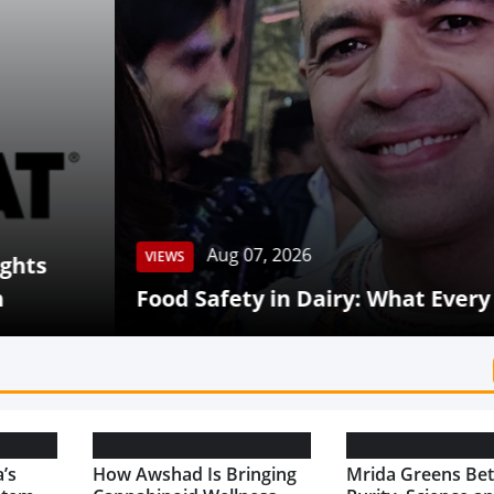
Aug 07, 2026
 Safety in Dairy: What Every Consumer Shou
’s
How Awshad Is Bringing
Mrida Greens Bet