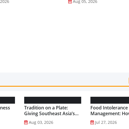
 2026
Aug 05, 2026
lness
Tradition on a Plate:
Food Intolerance
Giving Southeast Asia’s
Management: Ho
Favourite Foods a
Driven Nutrition 
Aug 03, 2026
Jul 27, 2026
Healthier Future...
Creating New Pr