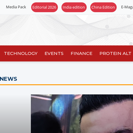
Media Pack
E-Mag
TECHNOLOGY
EVENTS
FINANCE
PROTEIN ALT
 NEWS