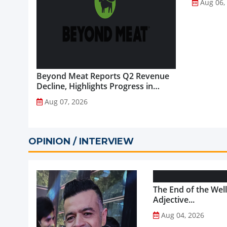
Aug 06,
Beyond Meat Reports Q2 Revenue
Decline, Highlights Progress in
Plant-Based Portfolio
Aug 07, 2026
Transformation...
OPINION / INTERVIEW
The End of the Wel
Adjective...
Aug 04, 2026