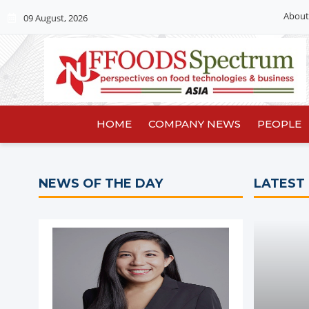
About
09 August, 2026
HOME
COMPANY NEWS
PEOPLE
NEWS OF THE DAY
LATEST