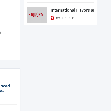
Dec 19, 2019
 ...
anced
e-