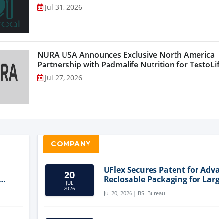
Jul 31, 2026
NURA USA Announces Exclusive North America
Partnership with Padmalife Nutrition for TestoLift
Jul 27, 2026
COMPANY
UFlex Secures Patent for Adv
20
Reclosable Packaging for Larg
JUL
Format Bags
2026
Jul 20, 2026 | BSI Bureau