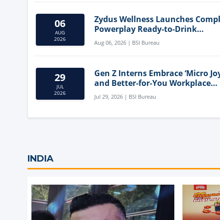
Zydus Wellness Launches Comp
06
Powerplay Ready-to-Drink
AUG
Nutritional Milkshake
2026
Aug 06, 2026 | BSI Bureau
Gen Z Interns Embrace ‘Micro Joy
29
and Better-for-You Workplace
JUL
Snacks
2026
Jul 29, 2026 | BSI Bureau
INDIA