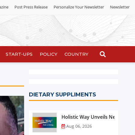
azine
Post Press Release
Personalize Your Newsletter
Newsletter
START-UPS
POLICY
COUNTRY
DIETARY SUPPLIMENTS
Holistic Way Unveils New Plan
Aug 06, 2026