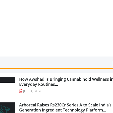
Categories...
How Awshad Is Bringing Cannabinoid Wellness i
Everyday Routines...
Jul 31, 2026
Arboreal Raises Rs230Cr Series A to Scale India’s
Generation Ingredient Technology Platform...