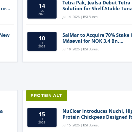
Tetra Pak, Jealsa Debut Tetra
14
ture
Solution for Shelf-Stable Tun
JUL
2026
Jul 14, 2026 | BSI Bureau
 New
SalMar to Acquire 70% Stake 
10
Måsøval for NOK 3.4 Bn,
JUL
ling
Strengthening Norwegian
2026
Jul 10, 2026 | BSI Bureau
Aquaculture Business
PROTEIN ALT
ia
NuCicer Introduces Nuchi, Hi
15
Protein Chickpeas Designed f
JUL
Clean-Label Food Formulatio
2026
Jul 15, 2026 | BSI Bureau