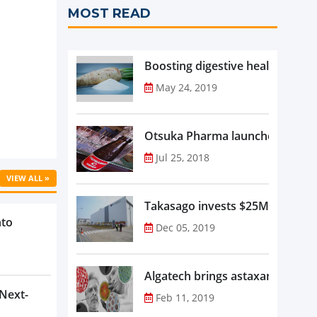
MOST READ
Boosting digestive health with F
May 24, 2019
Otsuka Pharma launches Oronam
Jul 25, 2018
VIEW ALL »
Takasago invests $25M in new f
nto
Dec 05, 2019
Algatech brings astaxanthin in
 Next-
Feb 11, 2019