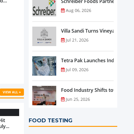
nd
Schreiber Foods Partners with A
ve
Aug 06, 2026
rowth ...
Villa Sandi Turns Vineyards into 
Jul 21, 2026
Tetra Pak Launches Industrial 
Jul 09, 2026
Food Industry Shifts toward Pre
VIEW ALL »
Jun 25, 2026
Hit
FOOD TESTING
ly...