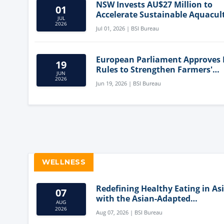
NSW Invests AU$27 Million to
01
Accelerate Sustainable Aquacul
JUL
Innovation
2026
Jul 01, 2026 | BSI Bureau
European Parliament Approves
19
Rules to Strengthen Farmers'
JUN
Position and Protect Meat Label
2026
Jun 19, 2026 | BSI Bureau
WELLNESS
Redefining Healthy Eating in As
07
with the Asian-Adapted
AUG
Mediterranean Diet
2026
Aug 07, 2026 | BSI Bureau