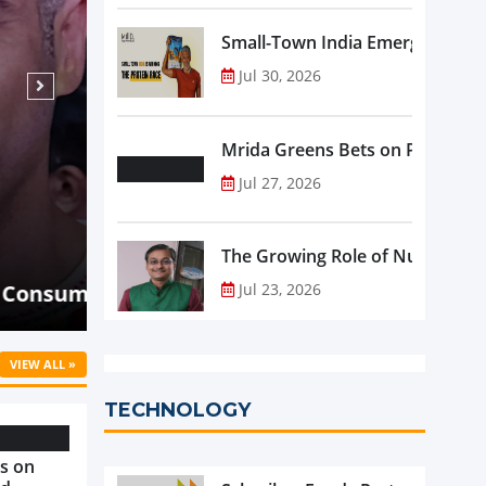
Small-Town India Emerges as th
Jul 30, 2026
Mrida Greens Bets on Purity, Sci
Jul 27, 2026
Aug 07, 2026
NEWS
The Growing Role of Nutraceutic
Malaysia's Oriental Kopi Accelera
ld Know
into Indonesia and Mauritius
Jul 23, 2026
VIEW ALL »
TECHNOLOGY
s on