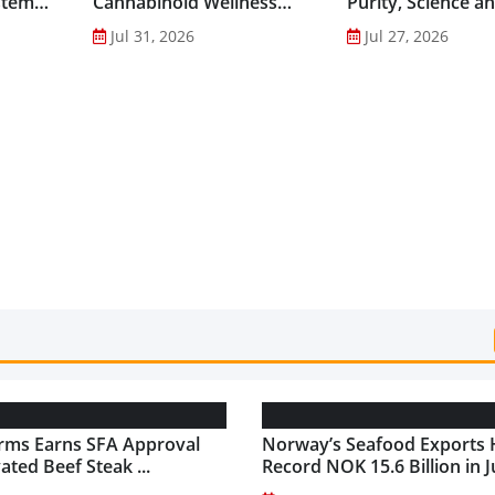
stem
Cannabinoid Wellness
Purity, Science a
into Everyday Routines...
Innovation to Dri
Jul 31, 2026
Jul 27, 2026
Shilajit’s Global G
rms Earns SFA Approval
Norway’s Seafood Exports 
vated Beef Steak ...
Record NOK 15.6 Billion in Ju