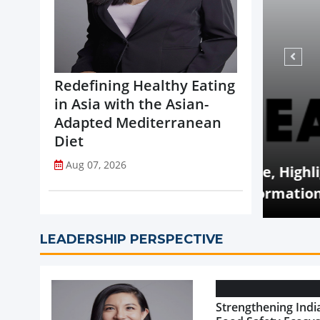
Redefining Healthy Eating
in Asia with the Asian-
Adapted Mediterranean
Diet
Aug 07, 2026
VIEWS
 Q2 Revenue Decline, Highlights
sed Portfolio Transformation
Food
LEADERSHIP PERSPECTIVE
Strengthening India