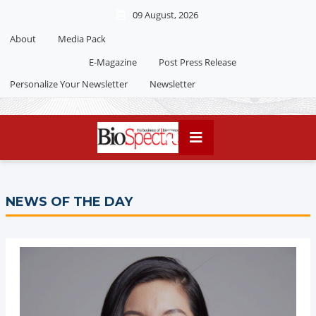
09 August, 2026
About
Media Pack
Editorial 2026
India edition
E-Magazine
Post Press Release
China Edition
Personalize Your Newsletter
Newsletter
NEWS OF THE DAY