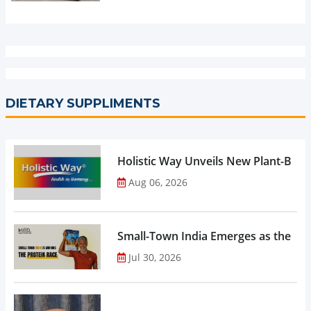
DIETARY SUPPLIMENTS
Holistic Way Unveils New Plant-Bas
Aug 06, 2026
Small-Town India Emerges as the Gro
Jul 30, 2026