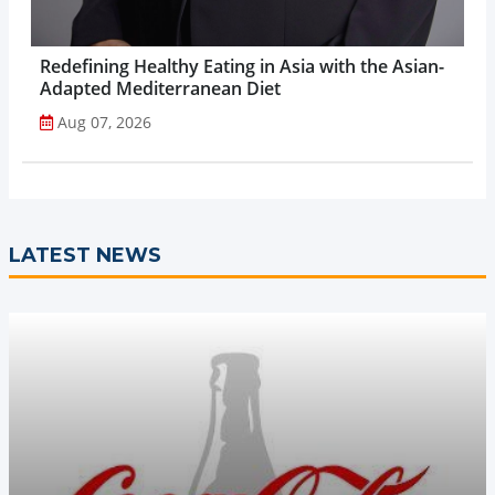
Redefining Healthy Eating in Asia with the Asian-
Adapted Mediterranean Diet
Aug 07, 2026
LATEST NEWS