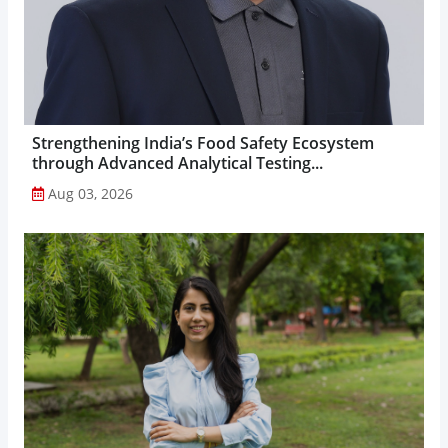
Strengthening India’s Food Safety Ecosystem
through Advanced Analytical Testing...
Aug 03, 2026