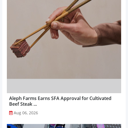
Aleph Farms Earns SFA Approval for Cultivated
Beef Steak ...
Aug 06, 2026