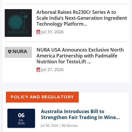
Arboreal Raises Rs230Cr Series A to
Scale India’s Next-Generation Ingredient
Technology Platform...
Jul 31, 2026
NURA USA Announces Exclusive North
America Partnership with Padmalife
Nutrition for TestoLift ...
Jul 27, 2026
POLICY AND REGULATORY
Australia Introduces Bill to
06
Strengthen Fair Trading in Wine
JUL
Sector
2026
Jul 06, 2026 | BSI Bureau