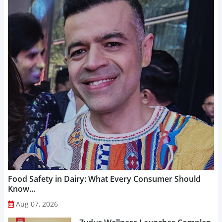
Food Safety in Dairy: What Every Consumer Should
Know...
Aug 07, 2026