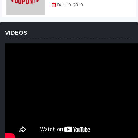
Dec 19, 2019
VIDEOS