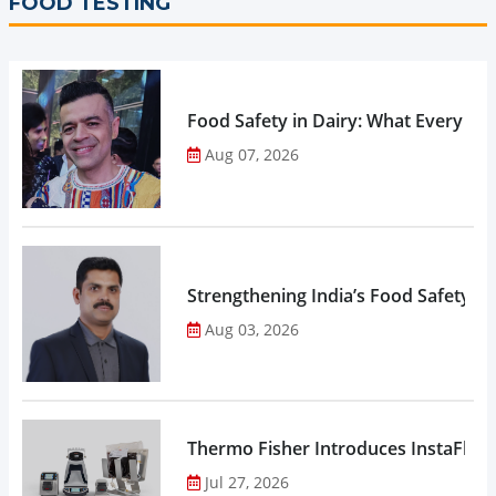
FOOD TESTING
Food Safety in Dairy: What Every 
Aug 07, 2026
Strengthening India’s Food Safety E
Aug 03, 2026
Thermo Fisher Introduces InstaFlux
Jul 27, 2026