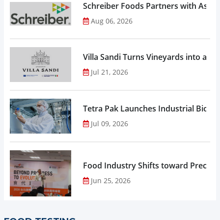
Schreiber Foods Partners with Ascen
Aug 06, 2026
Villa Sandi Turns Vineyards into an I
Jul 21, 2026
Tetra Pak Launches Industrial Biore
Jul 09, 2026
Food Industry Shifts toward Precisio
Jun 25, 2026