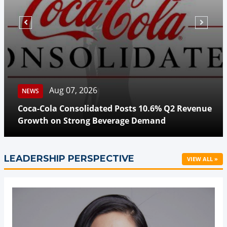
Aug 07, 2026
NEWS
Coca-Cola Consolidated Posts 10.6% Q2 Revenue
Growth on Strong Beverage Demand
LEADERSHIP PERSPECTIVE
VIEW ALL »