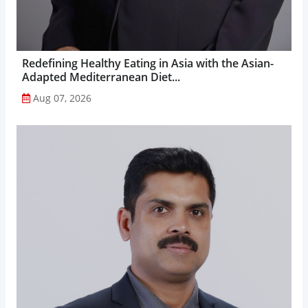
Redefining Healthy Eating in Asia with the Asian-
Adapted Mediterranean Diet...
Aug 07, 2026