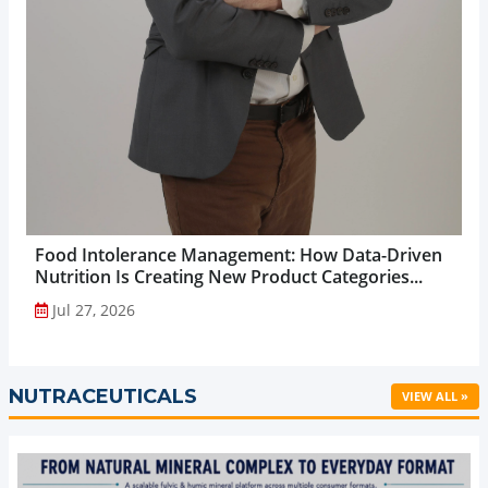
Food Intolerance Management: How Data-Driven
Nutrition Is Creating New Product Categories...
Jul 27, 2026
NUTRACEUTICALS
VIEW ALL »