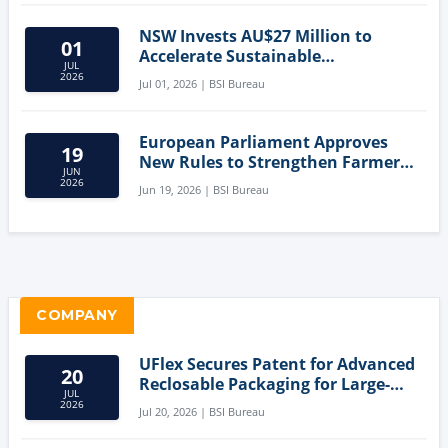
NSW Invests AU$27 Million to
01
Accelerate Sustainable
JUL
Aquaculture Innovation
2026
Jul 01, 2026 | BSI Bureau
European Parliament Approves
19
New Rules to Strengthen Farmers'
JUN
Position and Protect Meat
2026
Jun 19, 2026 | BSI Bureau
Labelling
COMPANY
UFlex Secures Patent for Advanced
20
Reclosable Packaging for Large-
JUL
Format Bags
2026
Jul 20, 2026 | BSI Bureau