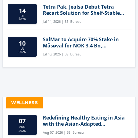
Tetra Pak, Jealsa Debut Tetra
14
Recart Solution for Shelf-Stable
JUL
Tuna
2026
Jul 14, 2026 | BSI Bureau
SalMar to Acquire 70% Stake in
10
Måsøval for NOK 3.4 Bn,
JUL
Strengthening Norwegian
2026
Jul 10, 2026 | BSI Bureau
Aquaculture Business
WELLNESS
Redefining Healthy Eating in Asia
07
with the Asian-Adapted
AUG
Mediterranean Diet
2026
Aug 07, 2026 | BSI Bureau