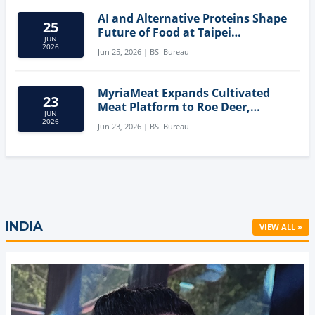
AI and Alternative Proteins Shape
25
Future of Food at Taipei
JUN
Innovation Forum
2026
Jun 25, 2026 | BSI Bureau
MyriaMeat Expands Cultivated
23
Meat Platform to Roe Deer,
JUN
Demonstrating Multi-Species Cell
2026
Jun 23, 2026 | BSI Bureau
Agriculture Potential
INDIA
VIEW ALL »