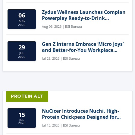
Zydus Wellness Launches Complan
06
Powerplay Ready-to-Drink
AUG
Nutritional Milkshake
2026
Aug 06, 2026 | BSI Bureau
Gen Z Interns Embrace ‘Micro Joys’
29
and Better-for-You Workplace
JUL
Snacks
2026
Jul 29, 2026 | BSI Bureau
PROTEIN ALT
NuCicer Introduces Nuchi, High-
15
Protein Chickpeas Designed for
JUL
Clean-Label Food Formulation
2026
Jul 15, 2026 | BSI Bureau