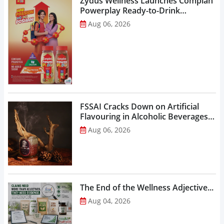
Zydus Wellness Launches Complan
Powerplay Ready-to-Drink
Nutritional Milkshake...
Aug 06, 2026
FSSAI Cracks Down on Artificial
Flavouring in Alcoholic Beverages,
Orders Prohibition of Sale of Select
Aug 06, 2026
Liquor Variants...
The End of the Wellness Adjective...
Aug 04, 2026