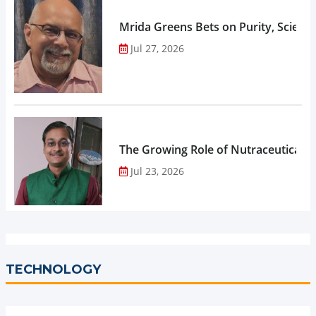
Mrida Greens Bets on Purity, Science
Jul 27, 2026
The Growing Role of Nutraceuticals,
Jul 23, 2026
TECHNOLOGY