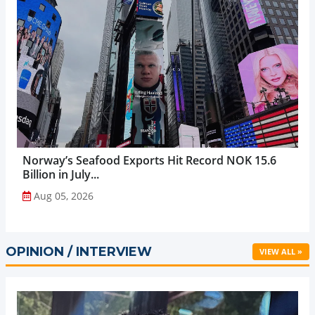
Norway’s Seafood Exports Hit Record NOK 15.6
Billion in July...
Aug 05, 2026
OPINION / INTERVIEW
VIEW ALL »