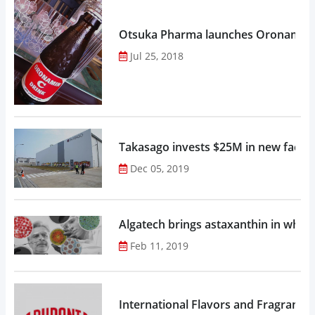
Otsuka Pharma launches Oronamin C
Jul 25, 2018
Takasago invests $25M in new factor
Dec 05, 2019
Algatech brings astaxanthin in whol
Feb 11, 2019