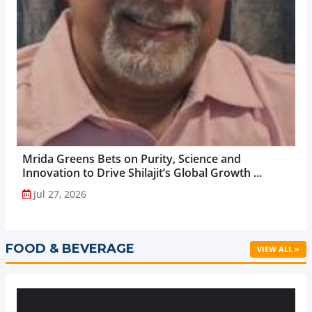
Mrida Greens Bets on Purity, Science and
Innovation to Drive Shilajit’s Global Growth ...
Jul 27, 2026
FOOD & BEVERAGE
VIEW ALL »