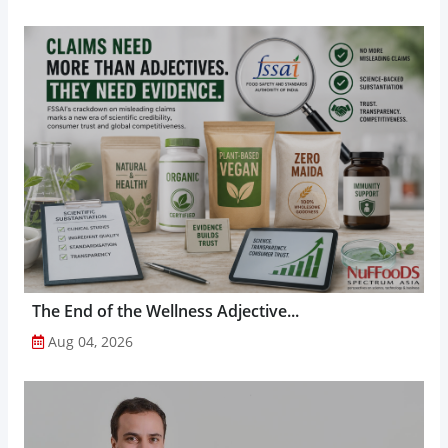
The End of the Wellness Adjective...
Aug 04, 2026