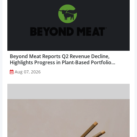
Beyond Meat Reports Q2 Revenue Decline,
Highlights Progress in Plant-Based Portfolio
Transformation...
Aug 07, 2026