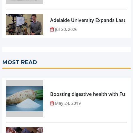
Adelaide University Expands Laser 
Jul 20, 2026
MOST READ
Boosting digestive health with Functi
May 24, 2019