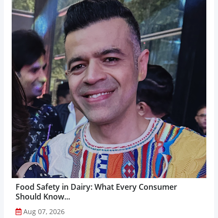
Food Safety in Dairy: What Every Consumer
Should Know...
Aug 07, 2026