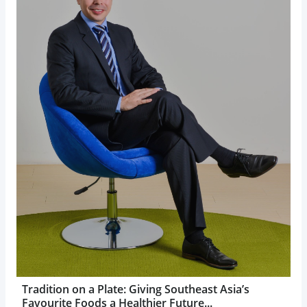
Tradition on a Plate: Giving Southeast Asia’s
Favourite Foods a Healthier Future...