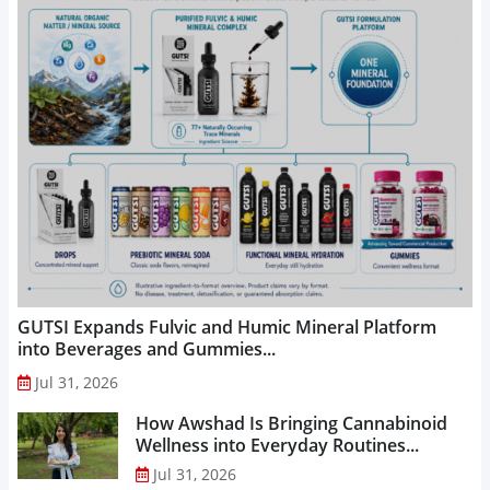
GUTSI Expands Fulvic and Humic Mineral Platform
into Beverages and Gummies...
Jul 31, 2026
How Awshad Is Bringing Cannabinoid
Wellness into Everyday Routines...
Jul 31, 2026