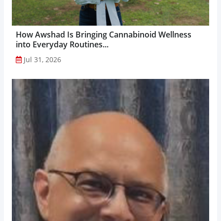
How Awshad Is Bringing Cannabinoid Wellness
into Everyday Routines...
Jul 31, 2026