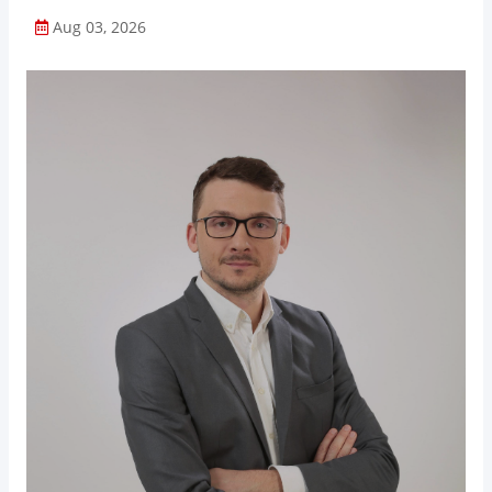
Aug 03, 2026