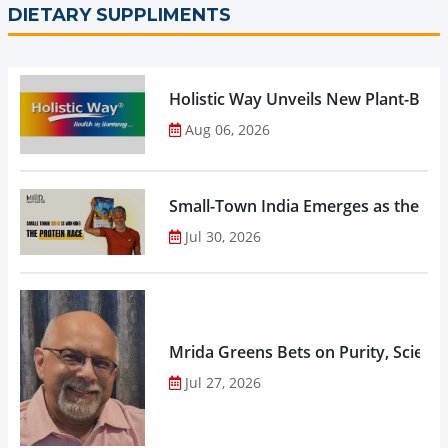
DIETARY SUPPLIMENTS
Holistic Way Unveils New Plant-Bas
Aug 06, 2026
Small-Town India Emerges as the Gro
Jul 30, 2026
Mrida Greens Bets on Purity, Science
Jul 27, 2026