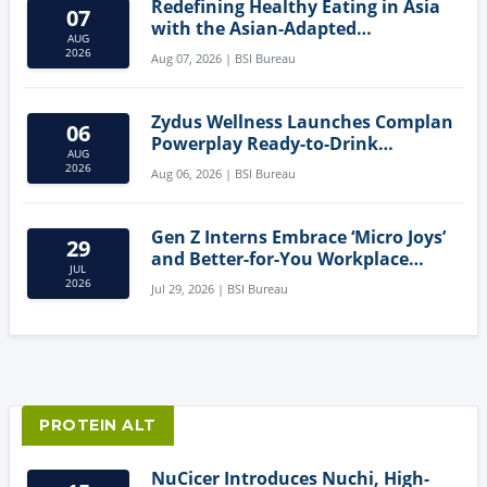
Redefining Healthy Eating in Asia
07
with the Asian-Adapted
AUG
Mediterranean Diet
2026
Aug 07, 2026 | BSI Bureau
Zydus Wellness Launches Complan
06
Powerplay Ready-to-Drink
AUG
Nutritional Milkshake
2026
Aug 06, 2026 | BSI Bureau
Gen Z Interns Embrace ‘Micro Joys’
29
and Better-for-You Workplace
JUL
Snacks
2026
Jul 29, 2026 | BSI Bureau
PROTEIN ALT
NuCicer Introduces Nuchi, High-