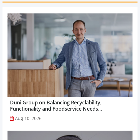
Duni Group on Balancing Recyclability,
Functionality and Foodservice Needs...
Aug 10, 2026