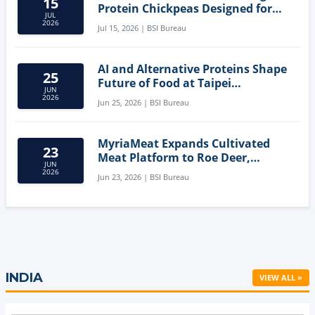
15
Protein Chickpeas Designed for
JUL
Clean-Label Food Formulation
2026
Jul 15, 2026 | BSI Bureau
AI and Alternative Proteins Shape
25
Future of Food at Taipei
JUN
Innovation Forum
2026
Jun 25, 2026 | BSI Bureau
MyriaMeat Expands Cultivated
23
Meat Platform to Roe Deer,
JUN
Demonstrating Multi-Species Cell
2026
Jun 23, 2026 | BSI Bureau
Agriculture Potential
INDIA
VIEW ALL »