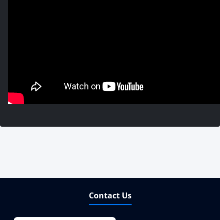
Contact Us