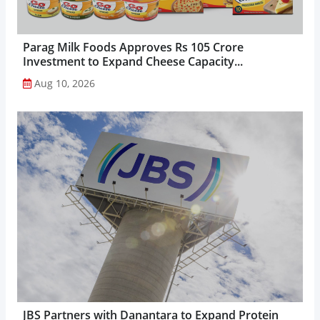
Parag Milk Foods Approves Rs 105 Crore
Investment to Expand Cheese Capacity...
Aug 10, 2026
JBS Partners with Danantara to Expand Protein