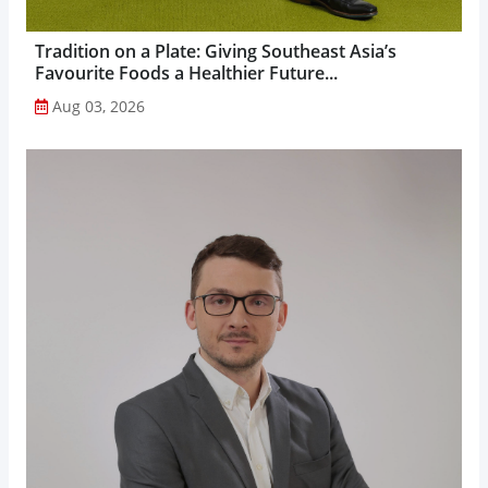
Tradition on a Plate: Giving Southeast Asia’s
Favourite Foods a Healthier Future...
Aug 03, 2026