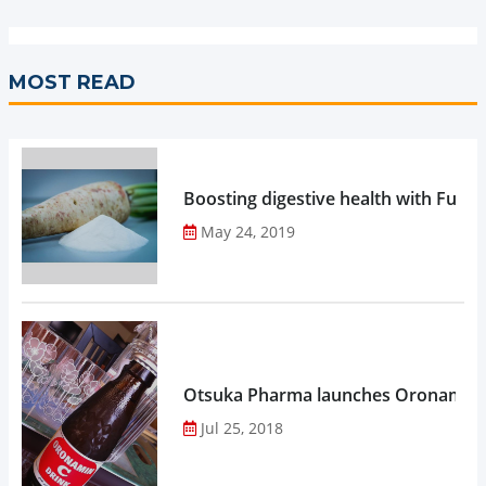
MOST READ
Boosting digestive health with Functi
May 24, 2019
Otsuka Pharma launches Oronamin C
Jul 25, 2018