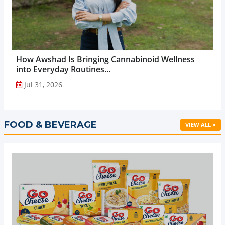
How Awshad Is Bringing Cannabinoid Wellness
into Everyday Routines...
Jul 31, 2026
FOOD & BEVERAGE
VIEW ALL »