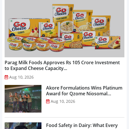
Parag Milk Foods Approves Rs 105 Crore Investment
to Expand Cheese Capacity...
Aug 10, 2026
Akore Formulations Wins Platinum
Award for Qzome Niosomal
Technology...
Aug 10, 2026
Food Safety in Dairy: What Every