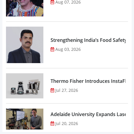
Aug 07, 2026
Strengthening India’s Food Safety E
Aug 03, 2026
Thermo Fisher Introduces InstaFlux
Jul 27, 2026
Adelaide University Expands Laser 
Jul 20, 2026