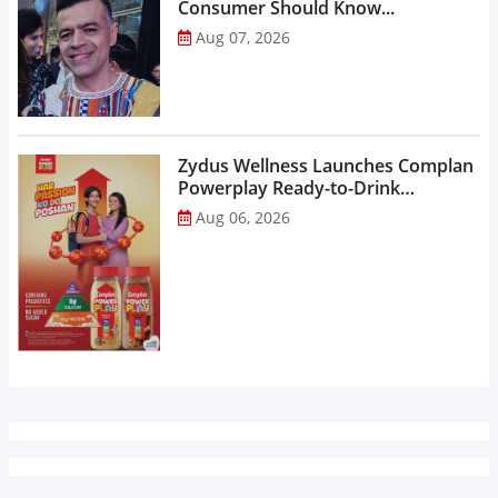
Consumer Should Know...
Aug 07, 2026
Zydus Wellness Launches Complan
Powerplay Ready-to-Drink
Nutritional Milkshake...
Aug 06, 2026