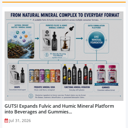
GUTSI Expands Fulvic and Humic Mineral Platform
into Beverages and Gummies...
Jul 31, 2026