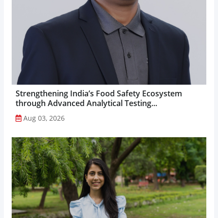
Strengthening India’s Food Safety Ecosystem
through Advanced Analytical Testing...
Aug 03, 2026