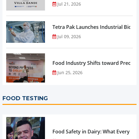
Jul 21, 2026
Tetra Pak Launches Industrial Biore
Jul 09, 2026
Food Industry Shifts toward Precisio
Jun 25, 2026
FOOD TESTING
Food Safety in Dairy: What Every 