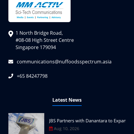
1 North Bridge Road,
#08-08 High Street Centre
Singapore 179094
communications@nuffoodsspectrum.asia
+65 84247798
Latest News
JBS Partners with Danantara to Expand P
Aug 10, 2026