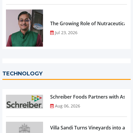
The Growing Role of Nutraceuticals,
Jul 23, 2026
TECHNOLOGY
Schreiber Foods Partners with Ascen
Aug 06, 2026
Villa Sandi Turns Vineyards into an I