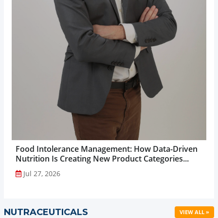
Food Intolerance Management: How Data-Driven
Nutrition Is Creating New Product Categories...
Jul 27, 2026
NUTRACEUTICALS
VIEW ALL »