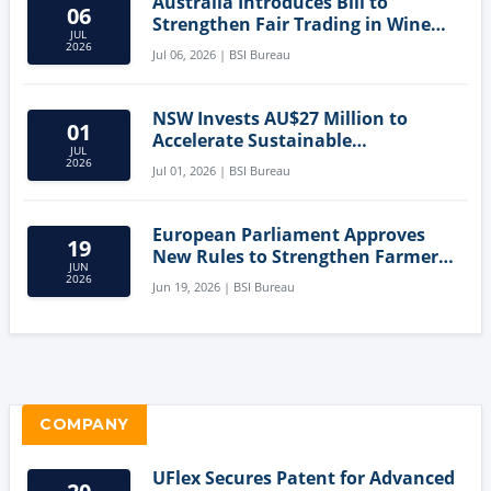
Australia Introduces Bill to
06
Strengthen Fair Trading in Wine
JUL
Sector
2026
Jul 06, 2026 | BSI Bureau
NSW Invests AU$27 Million to
01
Accelerate Sustainable
JUL
Aquaculture Innovation
2026
Jul 01, 2026 | BSI Bureau
European Parliament Approves
19
New Rules to Strengthen Farmers'
JUN
Position and Protect Meat
2026
Jun 19, 2026 | BSI Bureau
Labelling
COMPANY
UFlex Secures Patent for Advanced