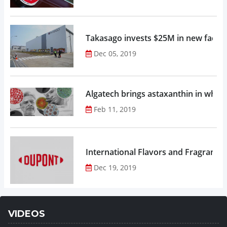
Takasago invests $25M in new factor
Dec 05, 2019
Algatech brings astaxanthin in whol
Feb 11, 2019
Dec 19, 2019
VIDEOS