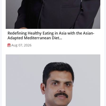
Redefining Healthy Eating in Asia with the Asian-
Adapted Mediterranean Diet...
Aug 07, 2026