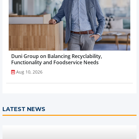
Duni Group on Balancing Recyclability,
Functionality and Foodservice Needs
Aug 10, 2026
LATEST NEWS