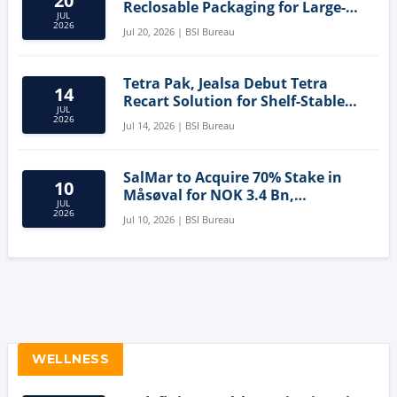
20
Reclosable Packaging for Large-
JUL
Format Bags
2026
Jul 20, 2026 | BSI Bureau
Tetra Pak, Jealsa Debut Tetra
14
Recart Solution for Shelf-Stable
JUL
Tuna
2026
Jul 14, 2026 | BSI Bureau
SalMar to Acquire 70% Stake in
10
Måsøval for NOK 3.4 Bn,
JUL
Strengthening Norwegian
2026
Jul 10, 2026 | BSI Bureau
Aquaculture Business
WELLNESS