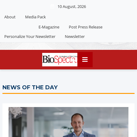
10 August, 2026
About
Media Pack
E-Magazine
Post Press Release
Personalize Your Newsletter
Newsletter
NEWS OF THE DAY