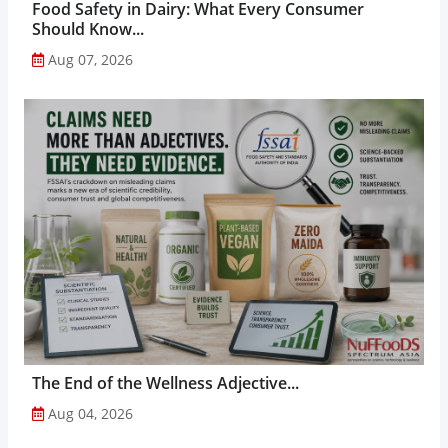
Food Safety in Dairy: What Every Consumer
Should Know...
Aug 07, 2026
The End of the Wellness Adjective...
Aug 04, 2026