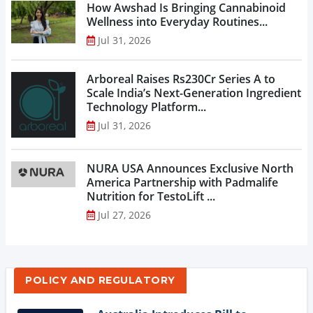
How Awshad Is Bringing Cannabinoid
Wellness into Everyday Routines...
Jul 31, 2026
Arboreal Raises Rs230Cr Series A to
Scale India’s Next-Generation Ingredient
Technology Platform...
Jul 31, 2026
NURA USA Announces Exclusive North
America Partnership with Padmalife
Nutrition for TestoLift ...
Jul 27, 2026
POLICY AND REGULATORY