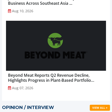
Business Across Southeast Asia ...
Aug 10, 2026
Beyond Meat Reports Q2 Revenue Decline,
Highlights Progress in Plant-Based Portfolio
Transformation...
Aug 07, 2026
OPINION / INTERVIEW
VIEW ALL »