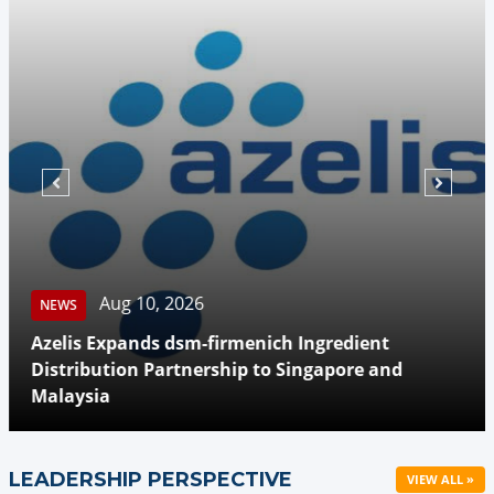
Aug 10, 2026
NEWS
Azelis Expands dsm-firmenich Ingredient
Distribution Partnership to Singapore and
Malaysia
LEADERSHIP PERSPECTIVE
VIEW ALL »