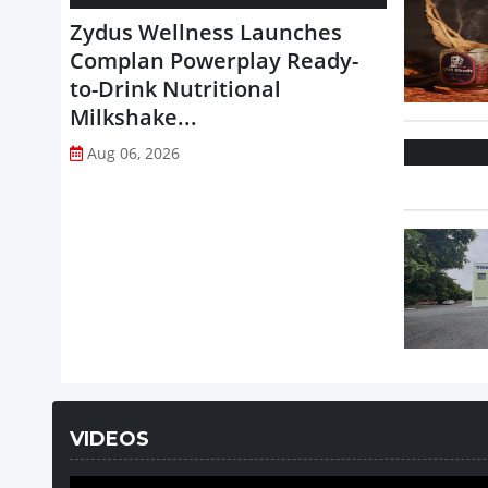
Zydus Wellness Launches
Complan Powerplay Ready-
to-Drink Nutritional
Milkshake...
Aug 06, 2026
VIDEOS