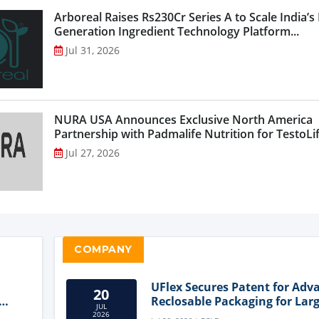
Arboreal Raises Rs230Cr Series A to Scale India’s
Generation Ingredient Technology Platform...
Jul 31, 2026
NURA USA Announces Exclusive North America
Partnership with Padmalife Nutrition for TestoLift
Jul 27, 2026
COMPANY
UFlex Secures Patent for Adv
20
Reclosable Packaging for Larg
JUL
Format Bags
2026