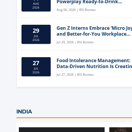
Powerplay Ready-to-Drink
AUG
Nutritional Milkshake
2026
Aug 06, 2026 | BSI Bureau
Gen Z Interns Embrace ‘Micro Joy
29
and Better-for-You Workplace
JUL
Snacks
2026
Jul 29, 2026 | BSI Bureau
Food Intolerance Management:
27
Data-Driven Nutrition Is Creati
JUL
New Product Categories
2026
Jul 27, 2026 | BSI Bureau
INDIA