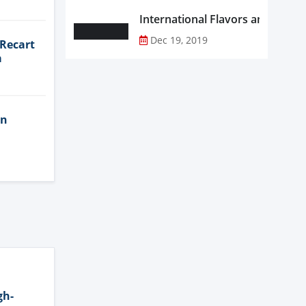
Dec 19, 2019
 Recart
a
in
gh-