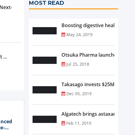
MOST READ
 Next-
Boosting digestive health with F
May 24, 2019
Otsuka Pharma launches Oronam
 ...
Jul 25, 2018
Takasago invests $25M in new f
Dec 05, 2019
Algatech brings astaxanthin in
anced
Feb 11, 2019
e-