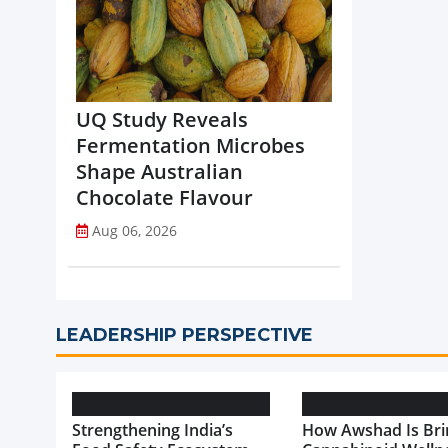
UQ Study Reveals
Fermentation Microbes
Shape Australian
Chocolate Flavour
Aug 06, 2026
LEADERSHIP PERSPECTIVE
Strengthening India’s
How Awshad Is Bri