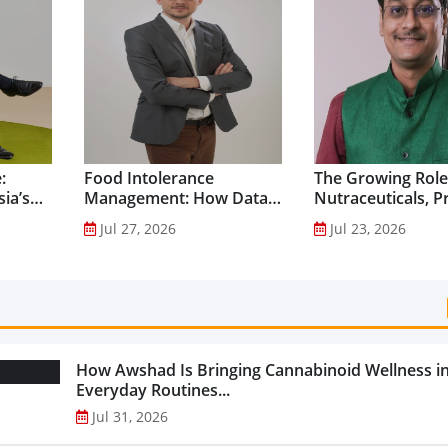
:
Food Intolerance
The Growing Role
ia’s
Management: How Data-
Nutraceuticals, P
Driven Nutrition Is
and Functional F
Jul 27, 2026
Jul 23, 2026
Creating New Product
Preventive Health
Categories...
How Awshad Is Bringing Cannabinoid Wellness i
Everyday Routines...
Jul 31, 2026