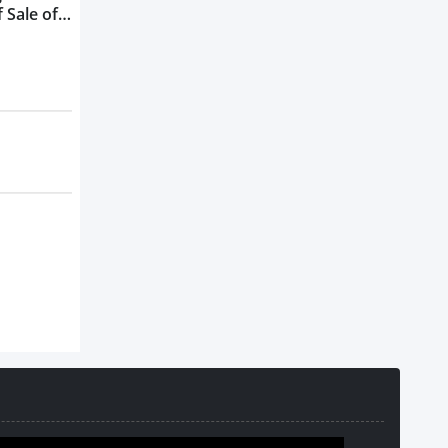
 Sale of