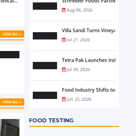
linical
Schreiber Foods Partners with A
ific’s
Aug 06, 2026
...
Villa Sandi Turns Vineyards into 
VIEW ALL »
Jul 21, 2026
Tetra Pak Launches Industrial 
Jul 09, 2026
Food Industry Shifts toward Pre
Jun 25, 2026
VIEW ALL »
FOOD TESTING