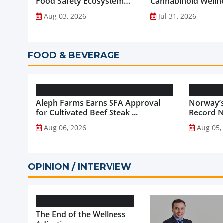
Food Safety Ecosystem
Cannabinoid Welln
through Advanced
into Everyday Routi
Aug 03, 2026
Jul 31, 2026
Analytical Testing...
FOOD & BEVERAGE
Aleph Farms Earns SFA Approval
Norway’s
for Cultivated Beef Steak ...
Record NO
Aug 06, 2026
Aug 05,
OPINION / INTERVIEW
The End of the Wellness