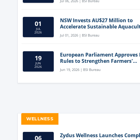
Jul 06, 2026 | BSI Bureau
NSW Invests AU$27 Million to
01
Accelerate Sustainable Aquacul
JUL
Innovation
2026
Jul 01, 2026 | BSI Bureau
European Parliament Approves
19
Rules to Strengthen Farmers'
JUN
Position and Protect Meat Label
2026
Jun 19, 2026 | BSI Bureau
WELLNESS
Zydus Wellness Launches Comp
06