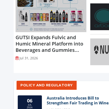
GUTSI Expands Fulvic and
Humic Mineral Platform into
Beverages and Gummies...
Jul 31, 2026
POLICY AND REGULATORY
Australia Introduces Bill to
06
Strengthen Fair Trading in Wine
JUL
Sector
2026