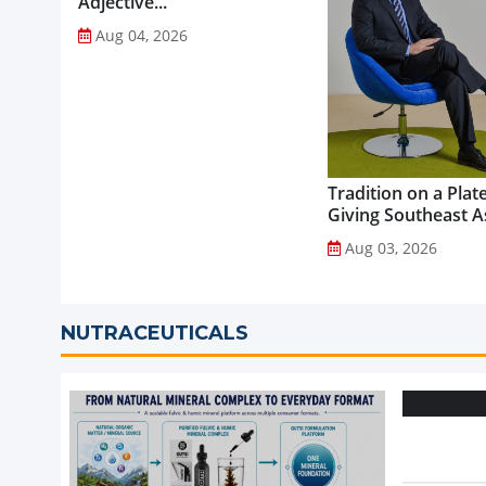
Adjective...
Aug 04, 2026
Tradition on a Plate
Giving Southeast As
Favourite Foods a
Aug 03, 2026
Healthier Future...
NUTRACEUTICALS