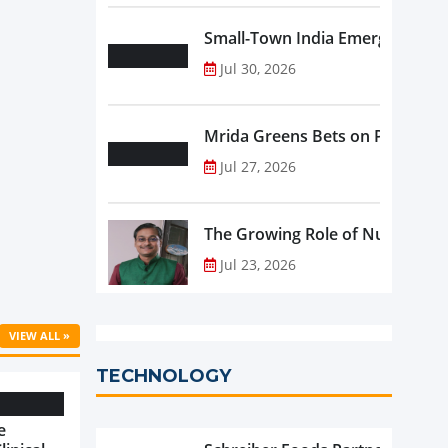
Small-Town India Emerges as th
Jul 30, 2026
Mrida Greens Bets on Purity, Sci
Jul 27, 2026
The Growing Role of Nutraceutic
Jul 23, 2026
VIEW ALL »
TECHNOLOGY
e