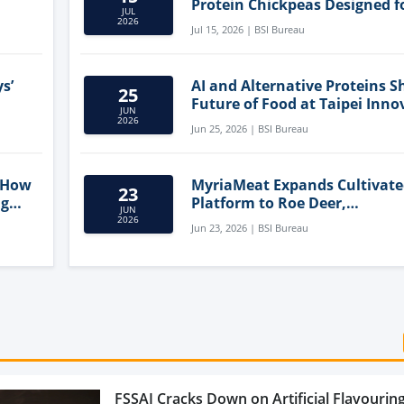
Protein Chickpeas Designed f
JUL
Clean-Label Food Formulatio
2026
Jul 15, 2026 | BSI Bureau
s’
AI and Alternative Proteins S
25
Future of Food at Taipei Inno
JUN
Forum
2026
Jun 25, 2026 | BSI Bureau
 How
MyriaMeat Expands Cultivat
23
ng
Platform to Roe Deer,
JUN
Demonstrating Multi-Species 
2026
Jun 23, 2026 | BSI Bureau
Agriculture Potential
FSSAI Cracks Down on Artificial Flavouring