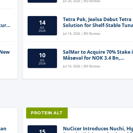
Jul 20, 2026 | BSI Bureau
Tetra Pak, Jealsa Debut Tetra
14
ture
Solution for Shelf-Stable Tun
JUL
2026
Jul 14, 2026 | BSI Bureau
 New
SalMar to Acquire 70% Stake 
10
Måsøval for NOK 3.4 Bn,
JUL
ling
Strengthening Norwegian
2026
Jul 10, 2026 | BSI Bureau
Aquaculture Business
PROTEIN ALT
lan
NuCicer Introduces Nuchi, Hi
15