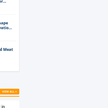
or
n
hape
vation
ed Meat
Cell
VIEW ALL »
 in