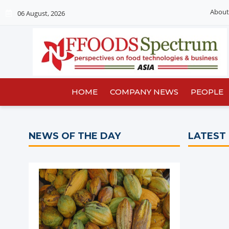
About
06 August, 2026
HOME
COMPANY NEWS
PEOPLE
NEWS OF THE DAY
LATEST