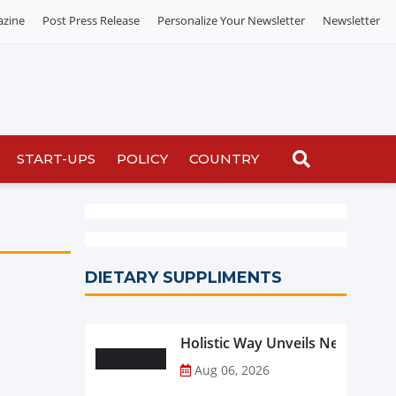
azine
Post Press Release
Personalize Your Newsletter
Newsletter
START-UPS
POLICY
COUNTRY
DIETARY SUPPLIMENTS
Holistic Way Unveils New Plan
Aug 06, 2026