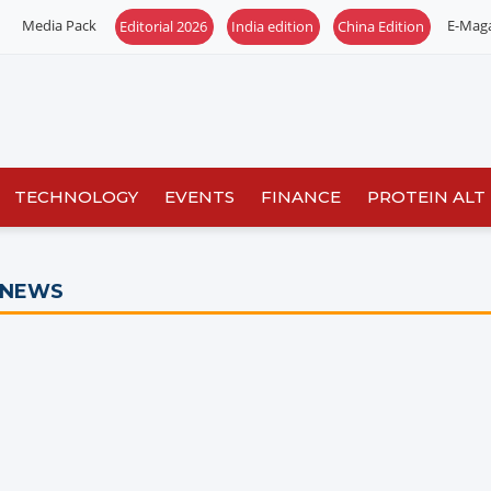
Media Pack
E-Mag
Editorial 2026
India edition
China Edition
TECHNOLOGY
EVENTS
FINANCE
PROTEIN ALT
 NEWS