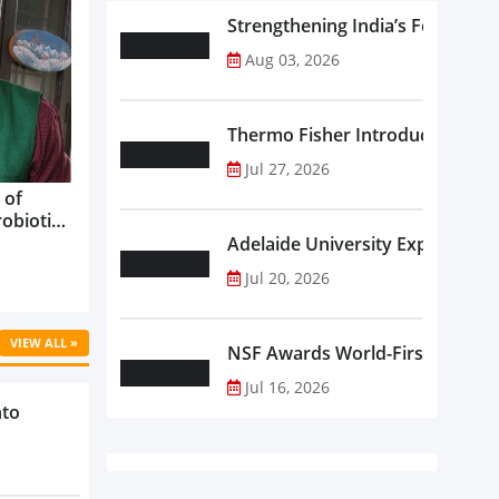
Strengthening India’s Food Saf
Aug 03, 2026
Thermo Fisher Introduces Insta
Jul 27, 2026
 of
robiotics
oods in
Adelaide University Expands La
care...
Jul 20, 2026
VIEW ALL »
NSF Awards World-First Communi
Jul 16, 2026
nto