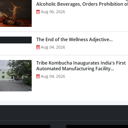
Alcoholic Beverages, Orders Prohibition of
Select Liquor Variants...
Aug 06, 2026
The End of the Wellness Adjective...
Aug 04, 2026
Tribe Kombucha Inaugurates India's First
Automated Manufacturing Facility...
Aug 04, 2026