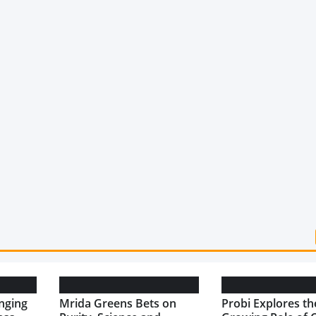
nging
Mrida Greens Bets on
Probi Explores th