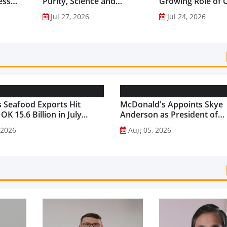
ess
Purity, Science and
Growing Role of C
nes...
Innovation to Drive
Science in Asia-Pac
Jul 27, 2026
Jul 24, 2026
Shilajit’s Global Growth ...
Gut Health Market
 Seafood Exports Hit
McDonald's Appoints Skye
K 15.6 Billion in July...
Anderson as President of
McDonald's USA...
 2026
Aug 05, 2026