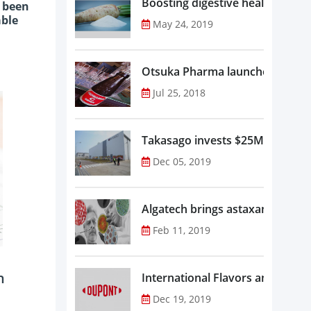
Boosting digestive health with F
y been
able
May 24, 2019
Otsuka Pharma launches Oronam
Jul 25, 2018
Takasago invests $25M in new f
Dec 05, 2019
Algatech brings astaxanthin in
Feb 11, 2019
n
Dec 19, 2019