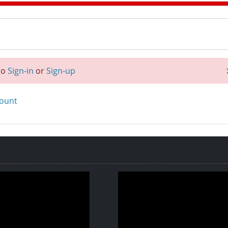
to
Sign-in
or
Sign-up
count