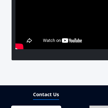
Contact Us