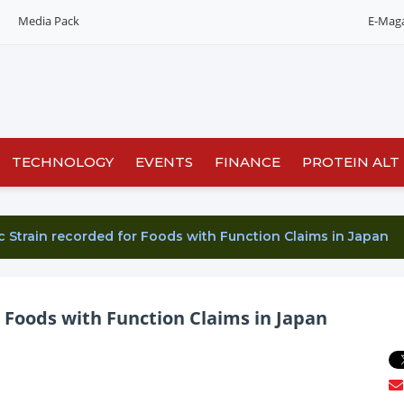
Media Pack
E-Mag
Editorial 2026
India edition
China Edition
TECHNOLOGY
EVENTS
FINANCE
PROTEIN ALT
c Strain recorded for Foods with Function Claims in Japan
 Foods with Function Claims in Japan