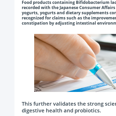
Food products containing Bifidobacterium la
recorded with the Japanese Consumer Affairs 
yogurts, yogurts and dietary supplements co
recognized for claims such as the improvemen
constipation by adjusting intestinal environm
This further validates the strong sci
digestive health and probiotics.