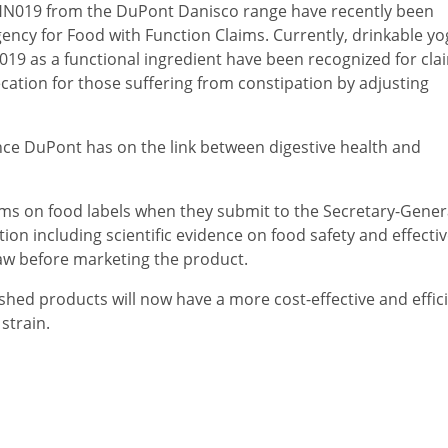
N019 from the DuPont Danisco range have recently been
ncy for Food with Function Claims. Currently, drinkable yo
19 as a functional ingredient have been recognized for cla
ation for those suffering from constipation by adjusting
dence DuPont has on the link between digestive health and
ms on food labels when they submit to the Secretary-Genera
on including scientific evidence on food safety and effecti
law before marketing the product.
hed products will now have a more cost-effective and effic
 strain.