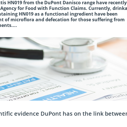
ctis HN019 from the DuPont Danisco range have recentl
Agency for Food with Function Claims. Currently, drink
ntaining HN019 as a functional ingredient have been
t of microflora and defecation for those suffering from
ents....
entific evidence DuPont has on the link betwee