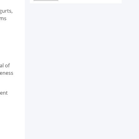
gurts,
ims
l of
veness
ient