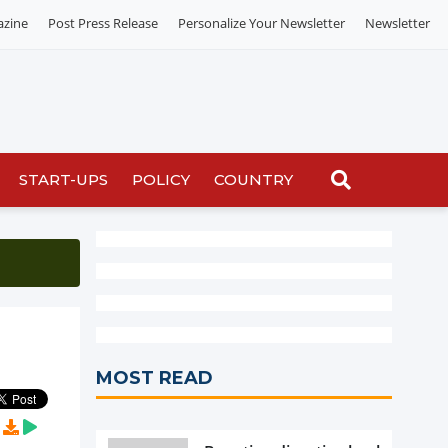
azine
Post Press Release
Personalize Your Newsletter
Newsletter
START-UPS
POLICY
COUNTRY
MOST READ