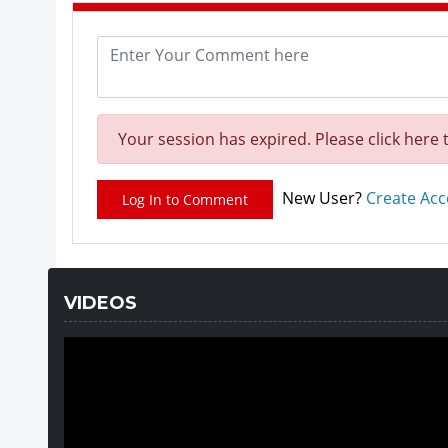
Your session has expired. Please click here 
New User?
Create Ac
Log In to Comment
VIDEOS