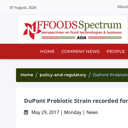
About
07 August, 2026
HOME
COMPANY NEWS
PEOPLE
Home
policy-and-regulatory
DuPont Probioti
DuPont Probiotic Strain recorded for
May 29, 2017 | Monday | News