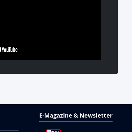
E-Magazine & Newsletter