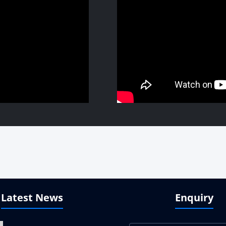
Latest News
Enquiry