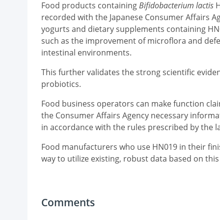
Food products containing
Bifidobacterium lactis
H
recorded with the Japanese Consumer Affairs Age
yogurts and dietary supplements containing HN0
such as the improvement of microflora and defec
intestinal environments.
This further validates the strong scientific evi
probiotics.
Food business operators can make function clai
the Consumer Affairs Agency necessary informati
in accordance with the rules prescribed by the 
Food manufacturers who use HN019 in their finis
way to utilize existing, robust data based on this
Comments