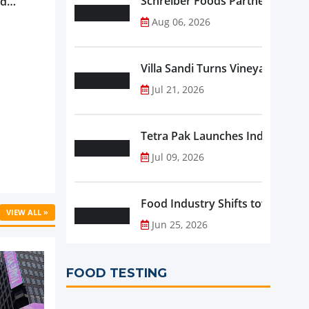
Schreiber Foods Partners with A
nd
ve
Aug 06, 2026
rowth ...
Villa Sandi Turns Vineyards into 
Jul 21, 2026
Tetra Pak Launches Industrial 
Jul 09, 2026
Food Industry Shifts toward Pre
VIEW ALL »
Jun 25, 2026
FOOD TESTING