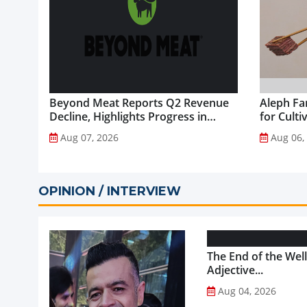
Beyond Meat Reports Q2 Revenue
Aleph Fa
Decline, Highlights Progress in
for Culti
Plant-Based Portfolio
Aug 07, 2026
Aug 06,
Transformation...
OPINION / INTERVIEW
The End of the Wel
Adjective...
Aug 04, 2026