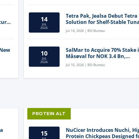
Tetra Pak, Jealsa Debut Tetra
14
ture
Solution for Shelf-Stable Tun
JUL
2026
Jul 14, 2026 | BSI Bureau
 New
SalMar to Acquire 70% Stake 
10
Måsøval for NOK 3.4 Bn,
JUL
ling
Strengthening Norwegian
2026
Jul 10, 2026 | BSI Bureau
Aquaculture Business
PROTEIN ALT
ia
NuCicer Introduces Nuchi, Hi
15
Protein Chickpeas Designed f
JUL