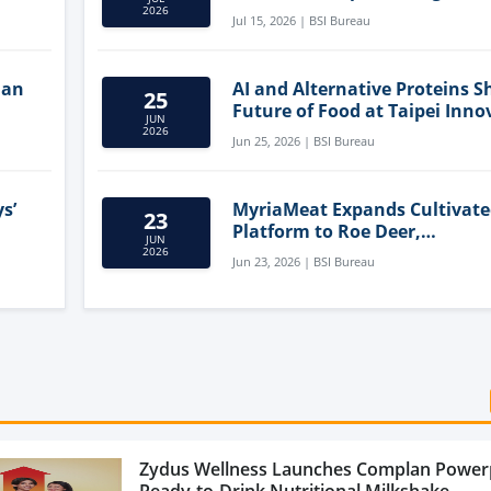
Clean-Label Food Formulatio
2026
Jul 15, 2026 | BSI Bureau
lan
AI and Alternative Proteins S
25
Future of Food at Taipei Inno
JUN
Forum
2026
Jun 25, 2026 | BSI Bureau
s’
MyriaMeat Expands Cultivat
23
Platform to Roe Deer,
JUN
Demonstrating Multi-Species 
2026
Jun 23, 2026 | BSI Bureau
Agriculture Potential
Zydus Wellness Launches Complan Power
Ready-to-Drink Nutritional Milkshake...