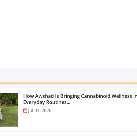
Categories...
How Awshad Is Bringing Cannabinoid Wellness i
Everyday Routines...
Jul 31, 2026