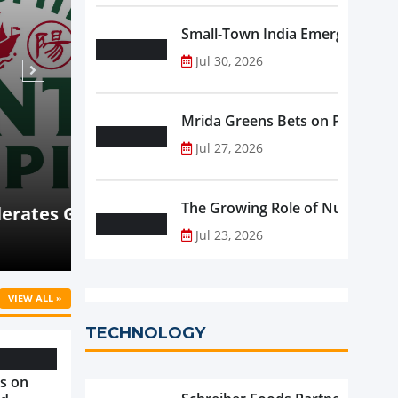
Small-Town India Emerges as th
Jul 30, 2026
Mrida Greens Bets on Purity, Sci
Jul 27, 2026
Aug 07, 2026
NEWS
The Growing Role of Nutraceutic
nsion
Coca-Cola Consolidated Posts 1
Jul 23, 2026
on Strong Beverage Demand
VIEW ALL »
TECHNOLOGY
s on