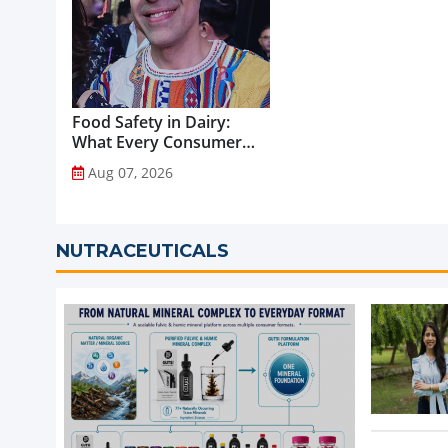
Food Safety in Dairy:
What Every Consumer
Should Know...
Aug 07, 2026
NUTRACEUTICALS