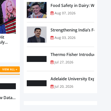
Food Safety in Dairy: What Ev
Aug 07, 2026
Strengthening India’s Food Saf
Hit
Aug 03, 2026
ly...
Thermo Fisher Introduces Insta
Jul 27, 2026
VIEW ALL »
Adelaide University Expands La
Jul 20, 2026
w Data-
Is
oduct