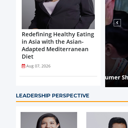
Redefining Healthy Eating
in Asia with the Asian-
Adapted Mediterranean
Diet
NEW
Aug 07, 2026
Mal
ry: What Every Consumer Should Know
int
LEADERSHIP PERSPECTIVE