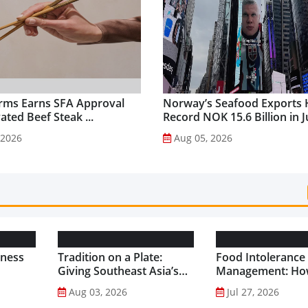
rms Earns SFA Approval
Norway’s Seafood Exports 
vated Beef Steak ...
Record NOK 15.6 Billion in Ju
 2026
Aug 05, 2026
lness
Tradition on a Plate:
Food Intolerance
Giving Southeast Asia’s
Management: Ho
Favourite Foods a
Driven Nutrition 
Aug 03, 2026
Jul 27, 2026
Healthier Future...
Creating New Pr