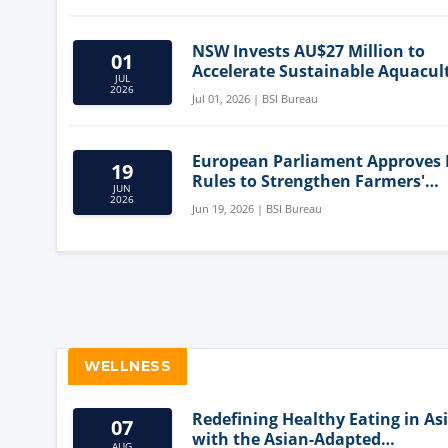
NSW Invests AU$27 Million to
01
Accelerate Sustainable Aquacul
JUL
Innovation
2026
Jul 01, 2026 | BSI Bureau
European Parliament Approves
19
Rules to Strengthen Farmers'
JUN
Position and Protect Meat Label
2026
Jun 19, 2026 | BSI Bureau
WELLNESS
Redefining Healthy Eating in As
07
with the Asian-Adapted
AUG