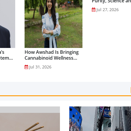
Purity, Science a
Innovation to Dri
Jul 27, 2026
Shilajit’s Global G
’s
How Awshad Is Bringing
stem
Cannabinoid Wellness
into Everyday Routines...
Jul 31, 2026