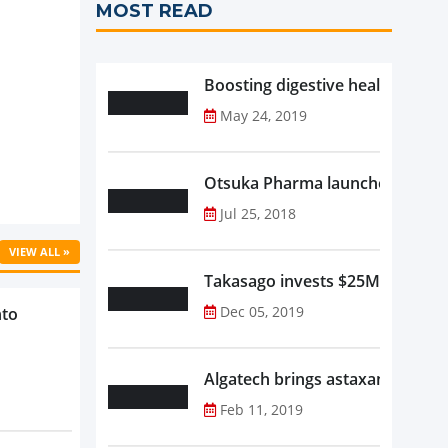
MOST READ
Boosting digestive health with F
May 24, 2019
Otsuka Pharma launches Oronam
Jul 25, 2018
VIEW ALL »
Takasago invests $25M in new f
Dec 05, 2019
nto
Algatech brings astaxanthin in
Feb 11, 2019