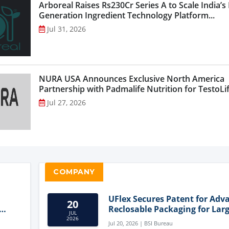
Arboreal Raises Rs230Cr Series A to Scale India’s
Generation Ingredient Technology Platform...
Jul 31, 2026
NURA USA Announces Exclusive North America
Partnership with Padmalife Nutrition for TestoLift
Jul 27, 2026
COMPANY
UFlex Secures Patent for Adv
20
Reclosable Packaging for Larg
JUL
Format Bags
2026
Jul 20, 2026 | BSI Bureau