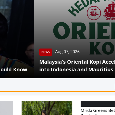
Aug 07, 2026
S
aysia's Oriental Kopi Accelerates Global Expa
o Indonesia and Mauritius
Mrida Greens Bet