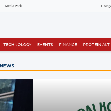
Media Pack
E-Mag
TECHNOLOGY
EVENTS
FINANCE
PROTEIN ALT
 NEWS