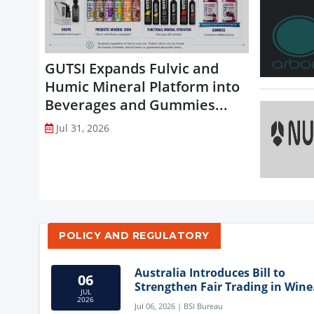
GUTSI Expands Fulvic and
Humic Mineral Platform into
Beverages and Gummies...
Jul 31, 2026
POLICY AND REGULATORY
Australia Introduces Bill to
06
Strengthen Fair Trading in Wine
JUL
Sector
2026
Jul 06, 2026 | BSI Bureau