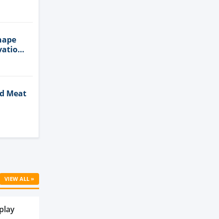
n
hape
vation
ed Meat
Cell
VIEW ALL »
play