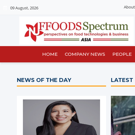
About
09 August, 2026
HOME
COMPANY NEWS
PEOPLE
NEWS OF THE DAY
LATEST