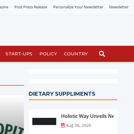
azine
Post Press Release
Personalize Your Newsletter
Newsletter
START-UPS
POLICY
COUNTRY
DIETARY SUPPLIMENTS
Holistic Way Unveils New Plan
Aug 06, 2026