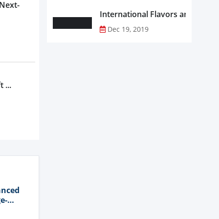
 Next-
Dec 19, 2019
 ...
anced
e-