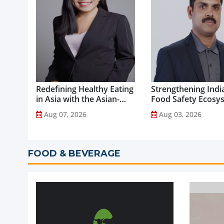
Redefining Healthy Eating
Strengthening India
in Asia with the Asian-
Food Safety Ecosy
Adapted Mediterranean
through Advanced
Aug 07, 2026
Aug 03, 2026
Diet...
Analytical Testing...
FOOD & BEVERAGE