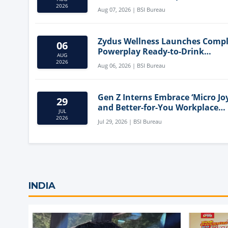
Mediterranean Diet
2026
Aug 07, 2026 | BSI Bureau
Zydus Wellness Launches Comp
06
Powerplay Ready-to-Drink
AUG
Nutritional Milkshake
2026
Aug 06, 2026 | BSI Bureau
Gen Z Interns Embrace ‘Micro Joy
29
and Better-for-You Workplace
JUL
Snacks
2026
Jul 29, 2026 | BSI Bureau
INDIA