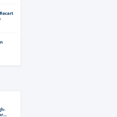
 Recart
a
in
gh-
or