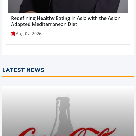
Redefining Healthy Eating in Asia with the Asian-
Adapted Mediterranean Diet
Aug 07, 2026
LATEST NEWS