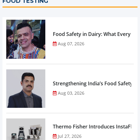
FOOD TESTING
Food Safety in Dairy: What Every 
Aug 07, 2026
Strengthening India’s Food Safety E
Aug 03, 2026
Thermo Fisher Introduces InstaFlux
Jul 27, 2026