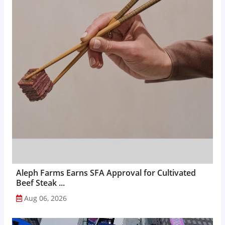
Aleph Farms Earns SFA Approval for Cultivated
Beef Steak ...
Aug 06, 2026