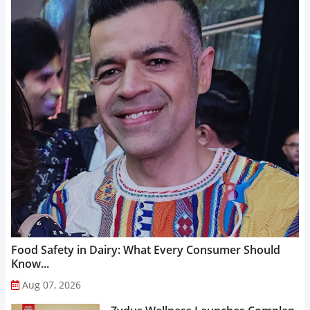
Food Safety in Dairy: What Every Consumer Should
Know...
Aug 07, 2026