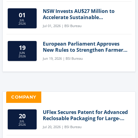
NSW Invests AU$27 Million to
01
Accelerate Sustainable
JUL
Aquaculture Innovation
2026
Jul 01, 2026 | BSI Bureau
European Parliament Approves
19
New Rules to Strengthen Farmers'
JUN
Position and Protect Meat
2026
Jun 19, 2026 | BSI Bureau
Labelling
COMPANY
UFlex Secures Patent for Advanced
20
Reclosable Packaging for Large-
JUL
Format Bags
2026
Jul 20, 2026 | BSI Bureau