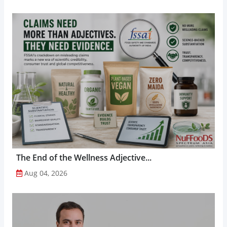
The End of the Wellness Adjective...
Aug 04, 2026