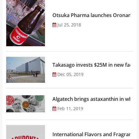
Otsuka Pharma launches Oronamin C
Jul 25, 2018
Takasago invests $25M in new factor
Dec 05, 2019
Algatech brings astaxanthin in whol
Feb 11, 2019