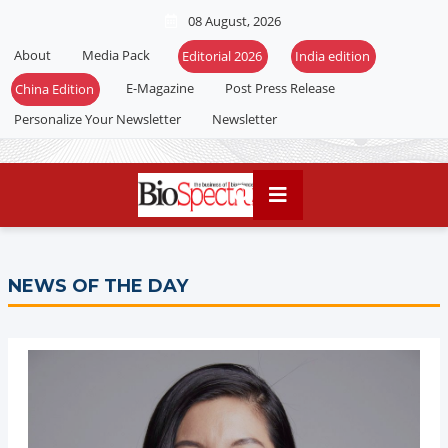
08 August, 2026
About
Media Pack
Editorial 2026
India edition
E-Magazine
Post Press Release
China Edition
Personalize Your Newsletter
Newsletter
NEWS OF THE DAY