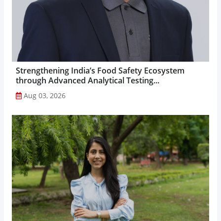
Strengthening India’s Food Safety Ecosystem
through Advanced Analytical Testing...
Aug 03, 2026