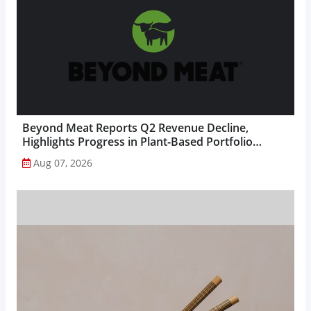
Beyond Meat Reports Q2 Revenue Decline,
Highlights Progress in Plant-Based Portfolio
Transformation...
Aug 07, 2026