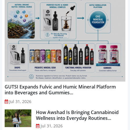
GUTSI Expands Fulvic and Humic Mineral Platform
into Beverages and Gummies...
Jul 31, 2026
How Awshad Is Bringing Cannabinoid
Wellness into Everyday Routines...
Jul 31, 2026