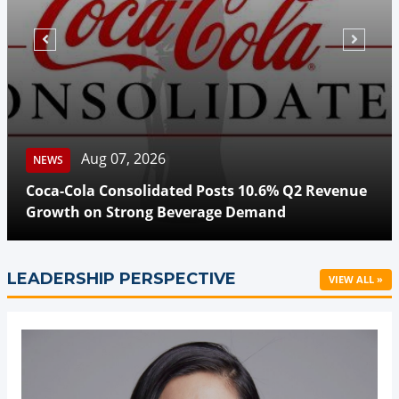
Aug 07, 2026
NEWS
Coca-Cola Consolidated Posts 10.6% Q2 Revenue
Growth on Strong Beverage Demand
LEADERSHIP PERSPECTIVE
VIEW ALL »