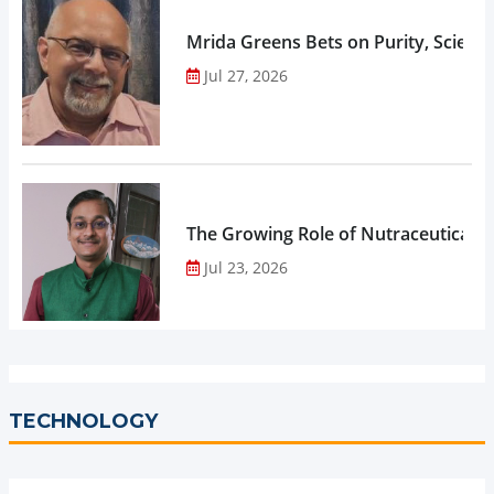
Mrida Greens Bets on Purity, Science
Jul 27, 2026
The Growing Role of Nutraceuticals,
Jul 23, 2026
TECHNOLOGY