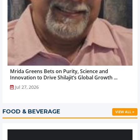
Mrida Greens Bets on Purity, Science and
Innovation to Drive Shilajit’s Global Growth ...
Jul 27, 2026
FOOD & BEVERAGE
VIEW ALL »