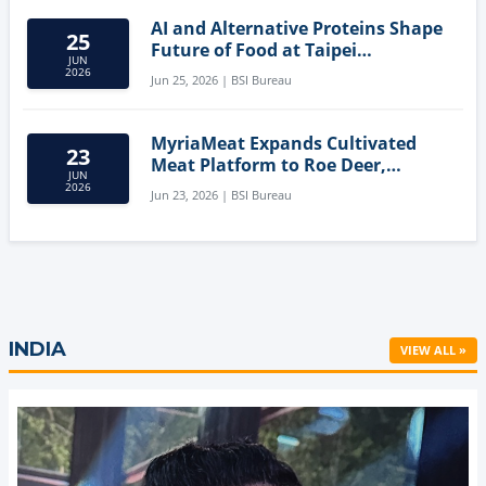
AI and Alternative Proteins Shape
25
Future of Food at Taipei
JUN
Innovation Forum
2026
Jun 25, 2026 | BSI Bureau
MyriaMeat Expands Cultivated
23
Meat Platform to Roe Deer,
JUN
Demonstrating Multi-Species Cell
2026
Jun 23, 2026 | BSI Bureau
Agriculture Potential
INDIA
VIEW ALL »