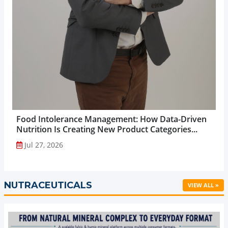
Food Intolerance Management: How Data-Driven
Nutrition Is Creating New Product Categories...
Jul 27, 2026
NUTRACEUTICALS
VIEW ALL »