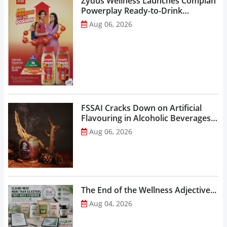
Zydus Wellness Launches Complan
Powerplay Ready-to-Drink
Nutritional Milkshake...
Aug 06, 2026
FSSAI Cracks Down on Artificial
Flavouring in Alcoholic Beverages,
Orders Prohibition of Sale of Select
Aug 06, 2026
Liquor Variants...
The End of the Wellness Adjective...
Aug 04, 2026