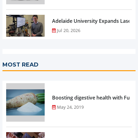
Adelaide University Expands Laser 
Jul 20, 2026
MOST READ
Boosting digestive health with Functi
May 24, 2019