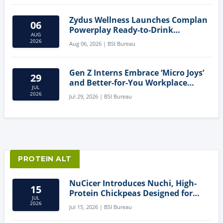
Zydus Wellness Launches Complan
06
Powerplay Ready-to-Drink
AUG
Nutritional Milkshake
2026
Aug 06, 2026 | BSI Bureau
Gen Z Interns Embrace ‘Micro Joys’
29
and Better-for-You Workplace
JUL
Snacks
2026
Jul 29, 2026 | BSI Bureau
PROTEIN ALT
NuCicer Introduces Nuchi, High-
15
Protein Chickpeas Designed for
JUL
Clean-Label Food Formulation
2026
Jul 15, 2026 | BSI Bureau