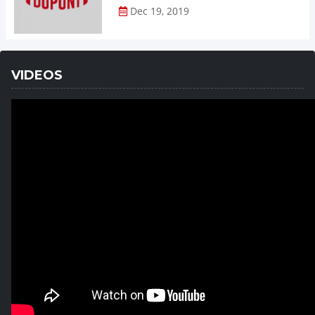
Dec 19, 2019
VIDEOS