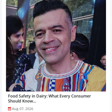
Food Safety in Dairy: What Every Consumer
Should Know...
Aug 07, 2026