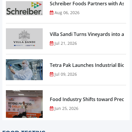
Schreiber Foods Partners with Ascen
Aug 06, 2026
Villa Sandi Turns Vineyards into an I
Jul 21, 2026
Tetra Pak Launches Industrial Biore
Jul 09, 2026
Food Industry Shifts toward Precisio
Jun 25, 2026