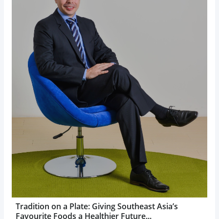
Tradition on a Plate: Giving Southeast Asia’s
Favourite Foods a Healthier Future...