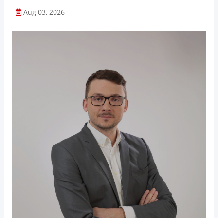
Aug 03, 2026