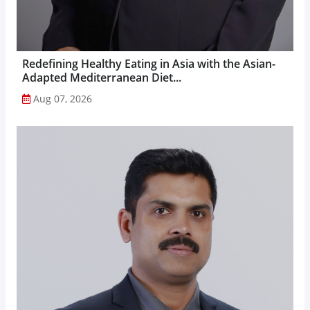
Redefining Healthy Eating in Asia with the Asian-
Adapted Mediterranean Diet...
Aug 07, 2026