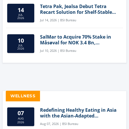
Tetra Pak, Jealsa Debut Tetra
14
Recart Solution for Shelf-Stable
JUL
Tuna
2026
Jul 14, 2026 | BSI Bureau
SalMar to Acquire 70% Stake in
10
Måsøval for NOK 3.4 Bn,
JUL
Strengthening Norwegian
2026
Jul 10, 2026 | BSI Bureau
Aquaculture Business
WELLNESS
Redefining Healthy Eating in Asia
07
with the Asian-Adapted
AUG
Mediterranean Diet
2026
Aug 07, 2026 | BSI Bureau