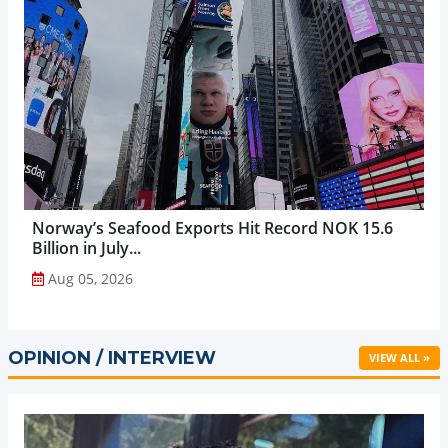
Norway’s Seafood Exports Hit Record NOK 15.6
Billion in July...
Aug 05, 2026
OPINION / INTERVIEW
VIEW ALL »