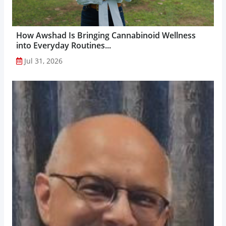
How Awshad Is Bringing Cannabinoid Wellness
into Everyday Routines...
Jul 31, 2026