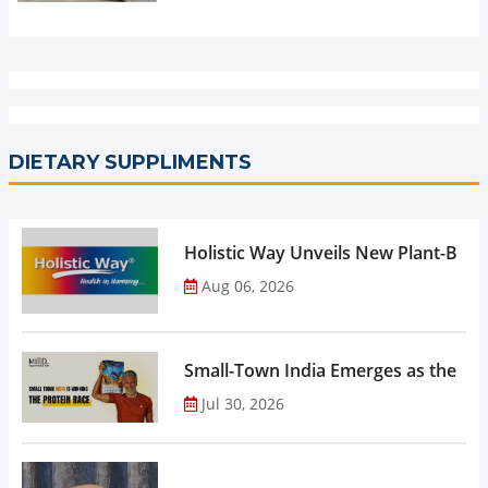
DIETARY SUPPLIMENTS
Holistic Way Unveils New Plant-Bas
Aug 06, 2026
Small-Town India Emerges as the Gro
Jul 30, 2026