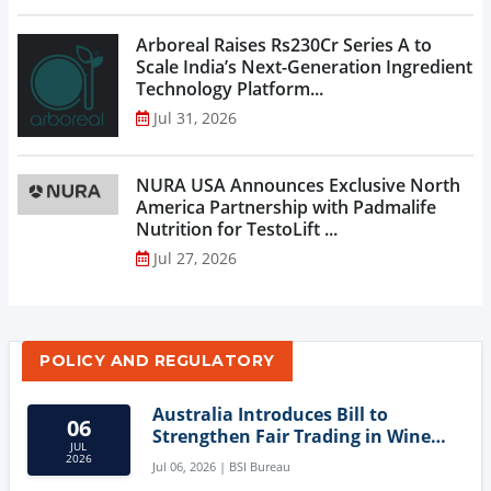
Arboreal Raises Rs230Cr Series A to
Scale India’s Next-Generation Ingredient
Technology Platform...
Jul 31, 2026
NURA USA Announces Exclusive North
America Partnership with Padmalife
Nutrition for TestoLift ...
Jul 27, 2026
POLICY AND REGULATORY
Australia Introduces Bill to
06
Strengthen Fair Trading in Wine
JUL
Sector
2026
Jul 06, 2026 | BSI Bureau