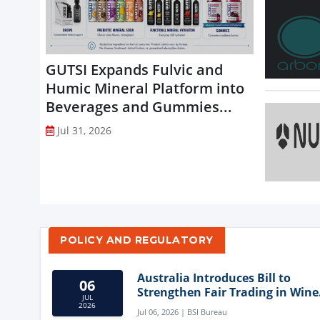
GUTSI Expands Fulvic and
Humic Mineral Platform into
Beverages and Gummies...
Jul 31, 2026
POLICY AND REGULATORY
Australia Introduces Bill to
06
Strengthen Fair Trading in Wine
JUL
Sector
2026
Jul 06, 2026 | BSI Bureau