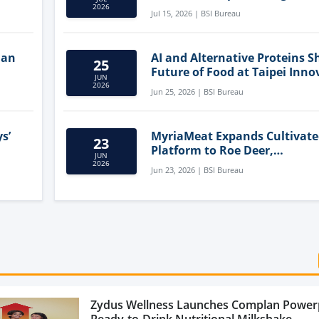
Clean-Label Food Formulatio
2026
Jul 15, 2026 | BSI Bureau
lan
AI and Alternative Proteins S
25
Future of Food at Taipei Inno
JUN
Forum
2026
Jun 25, 2026 | BSI Bureau
s’
MyriaMeat Expands Cultivat
23
Platform to Roe Deer,
JUN
Demonstrating Multi-Species 
2026
Jun 23, 2026 | BSI Bureau
Agriculture Potential
Zydus Wellness Launches Complan Power
Ready-to-Drink Nutritional Milkshake...