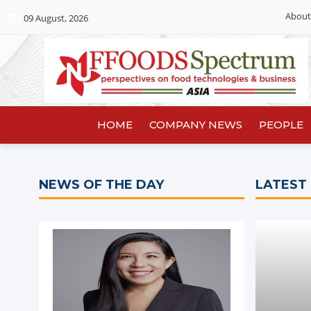
About
09 August, 2026
HOME
COMPANY NEWS
PEOPLE
NEWS OF THE DAY
LATEST