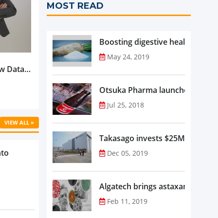
MOST READ
Boosting digestive health with F
May 24, 2019
w Data-
Is
oduct
Otsuka Pharma launches Oronam
Jul 25, 2018
VIEW ALL »
Takasago invests $25M in new f
nto
Dec 05, 2019
Algatech brings astaxanthin in
Feb 11, 2019