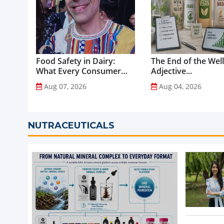
Food Safety in Dairy:
The End of the Wel
What Every Consumer
Adjective...
Should Know...
Aug 07, 2026
Aug 04, 2026
NUTRACEUTICALS