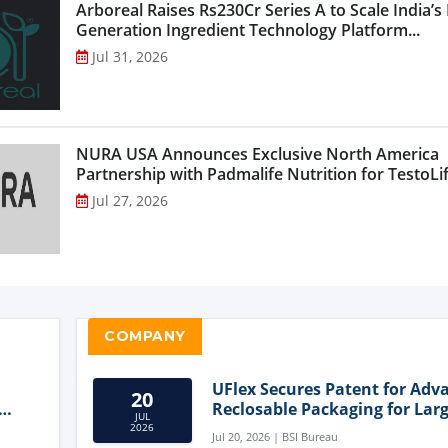
Arboreal Raises Rs230Cr Series A to Scale India’s
Generation Ingredient Technology Platform...
Jul 31, 2026
NURA USA Announces Exclusive North America
Partnership with Padmalife Nutrition for TestoLift
Jul 27, 2026
COMPANY
UFlex Secures Patent for Adv
20
Reclosable Packaging for Larg
JUL
Format Bags
2026
Jul 20, 2026 | BSI Bureau