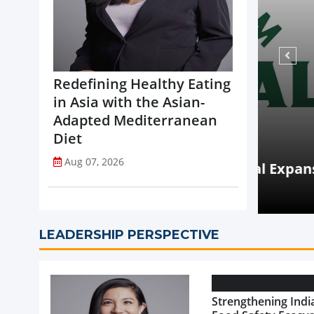
Redefining Healthy Eating
in Asia with the Asian-
Adapted Mediterranean
Diet
NEWS
Aug 07, 2026
opi Accelerates Global Expansion
Coca-
uritius
on St
LEADERSHIP PERSPECTIVE
Strengthening India