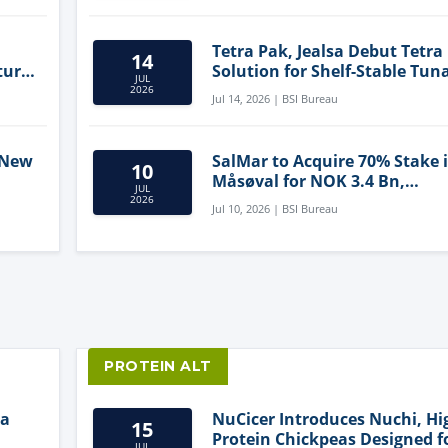
Tetra Pak, Jealsa Debut Tetra
14
ture
Solution for Shelf-Stable Tun
JUL
2026
Jul 14, 2026 | BSI Bureau
 New
SalMar to Acquire 70% Stake 
10
Måsøval for NOK 3.4 Bn,
JUL
ling
Strengthening Norwegian
2026
Jul 10, 2026 | BSI Bureau
Aquaculture Business
PROTEIN ALT
ia
NuCicer Introduces Nuchi, Hi
15
Protein Chickpeas Designed f
JUL