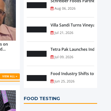
Schreiber Foods Partners with A
Aug 06, 2026
Villa Sandi Turns Vineyards into 
Jul 21, 2026
s on
nd
Tetra Pak Launches Industrial 
ve
Jul 09, 2026
rowth ...
Food Industry Shifts toward Pre
VIEW ALL »
Jun 25, 2026
FOOD TESTING