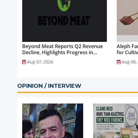
Beyond Meat Reports Q2 Revenue
Aleph Fa
Decline, Highlights Progress in
for Culti
Plant-Based Portfolio
Aug 07, 2026
Aug 06,
Transformation...
OPINION / INTERVIEW