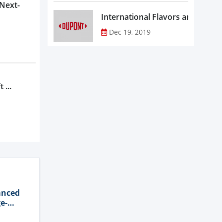
 Next-
Dec 19, 2019
 ...
anced
e-