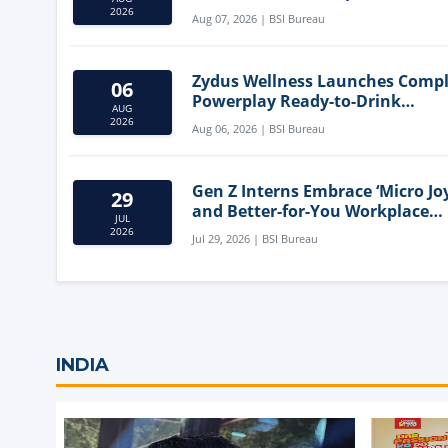
Mediterranean Diet
2026
Aug 07, 2026 | BSI Bureau
Zydus Wellness Launches Comp
06
Powerplay Ready-to-Drink
AUG
Nutritional Milkshake
2026
Aug 06, 2026 | BSI Bureau
Gen Z Interns Embrace ‘Micro Joy
29
and Better-for-You Workplace
JUL
Snacks
2026
Jul 29, 2026 | BSI Bureau
INDIA