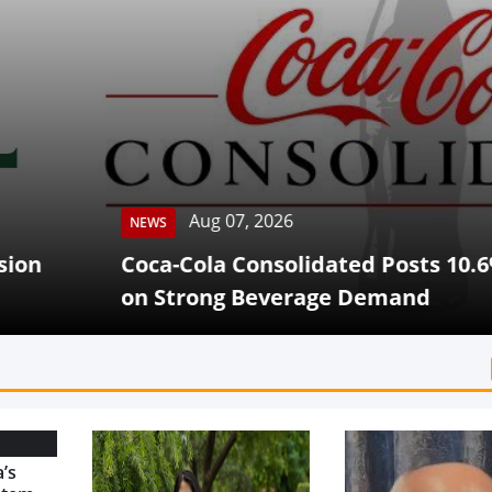
Aug 07, 2026
Cola Consolidated Posts 10.6% Q2 Revenue G
rong Beverage Demand
’s