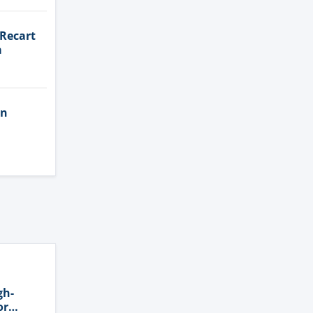
 Recart
a
in
gh-
or