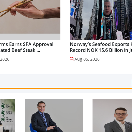
rms Earns SFA Approval
Norway’s Seafood Exports 
vated Beef Steak ...
Record NOK 15.6 Billion in Ju
 2026
Aug 05, 2026