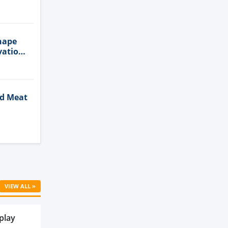
n
hape
vation
ed Meat
Cell
VIEW ALL »
play