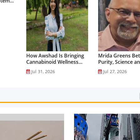
stem
How Awshad Is Bringing
Mrida Greens Bet
Cannabinoid Wellness
Purity, Science a
into Everyday Routines...
Innovation to Dri
Jul 31, 2026
Jul 27, 2026
Shilajit’s Global G