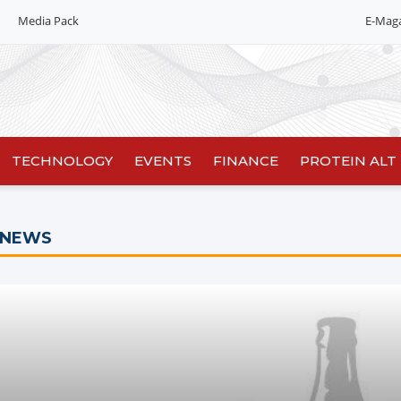
Media Pack
E-Mag
Editorial 2026
India edition
China Edition
TECHNOLOGY
EVENTS
FINANCE
PROTEIN ALT
 NEWS