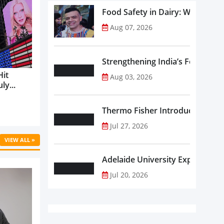
Food Safety in Dairy: What Ev
Aug 07, 2026
Strengthening India’s Food Saf
Hit
Aug 03, 2026
ly...
Thermo Fisher Introduces Insta
Jul 27, 2026
VIEW ALL »
Adelaide University Expands La
Jul 20, 2026