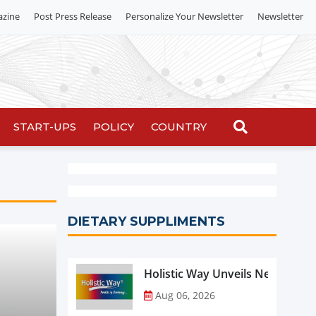
azine
Post Press Release
Personalize Your Newsletter
Newsletter
START-UPS
POLICY
COUNTRY
DIETARY SUPPLIMENTS
Holistic Way Unveils New Plan
Aug 06, 2026