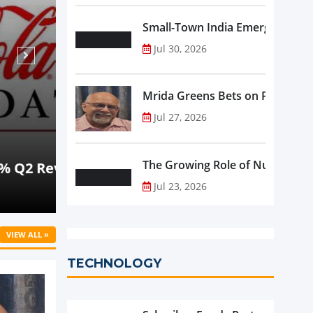
Small-Town India Emerges as th
Jul 30, 2026
Mrida Greens Bets on Purity, Sci
Jul 27, 2026
Aug 07, 2026
NEWS
The Growing Role of Nutraceutic
rowth
Beyond Meat Reports Q2 Revenue De
Progress in Plant-Based Portfolio 
Jul 23, 2026
VIEW ALL »
TECHNOLOGY