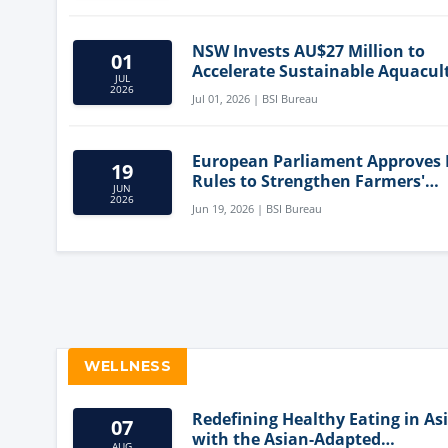
NSW Invests AU$27 Million to
01
Accelerate Sustainable Aquacul
JUL
Innovation
2026
Jul 01, 2026 | BSI Bureau
European Parliament Approves
19
Rules to Strengthen Farmers'
JUN
Position and Protect Meat Label
2026
Jun 19, 2026 | BSI Bureau
WELLNESS
Redefining Healthy Eating in As
07
with the Asian-Adapted
AUG