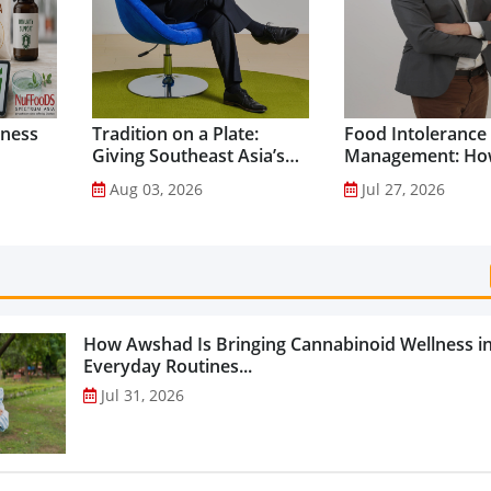
lness
Tradition on a Plate:
Food Intolerance
Giving Southeast Asia’s
Management: Ho
Favourite Foods a
Driven Nutrition 
Aug 03, 2026
Jul 27, 2026
Healthier Future...
Creating New Pr
Categories...
How Awshad Is Bringing Cannabinoid Wellness i
Everyday Routines...
Jul 31, 2026