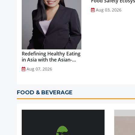
Food Safety Ecosy
through Advanced
Aug 03, 2026
Analytical Testing...
Redefining Healthy Eating
in Asia with the Asian-
Adapted Mediterranean
Aug 07, 2026
Diet...
FOOD & BEVERAGE