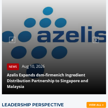
Aug 10, 2026
NEWS
Azelis Expands dsm-firmenich Ingredient
Distribution Partnership to Singapore and
Malaysia
LEADERSHIP PERSPECTIVE
VIEW ALL »