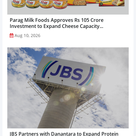
Parag Milk Foods Approves Rs 105 Crore
Investment to Expand Cheese Capacity...
Aug 10, 2026
JBS Partners with Danantara to Expand Protein