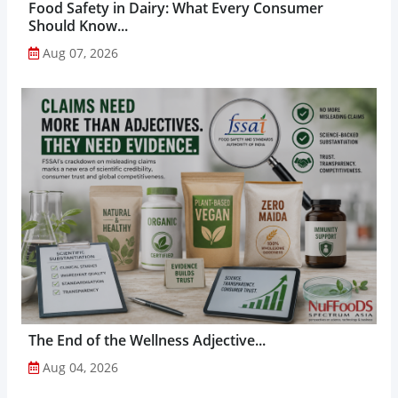
Food Safety in Dairy: What Every Consumer
Should Know...
Aug 07, 2026
The End of the Wellness Adjective...
Aug 04, 2026