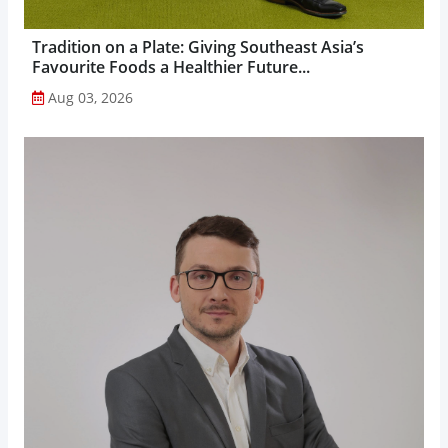
Tradition on a Plate: Giving Southeast Asia’s
Favourite Foods a Healthier Future...
Aug 03, 2026