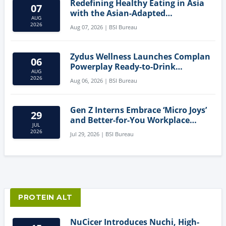
Redefining Healthy Eating in Asia
07
with the Asian-Adapted
AUG
Mediterranean Diet
2026
Aug 07, 2026 | BSI Bureau
Zydus Wellness Launches Complan
06
Powerplay Ready-to-Drink
AUG
Nutritional Milkshake
2026
Aug 06, 2026 | BSI Bureau
Gen Z Interns Embrace ‘Micro Joys’
29
and Better-for-You Workplace
JUL
Snacks
2026
Jul 29, 2026 | BSI Bureau
PROTEIN ALT
NuCicer Introduces Nuchi, High-