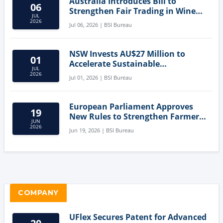
Australia Introduces Bill to
06
Strengthen Fair Trading in Wine
JUL
Sector
2026
Jul 06, 2026 | BSI Bureau
NSW Invests AU$27 Million to
01
Accelerate Sustainable
JUL
Aquaculture Innovation
2026
Jul 01, 2026 | BSI Bureau
European Parliament Approves
19
New Rules to Strengthen Farmers'
JUN
Position and Protect Meat
2026
Jun 19, 2026 | BSI Bureau
Labelling
COMPANY
UFlex Secures Patent for Advanced