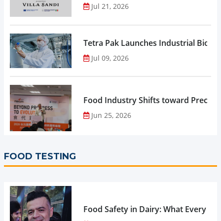
Jul 21, 2026
Tetra Pak Launches Industrial Biore
Jul 09, 2026
Food Industry Shifts toward Precisio
Jun 25, 2026
FOOD TESTING
Food Safety in Dairy: What Every 