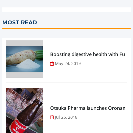
MOST READ
Boosting digestive health with Functi
May 24, 2019
Otsuka Pharma launches Oronamin C
Jul 25, 2018