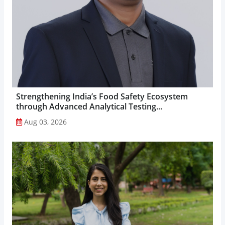
Strengthening India’s Food Safety Ecosystem
through Advanced Analytical Testing...
Aug 03, 2026