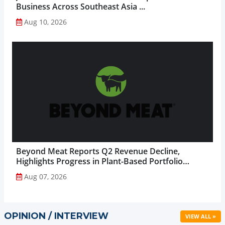
Business Across Southeast Asia ...
Aug 10, 2026
Beyond Meat Reports Q2 Revenue Decline,
Highlights Progress in Plant-Based Portfolio
Transformation...
Aug 07, 2026
OPINION / INTERVIEW
VIEW ALL »