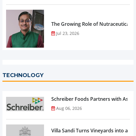
The Growing Role of Nutraceuticals,
Jul 23, 2026
TECHNOLOGY
Schreiber Foods Partners with Ascen
Aug 06, 2026
Villa Sandi Turns Vineyards into an I