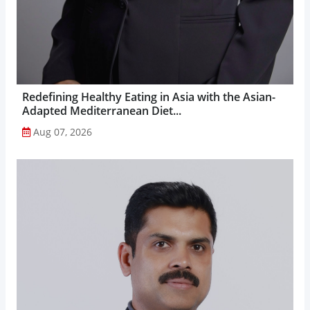
Redefining Healthy Eating in Asia with the Asian-
Adapted Mediterranean Diet...
Aug 07, 2026