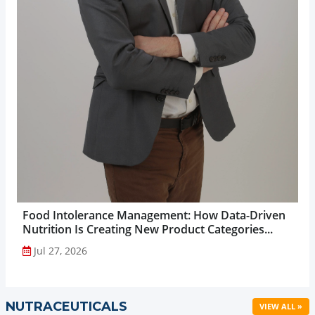
Food Intolerance Management: How Data-Driven
Nutrition Is Creating New Product Categories...
Jul 27, 2026
NUTRACEUTICALS
VIEW ALL »