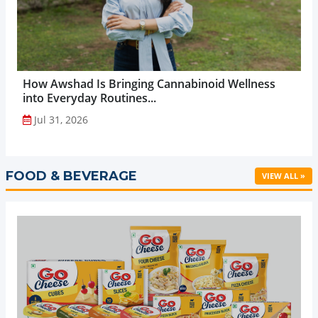
How Awshad Is Bringing Cannabinoid Wellness
into Everyday Routines...
Jul 31, 2026
FOOD & BEVERAGE
VIEW ALL »