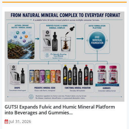
GUTSI Expands Fulvic and Humic Mineral Platform
into Beverages and Gummies...
Jul 31, 2026