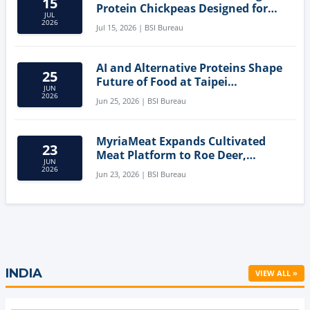
15
Protein Chickpeas Designed for
JUL
Clean-Label Food Formulation
2026
Jul 15, 2026 | BSI Bureau
AI and Alternative Proteins Shape
25
Future of Food at Taipei
JUN
Innovation Forum
2026
Jun 25, 2026 | BSI Bureau
MyriaMeat Expands Cultivated
23
Meat Platform to Roe Deer,
JUN
Demonstrating Multi-Species Cell
2026
Jun 23, 2026 | BSI Bureau
Agriculture Potential
INDIA
VIEW ALL »