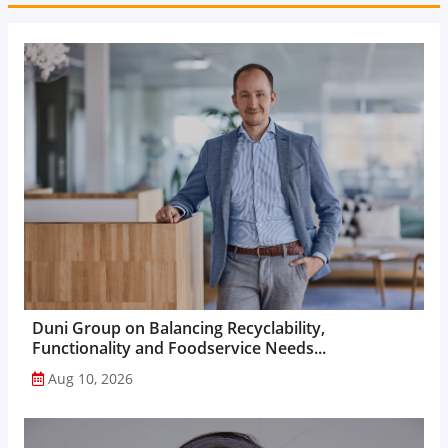
Duni Group on Balancing Recyclability,
Functionality and Foodservice Needs...
Aug 10, 2026