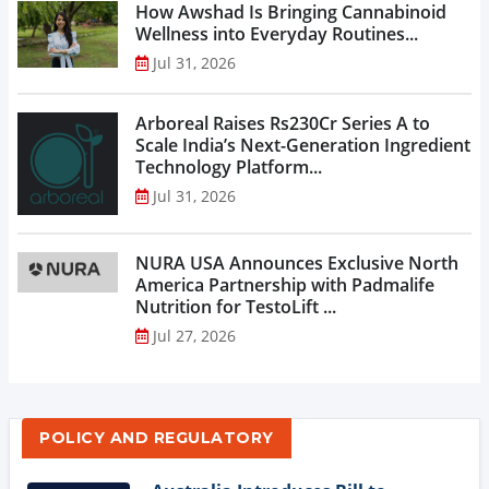
How Awshad Is Bringing Cannabinoid
Wellness into Everyday Routines...
Jul 31, 2026
Arboreal Raises Rs230Cr Series A to
Scale India’s Next-Generation Ingredient
Technology Platform...
Jul 31, 2026
NURA USA Announces Exclusive North
America Partnership with Padmalife
Nutrition for TestoLift ...
Jul 27, 2026
POLICY AND REGULATORY