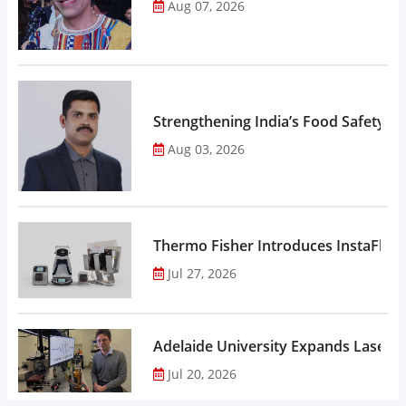
Aug 07, 2026
Strengthening India’s Food Safety E
Aug 03, 2026
Thermo Fisher Introduces InstaFlux
Jul 27, 2026
Adelaide University Expands Laser 
Jul 20, 2026