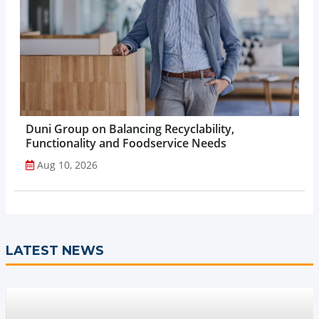
Duni Group on Balancing Recyclability,
Functionality and Foodservice Needs
Aug 10, 2026
LATEST NEWS