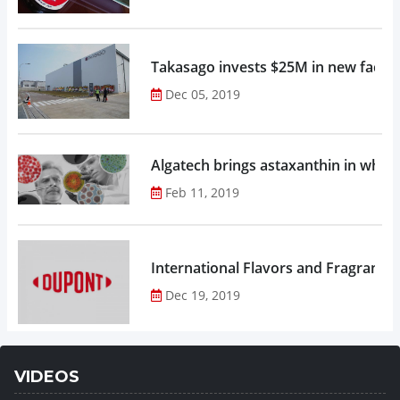
Takasago invests $25M in new factor
Dec 05, 2019
Algatech brings astaxanthin in whol
Feb 11, 2019
Dec 19, 2019
VIDEOS