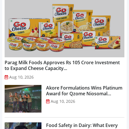
Parag Milk Foods Approves Rs 105 Crore Investment
to Expand Cheese Capacity...
Aug 10, 2026
Akore Formulations Wins Platinum
Award for Qzome Niosomal
Technology...
Aug 10, 2026
Food Safety in Dairy: What Every