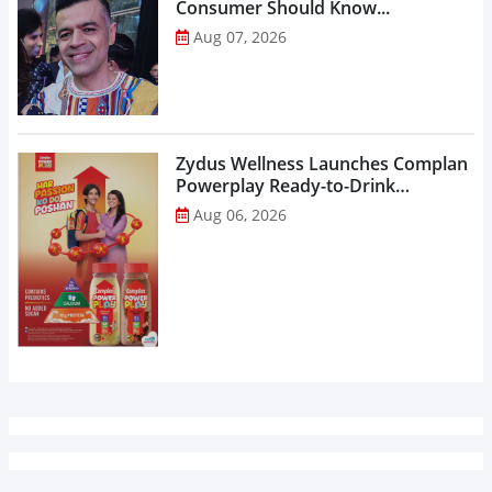
Consumer Should Know...
Aug 07, 2026
Zydus Wellness Launches Complan
Powerplay Ready-to-Drink
Nutritional Milkshake...
Aug 06, 2026