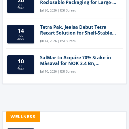
20
Reclosable Packaging for Large-
JUL
Format Bags
2026
Jul 20, 2026 | BSI Bureau
Tetra Pak, Jealsa Debut Tetra
14
Recart Solution for Shelf-Stable
JUL
Tuna
2026
Jul 14, 2026 | BSI Bureau
SalMar to Acquire 70% Stake in
10
Måsøval for NOK 3.4 Bn,
JUL
Strengthening Norwegian
2026
Jul 10, 2026 | BSI Bureau
Aquaculture Business
WELLNESS