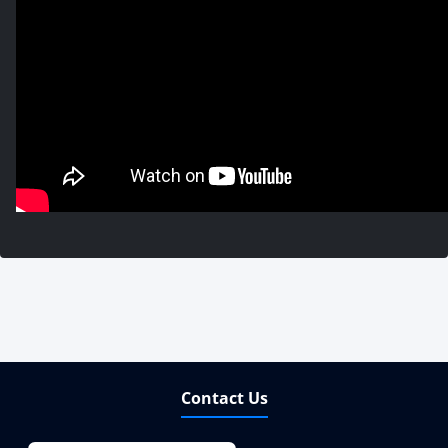
Contact Us