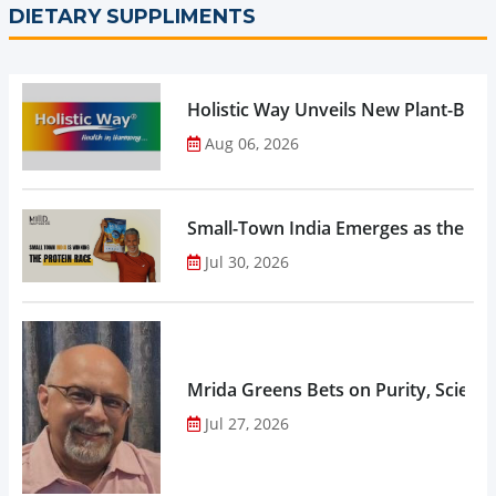
DIETARY SUPPLIMENTS
Holistic Way Unveils New Plant-Bas
Aug 06, 2026
Small-Town India Emerges as the Gro
Jul 30, 2026
Mrida Greens Bets on Purity, Science
Jul 27, 2026