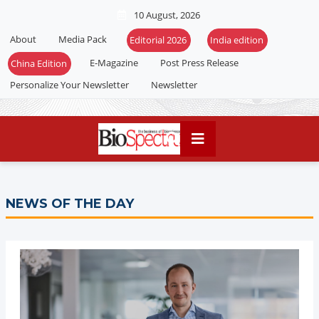
10 August, 2026
About
Media Pack
Editorial 2026
India edition
E-Magazine
Post Press Release
China Edition
Personalize Your Newsletter
Newsletter
NEWS OF THE DAY