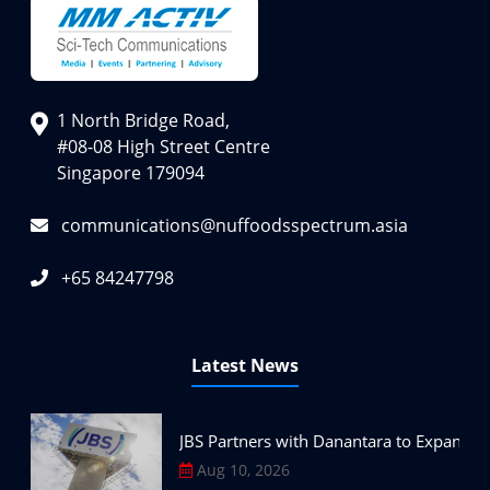
1 North Bridge Road,
#08-08 High Street Centre
Singapore 179094
communications@nuffoodsspectrum.asia
+65 84247798
Latest News
JBS Partners with Danantara to Expand P
Aug 10, 2026