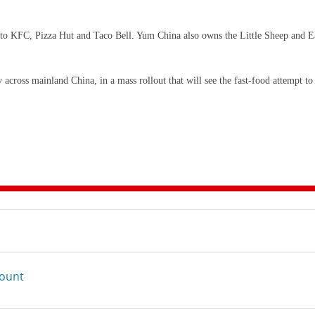
 to KFC, Pizza Hut and Taco Bell. Yum China also owns the Little Sheep and E
cross mainland China, in a mass rollout that will see the fast-food attempt to
count