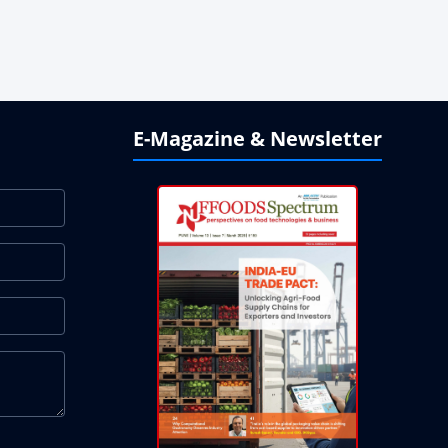
E-Magazine & Newsletter
ndonesia and Mauritius
 Strong Beverage Demand
 in Plant-Based Portfolio Transformation