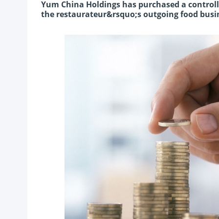
Yum China Holdings has purchased a controllin
the restaurateur&rsquo;s outgoing food busin