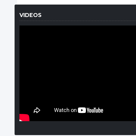
VIDEOS