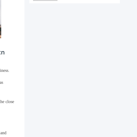
cn
iness.
as
he close
 and