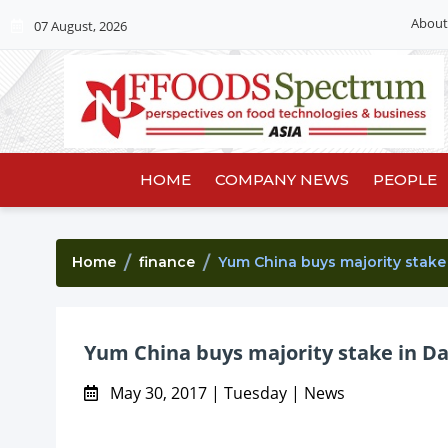
About
07 August, 2026
HOME
COMPANY NEWS
PEOPLE
Home
finance
Yum China buys majority stake 
Yum China buys majority stake in Da
May 30, 2017 | Tuesday | News