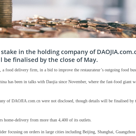
y stake in the holding company of DAOJIA.com.
l be finalised by the close of May.
 a food delivery firm, in a bid to improve the restaurateur’s outgoing food bus
na has been in talks with Daojia since November, where the fast-food giant w
any of DAOJIA.com.cn were not disclosed, though details will be finalised by t
rs home-delivery from more than 4,400 of its outlets.
vider focusing on orders in large cities including Beijing, Shanghai, Guangzhou