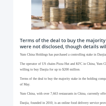
Terms of the deal to buy the majorit
were not disclosed, though details wil
Yum China Holdings has purchased a controlling stake in Daojia,
The operator of US chains Pizza Hut and KFC in China, Yum Chi
willing to buy Daojia for up to $200 million.
Terms of the deal to buy the majority stake in the holding comp
of May.
Yum China, with over 7,663 restaurants in China, currently offe
Daojia, founded in 2010, is an online food delivery service pro