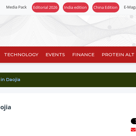
Media Pack
E-Mag
Editorial 2026
India edition
China Edition
TECHNOLOGY
EVENTS
FINANCE
PROTEIN ALT
in Daojia
ojia