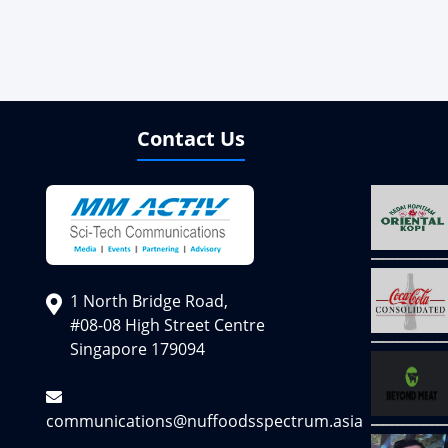
Contact Us
1 North Bridge Road,
#08-08 High Street Centre
Singapore 179094
communications@nuffoodsspectrum.asia