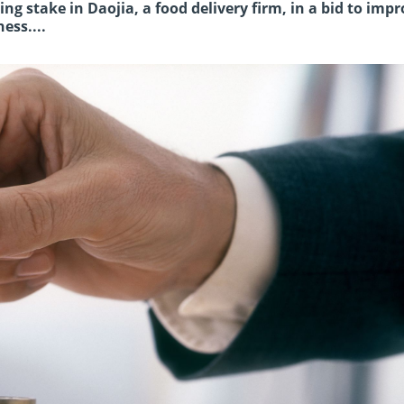
g stake in Daojia, a food delivery firm, in a bid to imp
ess....