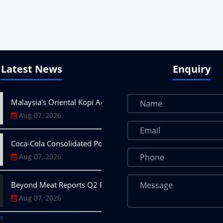
Latest News
Enquiry
Malaysia's Oriental Kopi Accelerates Global Expansion into I
Aug 07, 2026
Coca-Cola Consolidated Posts 10.6% Q2 Revenue Growth on
Aug 07, 2026
Beyond Meat Reports Q2 Revenue Decline, Highlights Progress
Aug 07, 2026