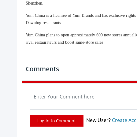
Shenzhen.
Yum China is a licensee of Yum Brands and has exclusive rights
Dawning restaurants.
Yum China plans to open approximately 600 new stores annually a
rival restaurateurs and boost same-store sales
Comments
New User?
Create Ac
Log In to Comment