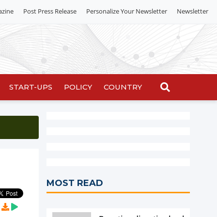
azine
Post Press Release
Personalize Your Newsletter
Newsletter
START-UPS
POLICY
COUNTRY
MOST READ