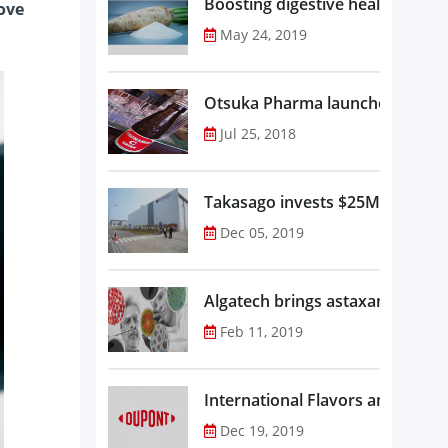
Boosting digestive health with F
rove
May 24, 2019
Otsuka Pharma launches Oronam
Jul 25, 2018
Takasago invests $25M in new f
Dec 05, 2019
Algatech brings astaxanthin in
Feb 11, 2019
Dec 19, 2019