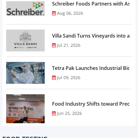
Schreiber Foods Partners with Ascen
Aug 06, 2026
Villa Sandi Turns Vineyards into an I
Jul 21, 2026
Tetra Pak Launches Industrial Biore
Jul 09, 2026
Food Industry Shifts toward Precisio
Jun 25, 2026