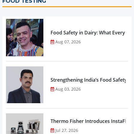
FOOD TESTING
Food Safety in Dairy: What Every 
Aug 07, 2026
Strengthening India’s Food Safety E
Aug 03, 2026
Thermo Fisher Introduces InstaFlux
Jul 27, 2026