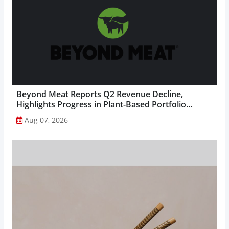
Beyond Meat Reports Q2 Revenue Decline,
Highlights Progress in Plant-Based Portfolio
Transformation...
Aug 07, 2026