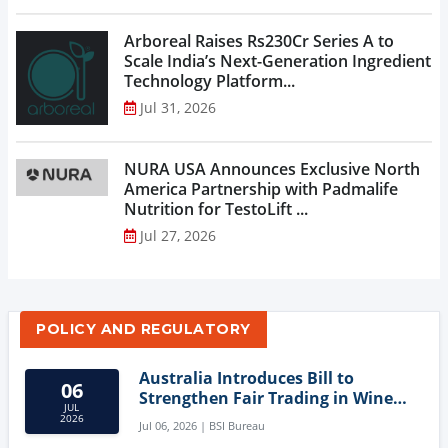
Arboreal Raises Rs230Cr Series A to
Scale India’s Next-Generation Ingredient
Technology Platform...
Jul 31, 2026
NURA USA Announces Exclusive North
America Partnership with Padmalife
Nutrition for TestoLift ...
Jul 27, 2026
POLICY AND REGULATORY
Australia Introduces Bill to
06
Strengthen Fair Trading in Wine
JUL
Sector
2026
Jul 06, 2026 | BSI Bureau