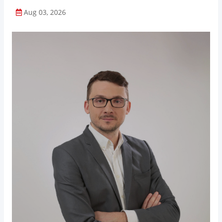
Aug 03, 2026