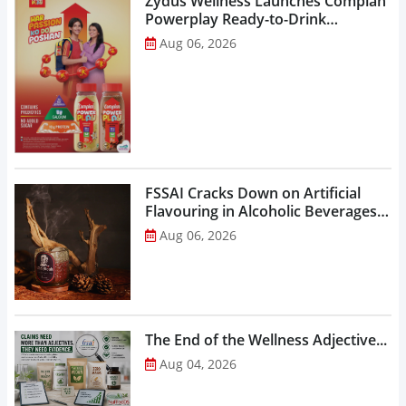
Zydus Wellness Launches Complan
Powerplay Ready-to-Drink
Nutritional Milkshake...
Aug 06, 2026
FSSAI Cracks Down on Artificial
Flavouring in Alcoholic Beverages,
Orders Prohibition of Sale of Select
Aug 06, 2026
Liquor Variants...
The End of the Wellness Adjective...
Aug 04, 2026