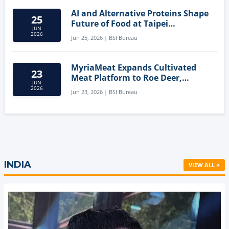
AI and Alternative Proteins Shape
25
Future of Food at Taipei
JUN
Innovation Forum
2026
Jun 25, 2026 | BSI Bureau
MyriaMeat Expands Cultivated
23
Meat Platform to Roe Deer,
JUN
Demonstrating Multi-Species Cell
2026
Jun 23, 2026 | BSI Bureau
Agriculture Potential
INDIA
VIEW ALL »