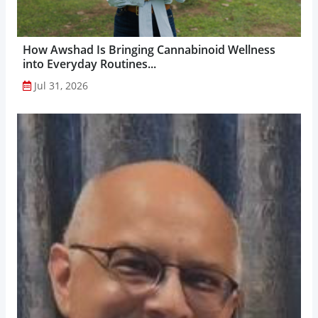
How Awshad Is Bringing Cannabinoid Wellness
into Everyday Routines...
Jul 31, 2026