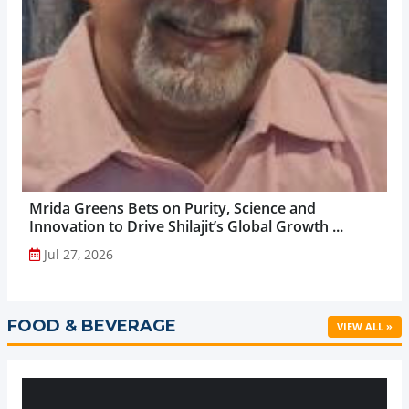
Mrida Greens Bets on Purity, Science and
Innovation to Drive Shilajit’s Global Growth ...
Jul 27, 2026
FOOD & BEVERAGE
VIEW ALL »