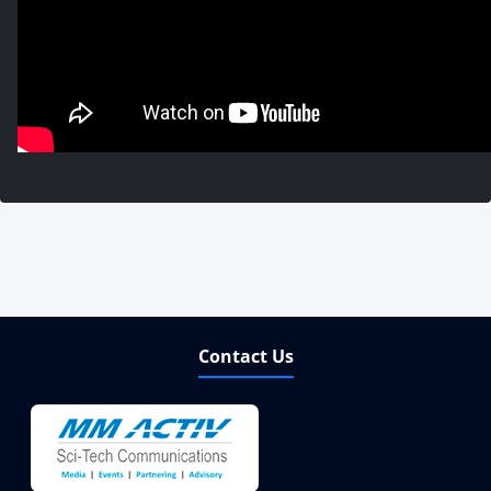
Contact Us