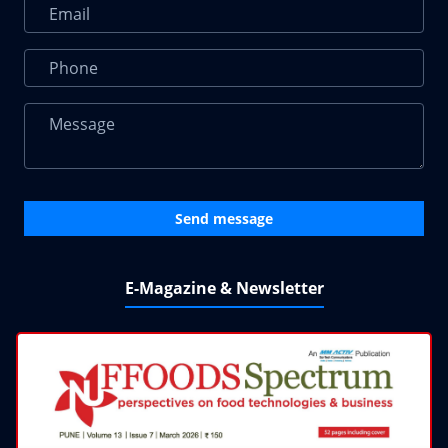
Send message
E-Magazine & Newsletter