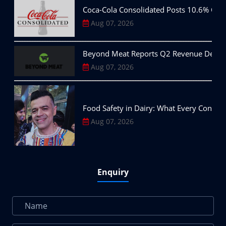
Coca-Cola Consolidated Posts 10.6% Q2
Aug 07, 2026
Beyond Meat Reports Q2 Revenue Decline,
Aug 07, 2026
Food Safety in Dairy: What Every Consu
Aug 07, 2026
Enquiry