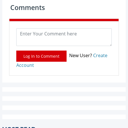
Comments
New User?
Create
Log In to Comment
Account