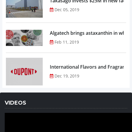
Takasago invests $25M in new factor
Dec 05, 2019
Algatech brings astaxanthin in whol
Feb 11, 2019
Dec 19, 2019
VIDEOS