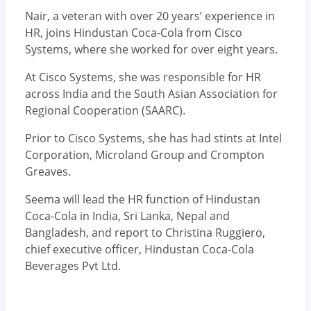
Nair, a veteran with over 20 years’ experience in
HR, joins Hindustan Coca-Cola from Cisco
Systems, where she worked for over eight years.
At Cisco Systems, she was responsible for HR
across India and the South Asian Association for
Regional Cooperation (SAARC).
Prior to Cisco Systems, she has had stints at Intel
Corporation, Microland Group and Crompton
Greaves.
Seema will lead the HR function of Hindustan
Coca-Cola in India, Sri Lanka, Nepal and
Bangladesh, and report to Christina Ruggiero,
chief executive officer, Hindustan Coca-Cola
Beverages Pvt Ltd.