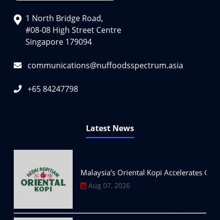
1 North Bridge Road,
#08-08 High Street Centre
Singapore 179094
communications@nuffoodsspectrum.asia
+65 84247798
Latest News
Malaysia's Oriental Kopi Accelerates Glo
Aug 07, 2026