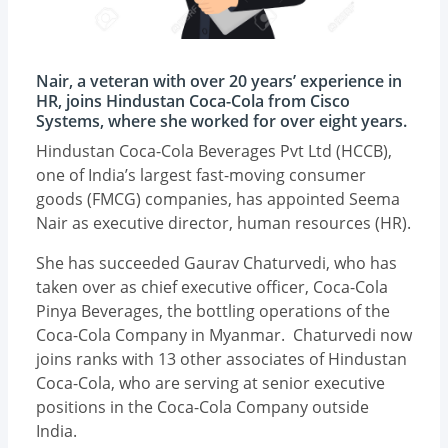
Nair, a veteran with over 20 years’ experience in
HR, joins Hindustan Coca-Cola from Cisco
Systems, where she worked for over eight years.
Hindustan Coca-Cola Beverages Pvt Ltd (HCCB),
one of India’s largest fast-moving consumer
goods (FMCG) companies, has appointed Seema
Nair as executive director, human resources (HR).
She has succeeded Gaurav Chaturvedi, who has
taken over as chief executive officer, Coca-Cola
Pinya Beverages, the bottling operations of the
Coca-Cola Company in Myanmar. Chaturvedi now
joins ranks with 13 other associates of Hindustan
Coca-Cola, who are serving at senior executive
positions in the Coca-Cola Company outside
India.