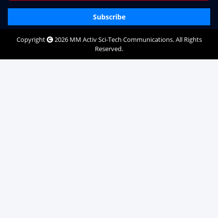
Subscribe
Copyright
2026
MM Activ Sci-Tech Communications
. All Rights
Reserved.