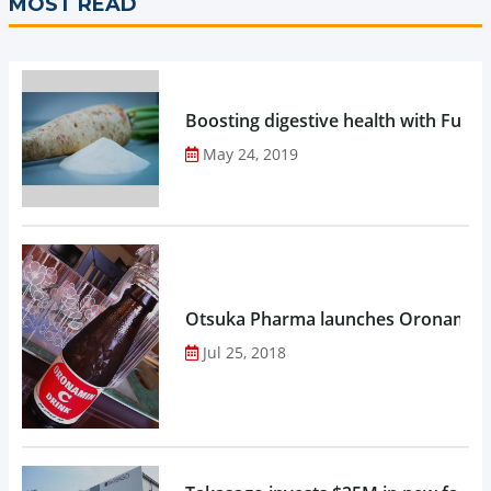
MOST READ
Boosting digestive health with Functi
May 24, 2019
Otsuka Pharma launches Oronamin C
Jul 25, 2018