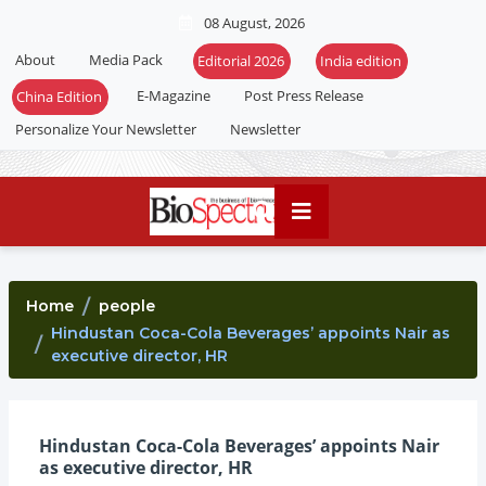
08 August, 2026
About
Media Pack
E-Magazine
Post Press Release
Personalize Your Newsletter
Newsletter
Home
people
Hindustan Coca-Cola Beverages’ appoints Nair as
executive director, HR
Hindustan Coca-Cola Beverages’ appoints Nair
as executive director, HR