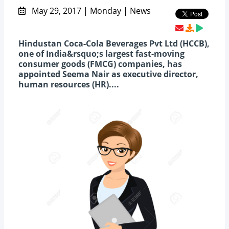
May 29, 2017 | Monday | News
Hindustan Coca-Cola Beverages Pvt Ltd (HCCB),
one of India&rsquo;s largest fast-moving
consumer goods (FMCG) companies, has
appointed Seema Nair as executive director,
human resources (HR)....