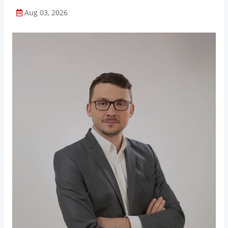
Aug 03, 2026