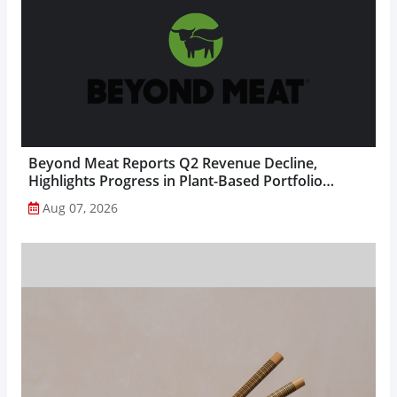
Beyond Meat Reports Q2 Revenue Decline,
Highlights Progress in Plant-Based Portfolio
Transformation...
Aug 07, 2026