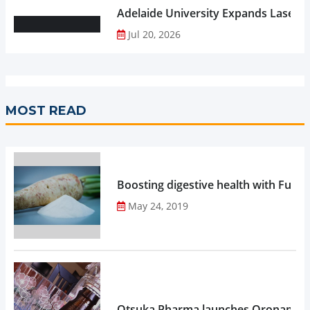
Adelaide University Expands Laser 
Jul 20, 2026
MOST READ
Boosting digestive health with Functi
May 24, 2019
Otsuka Pharma launches Oronamin C