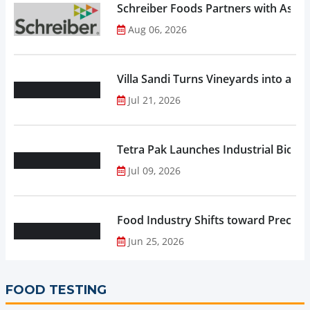
Schreiber Foods Partners with Ascen
Aug 06, 2026
Villa Sandi Turns Vineyards into an I
Jul 21, 2026
Tetra Pak Launches Industrial Biore
Jul 09, 2026
Food Industry Shifts toward Precisio
Jun 25, 2026
FOOD TESTING