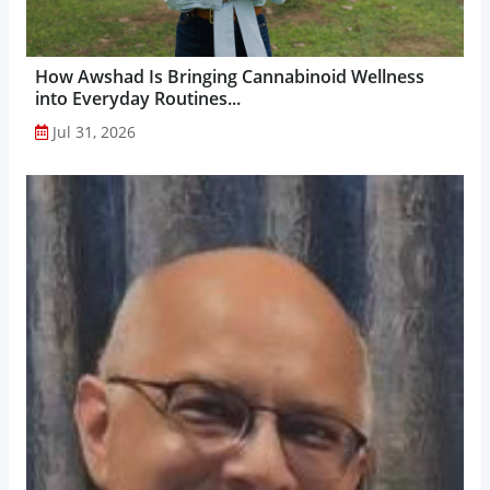
How Awshad Is Bringing Cannabinoid Wellness
into Everyday Routines...
Jul 31, 2026