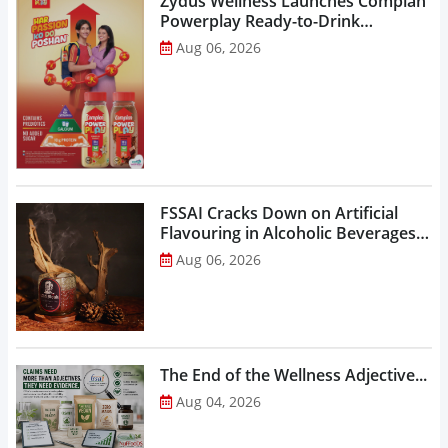
Zydus Wellness Launches Complan
Powerplay Ready-to-Drink
Nutritional Milkshake...
Aug 06, 2026
FSSAI Cracks Down on Artificial
Flavouring in Alcoholic Beverages,
Orders Prohibition of Sale of Select
Aug 06, 2026
Liquor Variants...
The End of the Wellness Adjective...
Aug 04, 2026