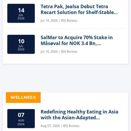
Tetra Pak, Jealsa Debut Tetra
14
Recart Solution for Shelf-Stable
JUL
Tuna
2026
Jul 14, 2026 | BSI Bureau
SalMar to Acquire 70% Stake in
10
Måsøval for NOK 3.4 Bn,
JUL
Strengthening Norwegian
2026
Jul 10, 2026 | BSI Bureau
Aquaculture Business
WELLNESS
Redefining Healthy Eating in Asia
07
with the Asian-Adapted
AUG
Mediterranean Diet
2026
Aug 07, 2026 | BSI Bureau