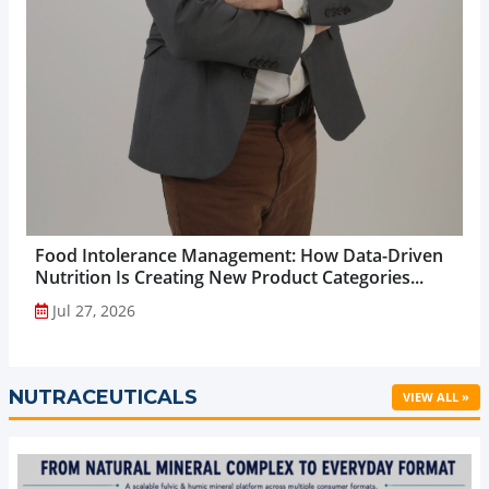
Food Intolerance Management: How Data-Driven
Nutrition Is Creating New Product Categories...
Jul 27, 2026
NUTRACEUTICALS
VIEW ALL »