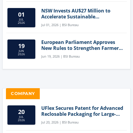
NSW Invests AU$27 Million to
01
Accelerate Sustainable
JUL
Aquaculture Innovation
2026
Jul 01, 2026 | BSI Bureau
European Parliament Approves
19
New Rules to Strengthen Farmers'
JUN
Position and Protect Meat
2026
Jun 19, 2026 | BSI Bureau
Labelling
COMPANY
UFlex Secures Patent for Advanced
20
Reclosable Packaging for Large-
JUL
Format Bags
2026
Jul 20, 2026 | BSI Bureau