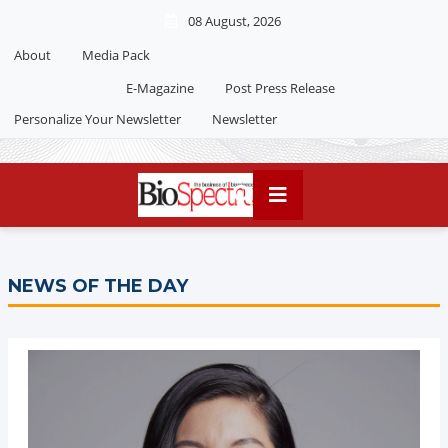
08 August, 2026
About
Media Pack
E-Magazine
Post Press Release
Personalize Your Newsletter
Newsletter
NEWS OF THE DAY