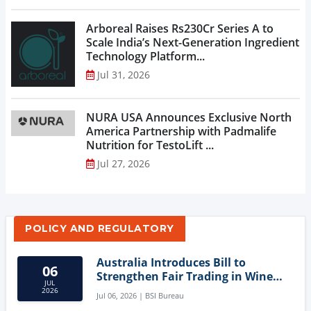
Arboreal Raises Rs230Cr Series A to
Scale India’s Next-Generation Ingredient
Technology Platform...
Jul 31, 2026
NURA USA Announces Exclusive North
America Partnership with Padmalife
Nutrition for TestoLift ...
Jul 27, 2026
POLICY AND REGULATORY
Australia Introduces Bill to
06
Strengthen Fair Trading in Wine
JUL
Sector
2026
Jul 06, 2026 | BSI Bureau