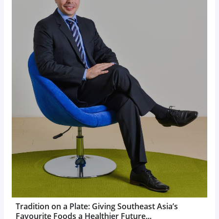
Tradition on a Plate: Giving Southeast Asia’s
Favourite Foods a Healthier Future...