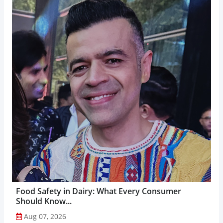
Food Safety in Dairy: What Every Consumer
Should Know...
Aug 07, 2026