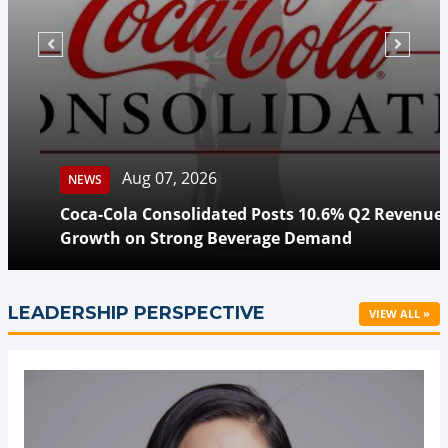
Aug 07, 2026
NEWS
Coca-Cola Consolidated Posts 10.6% Q2 Revenue
Growth on Strong Beverage Demand
LEADERSHIP PERSPECTIVE
VIEW ALL »