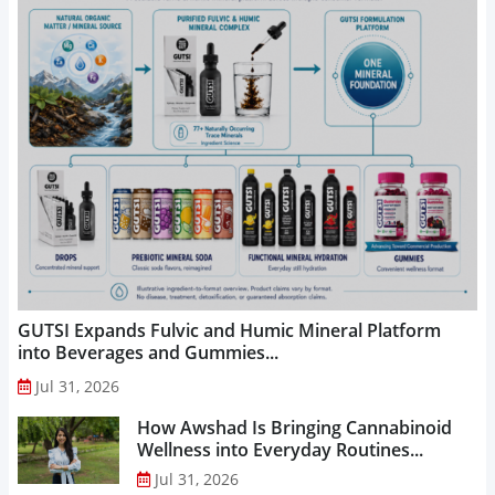
GUTSI Expands Fulvic and Humic Mineral Platform
into Beverages and Gummies...
Jul 31, 2026
How Awshad Is Bringing Cannabinoid
Wellness into Everyday Routines...
Jul 31, 2026