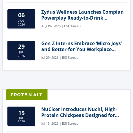
Zydus Wellness Launches Complan
06
Powerplay Ready-to-Drink
AUG
Nutritional Milkshake
2026
Aug 06, 2026 | BSI Bureau
Gen Z Interns Embrace ‘Micro Joys’
29
and Better-for-You Workplace
JUL
Snacks
2026
Jul 29, 2026 | BSI Bureau
PROTEIN ALT
NuCicer Introduces Nuchi, High-
15
Protein Chickpeas Designed for
JUL
Clean-Label Food Formulation
2026
Jul 15, 2026 | BSI Bureau