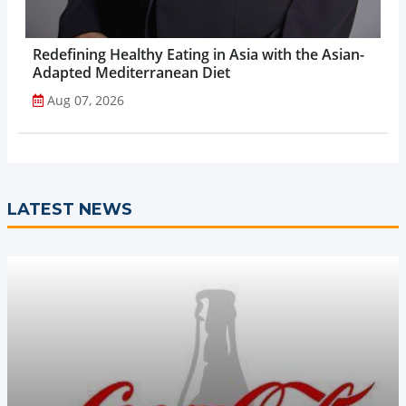
Redefining Healthy Eating in Asia with the Asian-
Adapted Mediterranean Diet
Aug 07, 2026
LATEST NEWS