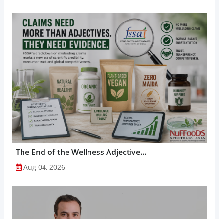
The End of the Wellness Adjective...
Aug 04, 2026