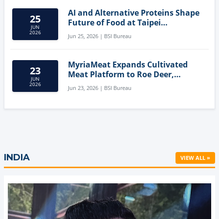
AI and Alternative Proteins Shape
25
Future of Food at Taipei
JUN
Innovation Forum
2026
Jun 25, 2026 | BSI Bureau
MyriaMeat Expands Cultivated
23
Meat Platform to Roe Deer,
JUN
Demonstrating Multi-Species Cell
2026
Jun 23, 2026 | BSI Bureau
Agriculture Potential
INDIA
VIEW ALL »