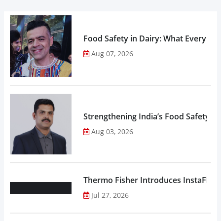
Food Safety in Dairy: What Every 
Aug 07, 2026
Strengthening India’s Food Safety E
Aug 03, 2026
Thermo Fisher Introduces InstaFlux
Jul 27, 2026