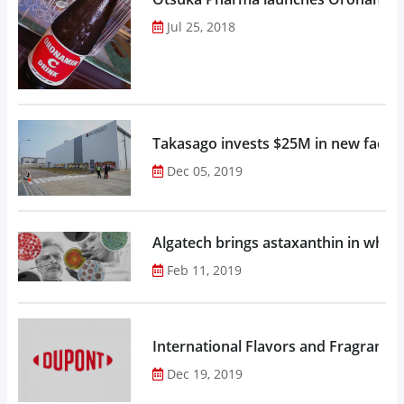
Jul 25, 2018
Takasago invests $25M in new factor
Dec 05, 2019
Algatech brings astaxanthin in whol
Feb 11, 2019
Dec 19, 2019