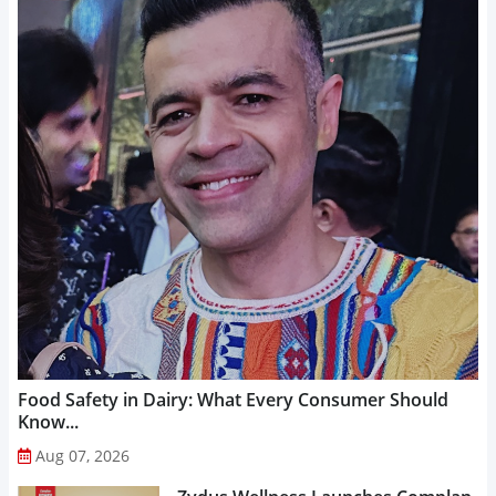
Food Safety in Dairy: What Every Consumer Should
Know...
Aug 07, 2026