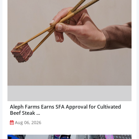
Aleph Farms Earns SFA Approval for Cultivated
Beef Steak ...
Aug 06, 2026