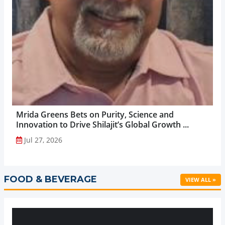
Mrida Greens Bets on Purity, Science and
Innovation to Drive Shilajit’s Global Growth ...
Jul 27, 2026
FOOD & BEVERAGE
VIEW ALL »