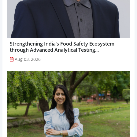
Strengthening India’s Food Safety Ecosystem
through Advanced Analytical Testing...
Aug 03, 2026