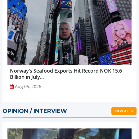
Norway’s Seafood Exports Hit Record NOK 15.6
Billion in July...
Aug 05, 2026
OPINION / INTERVIEW
VIEW ALL »