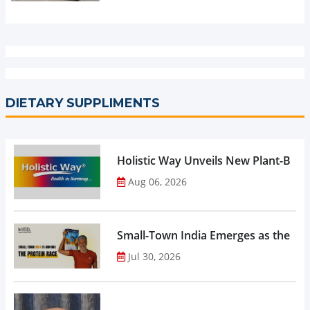
DIETARY SUPPLIMENTS
Holistic Way Unveils New Plant-Bas
Aug 06, 2026
Small-Town India Emerges as the Gro
Jul 30, 2026