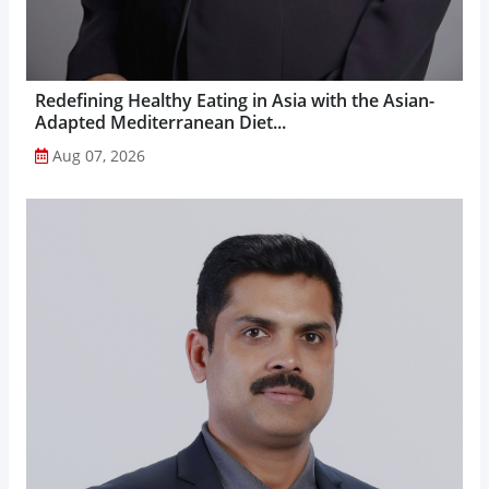
Redefining Healthy Eating in Asia with the Asian-
Adapted Mediterranean Diet...
Aug 07, 2026