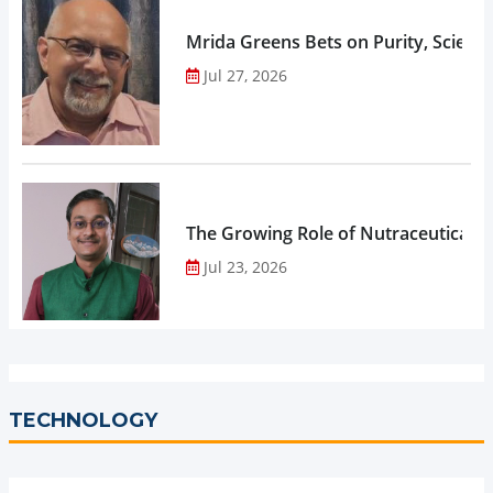
Mrida Greens Bets on Purity, Science
Jul 27, 2026
The Growing Role of Nutraceuticals,
Jul 23, 2026
TECHNOLOGY