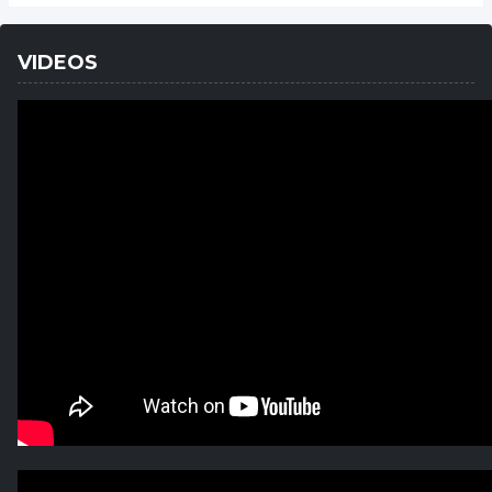
VIDEOS